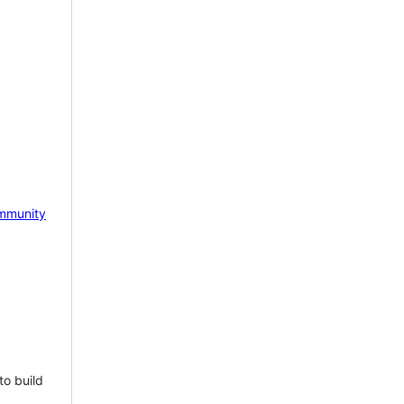
mmunity
to build