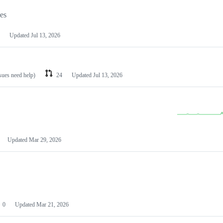
les
Updated
Jul 13, 2026
ssues need help)
24
Updated
Jul 13, 2026
Updated
Mar 29, 2026
0
Updated
Mar 21, 2026