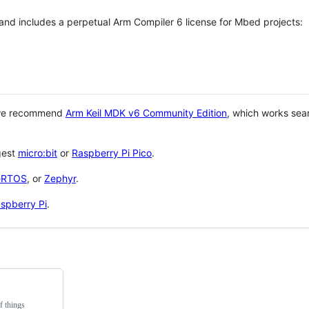
 and includes a perpetual Arm Compiler 6 license for Mbed projects:
 we recommend
Arm Keil MDK v6 Community Edition
, which works sea
gest
micro:bit
or
Raspberry Pi Pico
.
eRTOS
, or
Zephyr
.
spberry Pi
.
f things