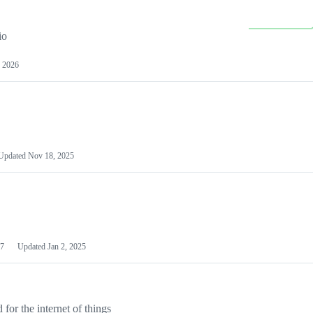
io
 2026
Updated
Nov 18, 2025
7
Updated
Jan 2, 2025
or the internet of things