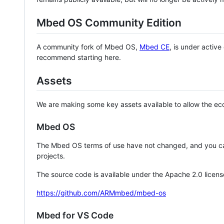
Mbed OS Community Edition
A community fork of Mbed OS,
Mbed CE
, is under activ
recommend starting here.
Assets
We are making some key assets available to allow the eco
Mbed OS
The Mbed OS terms of use have not changed, and you ca
projects.
The source code is available under the Apache 2.0 licens
https://github.com/ARMmbed/mbed-os
Mbed for VS Code