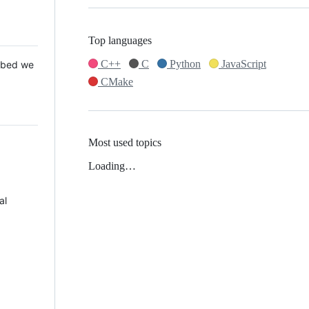
Top languages
C++
C
Python
JavaScript
 Mbed we
CMake
Most used topics
Loading…
al