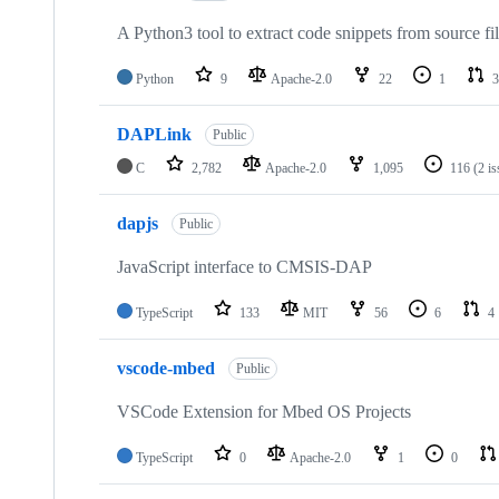
A Python3 tool to extract code snippets from source fi
Python
9
Apache-2.0
22
1
3
DAPLink
Public
C
2,782
Apache-2.0
1,095
116
(2 i
dapjs
Public
JavaScript interface to CMSIS-DAP
TypeScript
133
MIT
56
6
4
vscode-mbed
Public
VSCode Extension for Mbed OS Projects
TypeScript
0
Apache-2.0
1
0