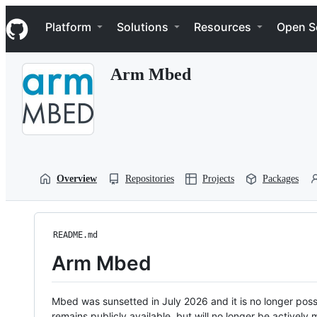
S
Navigation Menu
k
Platform
Solutions
Resources
Open S
i
p
t
Arm Mbed
o
c
o
n
t
e
n
t
Overview
Repositories
Projects
Packages
README.md
Arm Mbed
Mbed was sunsetted in July 2026 and it is no longer possi
remains publicly available, but will no longer be activel