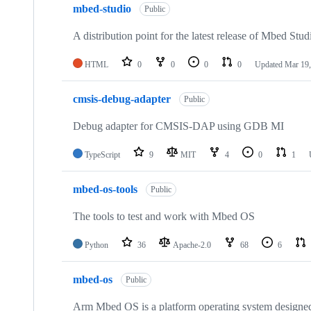
mbed-studio
Public
A distribution point for the latest release of Mbed Stud
HTML
0
0
0
0
Updated
Mar 19,
cmsis-debug-adapter
Public
Debug adapter for CMSIS-DAP using GDB MI
TypeScript
9
MIT
4
0
1
mbed-os-tools
Public
The tools to test and work with Mbed OS
Python
36
Apache-2.0
68
6
mbed-os
Public
Arm Mbed OS is a platform operating system designed f