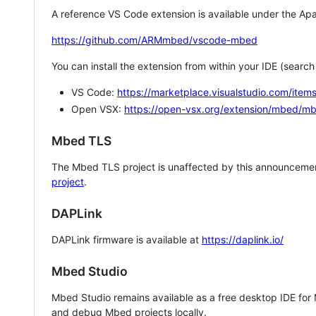
A reference VS Code extension is available under the Apa
https://github.com/ARMmbed/vscode-mbed
You can install the extension from within your IDE (searc
VS Code:
https://marketplace.visualstudio.com/i
Open VSX:
https://open-vsx.org/extension/mbed/m
Mbed TLS
The Mbed TLS project is unaffected by this announcemen
project
.
DAPLink
DAPLink firmware is available at
https://daplink.io/
Mbed Studio
Mbed Studio remains available as a free desktop IDE for
and debug Mbed projects locally.