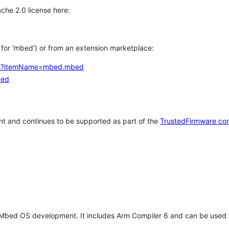
che 2.0 license here:
h for 'mbed') or from an extension marketplace:
tems?itemName=mbed.mbed
bed
t and continues to be supported as part of the
TrustedFirmware co
 Mbed OS development. It includes Arm Compiler 6 and can be used 