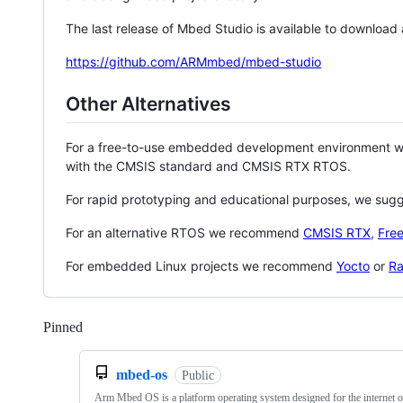
The last release of Mbed Studio is available to download
https://github.com/ARMmbed/mbed-studio
Other Alternatives
For a free-to-use embedded development environment
with the CMSIS standard and CMSIS RTX RTOS.
For rapid prototyping and educational purposes, we sug
For an alternative RTOS we recommend
CMSIS RTX
,
Fre
For embedded Linux projects we recommend
Yocto
or
Ra
Pinned
Loading
mbed-os
Public
Arm Mbed OS is a platform operating system designed for the internet o