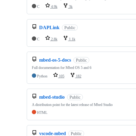
C
4.9k
3k
DAPLink
Public
C
2.8k
1.1k
mbed-os-5-docs
Public
Full documentation for Mbed OS 5 and 6
Python
105
182
mbed-studio
Public
A distribution point for the latest release of Mbed Studio
HTML
vscode-mbed
Public