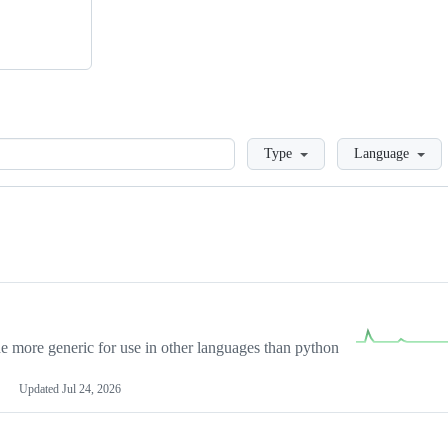
Loading
Type
Language
more generic for use in other languages than python
Updated
Jul 24, 2026