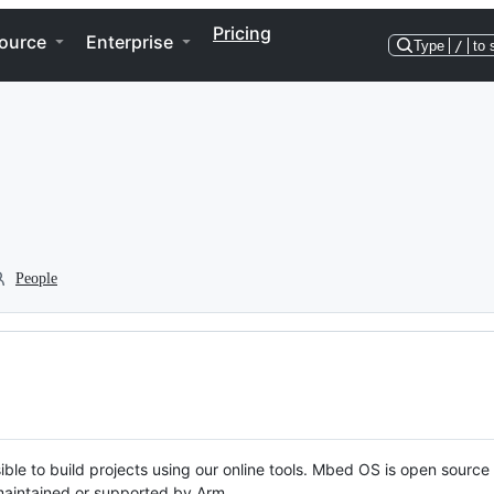
Pricing
ource
Enterprise
Type
/
to 
People
ble to build projects using our online tools. Mbed OS is open source
y maintained or supported by Arm.