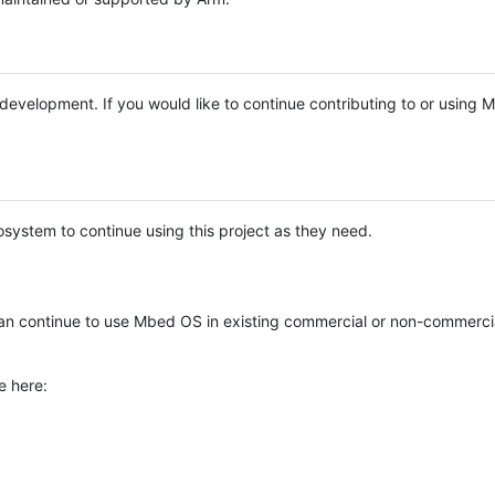
e development. If you would like to continue contributing to or using
system to continue using this project as they need.
n continue to use Mbed OS in existing commercial or non-commerci
e here: