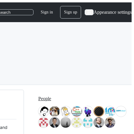
Appearance settings
Sign in
Sign up
search
People
 and