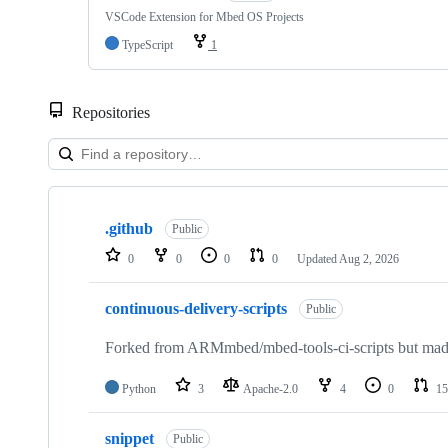
VSCode Extension for Mbed OS Projects
TypeScript
1
Repositories
Showing
10
.github
of
Public
682
0
0
0
0
Updated
Aug 2, 2026
repositories
continuous-delivery-scripts
Public
Forked from ARMmbed/mbed-tools-ci-scripts but made 
Python
3
Apache-2.0
4
0
15
snippet
Public