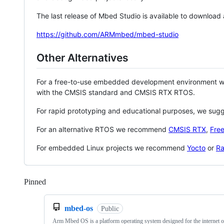
The last release of Mbed Studio is available to download
https://github.com/ARMmbed/mbed-studio
Other Alternatives
For a free-to-use embedded development environment
with the CMSIS standard and CMSIS RTX RTOS.
For rapid prototyping and educational purposes, we sug
For an alternative RTOS we recommend
CMSIS RTX
,
Fre
For embedded Linux projects we recommend
Yocto
or
Ra
Pinned
Loading
mbed-os
Public
Arm Mbed OS is a platform operating system designed for the internet o