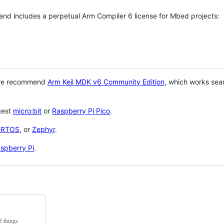
 and includes a perpetual Arm Compiler 6 license for Mbed projects:
 we recommend
Arm Keil MDK v6 Community Edition
, which works sea
gest
micro:bit
or
Raspberry Pi Pico
.
eRTOS
, or
Zephyr
.
spberry Pi
.
f things