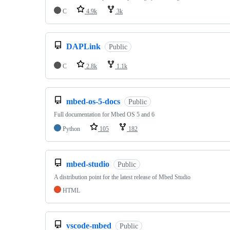
C
4.9k
3k
DAPLink
Public
C
2.8k
1.1k
mbed-os-5-docs
Public
Full documentation for Mbed OS 5 and 6
Python
105
182
mbed-studio
Public
A distribution point for the latest release of Mbed Studio
HTML
vscode-mbed
Public