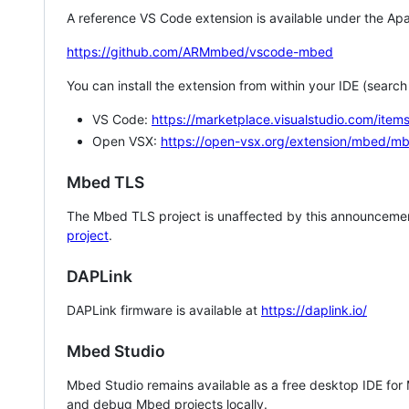
A reference VS Code extension is available under the Apa
https://github.com/ARMmbed/vscode-mbed
You can install the extension from within your IDE (searc
VS Code:
https://marketplace.visualstudio.com/i
Open VSX:
https://open-vsx.org/extension/mbed/m
Mbed TLS
The Mbed TLS project is unaffected by this announcemen
project
.
DAPLink
DAPLink firmware is available at
https://daplink.io/
Mbed Studio
Mbed Studio remains available as a free desktop IDE for
and debug Mbed projects locally.