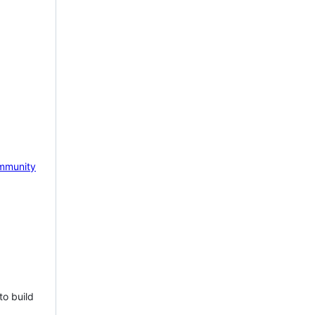
mmunity
to build