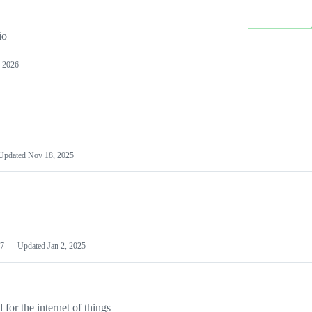
io
 2026
Updated
Nov 18, 2025
7
Updated
Jan 2, 2025
or the internet of things