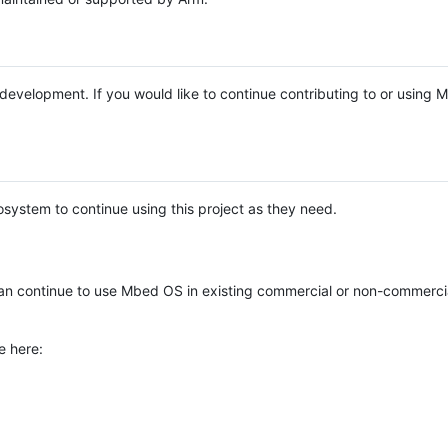
e development. If you would like to continue contributing to or using
system to continue using this project as they need.
n continue to use Mbed OS in existing commercial or non-commerci
e here: