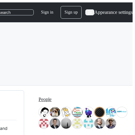
Appearance settings
Sign in
Sign up
search
People
 and