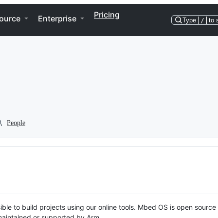
Pricing
ource
Enterprise
Type
/
to 
People
ble to build projects using our online tools. Mbed OS is open source
y maintained or supported by Arm.