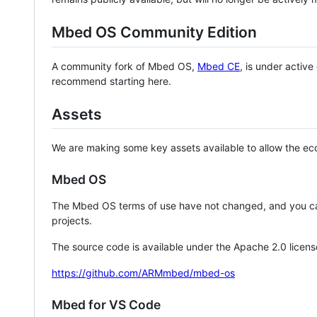
Mbed OS Community Edition
A community fork of Mbed OS,
Mbed CE
, is under activ
recommend starting here.
Assets
We are making some key assets available to allow the eco
Mbed OS
The Mbed OS terms of use have not changed, and you ca
projects.
The source code is available under the Apache 2.0 licens
https://github.com/ARMmbed/mbed-os
Mbed for VS Code