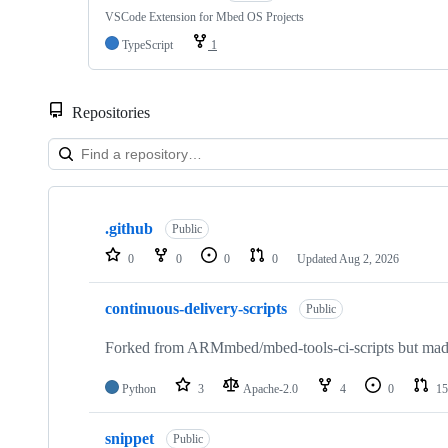
VSCode Extension for Mbed OS Projects
TypeScript
1
Repositories
Showing
10
.github
of
Public
682
0
0
0
0
Updated
Aug 2, 2026
repositories
continuous-delivery-scripts
Public
Forked from ARMmbed/mbed-tools-ci-scripts but made 
Python
3
Apache-2.0
4
0
15
snippet
Public