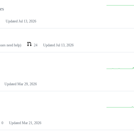
les
Updated
Jul 13, 2026
ssues need help)
24
Updated
Jul 13, 2026
Updated
Mar 29, 2026
0
Updated
Mar 21, 2026