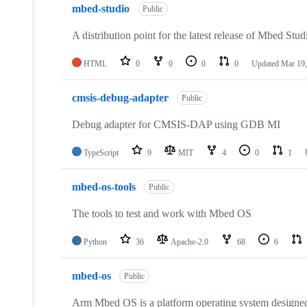
mbed-studio
Public
A distribution point for the latest release of Mbed Stud
HTML
0
0
0
0
Updated
Mar 19,
cmsis-debug-adapter
Public
Debug adapter for CMSIS-DAP using GDB MI
TypeScript
9
MIT
4
0
1
mbed-os-tools
Public
The tools to test and work with Mbed OS
Python
36
Apache-2.0
68
6
mbed-os
Public
Arm Mbed OS is a platform operating system designed f