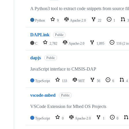
A Python3 tool to extract code snippets from source fi
Python
9
Apache-2.0
22
1
3
DAPLink
Public
C
2,782
Apache-2.0
1,095
116
(2 i
dapjs
Public
JavaScript interface to CMSIS-DAP
TypeScript
133
MIT
56
6
4
vscode-mbed
Public
VSCode Extension for Mbed OS Projects
TypeScript
0
Apache-2.0
1
0