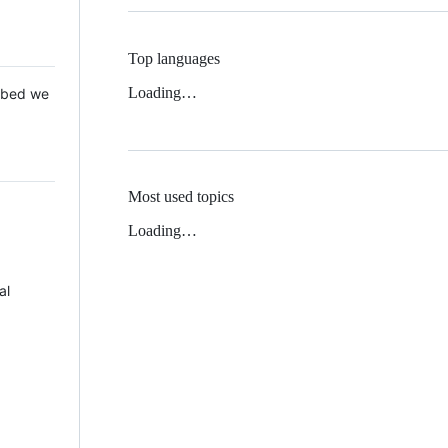
Top languages
Loading…
 Mbed we
Most used topics
Loading…
al