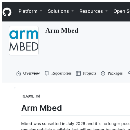
S
Navigation Menu
k
Platform
Solutions
Resources
Open S
i
p
t
Arm Mbed
o
c
o
n
t
e
n
t
Overview
Repositories
Projects
Packages
README.md
Arm Mbed
Mbed was sunsetted in July 2026 and it is no longer possi
remains publicly available, but will no longer be activel