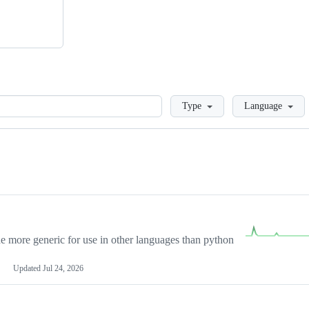
Loading
Type
Language
more generic for use in other languages than python
Updated
Jul 24, 2026