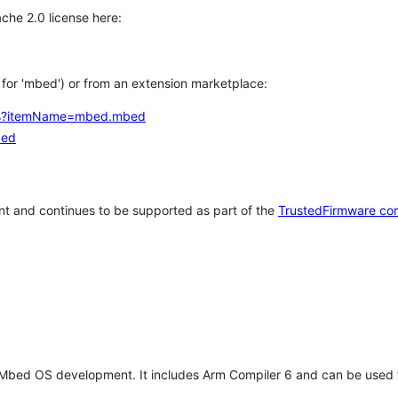
che 2.0 license here:
h for 'mbed') or from an extension marketplace:
tems?itemName=mbed.mbed
bed
t and continues to be supported as part of the
TrustedFirmware co
 Mbed OS development. It includes Arm Compiler 6 and can be used 