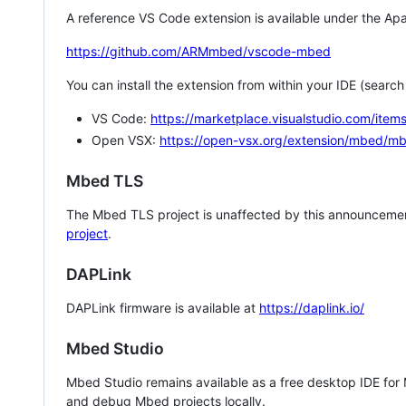
A reference VS Code extension is available under the Apa
https://github.com/ARMmbed/vscode-mbed
You can install the extension from within your IDE (searc
VS Code:
https://marketplace.visualstudio.com/i
Open VSX:
https://open-vsx.org/extension/mbed/m
Mbed TLS
The Mbed TLS project is unaffected by this announcemen
project
.
DAPLink
DAPLink firmware is available at
https://daplink.io/
Mbed Studio
Mbed Studio remains available as a free desktop IDE for
and debug Mbed projects locally.