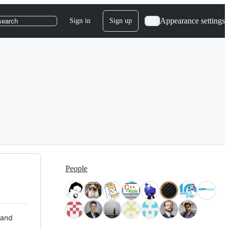
Appearance settings
Sign in
Sign up
search
People
 and