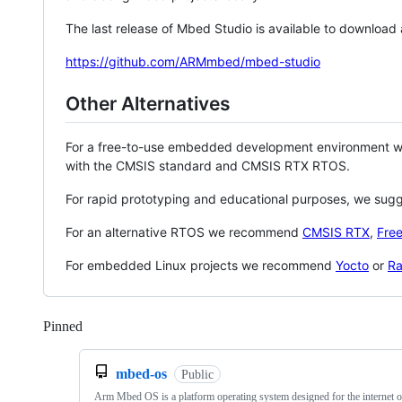
The last release of Mbed Studio is available to download
https://github.com/ARMmbed/mbed-studio
Other Alternatives
For a free-to-use embedded development environment
with the CMSIS standard and CMSIS RTX RTOS.
For rapid prototyping and educational purposes, we sug
For an alternative RTOS we recommend
CMSIS RTX
,
Fre
For embedded Linux projects we recommend
Yocto
or
Ra
Pinned
Loading
mbed-os
Public
Arm Mbed OS is a platform operating system designed for the internet o