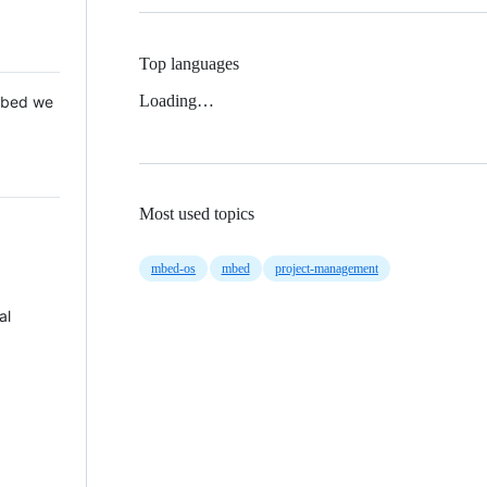
Top languages
Loading…
 Mbed we
Most used topics
mbed-os
mbed
project-management
al