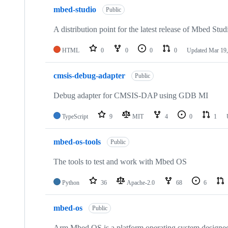
mbed-studio
Public
A distribution point for the latest release of Mbed Stud
HTML
0
0
0
0
Updated
Mar 19,
cmsis-debug-adapter
Public
Debug adapter for CMSIS-DAP using GDB MI
TypeScript
9
MIT
4
0
1
mbed-os-tools
Public
The tools to test and work with Mbed OS
Python
36
Apache-2.0
68
6
mbed-os
Public
Arm Mbed OS is a platform operating system designed f