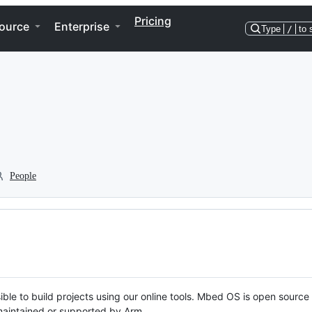
Pricing
ource
Enterprise
Type
/
to 
People
ble to build projects using our online tools. Mbed OS is open source
y maintained or supported by Arm.