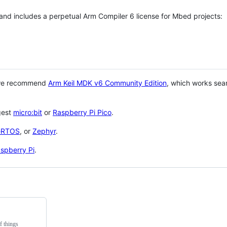
 and includes a perpetual Arm Compiler 6 license for Mbed projects:
 we recommend
Arm Keil MDK v6 Community Edition
, which works sea
gest
micro:bit
or
Raspberry Pi Pico
.
eRTOS
, or
Zephyr
.
spberry Pi
.
f things