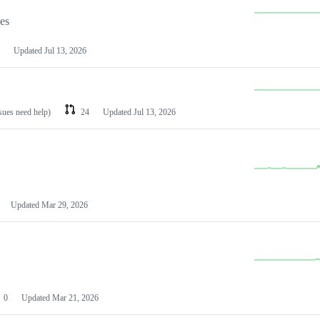
les
Updated
Jul 13, 2026
ssues need help)
24
Updated
Jul 13, 2026
Updated
Mar 29, 2026
0
Updated
Mar 21, 2026