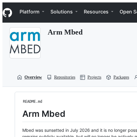
S
Navigation Menu
k
Platform
Solutions
Resources
Open S
i
p
t
Arm Mbed
o
c
o
n
t
e
n
t
Overview
Repositories
Projects
Packages
README.md
Arm Mbed
Mbed was sunsetted in July 2026 and it is no longer possi
remains publicly available, but will no longer be activel