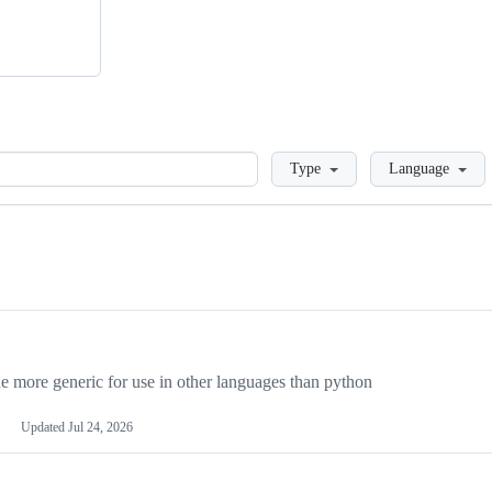
Loading
Type
Language
more generic for use in other languages than python
Updated
Jul 24, 2026