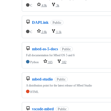
C
4.9k
3k
DAPLink
Public
C
2.8k
1.1k
mbed-os-5-docs
Public
Full documentation for Mbed OS 5 and 6
Python
105
182
mbed-studio
Public
A distribution point for the latest release of Mbed Studio
HTML
vscode-mbed
Public