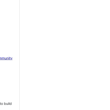
mmunity
to build