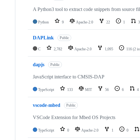
A Python3 tool to extract code snippets from source fi
Python
9
Apache-2.0
22
1
3
DAPLink
Public
C
2,782
Apache-2.0
1,095
116
(2 i
dapjs
Public
JavaScript interface to CMSIS-DAP
TypeScript
133
MIT
56
6
4
vscode-mbed
Public
VSCode Extension for Mbed OS Projects
TypeScript
0
Apache-2.0
1
0