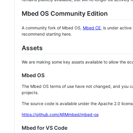
Mbed OS Community Edition
A community fork of Mbed OS,
Mbed CE
, is under activ
recommend starting here.
Assets
We are making some key assets available to allow the eco
Mbed OS
The Mbed OS terms of use have not changed, and you ca
projects.
The source code is available under the Apache 2.0 licens
https://github.com/ARMmbed/mbed-os
Mbed for VS Code