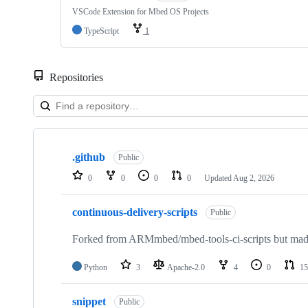
VSCode Extension for Mbed OS Projects
TypeScript
1
Repositories
Showing
10
.github
of
Public
682
0
0
0
0
Updated
Aug 2, 2026
repositories
continuous-delivery-scripts
Public
Forked from ARMmbed/mbed-tools-ci-scripts but made 
Python
3
Apache-2.0
4
0
15
snippet
Public