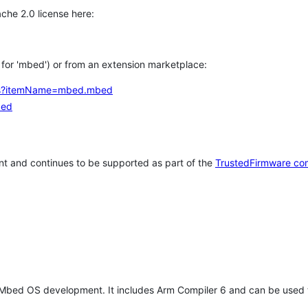
che 2.0 license here:
h for 'mbed') or from an extension marketplace:
tems?itemName=mbed.mbed
bed
t and continues to be supported as part of the
TrustedFirmware co
 Mbed OS development. It includes Arm Compiler 6 and can be used 