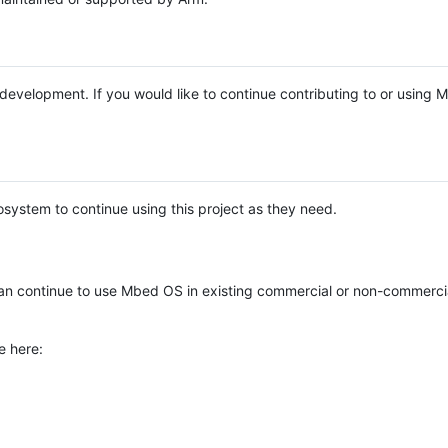
e development. If you would like to continue contributing to or using
system to continue using this project as they need.
n continue to use Mbed OS in existing commercial or non-commerci
e here: