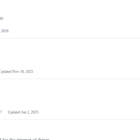
io
 2026
Updated
Nov 18, 2025
7
Updated
Jan 2, 2025
or the internet of things