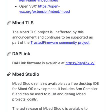
itemName=mbed.mbed
Open VSX:
https://open-
vsx.org/extension/mbed/mbed
Mbed TLS
The Mbed TLS project is unaffected by this
announcement and continues to be supported as
part of the
TrustedFirmware community project
.
DAPLink
DAPLink firmware is available at
https://daplink.io/
Mbed Studio
Mbed Studio remains available as a free desktop IDE
for Mbed OS development. It includes Arm Compiler
6 and can be used to build and debug Mbed
projects locally.
The last release of Mbed Studio is available to