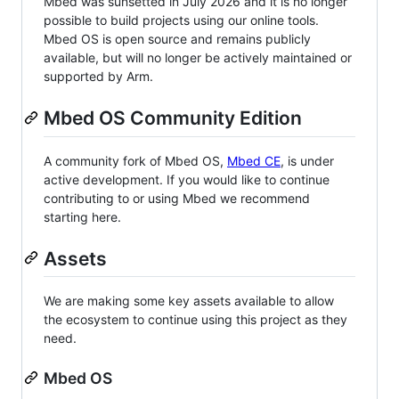
Mbed was sunsetted in July 2026 and it is no longer
possible to build projects using our online tools.
Mbed OS is open source and remains publicly
available, but will no longer be actively maintained or
supported by Arm.
Mbed OS Community Edition
A community fork of Mbed OS,
Mbed CE
, is under
active development. If you would like to continue
contributing to or using Mbed we recommend
starting here.
Assets
We are making some key assets available to allow
the ecosystem to continue using this project as they
need.
Mbed OS