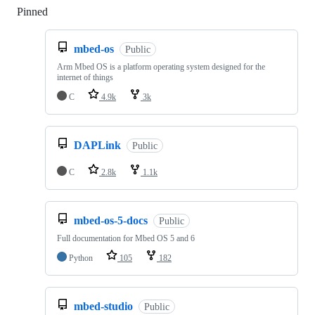
Pinned
Loading
mbed-os
Public
Arm Mbed OS is a platform operating system designed for the
internet of things
C
4.9k
3k
DAPLink
Public
C
2.8k
1.1k
mbed-os-5-docs
Public
Full documentation for Mbed OS 5 and 6
Python
105
182
mbed-studio
Public