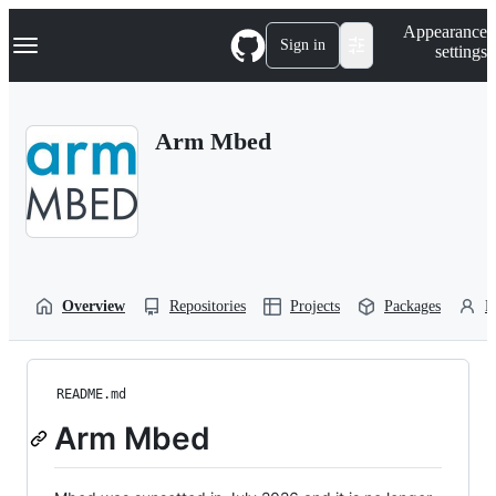
S
Navigation Menu
Appearance
k
Sign in
settings
i
p
t
o
Arm Mbed
c
o
n
t
e
n
t
Overview
Repositories
Projects
Packages
P
README.md
Arm Mbed