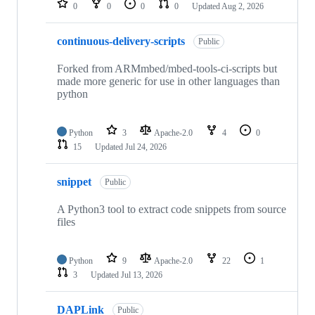
0
0
0
0
Updated
Aug 2, 2026
continuous-delivery-scripts
Public
Forked from ARMmbed/mbed-tools-ci-scripts but
made more generic for use in other languages than
python
Python
3
Apache-2.0
4
0
15
Updated
Jul 24, 2026
snippet
Public
A Python3 tool to extract code snippets from source
files
Python
9
Apache-2.0
22
1
3
Updated
Jul 13, 2026
DAPLink
Public