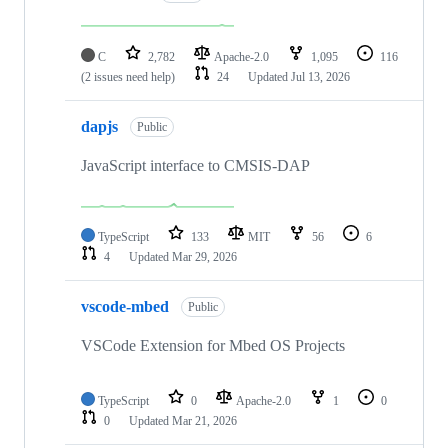
C
2,782
Apache-2.0
1,095
116
(2 issues need help)
24
Updated
Jul 13, 2026
dapjs
Public
JavaScript interface to CMSIS-DAP
TypeScript
133
MIT
56
6
4
Updated
Mar 29, 2026
vscode-mbed
Public
VSCode Extension for Mbed OS Projects
TypeScript
0
Apache-2.0
1
0
0
Updated
Mar 21, 2026