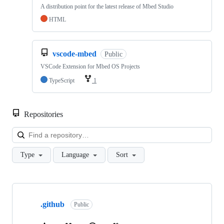
A distribution point for the latest release of Mbed Studio
HTML
vscode-mbed
Public
VSCode Extension for Mbed OS Projects
TypeScript
1
Repositories
Loa
Type
Language
Sort
Showing
10
.github
of
Public
682
repositories