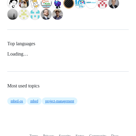
Top languages
Loading…
Most used topics
mbed-os
mbed
project-management
Terms
Privacy
Security
Status
Community
Docs