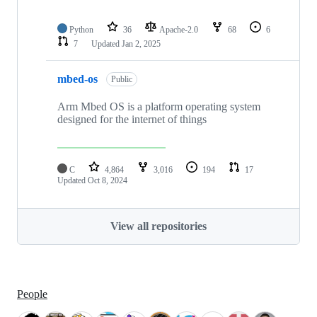
Python
36
Apache-2.0
68
6
7
Updated
Jan 2, 2025
mbed-os
Public
Arm Mbed OS is a platform operating system
designed for the internet of things
C
4,864
3,016
194
17
Updated
Oct 8, 2024
View all repositories
People