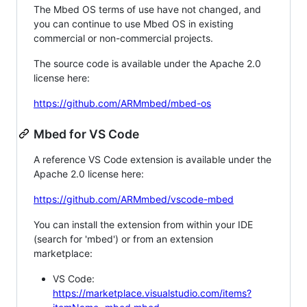
The Mbed OS terms of use have not changed, and
you can continue to use Mbed OS in existing
commercial or non-commercial projects.
The source code is available under the Apache 2.0
license here:
https://github.com/ARMmbed/mbed-os
Mbed for VS Code
A reference VS Code extension is available under the
Apache 2.0 license here:
https://github.com/ARMmbed/vscode-mbed
You can install the extension from within your IDE
(search for 'mbed') or from an extension
marketplace:
VS Code:
https://marketplace.visualstudio.com/items?