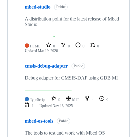
mbed-studio
Public
A distribution point for the latest release of Mbed
Studio
HTML
0
0
0
0
Updated
Mar 19, 2026
cmsis-debug-adapter
Public
Debug adapter for CMSIS-DAP using GDB MI
TypeScript
9
MIT
4
0
1
Updated
Nov 18, 2025
mbed-os-tools
Public
The tools to test and work with Mbed OS