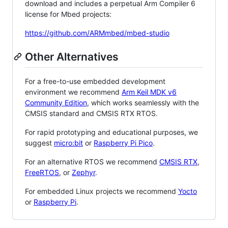
download and includes a perpetual Arm Compiler 6
license for Mbed projects:
https://github.com/ARMmbed/mbed-studio
Other Alternatives
For a free-to-use embedded development
environment we recommend
Arm Keil MDK v6
Community Edition
, which works seamlessly with the
CMSIS standard and CMSIS RTX RTOS.
For rapid prototyping and educational purposes, we
suggest
micro:bit
or
Raspberry Pi Pico
.
For an alternative RTOS we recommend
CMSIS RTX
,
FreeRTOS
, or
Zephyr
.
For embedded Linux projects we recommend
Yocto
or
Raspberry Pi
.