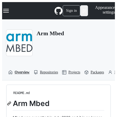
S
Navigation Menu
Appearance
k
Sign in
settings
i
p
t
o
Arm Mbed
c
o
n
t
e
n
t
Overview
Repositories
Projects
Packages
P
README.md
Arm Mbed