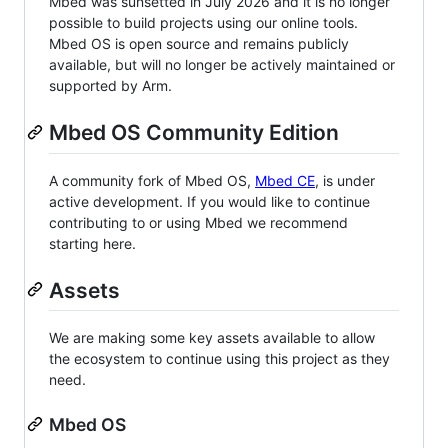
Mbed was sunsetted in July 2026 and it is no longer
possible to build projects using our online tools.
Mbed OS is open source and remains publicly
available, but will no longer be actively maintained or
supported by Arm.
Mbed OS Community Edition
A community fork of Mbed OS,
Mbed CE
, is under
active development. If you would like to continue
contributing to or using Mbed we recommend
starting here.
Assets
We are making some key assets available to allow
the ecosystem to continue using this project as they
need.
Mbed OS