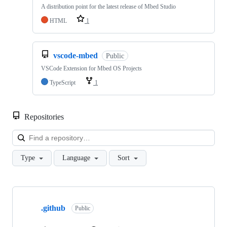
A distribution point for the latest release of Mbed Studio
HTML
1
vscode-mbed
Public
VSCode Extension for Mbed OS Projects
TypeScript
1
Repositories
Loa
Type
Language
Sort
Showing
10
.github
of
Public
682