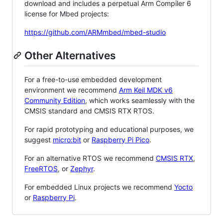
download and includes a perpetual Arm Compiler 6
license for Mbed projects:
https://github.com/ARMmbed/mbed-studio
Other Alternatives
For a free-to-use embedded development
environment we recommend
Arm Keil MDK v6
Community Edition
, which works seamlessly with the
CMSIS standard and CMSIS RTX RTOS.
For rapid prototyping and educational purposes, we
suggest
micro:bit
or
Raspberry Pi Pico
.
For an alternative RTOS we recommend
CMSIS RTX
,
FreeRTOS
, or
Zephyr
.
For embedded Linux projects we recommend
Yocto
or
Raspberry Pi
.