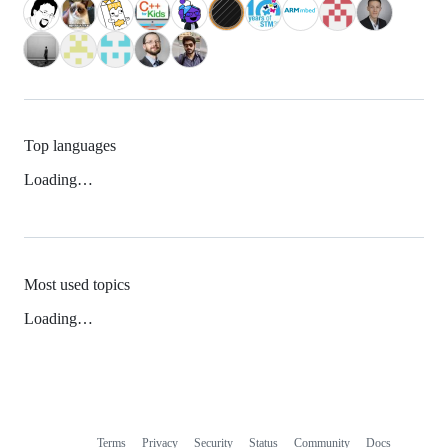
Top languages
Loading…
Most used topics
Loading…
Terms
Privacy
Security
Status
Community
Docs
Footer