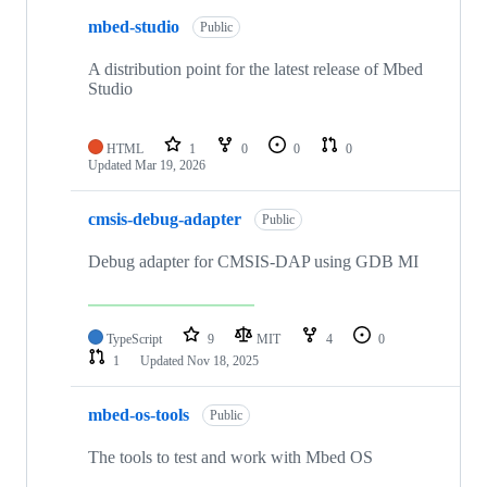
mbed-studio
Public
A distribution point for the latest release of Mbed
Studio
HTML
1
0
0
0
Updated
Mar 19, 2026
cmsis-debug-adapter
Public
Debug adapter for CMSIS-DAP using GDB MI
TypeScript
9
MIT
4
0
1
Updated
Nov 18, 2025
mbed-os-tools
Public
The tools to test and work with Mbed OS