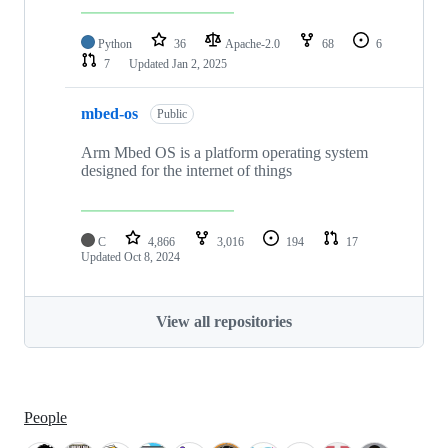
Python
36
Apache-2.0
68
6
7
Updated
Jan 2, 2025
mbed-os
Public
Arm Mbed OS is a platform operating system
designed for the internet of things
C
4,866
3,016
194
17
Updated
Oct 8, 2024
View all repositories
People