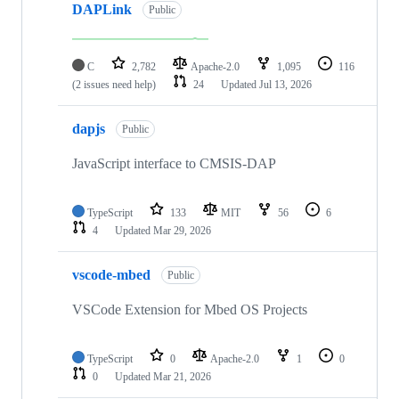
DAPLink
Public
C
2,782
Apache-2.0
1,095
116
(2 issues need help)
24
Updated
Jul 13, 2026
dapjs
Public
JavaScript interface to CMSIS-DAP
TypeScript
133
MIT
56
6
4
Updated
Mar 29, 2026
vscode-mbed
Public
VSCode Extension for Mbed OS Projects
TypeScript
0
Apache-2.0
1
0
0
Updated
Mar 21, 2026