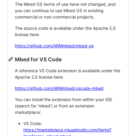
The Mbed OS terms of use have not changed, and
you can continue to use Mbed OS in existing
commercial or non-commercial projects.
The source code is available under the Apache 2.0
license here:
https://github.com/ARMmbed/mbed-os
Mbed for VS Code
A reference VS Code extension is available under the
Apache 2.0 license here:
https://github.com/ARMmbed/vscode-mbed
You can install the extension from within your IDE
(search for 'mbed') or from an extension
marketplace:
VS Code:
https://marketplace.visualstudio.com/items?