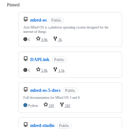
Pinned
Loading
mbed-os
Public
Arm Mbed OS is a platform operating system designed for the
internet of things
C
4.9k
3k
DAPLink
Public
C
2.8k
1.1k
mbed-os-5-docs
Public
Full documentation for Mbed OS 5 and 6
Python
105
182
mbed-studio
Public