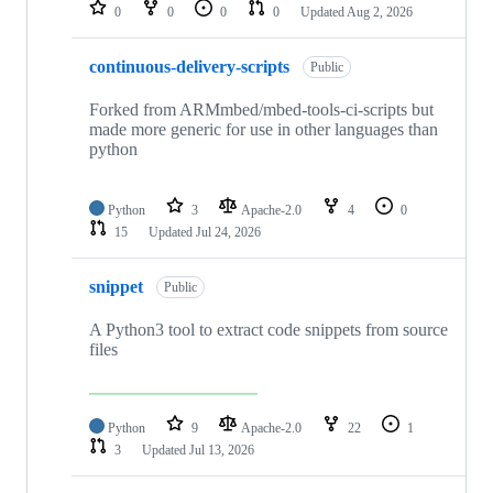
repositories
0
0
0
0
Updated
Aug 2, 2026
continuous-delivery-scripts
Public
Forked from ARMmbed/mbed-tools-ci-scripts but
made more generic for use in other languages than
python
Python
3
Apache-2.0
4
0
15
Updated
Jul 24, 2026
snippet
Public
A Python3 tool to extract code snippets from source
files
Python
9
Apache-2.0
22
1
3
Updated
Jul 13, 2026