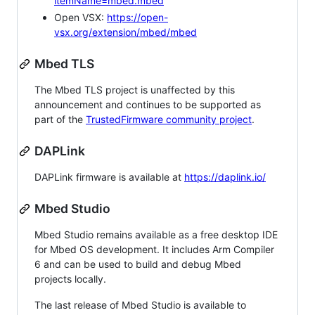
itemName=mbed.mbed
Open VSX:
https://open-
vsx.org/extension/mbed/mbed
Mbed TLS
The Mbed TLS project is unaffected by this
announcement and continues to be supported as
part of the
TrustedFirmware community project
.
DAPLink
DAPLink firmware is available at
https://daplink.io/
Mbed Studio
Mbed Studio remains available as a free desktop IDE
for Mbed OS development. It includes Arm Compiler
6 and can be used to build and debug Mbed
projects locally.
The last release of Mbed Studio is available to