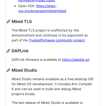
itemName=mbed.mbed
Open VSX:
https://open-
vsx.org/extension/mbed/mbed
Mbed TLS
The Mbed TLS project is unaffected by this
announcement and continues to be supported as
part of the
TrustedFirmware community project
.
DAPLink
DAPLink firmware is available at
https://daplink.io/
Mbed Studio
Mbed Studio remains available as a free desktop IDE
for Mbed OS development. It includes Arm Compiler
6 and can be used to build and debug Mbed
projects locally.
The last release of Mbed Studio is available to