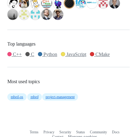
Top languages
C++
C
Python
JavaScript
CMake
Most used topics
mbed-os
mbed
project-management
Terms
Privacy
Security
Status
Community
Docs
Footer
Footer
Contact
Manage cookies