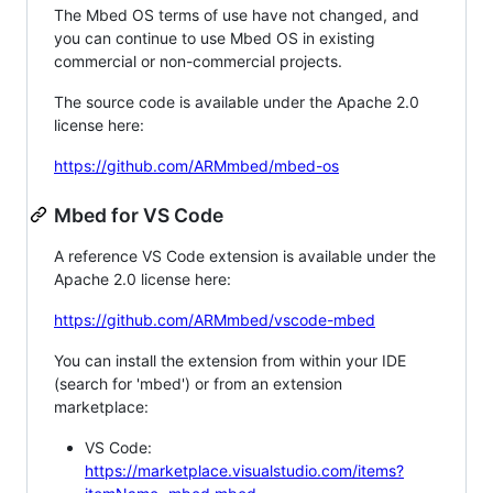
The Mbed OS terms of use have not changed, and
you can continue to use Mbed OS in existing
commercial or non-commercial projects.
The source code is available under the Apache 2.0
license here:
https://github.com/ARMmbed/mbed-os
Mbed for VS Code
A reference VS Code extension is available under the
Apache 2.0 license here:
https://github.com/ARMmbed/vscode-mbed
You can install the extension from within your IDE
(search for 'mbed') or from an extension
marketplace:
VS Code:
https://marketplace.visualstudio.com/items?