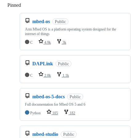
Pinned
Loading
mbed-os
Public
Arm Mbed OS is a platform operating system designed for the
internet of things
C
4.9k
3k
DAPLink
Public
C
2.8k
1.1k
mbed-os-5-docs
Public
Full documentation for Mbed OS 5 and 6
Python
105
182
mbed-studio
Public