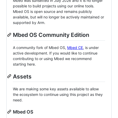
Mbed was sunsetted in July 2026 and it is no longer
possible to build projects using our online tools.
Mbed OS is open source and remains publicly
available, but will no longer be actively maintained or
supported by Arm.
Mbed OS Community Edition
A community fork of Mbed OS,
Mbed CE
, is under
active development. If you would like to continue
contributing to or using Mbed we recommend
starting here.
Assets
We are making some key assets available to allow
the ecosystem to continue using this project as they
need.
Mbed OS