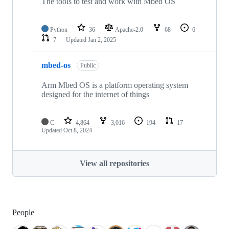
The tools to test and work with Mbed OS
Python
36
Apache-2.0
68
6
7
Updated
Jan 2, 2025
mbed-os
Public
Arm Mbed OS is a platform operating system
designed for the internet of things
C
4,864
3,016
194
17
Updated
Oct 8, 2024
View all repositories
People