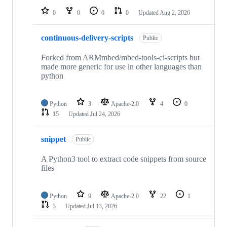
0
0
0
0
Updated
Aug 2, 2026
continuous-delivery-scripts
Public
Forked from ARMmbed/mbed-tools-ci-scripts but
made more generic for use in other languages than
python
Python
3
Apache-2.0
4
0
15
Updated
Jul 24, 2026
snippet
Public
A Python3 tool to extract code snippets from source
files
Python
9
Apache-2.0
22
1
3
Updated
Jul 13, 2026