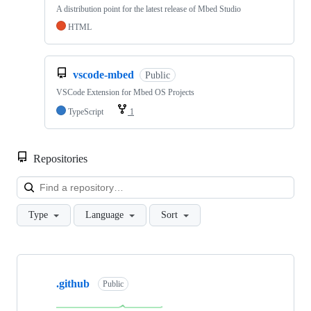
A distribution point for the latest release of Mbed Studio
HTML
vscode-mbed
Public
VSCode Extension for Mbed OS Projects
TypeScript
1
Repositories
Loa
Type
Language
Sort
Showing
10
.github
of
Public
682
repositories