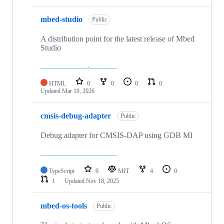
mbed-studio
Public
A distribution point for the latest release of Mbed
Studio
HTML
0
0
0
0
Updated
Mar 19, 2026
cmsis-debug-adapter
Public
Debug adapter for CMSIS-DAP using GDB MI
TypeScript
9
MIT
4
0
1
Updated
Nov 18, 2025
mbed-os-tools
Public