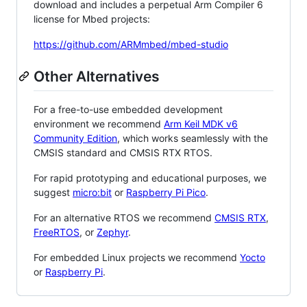
download and includes a perpetual Arm Compiler 6
license for Mbed projects:
https://github.com/ARMmbed/mbed-studio
Other Alternatives
For a free-to-use embedded development
environment we recommend
Arm Keil MDK v6
Community Edition
, which works seamlessly with the
CMSIS standard and CMSIS RTX RTOS.
For rapid prototyping and educational purposes, we
suggest
micro:bit
or
Raspberry Pi Pico
.
For an alternative RTOS we recommend
CMSIS RTX
,
FreeRTOS
, or
Zephyr
.
For embedded Linux projects we recommend
Yocto
or
Raspberry Pi
.