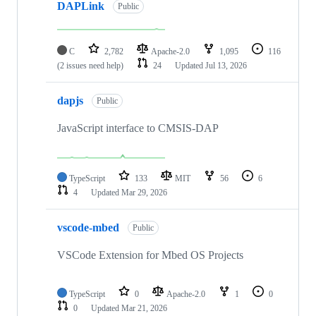
DAPLink
Public
C
2,782
Apache-2.0
1,095
116
(2 issues need help)
24
Updated
Jul 13, 2026
dapjs
Public
JavaScript interface to CMSIS-DAP
TypeScript
133
MIT
56
6
4
Updated
Mar 29, 2026
vscode-mbed
Public
VSCode Extension for Mbed OS Projects
TypeScript
0
Apache-2.0
1
0
0
Updated
Mar 21, 2026