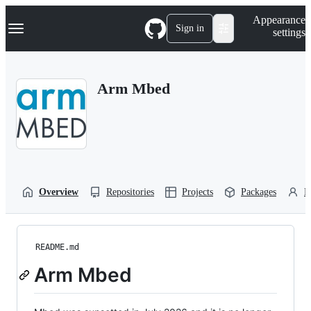
S
Navigation Menu
Appearance
k
Sign in
settings
i
p
t
o
Arm Mbed
c
o
n
t
e
n
t
Overview
Repositories
Projects
Packages
P
README.md
Arm Mbed