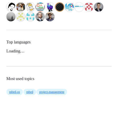
Top languages
Loading…
Most used topics
mbed-os
mbed
project-management