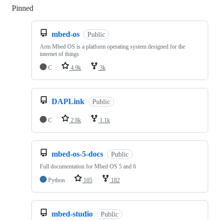
Pinned
Loading
mbed-os
Public
Arm Mbed OS is a platform operating system designed for the
internet of things
C
4.9k
3k
DAPLink
Public
C
2.8k
1.1k
mbed-os-5-docs
Public
Full documentation for Mbed OS 5 and 6
Python
105
182
mbed-studio
Public