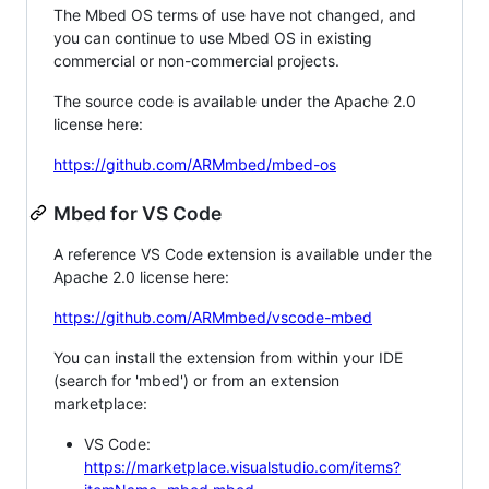
The Mbed OS terms of use have not changed, and
you can continue to use Mbed OS in existing
commercial or non-commercial projects.
The source code is available under the Apache 2.0
license here:
https://github.com/ARMmbed/mbed-os
Mbed for VS Code
A reference VS Code extension is available under the
Apache 2.0 license here:
https://github.com/ARMmbed/vscode-mbed
You can install the extension from within your IDE
(search for 'mbed') or from an extension
marketplace:
VS Code:
https://marketplace.visualstudio.com/items?