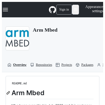
S
Navigation Menu
Appearance
k
Sign in
settings
i
p
t
o
Arm Mbed
c
o
n
t
e
n
t
Overview
Repositories
Projects
Packages
P
README.md
Arm Mbed