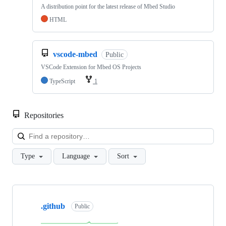
A distribution point for the latest release of Mbed Studio
HTML
vscode-mbed
Public
VSCode Extension for Mbed OS Projects
TypeScript
1
Repositories
Loa
Type
Language
Sort
Showing
10
.github
of
Public
682
repositories