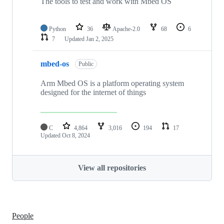
The tools to test and work with Mbed OS
Python
36
Apache-2.0
68
6
7
Updated
Jan 2, 2025
mbed-os
Public
Arm Mbed OS is a platform operating system
designed for the internet of things
C
4,864
3,016
194
17
Updated
Oct 8, 2024
View all repositories
People