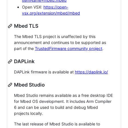
itemName=mbed.mbed
Open VSX:
https://open-
vsx.org/extension/mbed/mbed
Mbed TLS
The Mbed TLS project is unaffected by this
announcement and continues to be supported as
part of the
TrustedFirmware community project
.
DAPLink
DAPLink firmware is available at
https://daplink.io/
Mbed Studio
Mbed Studio remains available as a free desktop IDE
for Mbed OS development. It includes Arm Compiler
6 and can be used to build and debug Mbed
projects locally.
The last release of Mbed Studio is available to