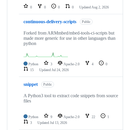
0
0
0
0
Updated
Aug 2, 2026
continuous-delivery-scripts
Public
Forked from ARMmbed/mbed-tools-ci-scripts but
made more generic for use in other languages than
python
Python
3
Apache-2.0
4
0
15
Updated
Jul 24, 2026
snippet
Public
A Python3 tool to extract code snippets from source
files
Python
9
Apache-2.0
22
1
3
Updated
Jul 13, 2026