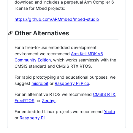
download and includes a perpetual Arm Compiler 6
license for Mbed projects:
https://github.com/ARMmbed/mbed-studio
Other Alternatives
For a free-to-use embedded development
environment we recommend
Arm Keil MDK v6
Community Edition
, which works seamlessly with the
CMSIS standard and CMSIS RTX RTOS.
For rapid prototyping and educational purposes, we
suggest
micro:bit
or
Raspberry Pi Pico
.
For an alternative RTOS we recommend
CMSIS RTX
,
FreeRTOS
, or
Zephyr
.
For embedded Linux projects we recommend
Yocto
or
Raspberry Pi
.