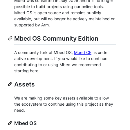
Mbed was sunsetted in July 2026 and it is no longer
possible to build projects using our online tools.
Mbed OS is open source and remains publicly
available, but will no longer be actively maintained or
supported by Arm.
Mbed OS Community Edition
A community fork of Mbed OS,
Mbed CE
, is under
active development. If you would like to continue
contributing to or using Mbed we recommend
starting here.
Assets
We are making some key assets available to allow
the ecosystem to continue using this project as they
need.
Mbed OS