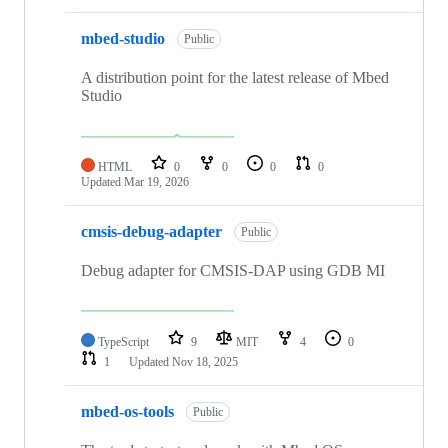
mbed-studio
Public
A distribution point for the latest release of Mbed
Studio
HTML
0
0
0
0
Updated
Mar 19, 2026
cmsis-debug-adapter
Public
Debug adapter for CMSIS-DAP using GDB MI
TypeScript
9
MIT
4
0
1
Updated
Nov 18, 2025
mbed-os-tools
Public