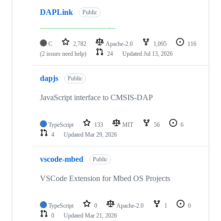
DAPLink
Public
C
2,782
Apache-2.0
1,095
116
(2 issues need help)
24
Updated
Jul 13, 2026
dapjs
Public
JavaScript interface to CMSIS-DAP
TypeScript
133
MIT
56
6
4
Updated
Mar 29, 2026
vscode-mbed
Public
VSCode Extension for Mbed OS Projects
TypeScript
0
Apache-2.0
1
0
0
Updated
Mar 21, 2026