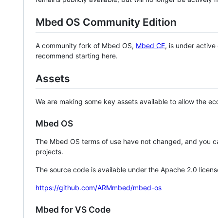
Mbed OS Community Edition
A community fork of Mbed OS,
Mbed CE
, is under activ
recommend starting here.
Assets
We are making some key assets available to allow the eco
Mbed OS
The Mbed OS terms of use have not changed, and you ca
projects.
The source code is available under the Apache 2.0 licens
https://github.com/ARMmbed/mbed-os
Mbed for VS Code