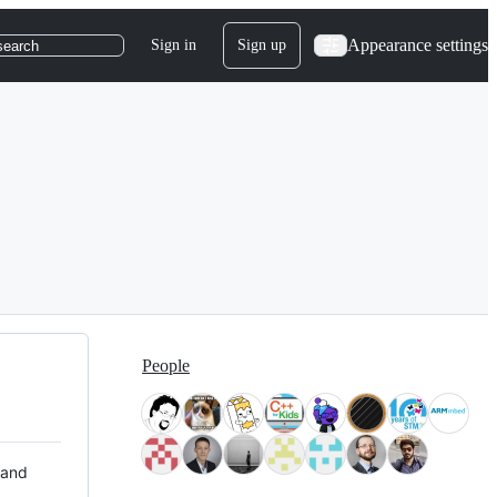
Appearance settings
Sign in
Sign up
search
People
 and