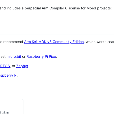
 and includes a perpetual Arm Compiler 6 license for Mbed projects:
 we recommend
Arm Keil MDK v6 Community Edition
, which works sea
gest
micro:bit
or
Raspberry Pi Pico
.
eRTOS
, or
Zephyr
.
spberry Pi
.
f things