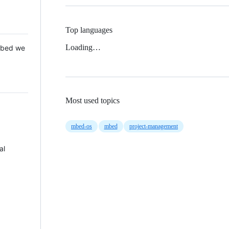
Top languages
Loading…
 Mbed we
Most used topics
mbed-os
mbed
project-management
al