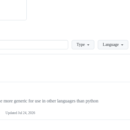
Loading
Type
Language
more generic for use in other languages than python
Updated
Jul 24, 2026