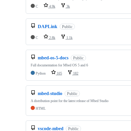
C
4.9k
3k
DAPLink
Public
C
2.8k
1.1k
mbed-os-5-docs
Public
Full documentation for Mbed OS 5 and 6
Python
105
182
mbed-studio
Public
A distribution point for the latest release of Mbed Studio
HTML
vscode-mbed
Public