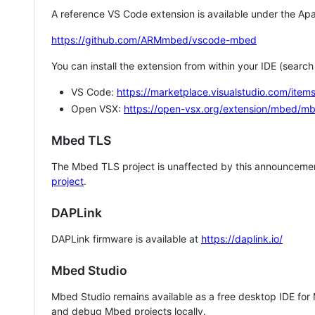
A reference VS Code extension is available under the Apa
https://github.com/ARMmbed/vscode-mbed
You can install the extension from within your IDE (searc
VS Code:
https://marketplace.visualstudio.com/i
Open VSX:
https://open-vsx.org/extension/mbed/m
Mbed TLS
The Mbed TLS project is unaffected by this announcemen
project
.
DAPLink
DAPLink firmware is available at
https://daplink.io/
Mbed Studio
Mbed Studio remains available as a free desktop IDE for
and debug Mbed projects locally.