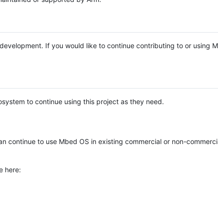
e development. If you would like to continue contributing to or using
system to continue using this project as they need.
n continue to use Mbed OS in existing commercial or non-commerci
e here: