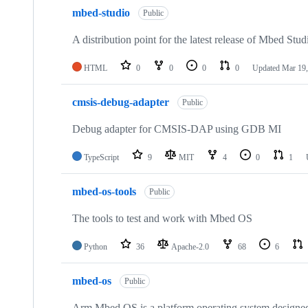
mbed-studio
Public
A distribution point for the latest release of Mbed Stud
HTML
0
0
0
0
Updated
Mar 19,
cmsis-debug-adapter
Public
Debug adapter for CMSIS-DAP using GDB MI
TypeScript
9
MIT
4
0
1
mbed-os-tools
Public
The tools to test and work with Mbed OS
Python
36
Apache-2.0
68
6
mbed-os
Public
Arm Mbed OS is a platform operating system designed f