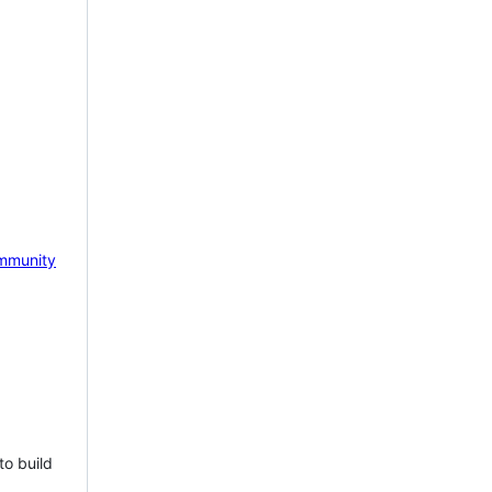
mmunity
to build