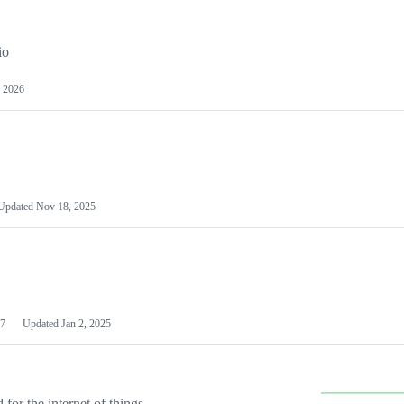
io
 2026
Updated
Nov 18, 2025
7
Updated
Jan 2, 2025
or the internet of things