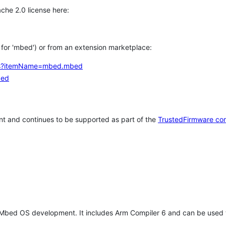
che 2.0 license here:
h for 'mbed') or from an extension marketplace:
tems?itemName=mbed.mbed
bed
t and continues to be supported as part of the
TrustedFirmware co
 Mbed OS development. It includes Arm Compiler 6 and can be used 