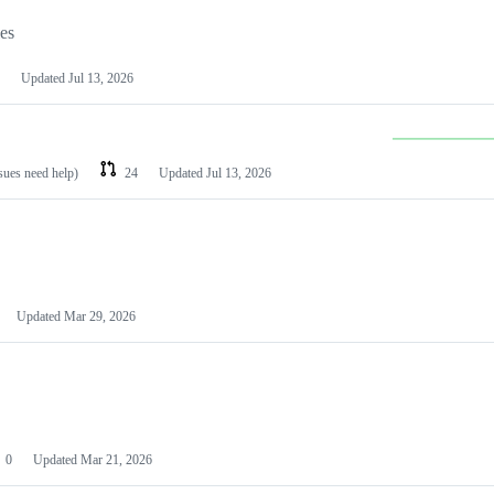
les
Updated
Jul 13, 2026
ssues need help)
24
Updated
Jul 13, 2026
Updated
Mar 29, 2026
0
Updated
Mar 21, 2026