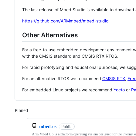
The last release of Mbed Studio is available to download
https://github.com/ARMmbed/mbed-studio
Other Alternatives
For a free-to-use embedded development environment
with the CMSIS standard and CMSIS RTX RTOS.
For rapid prototyping and educational purposes, we sug
For an alternative RTOS we recommend
CMSIS RTX
,
Fre
For embedded Linux projects we recommend
Yocto
or
Ra
Pinned
Loading
mbed-os
Public
Arm Mbed OS is a platform operating system designed for the internet o