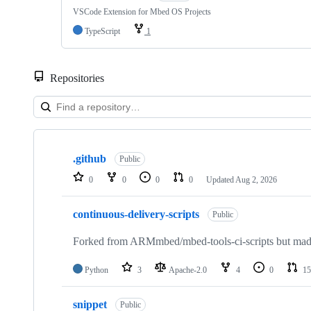
VSCode Extension for Mbed OS Projects
TypeScript
1
Repositories
Showing
10
.github
of
Public
682
0
0
0
0
Updated
Aug 2, 2026
repositories
continuous-delivery-scripts
Public
Forked from ARMmbed/mbed-tools-ci-scripts but made 
Python
3
Apache-2.0
4
0
15
snippet
Public