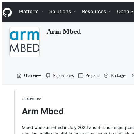
S
Navigation Menu
k
Platform
Solutions
Resources
Open S
i
p
t
Arm Mbed
o
c
o
n
t
e
n
t
Overview
Repositories
Projects
Packages
README.md
Arm Mbed
Mbed was sunsetted in July 2026 and it is no longer possi
remains publicly available, but will no longer be activel