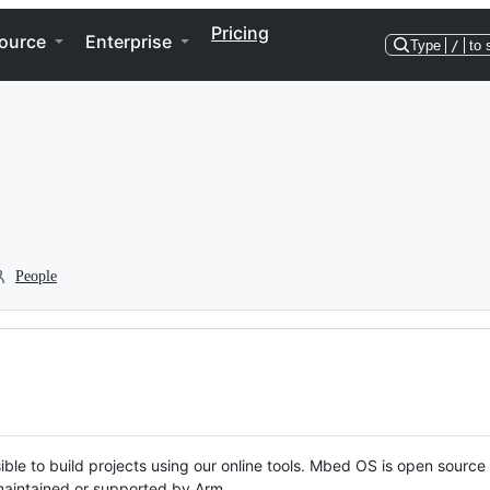
Pricing
ource
Enterprise
Type
/
to 
People
ble to build projects using our online tools. Mbed OS is open source
y maintained or supported by Arm.