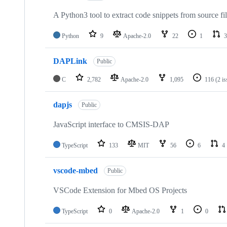
A Python3 tool to extract code snippets from source fi
Python
9
Apache-2.0
22
1
3
DAPLink
Public
C
2,782
Apache-2.0
1,095
116
(2 i
dapjs
Public
JavaScript interface to CMSIS-DAP
TypeScript
133
MIT
56
6
4
vscode-mbed
Public
VSCode Extension for Mbed OS Projects
TypeScript
0
Apache-2.0
1
0