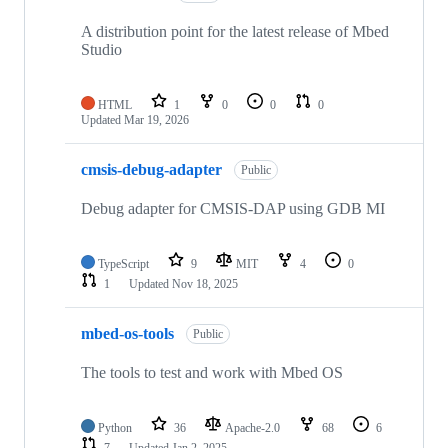
A distribution point for the latest release of Mbed
Studio
HTML
1
0
0
0
Updated
Mar 19, 2026
cmsis-debug-adapter
Public
Debug adapter for CMSIS-DAP using GDB MI
TypeScript
9
MIT
4
0
1
Updated
Nov 18, 2025
mbed-os-tools
Public
The tools to test and work with Mbed OS
Python
36
Apache-2.0
68
6
7
Updated
Jan 2, 2025