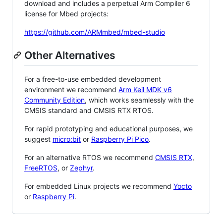
download and includes a perpetual Arm Compiler 6
license for Mbed projects:
https://github.com/ARMmbed/mbed-studio
Other Alternatives
For a free-to-use embedded development
environment we recommend
Arm Keil MDK v6
Community Edition
, which works seamlessly with the
CMSIS standard and CMSIS RTX RTOS.
For rapid prototyping and educational purposes, we
suggest
micro:bit
or
Raspberry Pi Pico
.
For an alternative RTOS we recommend
CMSIS RTX
,
FreeRTOS
, or
Zephyr
.
For embedded Linux projects we recommend
Yocto
or
Raspberry Pi
.