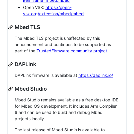
itemName=mbed.mbed
Open VSX:
https://open-
vsx.org/extension/mbed/mbed
Mbed TLS
The Mbed TLS project is unaffected by this
announcement and continues to be supported as
part of the
TrustedFirmware community project
.
DAPLink
DAPLink firmware is available at
https://daplink.io/
Mbed Studio
Mbed Studio remains available as a free desktop IDE
for Mbed OS development. It includes Arm Compiler
6 and can be used to build and debug Mbed
projects locally.
The last release of Mbed Studio is available to