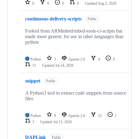
repositories
0
0
0
0
Updated
Aug 2, 2026
continuous-delivery-scripts
Public
Forked from ARMmbed/mbed-tools-ci-scripts but
made more generic for use in other languages than
python
Python
3
Apache-2.0
4
0
15
Updated
Jul 24, 2026
snippet
Public
A Python3 tool to extract code snippets from source
files
Python
9
Apache-2.0
22
1
3
Updated
Jul 13, 2026
DAPLink
Public