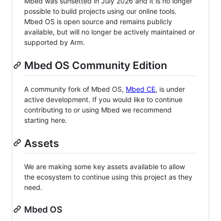
Mbed was sunsetted in July 2026 and it is no longer
possible to build projects using our online tools.
Mbed OS is open source and remains publicly
available, but will no longer be actively maintained or
supported by Arm.
Mbed OS Community Edition
A community fork of Mbed OS,
Mbed CE
, is under
active development. If you would like to continue
contributing to or using Mbed we recommend
starting here.
Assets
We are making some key assets available to allow
the ecosystem to continue using this project as they
need.
Mbed OS