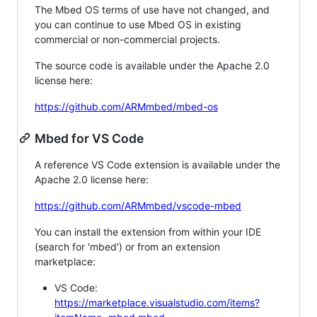
The Mbed OS terms of use have not changed, and
you can continue to use Mbed OS in existing
commercial or non-commercial projects.
The source code is available under the Apache 2.0
license here:
https://github.com/ARMmbed/mbed-os
Mbed for VS Code
A reference VS Code extension is available under the
Apache 2.0 license here:
https://github.com/ARMmbed/vscode-mbed
You can install the extension from within your IDE
(search for 'mbed') or from an extension
marketplace:
VS Code:
https://marketplace.visualstudio.com/items?