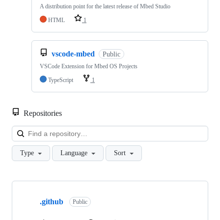
A distribution point for the latest release of Mbed Studio
HTML
1
vscode-mbed
Public
VSCode Extension for Mbed OS Projects
TypeScript
1
Repositories
Loa
Type
Language
Sort
Showing
10
.github
of
Public
682