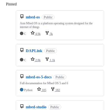
Pinned
Loading
mbed-os
Public
Arm Mbed OS is a platform operating system designed for the
internet of things
C
4.9k
3k
DAPLink
Public
C
2.8k
1.1k
mbed-os-5-docs
Public
Full documentation for Mbed OS 5 and 6
Python
105
182
mbed-studio
Public