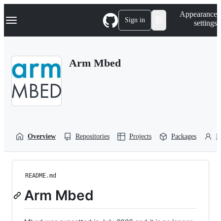
S
Navigation Menu
Appearance
k
Sign in
settings
i
p
t
o
Arm Mbed
c
o
n
t
e
n
t
Overview
Repositories
Projects
Packages
P
README.md
Arm Mbed