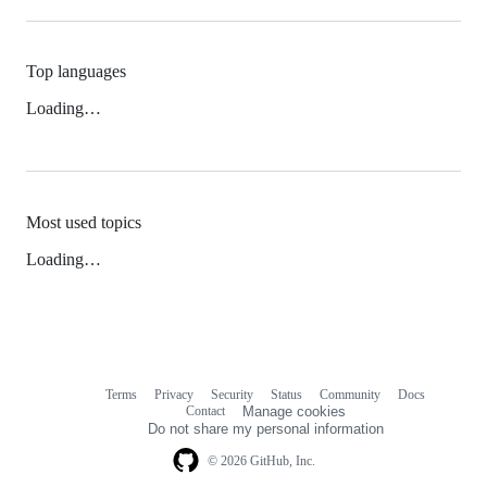
Top languages
Loading…
Most used topics
Loading…
Terms
Privacy
Security
Status
Community
Docs
Footer
Footer
Contact
Manage cookies
navigation
Do not share my personal information
© 2026 GitHub, Inc.