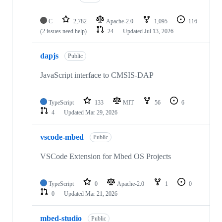
C
2,782
Apache-2.0
1,095
116
(2 issues need help)
24
Updated
Jul 13, 2026
dapjs
Public
JavaScript interface to CMSIS-DAP
TypeScript
133
MIT
56
6
4
Updated
Mar 29, 2026
vscode-mbed
Public
VSCode Extension for Mbed OS Projects
TypeScript
0
Apache-2.0
1
0
0
Updated
Mar 21, 2026
mbed-studio
Public