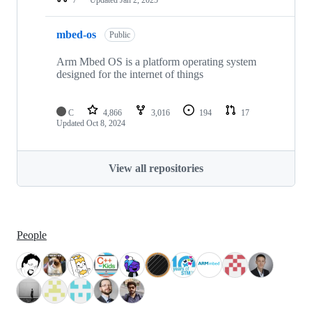
mbed-os
Public
Arm Mbed OS is a platform operating system
designed for the internet of things
C
4,866
3,016
194
17
Updated
Oct 8, 2024
View all repositories
People