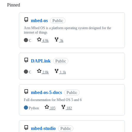
Pinned
Loading
mbed-os
Public
Arm Mbed OS is a platform operating system designed for the
internet of things
C
4.9k
3k
DAPLink
Public
C
2.8k
1.1k
mbed-os-5-docs
Public
Full documentation for Mbed OS 5 and 6
Python
105
182
mbed-studio
Public