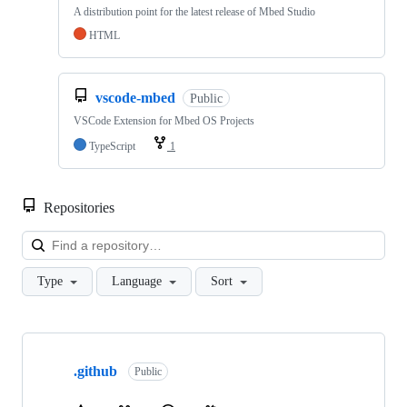
A distribution point for the latest release of Mbed Studio
HTML
vscode-mbed
Public
VSCode Extension for Mbed OS Projects
TypeScript
1
Repositories
Loa
Type
Language
Sort
Showing
10
.github
of
Public
682
repositories