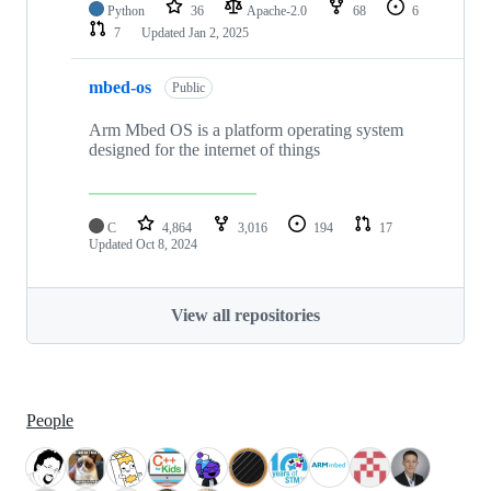
Python
36
Apache-2.0
68
6
7
Updated
Jan 2, 2025
mbed-os
Public
Arm Mbed OS is a platform operating system
designed for the internet of things
C
4,864
3,016
194
17
Updated
Oct 8, 2024
View all repositories
People