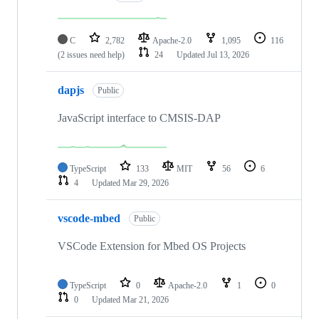
C
2,782
Apache-2.0
1,095
116
(2 issues need help)
24
Updated
Jul 13, 2026
dapjs
Public
JavaScript interface to CMSIS-DAP
TypeScript
133
MIT
56
6
4
Updated
Mar 29, 2026
vscode-mbed
Public
VSCode Extension for Mbed OS Projects
TypeScript
0
Apache-2.0
1
0
0
Updated
Mar 21, 2026