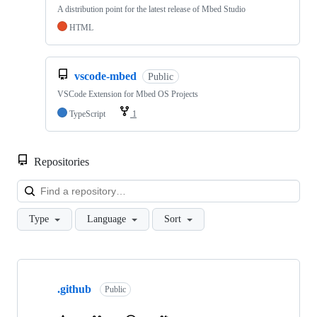
A distribution point for the latest release of Mbed Studio
HTML
vscode-mbed
Public
VSCode Extension for Mbed OS Projects
TypeScript
1
Repositories
Loa
Type
Language
Sort
Showing
10
.github
of
Public
682
repositories