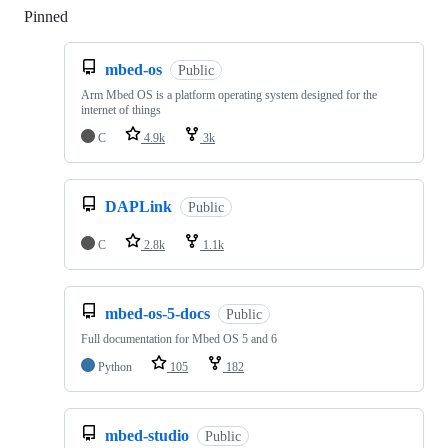
Pinned
Loading
mbed-os
Public
Arm Mbed OS is a platform operating system designed for the
internet of things
C
4.9k
3k
DAPLink
Public
C
2.8k
1.1k
mbed-os-5-docs
Public
Full documentation for Mbed OS 5 and 6
Python
105
182
mbed-studio
Public