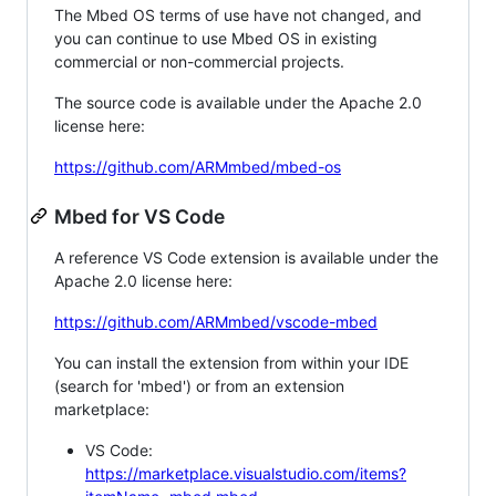
The Mbed OS terms of use have not changed, and
you can continue to use Mbed OS in existing
commercial or non-commercial projects.
The source code is available under the Apache 2.0
license here:
https://github.com/ARMmbed/mbed-os
Mbed for VS Code
A reference VS Code extension is available under the
Apache 2.0 license here:
https://github.com/ARMmbed/vscode-mbed
You can install the extension from within your IDE
(search for 'mbed') or from an extension
marketplace:
VS Code:
https://marketplace.visualstudio.com/items?