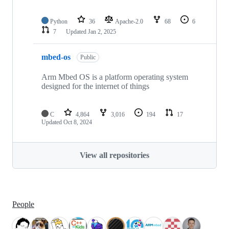
Python
36
Apache-2.0
68
6
7
Updated
Jan 2, 2025
mbed-os
Public
Arm Mbed OS is a platform operating system
designed for the internet of things
C
4,864
3,016
194
17
Updated
Oct 8, 2024
View all repositories
People