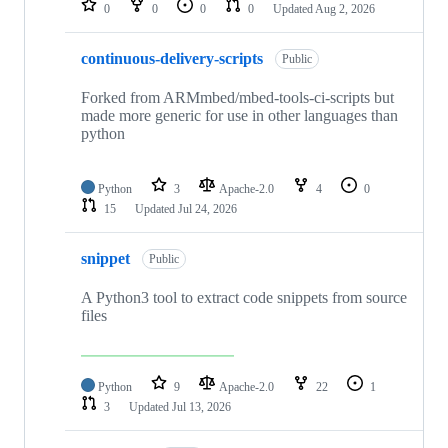
0
0
0
0
Updated
Aug 2, 2026
continuous-delivery-scripts
Public
Forked from ARMmbed/mbed-tools-ci-scripts but
made more generic for use in other languages than
python
Python
3
Apache-2.0
4
0
15
Updated
Jul 24, 2026
snippet
Public
A Python3 tool to extract code snippets from source
files
Python
9
Apache-2.0
22
1
3
Updated
Jul 13, 2026