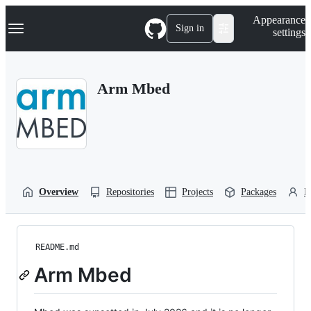
S
Navigation Menu
Appearance
k
Sign in
settings
i
p
t
o
Arm Mbed
c
o
n
t
e
n
t
Overview
Repositories
Projects
Packages
P
README.md
Arm Mbed