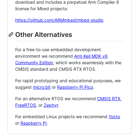
download and includes a perpetual Arm Compiler 6
license for Mbed projects:
https://github.com/ARMmbed/mbed-studio
Other Alternatives
For a free-to-use embedded development
environment we recommend
Arm Keil MDK v6
Community Edition
, which works seamlessly with the
CMSIS standard and CMSIS RTX RTOS.
For rapid prototyping and educational purposes, we
suggest
micro:bit
or
Raspberry Pi Pico
.
For an alternative RTOS we recommend
CMSIS RTX
,
FreeRTOS
, or
Zephyr
.
For embedded Linux projects we recommend
Yocto
or
Raspberry Pi
.