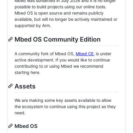
Mbed was sunsetted in July 2026 and it is no longer
possible to build projects using our online tools.
Mbed OS is open source and remains publicly
available, but will no longer be actively maintained or
supported by Arm.
Mbed OS Community Edition
A community fork of Mbed OS,
Mbed CE
, is under
active development. If you would like to continue
contributing to or using Mbed we recommend
starting here.
Assets
We are making some key assets available to allow
the ecosystem to continue using this project as they
need.
Mbed OS