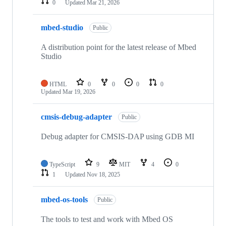
0
Updated
Mar 21, 2026
mbed-studio
Public
A distribution point for the latest release of Mbed
Studio
HTML
0
0
0
0
Updated
Mar 19, 2026
cmsis-debug-adapter
Public
Debug adapter for CMSIS-DAP using GDB MI
TypeScript
9
MIT
4
0
1
Updated
Nov 18, 2025
mbed-os-tools
Public
The tools to test and work with Mbed OS