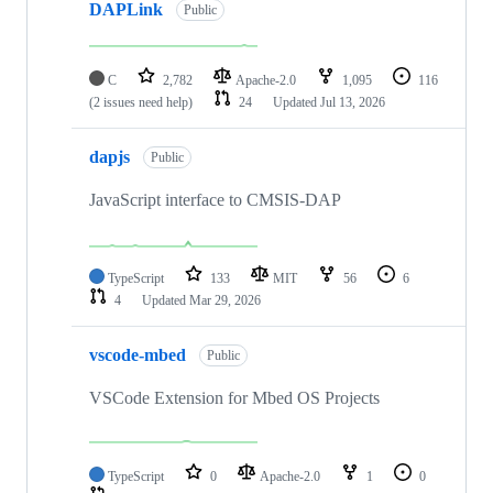
DAPLink
Public
C
2,782
Apache-2.0
1,095
116
(2 issues need help)
24
Updated
Jul 13, 2026
dapjs
Public
JavaScript interface to CMSIS-DAP
TypeScript
133
MIT
56
6
4
Updated
Mar 29, 2026
vscode-mbed
Public
VSCode Extension for Mbed OS Projects
TypeScript
0
Apache-2.0
1
0