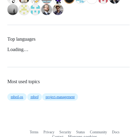
Top languages
Loading…
Most used topics
mbed-os
mbed
project-management
Terms
Privacy
Security
Status
Community
Docs
Footer
Footer
Contact
Manage cookies