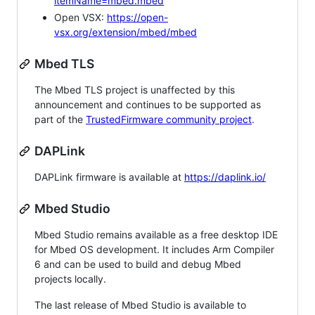
itemName=mbed.mbed
Open VSX:
https://open-
vsx.org/extension/mbed/mbed
Mbed TLS
The Mbed TLS project is unaffected by this
announcement and continues to be supported as
part of the
TrustedFirmware community project
.
DAPLink
DAPLink firmware is available at
https://daplink.io/
Mbed Studio
Mbed Studio remains available as a free desktop IDE
for Mbed OS development. It includes Arm Compiler
6 and can be used to build and debug Mbed
projects locally.
The last release of Mbed Studio is available to