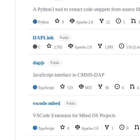
A Python3 tool to extract code snippets from source fi
Python
9
Apache-2.0
22
1
3
DAPLink
Public
C
2,782
Apache-2.0
1,095
116
(2 i
dapjs
Public
JavaScript interface to CMSIS-DAP
TypeScript
133
MIT
56
6
4
vscode-mbed
Public
VSCode Extension for Mbed OS Projects
TypeScript
0
Apache-2.0
1
0