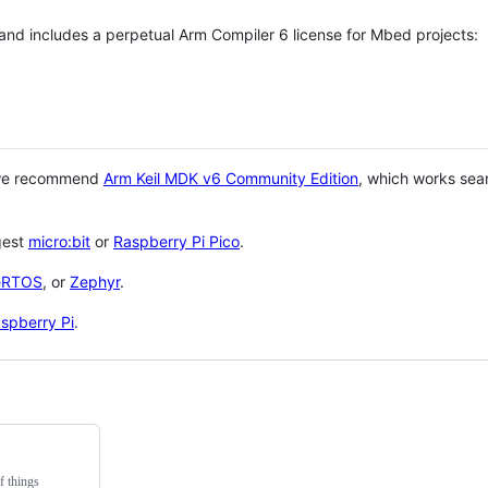
 and includes a perpetual Arm Compiler 6 license for Mbed projects:
 we recommend
Arm Keil MDK v6 Community Edition
, which works sea
gest
micro:bit
or
Raspberry Pi Pico
.
eRTOS
, or
Zephyr
.
spberry Pi
.
f things