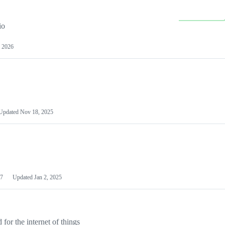
io
 2026
Updated
Nov 18, 2025
7
Updated
Jan 2, 2025
or the internet of things