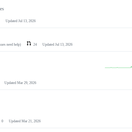
les
Updated
Jul 13, 2026
ssues need help)
24
Updated
Jul 13, 2026
Updated
Mar 29, 2026
0
Updated
Mar 21, 2026