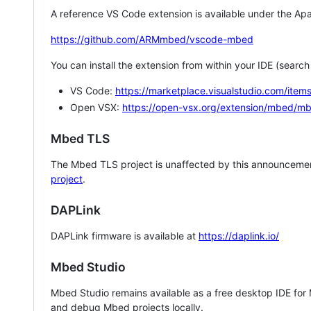
A reference VS Code extension is available under the Apa
https://github.com/ARMmbed/vscode-mbed
You can install the extension from within your IDE (searc
VS Code:
https://marketplace.visualstudio.com/i
Open VSX:
https://open-vsx.org/extension/mbed/m
Mbed TLS
The Mbed TLS project is unaffected by this announcemen
project
.
DAPLink
DAPLink firmware is available at
https://daplink.io/
Mbed Studio
Mbed Studio remains available as a free desktop IDE for
and debug Mbed projects locally.