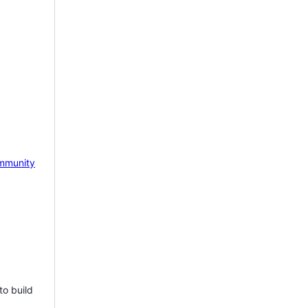
mmunity
to build