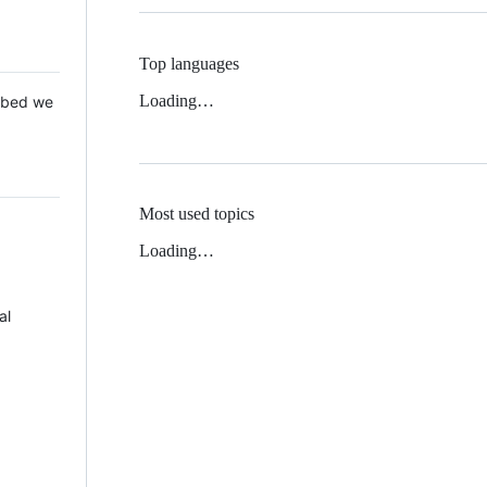
Top languages
Loading…
 Mbed we
Most used topics
Loading…
al