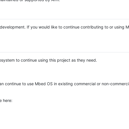
e development. If you would like to continue contributing to or using
system to continue using this project as they need.
n continue to use Mbed OS in existing commercial or non-commerci
e here: