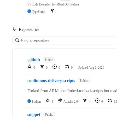
VSCode Extension for Mbed OS Projects
TypeScript
1
Repositories
Showing
10
.github
of
Public
682
0
0
0
0
Updated
Aug 2, 2026
repositories
continuous-delivery-scripts
Public
Forked from ARMmbed/mbed-tools-ci-scripts but made 
Python
3
Apache-2.0
4
0
15
snippet
Public