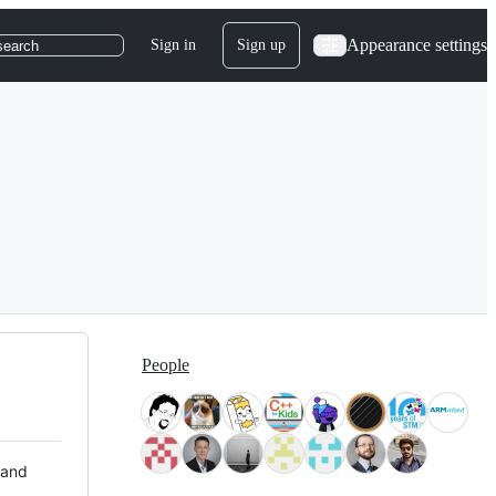
Appearance settings
Sign in
Sign up
search
People
 and