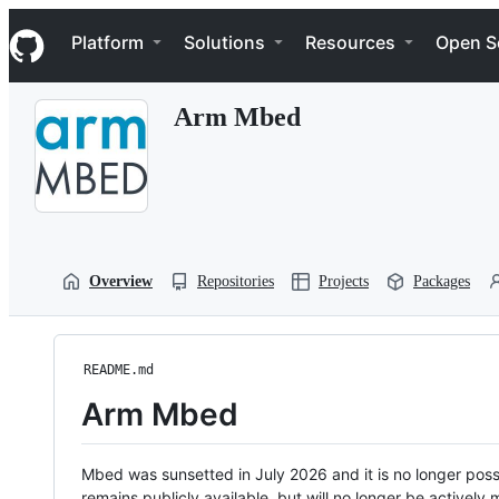
S
Navigation Menu
k
Platform
Solutions
Resources
Open S
i
p
t
Arm Mbed
o
c
o
n
t
e
n
t
Overview
Repositories
Projects
Packages
README.md
Arm Mbed
Mbed was sunsetted in July 2026 and it is no longer possi
remains publicly available, but will no longer be activel