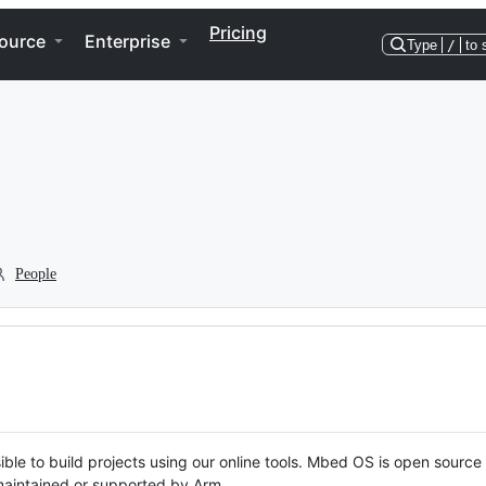
Pricing
ource
Enterprise
Type
/
to 
People
ble to build projects using our online tools. Mbed OS is open source
y maintained or supported by Arm.