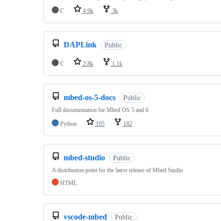
C
4.9k
3k
DAPLink
Public
C
2.8k
1.1k
mbed-os-5-docs
Public
Full documentation for Mbed OS 5 and 6
Python
105
182
mbed-studio
Public
A distribution point for the latest release of Mbed Studio
HTML
vscode-mbed
Public