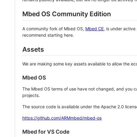
Mbed OS Community Edition
A community fork of Mbed OS,
Mbed CE
, is under activ
recommend starting here.
Assets
We are making some key assets available to allow the eco
Mbed OS
The Mbed OS terms of use have not changed, and you ca
projects.
The source code is available under the Apache 2.0 licens
https://github.com/ARMmbed/mbed-os
Mbed for VS Code