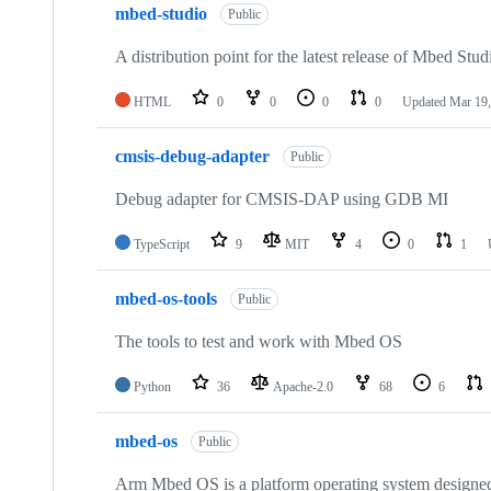
mbed-studio
Public
A distribution point for the latest release of Mbed Stud
HTML
0
0
0
0
Updated
Mar 19,
cmsis-debug-adapter
Public
Debug adapter for CMSIS-DAP using GDB MI
TypeScript
9
MIT
4
0
1
mbed-os-tools
Public
The tools to test and work with Mbed OS
Python
36
Apache-2.0
68
6
mbed-os
Public
Arm Mbed OS is a platform operating system designed f