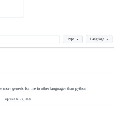
Loading
Type
Language
more generic for use in other languages than python
Updated
Jul 24, 2026