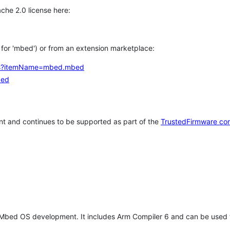
che 2.0 license here:
h for 'mbed') or from an extension marketplace:
tems?itemName=mbed.mbed
bed
t and continues to be supported as part of the
TrustedFirmware co
 Mbed OS development. It includes Arm Compiler 6 and can be used 