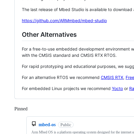
The last release of Mbed Studio is available to download
https://github.com/ARMmbed/mbed-studio
Other Alternatives
For a free-to-use embedded development environment
with the CMSIS standard and CMSIS RTX RTOS.
For rapid prototyping and educational purposes, we sug
For an alternative RTOS we recommend
CMSIS RTX
,
Fre
For embedded Linux projects we recommend
Yocto
or
Ra
Pinned
Loading
mbed-os
Public
Arm Mbed OS is a platform operating system designed for the internet o