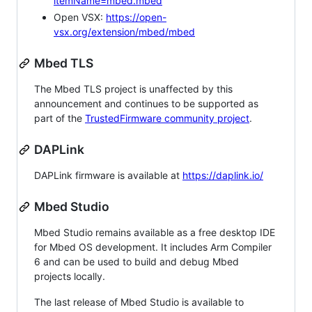
itemName=mbed.mbed
Open VSX:
https://open-
vsx.org/extension/mbed/mbed
Mbed TLS
The Mbed TLS project is unaffected by this
announcement and continues to be supported as
part of the
TrustedFirmware community project
.
DAPLink
DAPLink firmware is available at
https://daplink.io/
Mbed Studio
Mbed Studio remains available as a free desktop IDE
for Mbed OS development. It includes Arm Compiler
6 and can be used to build and debug Mbed
projects locally.
The last release of Mbed Studio is available to