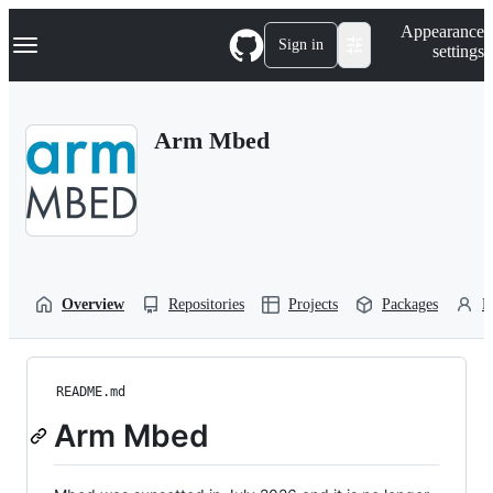
S
Navigation Menu
Appearance
k
Sign in
settings
i
p
t
o
Arm Mbed
c
o
n
t
e
n
t
Overview
Repositories
Projects
Packages
P
README.md
Arm Mbed