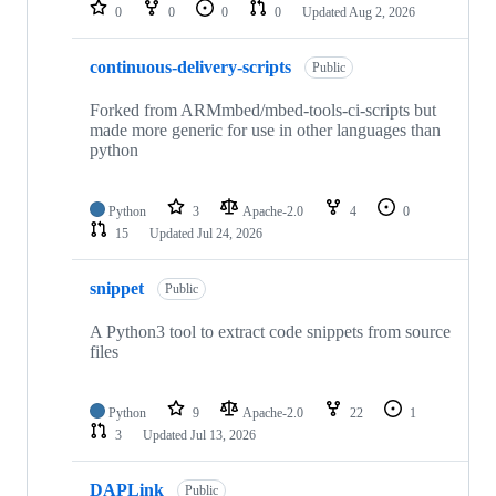
repositories
0
0
0
0
Updated
Aug 2, 2026
continuous-delivery-scripts
Public
Forked from ARMmbed/mbed-tools-ci-scripts but
made more generic for use in other languages than
python
Python
3
Apache-2.0
4
0
15
Updated
Jul 24, 2026
snippet
Public
A Python3 tool to extract code snippets from source
files
Python
9
Apache-2.0
22
1
3
Updated
Jul 13, 2026
DAPLink
Public