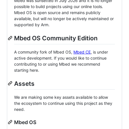
Mbed was sunsetted in July 2026 and it is no longer
possible to build projects using our online tools.
Mbed OS is open source and remains publicly
available, but will no longer be actively maintained or
supported by Arm.
Mbed OS Community Edition
A community fork of Mbed OS,
Mbed CE
, is under
active development. If you would like to continue
contributing to or using Mbed we recommend
starting here.
Assets
We are making some key assets available to allow
the ecosystem to continue using this project as they
need.
Mbed OS