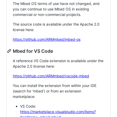
The Mbed OS terms of use have not changed, and
you can continue to use Mbed OS in existing
commercial or non-commercial projects.
The source code is available under the Apache 2.0
license here:
https://github.com/ARMmbed/mbed-os
Mbed for VS Code
A reference VS Code extension is available under the
Apache 2.0 license here:
https://github.com/ARMmbed/vscode-mbed
You can install the extension from within your IDE
(search for 'mbed') or from an extension
marketplace:
VS Code:
https://marketplace.visualstudio.com/items?