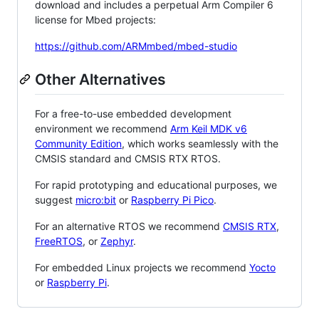
download and includes a perpetual Arm Compiler 6
license for Mbed projects:
https://github.com/ARMmbed/mbed-studio
Other Alternatives
For a free-to-use embedded development
environment we recommend
Arm Keil MDK v6
Community Edition
, which works seamlessly with the
CMSIS standard and CMSIS RTX RTOS.
For rapid prototyping and educational purposes, we
suggest
micro:bit
or
Raspberry Pi Pico
.
For an alternative RTOS we recommend
CMSIS RTX
,
FreeRTOS
, or
Zephyr
.
For embedded Linux projects we recommend
Yocto
or
Raspberry Pi
.