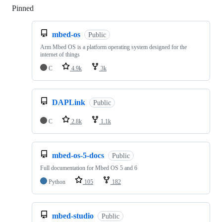
Pinned
Loading
mbed-os
Public
Arm Mbed OS is a platform operating system designed for the
internet of things
C
4.9k
3k
DAPLink
Public
C
2.8k
1.1k
mbed-os-5-docs
Public
Full documentation for Mbed OS 5 and 6
Python
105
182
mbed-studio
Public