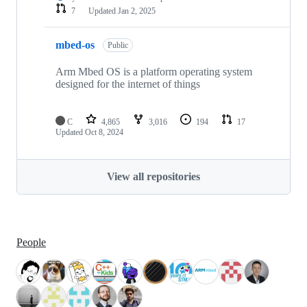
7
Updated
Jan 2, 2025
mbed-os
Public
Arm Mbed OS is a platform operating system
designed for the internet of things
C
4,865
3,016
194
17
Updated
Oct 8, 2024
View all repositories
People