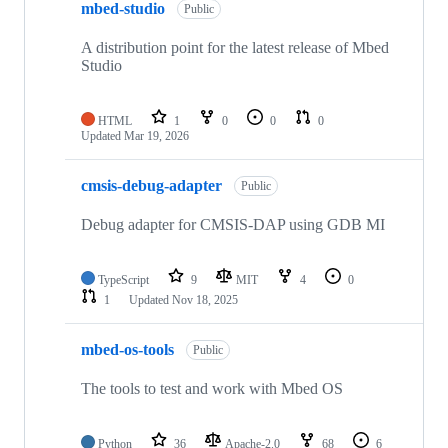
mbed-studio
Public
A distribution point for the latest release of Mbed
Studio
HTML
1
0
0
0
Updated
Mar 19, 2026
cmsis-debug-adapter
Public
Debug adapter for CMSIS-DAP using GDB MI
TypeScript
9
MIT
4
0
1
Updated
Nov 18, 2025
mbed-os-tools
Public
The tools to test and work with Mbed OS
Python
36
Apache-2.0
68
6