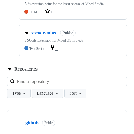
A distribution point for the latest release of Mbed Studio
HTML
1
vscode-mbed
Public
VSCode Extension for Mbed OS Projects
TypeScript
1
Repositories
Loa
Type
Language
Sort
Showing
10
.github
of
Public
682