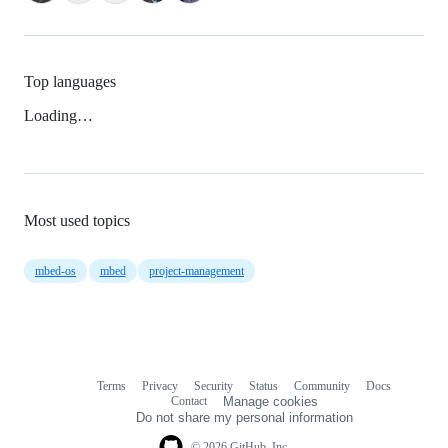
Top languages
Loading…
Most used topics
mbed-os
mbed
project-management
Terms
Privacy
Security
Status
Community
Docs
Footer
Footer
Contact
Manage cookies
navigation
Do not share my personal information
© 2026 GitHub, Inc.