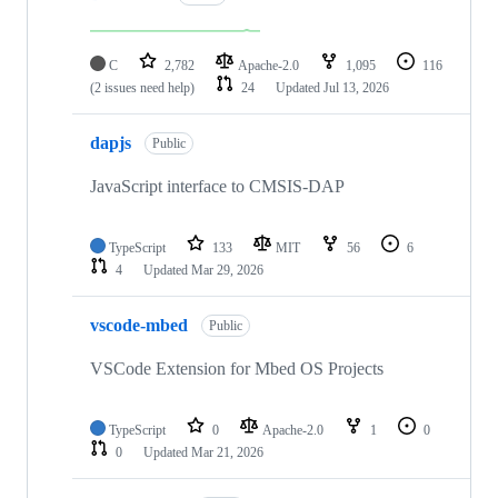
C
2,782
Apache-2.0
1,095
116
(2 issues need help)
24
Updated
Jul 13, 2026
dapjs
Public
JavaScript interface to CMSIS-DAP
TypeScript
133
MIT
56
6
4
Updated
Mar 29, 2026
vscode-mbed
Public
VSCode Extension for Mbed OS Projects
TypeScript
0
Apache-2.0
1
0
0
Updated
Mar 21, 2026