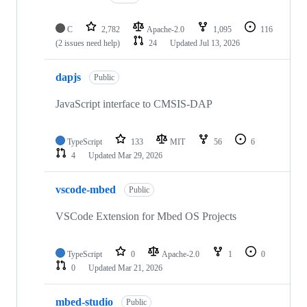
C
2,782
Apache-2.0
1,095
116
(2 issues need help)
24
Updated
Jul 13, 2026
dapjs
Public
JavaScript interface to CMSIS-DAP
TypeScript
133
MIT
56
6
4
Updated
Mar 29, 2026
vscode-mbed
Public
VSCode Extension for Mbed OS Projects
TypeScript
0
Apache-2.0
1
0
0
Updated
Mar 21, 2026
mbed-studio
Public