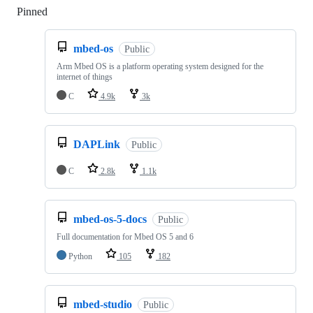
Pinned
Loading
mbed-os
Public
Arm Mbed OS is a platform operating system designed for the
internet of things
C
4.9k
3k
DAPLink
Public
C
2.8k
1.1k
mbed-os-5-docs
Public
Full documentation for Mbed OS 5 and 6
Python
105
182
mbed-studio
Public