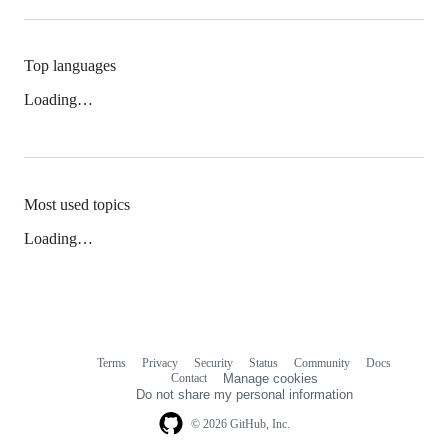
Top languages
Loading…
Most used topics
Loading…
Terms
Privacy
Security
Status
Community
Docs
Footer
Footer
Contact
Manage cookies
navigation
Do not share my personal information
© 2026 GitHub, Inc.