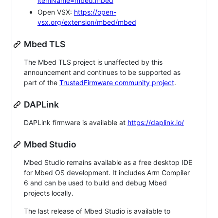
itemName=mbed.mbed
Open VSX:
https://open-
vsx.org/extension/mbed/mbed
Mbed TLS
The Mbed TLS project is unaffected by this
announcement and continues to be supported as
part of the
TrustedFirmware community project
.
DAPLink
DAPLink firmware is available at
https://daplink.io/
Mbed Studio
Mbed Studio remains available as a free desktop IDE
for Mbed OS development. It includes Arm Compiler
6 and can be used to build and debug Mbed
projects locally.
The last release of Mbed Studio is available to