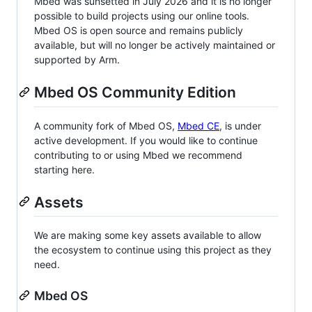
Mbed was sunsetted in July 2026 and it is no longer
possible to build projects using our online tools.
Mbed OS is open source and remains publicly
available, but will no longer be actively maintained or
supported by Arm.
Mbed OS Community Edition
A community fork of Mbed OS,
Mbed CE
, is under
active development. If you would like to continue
contributing to or using Mbed we recommend
starting here.
Assets
We are making some key assets available to allow
the ecosystem to continue using this project as they
need.
Mbed OS