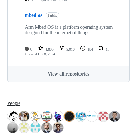
mbed-os
Public
Arm Mbed OS is a platform operating system
designed for the internet of things
C
4,865
3,016
194
17
Updated
Oct 8, 2024
View all repositories
People