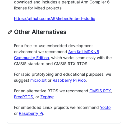
download and includes a perpetual Arm Compiler 6
license for Mbed projects:
https://github.com/ARMmbed/mbed-studio
Other Alternatives
For a free-to-use embedded development
environment we recommend
Arm Keil MDK v6
Community Edition
, which works seamlessly with the
CMSIS standard and CMSIS RTX RTOS.
For rapid prototyping and educational purposes, we
suggest
micro:bit
or
Raspberry Pi Pico
.
For an alternative RTOS we recommend
CMSIS RTX
,
FreeRTOS
, or
Zephyr
.
For embedded Linux projects we recommend
Yocto
or
Raspberry Pi
.