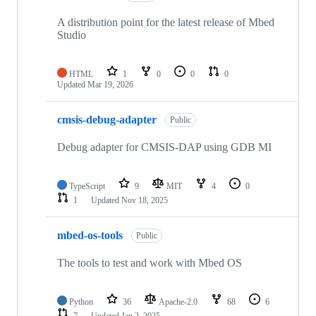
A distribution point for the latest release of Mbed
Studio
HTML
1
0
0
0
Updated
Mar 19, 2026
cmsis-debug-adapter
Public
Debug adapter for CMSIS-DAP using GDB MI
TypeScript
9
MIT
4
0
1
Updated
Nov 18, 2025
mbed-os-tools
Public
The tools to test and work with Mbed OS
Python
36
Apache-2.0
68
6
7
Updated
Jan 2, 2025