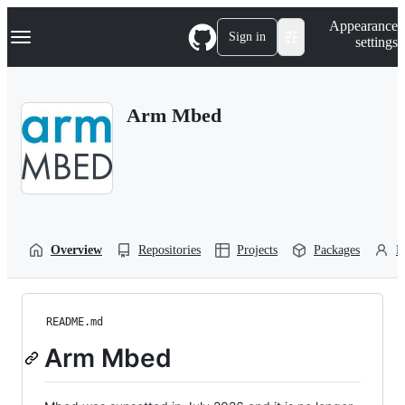
S
Navigation Menu
Appearance
k
Sign in
settings
i
p
t
o
Arm Mbed
c
o
n
t
e
n
t
Overview
Repositories
Projects
Packages
P
README.md
Arm Mbed