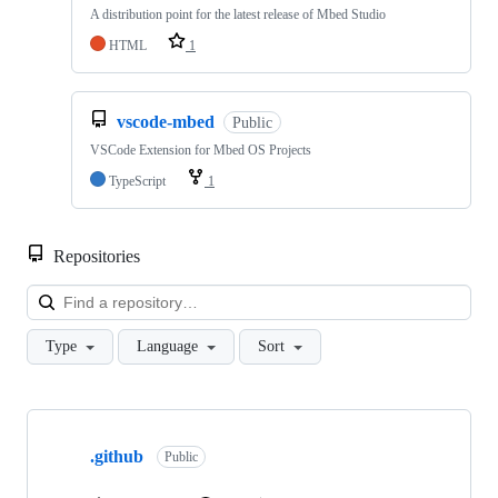
A distribution point for the latest release of Mbed Studio
HTML
1
vscode-mbed
Public
VSCode Extension for Mbed OS Projects
TypeScript
1
Repositories
Loa
Type
Language
Sort
Showing
10
.github
of
Public
682