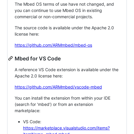
The Mbed OS terms of use have not changed, and
you can continue to use Mbed OS in existing
commercial or non-commercial projects.
The source code is available under the Apache 2.0
license here:
https://github.com/ARMmbed/mbed-os
Mbed for VS Code
A reference VS Code extension is available under the
Apache 2.0 license here:
https://github.com/ARMmbed/vscode-mbed
You can install the extension from within your IDE
(search for 'mbed') or from an extension
marketplace:
VS Code:
https://marketplace.visualstudio.com/items?