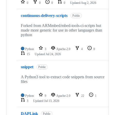
repositories
0
0
0
0
Updated
Aug 2, 2026
continuous-delivery-scripts
Public
Forked from ARMmbed/mbed-tools-ci-scripts but
made more generic for use in other languages than
python
Python
3
Apache-2.0
4
0
15
Updated
Jul 24, 2026
snippet
Public
A Python3 tool to extract code snippets from source
files
Python
9
Apache-2.0
22
1
3
Updated
Jul 13, 2026
DAPLink
Public