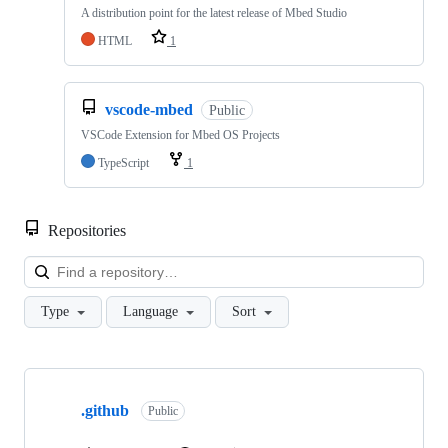
A distribution point for the latest release of Mbed Studio
HTML
1
vscode-mbed
Public
VSCode Extension for Mbed OS Projects
TypeScript
1
Repositories
Loa
Type
Language
Sort
Showing
10
.github
of
Public
682