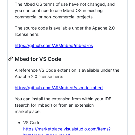
The Mbed OS terms of use have not changed, and
you can continue to use Mbed OS in existing
commercial or non-commercial projects.
The source code is available under the Apache 2.0
license here:
https://github.com/ARMmbed/mbed-os
Mbed for VS Code
A reference VS Code extension is available under the
Apache 2.0 license here:
https://github.com/ARMmbed/vscode-mbed
You can install the extension from within your IDE
(search for 'mbed') or from an extension
marketplace:
VS Code:
https://marketplace.visualstudio.com/items?