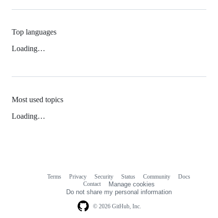
Top languages
Loading…
Most used topics
Loading…
Terms
Privacy
Security
Status
Community
Docs
Footer
Footer
Contact
Manage cookies
navigation
Do not share my personal information
© 2026 GitHub, Inc.