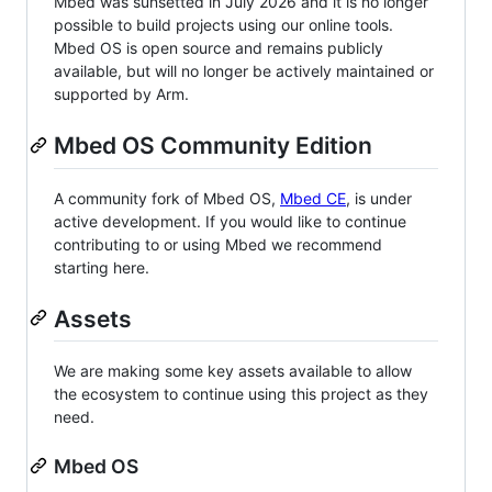
Mbed was sunsetted in July 2026 and it is no longer
possible to build projects using our online tools.
Mbed OS is open source and remains publicly
available, but will no longer be actively maintained or
supported by Arm.
Mbed OS Community Edition
A community fork of Mbed OS,
Mbed CE
, is under
active development. If you would like to continue
contributing to or using Mbed we recommend
starting here.
Assets
We are making some key assets available to allow
the ecosystem to continue using this project as they
need.
Mbed OS