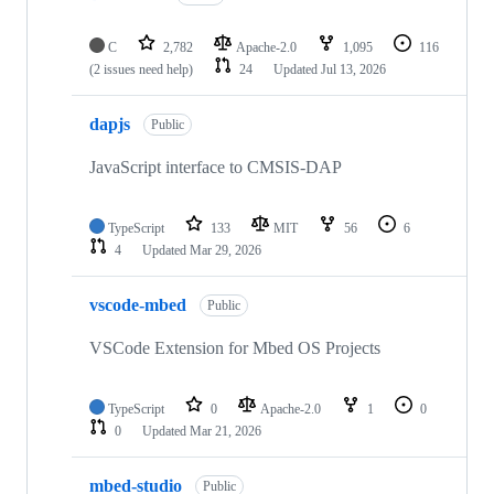
C
2,782
Apache-2.0
1,095
116
(2 issues need help)
24
Updated
Jul 13, 2026
dapjs
Public
JavaScript interface to CMSIS-DAP
TypeScript
133
MIT
56
6
4
Updated
Mar 29, 2026
vscode-mbed
Public
VSCode Extension for Mbed OS Projects
TypeScript
0
Apache-2.0
1
0
0
Updated
Mar 21, 2026
mbed-studio
Public