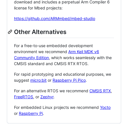
download and includes a perpetual Arm Compiler 6
license for Mbed projects:
https://github.com/ARMmbed/mbed-studio
Other Alternatives
For a free-to-use embedded development
environment we recommend
Arm Keil MDK v6
Community Edition
, which works seamlessly with the
CMSIS standard and CMSIS RTX RTOS.
For rapid prototyping and educational purposes, we
suggest
micro:bit
or
Raspberry Pi Pico
.
For an alternative RTOS we recommend
CMSIS RTX
,
FreeRTOS
, or
Zephyr
.
For embedded Linux projects we recommend
Yocto
or
Raspberry Pi
.