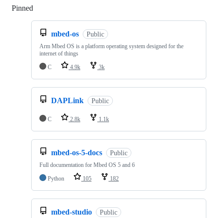
Pinned
Loading
mbed-os
Public
Arm Mbed OS is a platform operating system designed for the
internet of things
C
4.9k
3k
DAPLink
Public
C
2.8k
1.1k
mbed-os-5-docs
Public
Full documentation for Mbed OS 5 and 6
Python
105
182
mbed-studio
Public