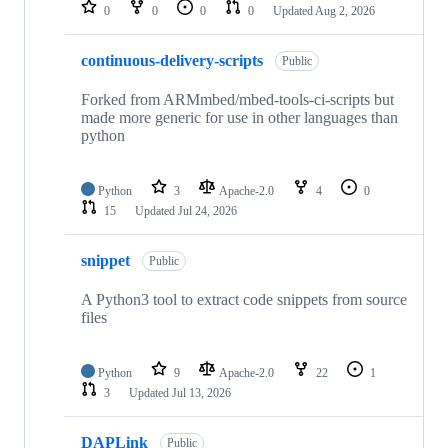
repositories
0
0
0
0
Updated
Aug 2, 2026
continuous-delivery-scripts
Public
Forked from ARMmbed/mbed-tools-ci-scripts but
made more generic for use in other languages than
python
Python
3
Apache-2.0
4
0
15
Updated
Jul 24, 2026
snippet
Public
A Python3 tool to extract code snippets from source
files
Python
9
Apache-2.0
22
1
3
Updated
Jul 13, 2026
DAPLink
Public