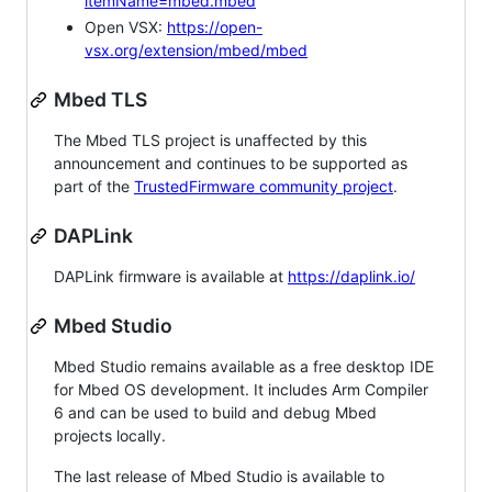
itemName=mbed.mbed
Open VSX:
https://open-
vsx.org/extension/mbed/mbed
Mbed TLS
The Mbed TLS project is unaffected by this
announcement and continues to be supported as
part of the
TrustedFirmware community project
.
DAPLink
DAPLink firmware is available at
https://daplink.io/
Mbed Studio
Mbed Studio remains available as a free desktop IDE
for Mbed OS development. It includes Arm Compiler
6 and can be used to build and debug Mbed
projects locally.
The last release of Mbed Studio is available to