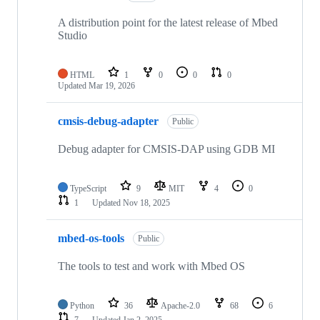
A distribution point for the latest release of Mbed
Studio
HTML
1
0
0
0
Updated
Mar 19, 2026
cmsis-debug-adapter
Public
Debug adapter for CMSIS-DAP using GDB MI
TypeScript
9
MIT
4
0
1
Updated
Nov 18, 2025
mbed-os-tools
Public
The tools to test and work with Mbed OS
Python
36
Apache-2.0
68
6
7
Updated
Jan 2, 2025