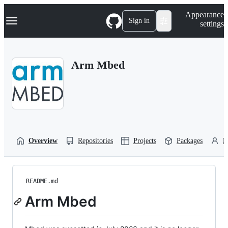
S
Navigation Menu
Appearance
k
Sign in
settings
i
p
t
o
Arm Mbed
c
o
n
t
e
n
t
Overview
Repositories
Projects
Packages
P
README.md
Arm Mbed