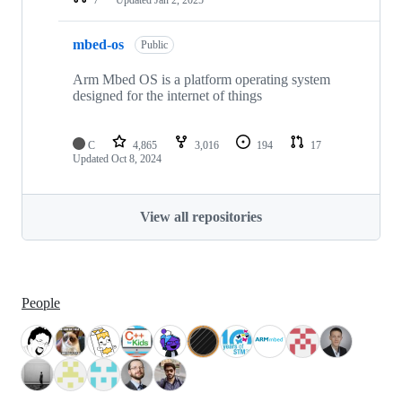
mbed-os
Public
Arm Mbed OS is a platform operating system
designed for the internet of things
C
4,865
3,016
194
17
Updated
Oct 8, 2024
View all repositories
People