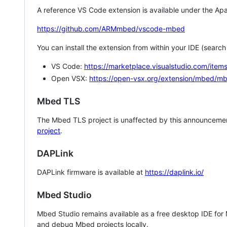
A reference VS Code extension is available under the Apa
https://github.com/ARMmbed/vscode-mbed
You can install the extension from within your IDE (searc
VS Code:
https://marketplace.visualstudio.com/i
Open VSX:
https://open-vsx.org/extension/mbed/m
Mbed TLS
The Mbed TLS project is unaffected by this announcemen
project
.
DAPLink
DAPLink firmware is available at
https://daplink.io/
Mbed Studio
Mbed Studio remains available as a free desktop IDE for
and debug Mbed projects locally.