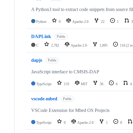
A Python3 tool to extract code snippets from source fi
Python
9
Apache-2.0
22
1
3
DAPLink
Public
C
2,782
Apache-2.0
1,095
116
(2 i
dapjs
Public
JavaScript interface to CMSIS-DAP
TypeScript
133
MIT
56
6
4
vscode-mbed
Public
VSCode Extension for Mbed OS Projects
TypeScript
0
Apache-2.0
1
0