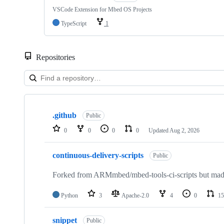
VSCode Extension for Mbed OS Projects
TypeScript
1
Repositories
Showing
10
.github
of
Public
682
0
0
0
0
Updated
Aug 2, 2026
repositories
continuous-delivery-scripts
Public
Forked from ARMmbed/mbed-tools-ci-scripts but made 
Python
3
Apache-2.0
4
0
15
snippet
Public