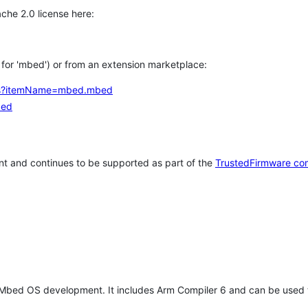
che 2.0 license here:
h for 'mbed') or from an extension marketplace:
tems?itemName=mbed.mbed
bed
t and continues to be supported as part of the
TrustedFirmware co
 Mbed OS development. It includes Arm Compiler 6 and can be used 