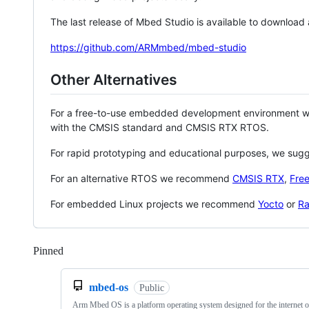
The last release of Mbed Studio is available to download
https://github.com/ARMmbed/mbed-studio
Other Alternatives
For a free-to-use embedded development environment
with the CMSIS standard and CMSIS RTX RTOS.
For rapid prototyping and educational purposes, we sug
For an alternative RTOS we recommend
CMSIS RTX
,
Fre
For embedded Linux projects we recommend
Yocto
or
Ra
Pinned
Loading
mbed-os
Public
Arm Mbed OS is a platform operating system designed for the internet o