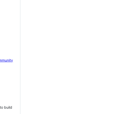
mmunity
to build