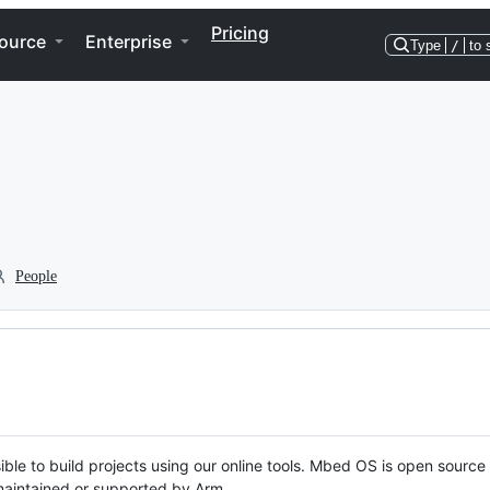
Pricing
ource
Enterprise
Type
/
to 
People
ble to build projects using our online tools. Mbed OS is open source
y maintained or supported by Arm.