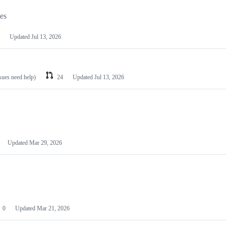
les
Updated
Jul 13, 2026
ssues need help)
24
Updated
Jul 13, 2026
Updated
Mar 29, 2026
0
Updated
Mar 21, 2026