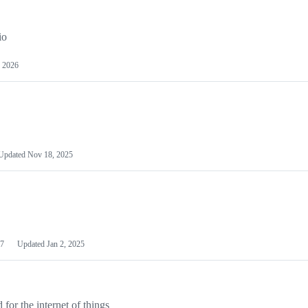
io
 2026
Updated
Nov 18, 2025
7
Updated
Jan 2, 2025
or the internet of things