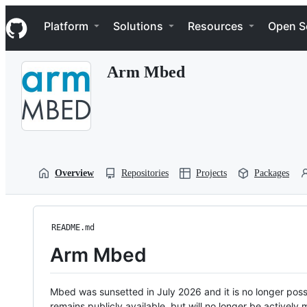
S
Navigation Menu
k
Platform
Solutions
Resources
Open S
i
p
t
Arm Mbed
o
c
o
n
t
e
n
t
Overview
Repositories
Projects
Packages
README.md
Arm Mbed
Mbed was sunsetted in July 2026 and it is no longer possi
remains publicly available, but will no longer be activel