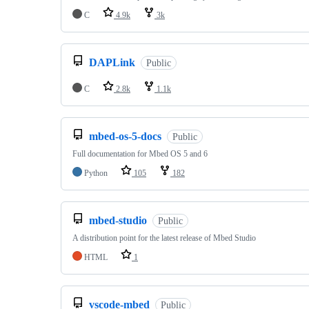
C
4.9k
3k
DAPLink
Public
C
2.8k
1.1k
mbed-os-5-docs
Public
Full documentation for Mbed OS 5 and 6
Python
105
182
mbed-studio
Public
A distribution point for the latest release of Mbed Studio
HTML
1
vscode-mbed
Public