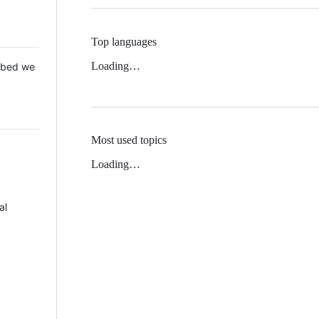
Top languages
Loading…
 Mbed we
Most used topics
Loading…
al