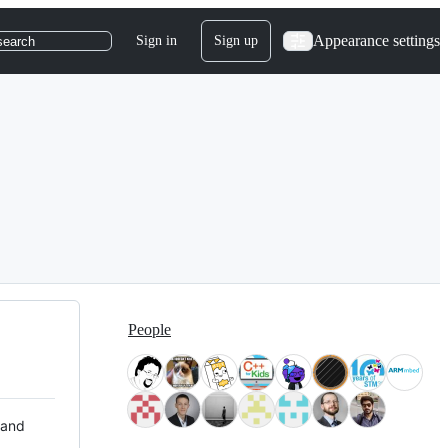
Appearance settings
Sign in
Sign up
search
People
 and