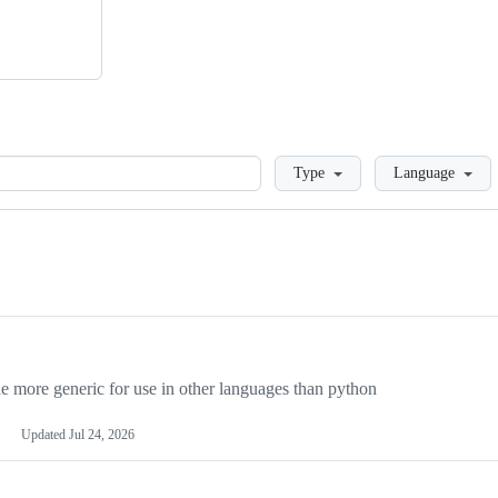
Loading
Type
Language
more generic for use in other languages than python
Updated
Jul 24, 2026