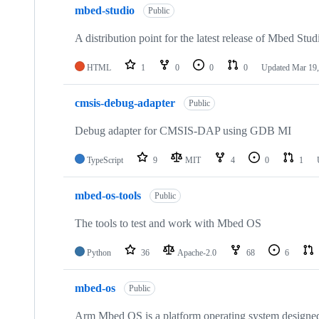
mbed-studio
Public
A distribution point for the latest release of Mbed Stud
HTML
1
0
0
0
Updated
Mar 19,
cmsis-debug-adapter
Public
Debug adapter for CMSIS-DAP using GDB MI
TypeScript
9
MIT
4
0
1
mbed-os-tools
Public
The tools to test and work with Mbed OS
Python
36
Apache-2.0
68
6
mbed-os
Public
Arm Mbed OS is a platform operating system designed f