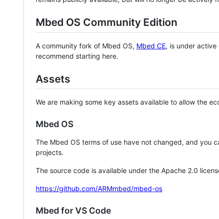
Mbed OS Community Edition
A community fork of Mbed OS,
Mbed CE
, is under activ
recommend starting here.
Assets
We are making some key assets available to allow the eco
Mbed OS
The Mbed OS terms of use have not changed, and you ca
projects.
The source code is available under the Apache 2.0 licens
https://github.com/ARMmbed/mbed-os
Mbed for VS Code