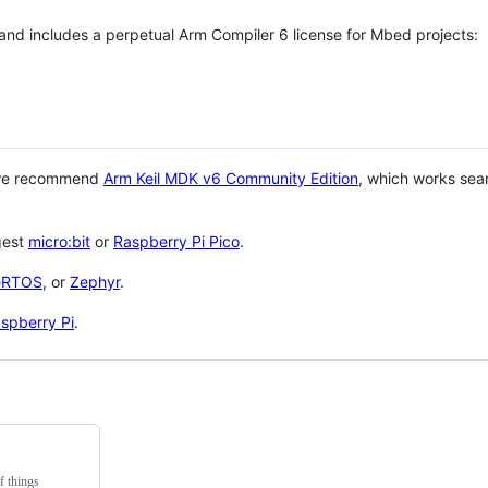
 and includes a perpetual Arm Compiler 6 license for Mbed projects:
 we recommend
Arm Keil MDK v6 Community Edition
, which works sea
gest
micro:bit
or
Raspberry Pi Pico
.
eRTOS
, or
Zephyr
.
spberry Pi
.
f things