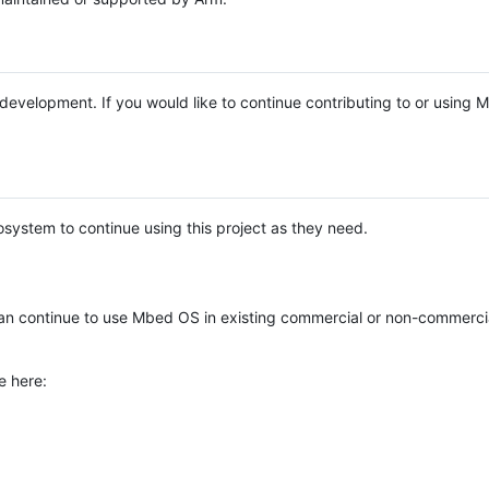
e development. If you would like to continue contributing to or using
system to continue using this project as they need.
n continue to use Mbed OS in existing commercial or non-commerci
e here: