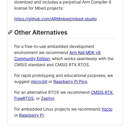
download and includes a perpetual Arm Compiler 6
license for Mbed projects:
https://github.com/ARMmbed/mbed-studio
Other Alternatives
For a free-to-use embedded development
environment we recommend
Arm Keil MDK v6
Community Edition
, which works seamlessly with the
CMSIS standard and CMSIS RTX RTOS.
For rapid prototyping and educational purposes, we
suggest
micro:bit
or
Raspberry Pi Pico
.
For an alternative RTOS we recommend
CMSIS RTX
,
FreeRTOS
, or
Zephyr
.
For embedded Linux projects we recommend
Yocto
or
Raspberry Pi
.