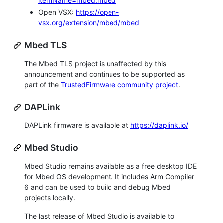
itemName=mbed.mbed
Open VSX:
https://open-
vsx.org/extension/mbed/mbed
Mbed TLS
The Mbed TLS project is unaffected by this
announcement and continues to be supported as
part of the
TrustedFirmware community project
.
DAPLink
DAPLink firmware is available at
https://daplink.io/
Mbed Studio
Mbed Studio remains available as a free desktop IDE
for Mbed OS development. It includes Arm Compiler
6 and can be used to build and debug Mbed
projects locally.
The last release of Mbed Studio is available to