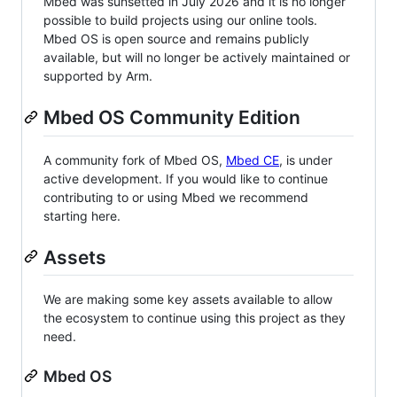
Mbed was sunsetted in July 2026 and it is no longer
possible to build projects using our online tools.
Mbed OS is open source and remains publicly
available, but will no longer be actively maintained or
supported by Arm.
Mbed OS Community Edition
A community fork of Mbed OS,
Mbed CE
, is under
active development. If you would like to continue
contributing to or using Mbed we recommend
starting here.
Assets
We are making some key assets available to allow
the ecosystem to continue using this project as they
need.
Mbed OS