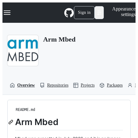
S
Navigation Menu
Appearance
k
Sign in
settings
i
p
t
o
Arm Mbed
c
o
n
t
e
n
t
Overview
Repositories
Projects
Packages
P
README.md
Arm Mbed