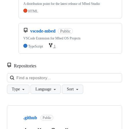
A distribution point for the latest release of Mbed Studio
HTML
vscode-mbed
Public
VSCode Extension for Mbed OS Projects
TypeScript
1
Repositories
Loa
Type
Language
Sort
Showing
10
.github
of
Public
682
repositories