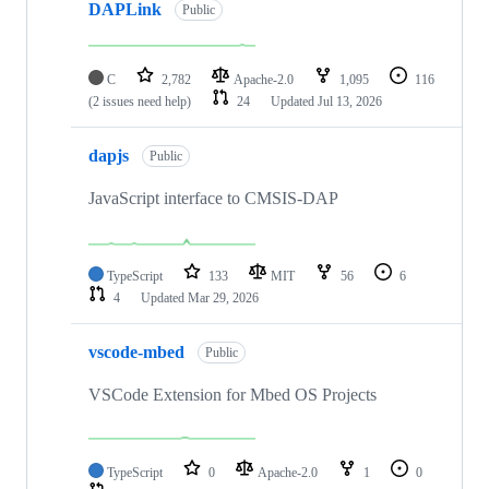
DAPLink
Public
C
2,782
Apache-2.0
1,095
116
(2 issues need help)
24
Updated
Jul 13, 2026
dapjs
Public
JavaScript interface to CMSIS-DAP
TypeScript
133
MIT
56
6
4
Updated
Mar 29, 2026
vscode-mbed
Public
VSCode Extension for Mbed OS Projects
TypeScript
0
Apache-2.0
1
0