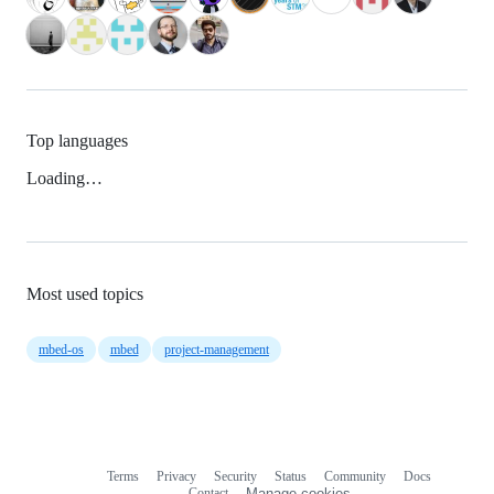
Top languages
Loading…
Most used topics
mbed-os
mbed
project-management
Terms
Privacy
Security
Status
Community
Docs
Footer
Footer
Contact
Manage cookies