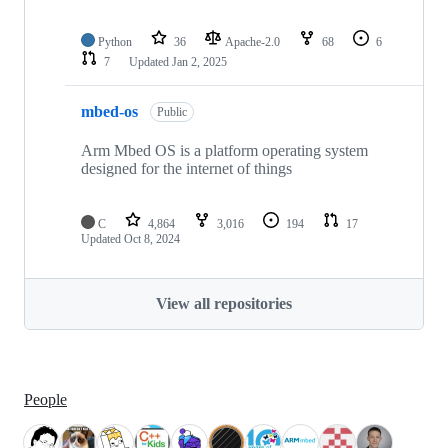
Python
36
Apache-2.0
68
6
7
Updated
Jan 2, 2025
mbed-os
Public
Arm Mbed OS is a platform operating system
designed for the internet of things
C
4,864
3,016
194
17
Updated
Oct 8, 2024
View all repositories
People