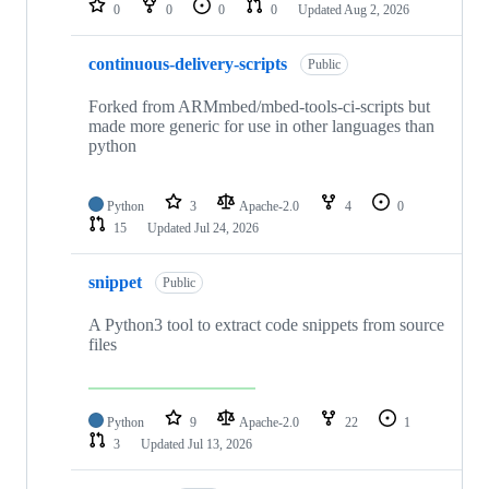
0
0
0
0
Updated
Aug 2, 2026
continuous-delivery-scripts
Public
Forked from ARMmbed/mbed-tools-ci-scripts but
made more generic for use in other languages than
python
Python
3
Apache-2.0
4
0
15
Updated
Jul 24, 2026
snippet
Public
A Python3 tool to extract code snippets from source
files
Python
9
Apache-2.0
22
1
3
Updated
Jul 13, 2026