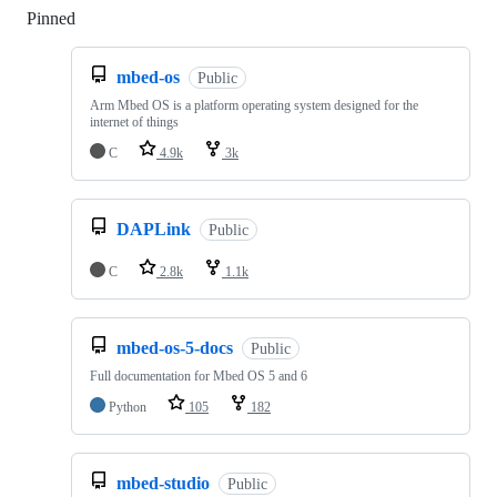
Pinned
Loading
mbed-os
Public
Arm Mbed OS is a platform operating system designed for the
internet of things
C
4.9k
3k
DAPLink
Public
C
2.8k
1.1k
mbed-os-5-docs
Public
Full documentation for Mbed OS 5 and 6
Python
105
182
mbed-studio
Public