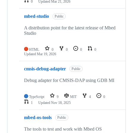
0
Updated
Mar 21, 2026
mbed-studio
Public
A distribution point for the latest release of Mbed
Studio
HTML
0
0
0
0
Updated
Mar 19, 2026
cmsis-debug-adapter
Public
Debug adapter for CMSIS-DAP using GDB MI
TypeScript
9
MIT
4
0
1
Updated
Nov 18, 2025
mbed-os-tools
Public
The tools to test and work with Mbed OS