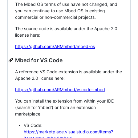
The Mbed OS terms of use have not changed, and
you can continue to use Mbed OS in existing
commercial or non-commercial projects.
The source code is available under the Apache 2.0
license here:
https://github.com/ARMmbed/mbed-os
Mbed for VS Code
A reference VS Code extension is available under the
Apache 2.0 license here:
https://github.com/ARMmbed/vscode-mbed
You can install the extension from within your IDE
(search for 'mbed') or from an extension
marketplace:
VS Code:
https://marketplace.visualstudio.com/items?