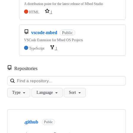
A distribution point for the latest release of Mbed Studio
HTML
1
vscode-mbed
Public
VSCode Extension for Mbed OS Projects
TypeScript
1
Repositories
Loa
Type
Language
Sort
Showing
10
.github
of
Public
682