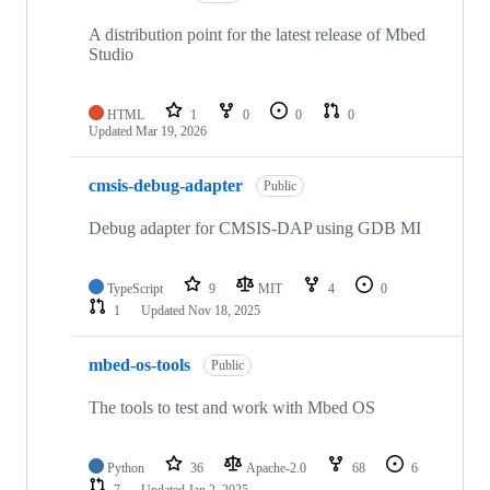
A distribution point for the latest release of Mbed
Studio
HTML
1
0
0
0
Updated
Mar 19, 2026
cmsis-debug-adapter
Public
Debug adapter for CMSIS-DAP using GDB MI
TypeScript
9
MIT
4
0
1
Updated
Nov 18, 2025
mbed-os-tools
Public
The tools to test and work with Mbed OS
Python
36
Apache-2.0
68
6
7
Updated
Jan 2, 2025