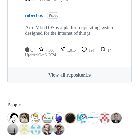
mbed-os
Public
Arm Mbed OS is a platform operating system
designed for the internet of things
C
4,866
3,016
194
17
Updated
Oct 8, 2024
View all repositories
People