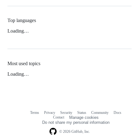
Top languages
Loading…
Most used topics
Loading…
Terms
Privacy
Security
Status
Community
Docs
Footer
Footer
Contact
Manage cookies
navigation
Do not share my personal information
© 2026 GitHub, Inc.