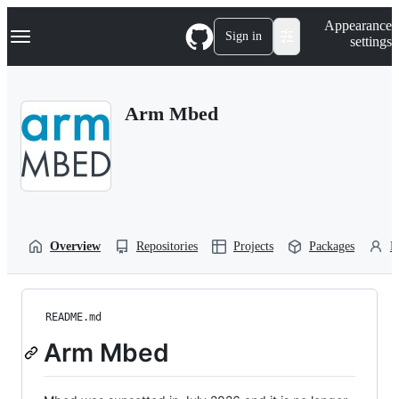
S
Navigation Menu
Appearance
k
Sign in
settings
i
p
t
o
Arm Mbed
c
o
n
t
e
n
t
Overview
Repositories
Projects
Packages
P
README.md
Arm Mbed