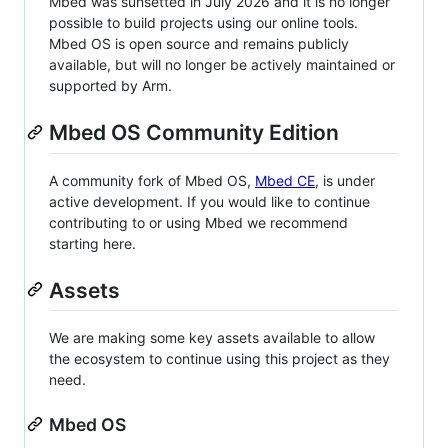
Mbed was sunsetted in July 2026 and it is no longer
possible to build projects using our online tools.
Mbed OS is open source and remains publicly
available, but will no longer be actively maintained or
supported by Arm.
Mbed OS Community Edition
A community fork of Mbed OS,
Mbed CE
, is under
active development. If you would like to continue
contributing to or using Mbed we recommend
starting here.
Assets
We are making some key assets available to allow
the ecosystem to continue using this project as they
need.
Mbed OS