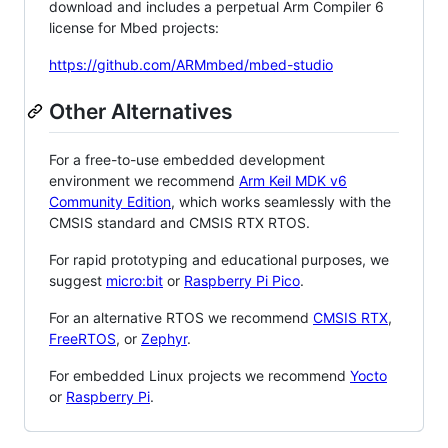
download and includes a perpetual Arm Compiler 6
license for Mbed projects:
https://github.com/ARMmbed/mbed-studio
Other Alternatives
For a free-to-use embedded development
environment we recommend
Arm Keil MDK v6
Community Edition
, which works seamlessly with the
CMSIS standard and CMSIS RTX RTOS.
For rapid prototyping and educational purposes, we
suggest
micro:bit
or
Raspberry Pi Pico
.
For an alternative RTOS we recommend
CMSIS RTX
,
FreeRTOS
, or
Zephyr
.
For embedded Linux projects we recommend
Yocto
or
Raspberry Pi
.