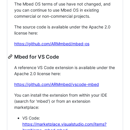
The Mbed OS terms of use have not changed, and
you can continue to use Mbed OS in existing
commercial or non-commercial projects.
The source code is available under the Apache 2.0
license here:
https://github.com/ARMmbed/mbed-os
Mbed for VS Code
A reference VS Code extension is available under the
Apache 2.0 license here:
https://github.com/ARMmbed/vscode-mbed
You can install the extension from within your IDE
(search for 'mbed') or from an extension
marketplace:
VS Code:
https://marketplace.visualstudio.com/items?