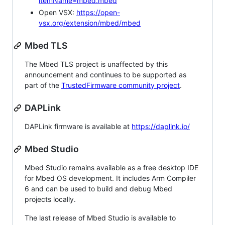
itemName=mbed.mbed
Open VSX:
https://open-
vsx.org/extension/mbed/mbed
Mbed TLS
The Mbed TLS project is unaffected by this
announcement and continues to be supported as
part of the
TrustedFirmware community project
.
DAPLink
DAPLink firmware is available at
https://daplink.io/
Mbed Studio
Mbed Studio remains available as a free desktop IDE
for Mbed OS development. It includes Arm Compiler
6 and can be used to build and debug Mbed
projects locally.
The last release of Mbed Studio is available to