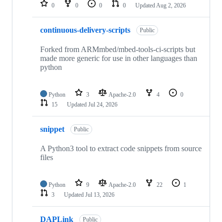
repositories
0
0
0
0
Updated
Aug 2, 2026
continuous-delivery-scripts
Public
Forked from ARMmbed/mbed-tools-ci-scripts but
made more generic for use in other languages than
python
Python
3
Apache-2.0
4
0
15
Updated
Jul 24, 2026
snippet
Public
A Python3 tool to extract code snippets from source
files
Python
9
Apache-2.0
22
1
3
Updated
Jul 13, 2026
DAPLink
Public