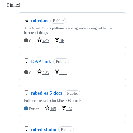
Pinned
Loading
mbed-os
Public
Arm Mbed OS is a platform operating system designed for the
internet of things
C
4.9k
3k
DAPLink
Public
C
2.8k
1.1k
mbed-os-5-docs
Public
Full documentation for Mbed OS 5 and 6
Python
105
182
mbed-studio
Public