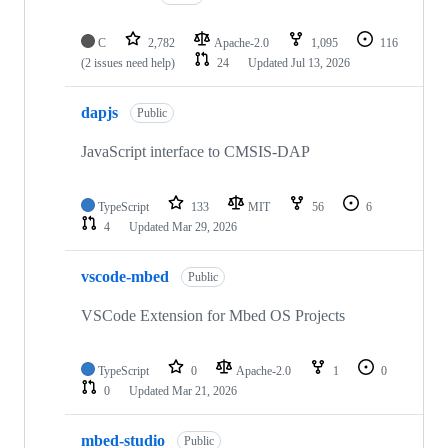
C
2,782
Apache-2.0
1,095
116
(2 issues need help)
24
Updated
Jul 13, 2026
dapjs
Public
JavaScript interface to CMSIS-DAP
TypeScript
133
MIT
56
6
4
Updated
Mar 29, 2026
vscode-mbed
Public
VSCode Extension for Mbed OS Projects
TypeScript
0
Apache-2.0
1
0
0
Updated
Mar 21, 2026
mbed-studio
Public