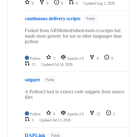
repositories
0
0
0
0
Updated
Aug 2, 2026
continuous-delivery-scripts
Public
Forked from ARMmbed/mbed-tools-ci-scripts but
made more generic for use in other languages than
python
Python
3
Apache-2.0
4
0
15
Updated
Jul 24, 2026
snippet
Public
A Python3 tool to extract code snippets from source
files
Python
9
Apache-2.0
22
1
3
Updated
Jul 13, 2026
DAPLink
Public