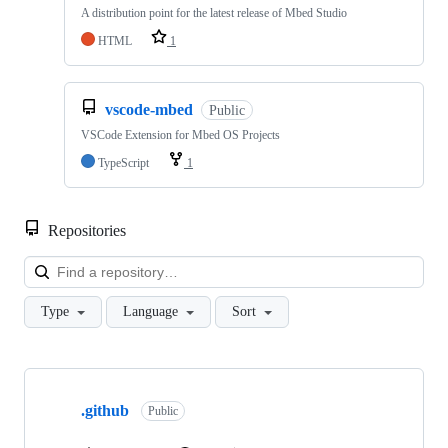
A distribution point for the latest release of Mbed Studio
HTML
1
vscode-mbed
Public
VSCode Extension for Mbed OS Projects
TypeScript
1
Repositories
Loa
Type
Language
Sort
Showing
10
.github
of
Public
682