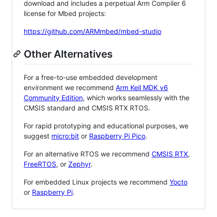
download and includes a perpetual Arm Compiler 6
license for Mbed projects:
https://github.com/ARMmbed/mbed-studio
Other Alternatives
For a free-to-use embedded development
environment we recommend
Arm Keil MDK v6
Community Edition
, which works seamlessly with the
CMSIS standard and CMSIS RTX RTOS.
For rapid prototyping and educational purposes, we
suggest
micro:bit
or
Raspberry Pi Pico
.
For an alternative RTOS we recommend
CMSIS RTX
,
FreeRTOS
, or
Zephyr
.
For embedded Linux projects we recommend
Yocto
or
Raspberry Pi
.