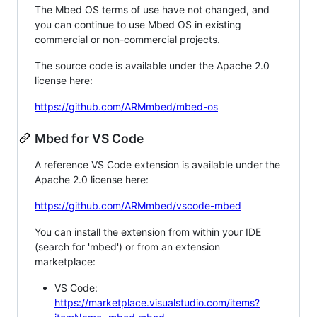
The Mbed OS terms of use have not changed, and
you can continue to use Mbed OS in existing
commercial or non-commercial projects.
The source code is available under the Apache 2.0
license here:
https://github.com/ARMmbed/mbed-os
Mbed for VS Code
A reference VS Code extension is available under the
Apache 2.0 license here:
https://github.com/ARMmbed/vscode-mbed
You can install the extension from within your IDE
(search for 'mbed') or from an extension
marketplace:
VS Code:
https://marketplace.visualstudio.com/items?