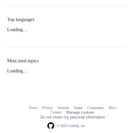
Top languages
Loading…
Most used topics
Loading…
Terms
Privacy
Security
Status
Community
Docs
Footer
Footer
Contact
Manage cookies
navigation
Do not share my personal information
© 2026 GitHub, Inc.