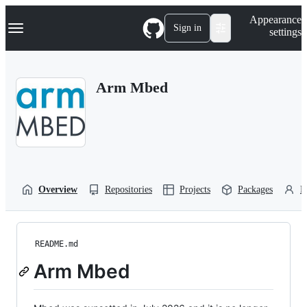
S
Navigation Menu
Appearance
k
Sign in
settings
i
p
t
o
Arm Mbed
c
o
n
t
e
n
t
Overview
Repositories
Projects
Packages
P
README.md
Arm Mbed