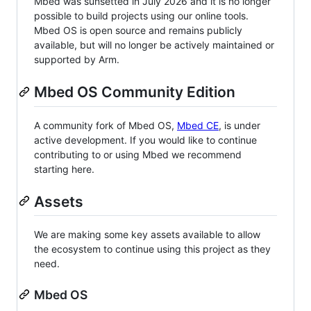
Mbed was sunsetted in July 2026 and it is no longer
possible to build projects using our online tools.
Mbed OS is open source and remains publicly
available, but will no longer be actively maintained or
supported by Arm.
Mbed OS Community Edition
A community fork of Mbed OS,
Mbed CE
, is under
active development. If you would like to continue
contributing to or using Mbed we recommend
starting here.
Assets
We are making some key assets available to allow
the ecosystem to continue using this project as they
need.
Mbed OS