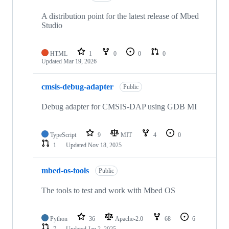
A distribution point for the latest release of Mbed
Studio
HTML
1
0
0
0
Updated
Mar 19, 2026
cmsis-debug-adapter
Public
Debug adapter for CMSIS-DAP using GDB MI
TypeScript
9
MIT
4
0
1
Updated
Nov 18, 2025
mbed-os-tools
Public
The tools to test and work with Mbed OS
Python
36
Apache-2.0
68
6
7
Updated
Jan 2, 2025