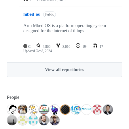
mbed-os
Public
Arm Mbed OS is a platform operating system
designed for the internet of things
C
4,866
3,016
194
17
Updated
Oct 8, 2024
View all repositories
People