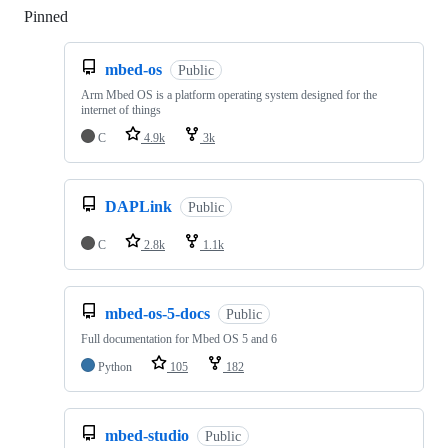
Pinned
Loading
mbed-os
Public
Arm Mbed OS is a platform operating system designed for the
internet of things
C
4.9k
3k
DAPLink
Public
C
2.8k
1.1k
mbed-os-5-docs
Public
Full documentation for Mbed OS 5 and 6
Python
105
182
mbed-studio
Public