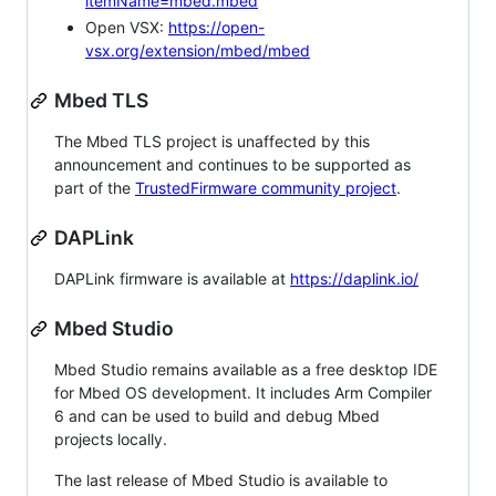
itemName=mbed.mbed
Open VSX:
https://open-
vsx.org/extension/mbed/mbed
Mbed TLS
The Mbed TLS project is unaffected by this
announcement and continues to be supported as
part of the
TrustedFirmware community project
.
DAPLink
DAPLink firmware is available at
https://daplink.io/
Mbed Studio
Mbed Studio remains available as a free desktop IDE
for Mbed OS development. It includes Arm Compiler
6 and can be used to build and debug Mbed
projects locally.
The last release of Mbed Studio is available to