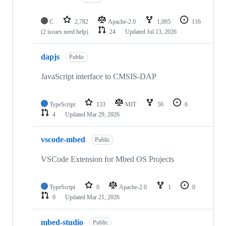
C
2,782
Apache-2.0
1,095
116
(2 issues need help)
24
Updated
Jul 13, 2026
dapjs
Public
JavaScript interface to CMSIS-DAP
TypeScript
133
MIT
56
6
4
Updated
Mar 29, 2026
vscode-mbed
Public
VSCode Extension for Mbed OS Projects
TypeScript
0
Apache-2.0
1
0
0
Updated
Mar 21, 2026
mbed-studio
Public