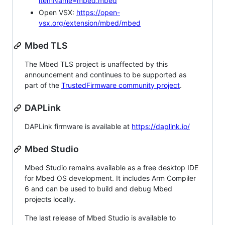
itemName=mbed.mbed
Open VSX:
https://open-
vsx.org/extension/mbed/mbed
Mbed TLS
The Mbed TLS project is unaffected by this
announcement and continues to be supported as
part of the
TrustedFirmware community project
.
DAPLink
DAPLink firmware is available at
https://daplink.io/
Mbed Studio
Mbed Studio remains available as a free desktop IDE
for Mbed OS development. It includes Arm Compiler
6 and can be used to build and debug Mbed
projects locally.
The last release of Mbed Studio is available to