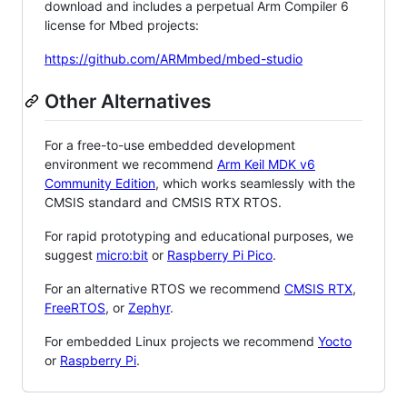
download and includes a perpetual Arm Compiler 6
license for Mbed projects:
https://github.com/ARMmbed/mbed-studio
Other Alternatives
For a free-to-use embedded development
environment we recommend
Arm Keil MDK v6
Community Edition
, which works seamlessly with the
CMSIS standard and CMSIS RTX RTOS.
For rapid prototyping and educational purposes, we
suggest
micro:bit
or
Raspberry Pi Pico
.
For an alternative RTOS we recommend
CMSIS RTX
,
FreeRTOS
, or
Zephyr
.
For embedded Linux projects we recommend
Yocto
or
Raspberry Pi
.