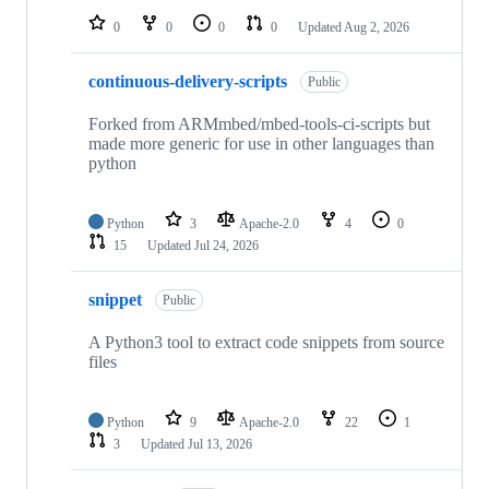
0
0
0
0
Updated
Aug 2, 2026
continuous-delivery-scripts
Public
Forked from ARMmbed/mbed-tools-ci-scripts but
made more generic for use in other languages than
python
Python
3
Apache-2.0
4
0
15
Updated
Jul 24, 2026
snippet
Public
A Python3 tool to extract code snippets from source
files
Python
9
Apache-2.0
22
1
3
Updated
Jul 13, 2026