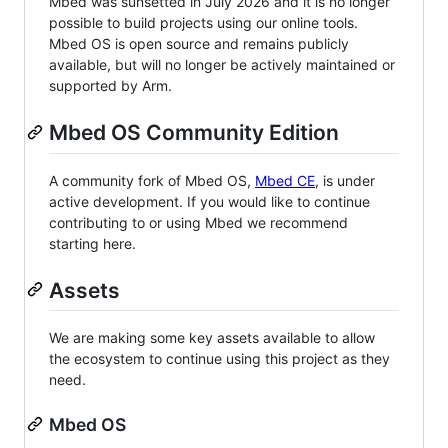
Mbed was sunsetted in July 2026 and it is no longer
possible to build projects using our online tools.
Mbed OS is open source and remains publicly
available, but will no longer be actively maintained or
supported by Arm.
Mbed OS Community Edition
A community fork of Mbed OS,
Mbed CE
, is under
active development. If you would like to continue
contributing to or using Mbed we recommend
starting here.
Assets
We are making some key assets available to allow
the ecosystem to continue using this project as they
need.
Mbed OS