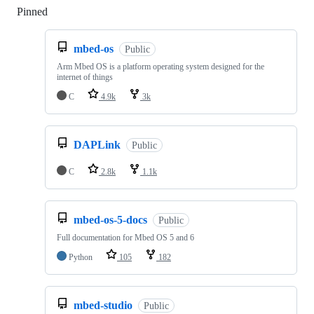
Pinned
Loading
mbed-os
Public
Arm Mbed OS is a platform operating system designed for the
internet of things
C
4.9k
3k
DAPLink
Public
C
2.8k
1.1k
mbed-os-5-docs
Public
Full documentation for Mbed OS 5 and 6
Python
105
182
mbed-studio
Public