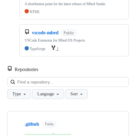
A distribution point for the latest release of Mbed Studio
HTML
vscode-mbed
Public
VSCode Extension for Mbed OS Projects
TypeScript
1
Repositories
Loa
Type
Language
Sort
Showing
10
.github
of
Public
682
repositories