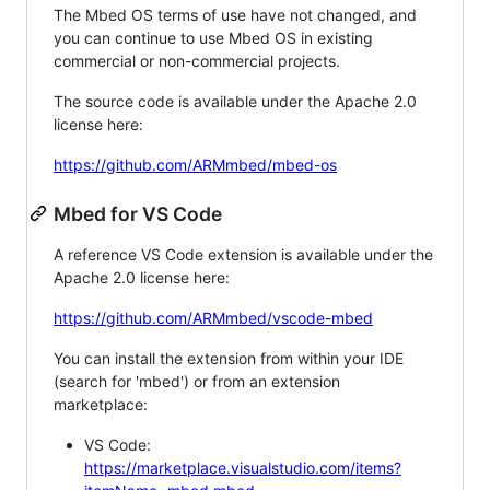
The Mbed OS terms of use have not changed, and
you can continue to use Mbed OS in existing
commercial or non-commercial projects.
The source code is available under the Apache 2.0
license here:
https://github.com/ARMmbed/mbed-os
Mbed for VS Code
A reference VS Code extension is available under the
Apache 2.0 license here:
https://github.com/ARMmbed/vscode-mbed
You can install the extension from within your IDE
(search for 'mbed') or from an extension
marketplace:
VS Code:
https://marketplace.visualstudio.com/items?