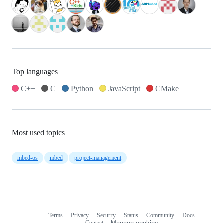
Top languages
C++
C
Python
JavaScript
CMake
Most used topics
mbed-os
mbed
project-management
Terms
Privacy
Security
Status
Community
Docs
Footer
Footer
Contact
Manage cookies