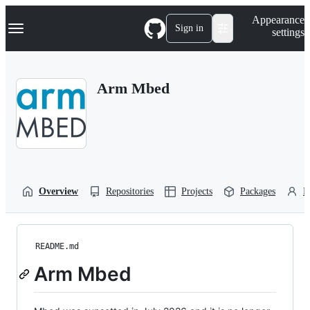
S
Navigation Menu
Appearance
k
Sign in
settings
i
p
t
o
Arm Mbed
c
o
n
t
e
n
t
Overview
Repositories
Projects
Packages
P
README.md
Arm Mbed