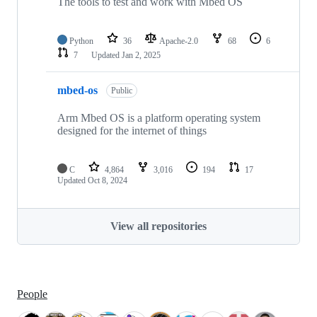
The tools to test and work with Mbed OS
Python
36
Apache-2.0
68
6
7
Updated
Jan 2, 2025
mbed-os
Public
Arm Mbed OS is a platform operating system
designed for the internet of things
C
4,864
3,016
194
17
Updated
Oct 8, 2024
View all repositories
People