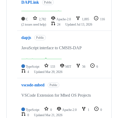
DAPLink
Public
C
2,782
Apache-2.0
1,095
116
(2 issues need help)
24
Updated
Jul 13, 2026
dapjs
Public
JavaScript interface to CMSIS-DAP
TypeScript
133
MIT
56
6
4
Updated
Mar 29, 2026
vscode-mbed
Public
VSCode Extension for Mbed OS Projects
TypeScript
0
Apache-2.0
1
0
0
Updated
Mar 21, 2026