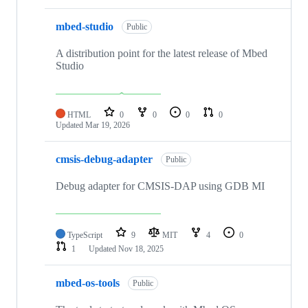
mbed-studio
Public
A distribution point for the latest release of Mbed
Studio
HTML
0
0
0
0
Updated
Mar 19, 2026
cmsis-debug-adapter
Public
Debug adapter for CMSIS-DAP using GDB MI
TypeScript
9
MIT
4
0
1
Updated
Nov 18, 2025
mbed-os-tools
Public