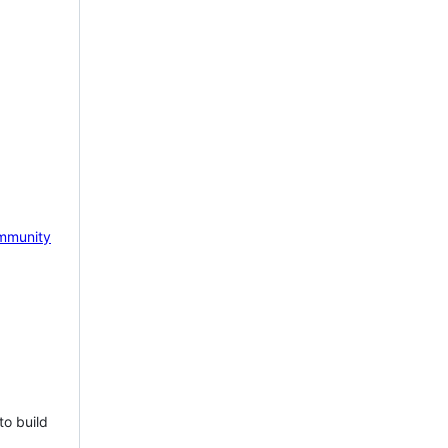
mmunity
to build