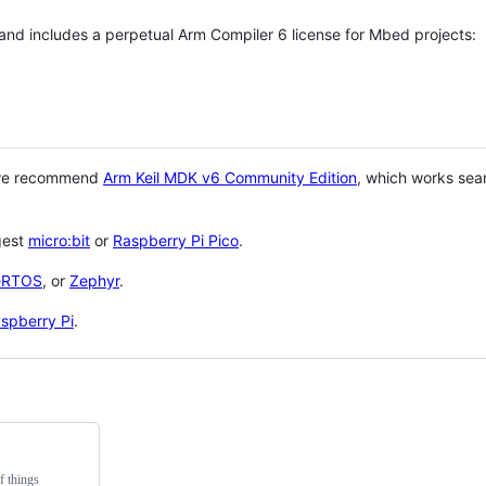
 and includes a perpetual Arm Compiler 6 license for Mbed projects:
 we recommend
Arm Keil MDK v6 Community Edition
, which works sea
gest
micro:bit
or
Raspberry Pi Pico
.
eRTOS
, or
Zephyr
.
spberry Pi
.
f things