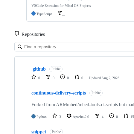
VSCode Extension for Mbed OS Projects
TypeScript
1
Repositories
Showing
10
.github
of
Public
682
0
0
0
0
Updated
Aug 2, 2026
repositories
continuous-delivery-scripts
Public
Forked from ARMmbed/mbed-tools-ci-scripts but made 
Python
3
Apache-2.0
4
0
15
snippet
Public