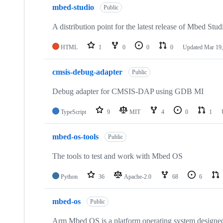
mbed-studio
Public
A distribution point for the latest release of Mbed Stud
HTML
1
0
0
0
Updated
Mar 19,
cmsis-debug-adapter
Public
Debug adapter for CMSIS-DAP using GDB MI
TypeScript
9
MIT
4
0
1
mbed-os-tools
Public
The tools to test and work with Mbed OS
Python
36
Apache-2.0
68
6
mbed-os
Public
Arm Mbed OS is a platform operating system designed f