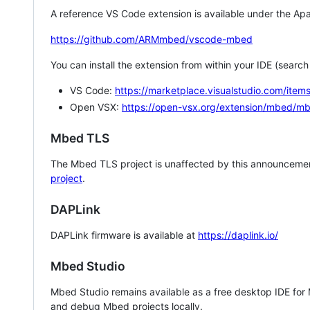
A reference VS Code extension is available under the Apa
https://github.com/ARMmbed/vscode-mbed
You can install the extension from within your IDE (searc
VS Code:
https://marketplace.visualstudio.com/i
Open VSX:
https://open-vsx.org/extension/mbed/m
Mbed TLS
The Mbed TLS project is unaffected by this announcemen
project
.
DAPLink
DAPLink firmware is available at
https://daplink.io/
Mbed Studio
Mbed Studio remains available as a free desktop IDE for
and debug Mbed projects locally.