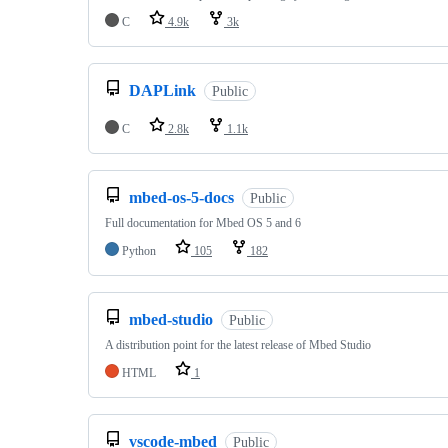
C
4.9k
3k
DAPLink
Public
C
2.8k
1.1k
mbed-os-5-docs
Public
Full documentation for Mbed OS 5 and 6
Python
105
182
mbed-studio
Public
A distribution point for the latest release of Mbed Studio
HTML
1
vscode-mbed
Public