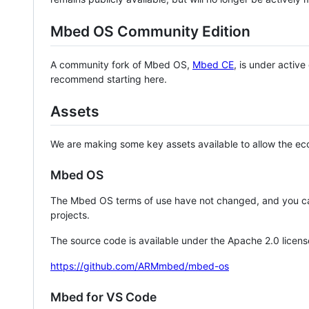
Mbed OS Community Edition
A community fork of Mbed OS,
Mbed CE
, is under activ
recommend starting here.
Assets
We are making some key assets available to allow the eco
Mbed OS
The Mbed OS terms of use have not changed, and you ca
projects.
The source code is available under the Apache 2.0 licens
https://github.com/ARMmbed/mbed-os
Mbed for VS Code