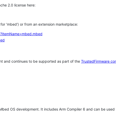
che 2.0 license here:
h for 'mbed') or from an extension marketplace:
tems?itemName=mbed.mbed
bed
t and continues to be supported as part of the
TrustedFirmware co
 Mbed OS development. It includes Arm Compiler 6 and can be used 