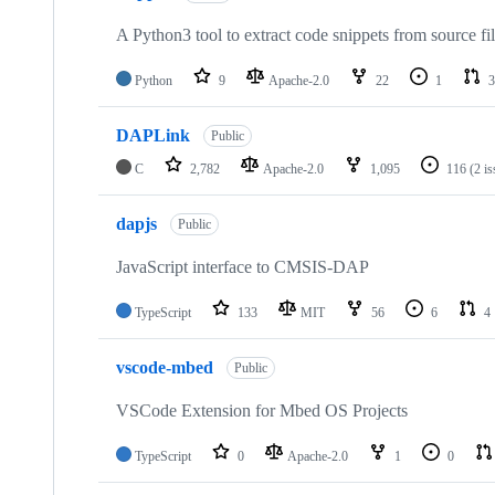
A Python3 tool to extract code snippets from source fi
Python
9
Apache-2.0
22
1
3
DAPLink
Public
C
2,782
Apache-2.0
1,095
116
(2 i
dapjs
Public
JavaScript interface to CMSIS-DAP
TypeScript
133
MIT
56
6
4
vscode-mbed
Public
VSCode Extension for Mbed OS Projects
TypeScript
0
Apache-2.0
1
0