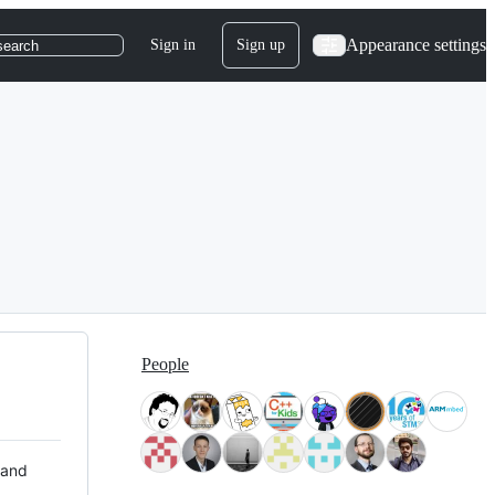
Appearance settings
Sign in
Sign up
search
People
 and