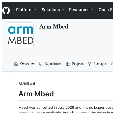
S
Navigation Menu
k
Platform
Solutions
Resources
Open S
i
p
t
Arm Mbed
o
c
o
n
t
e
n
t
Overview
Repositories
Projects
Packages
README.md
Arm Mbed
Mbed was sunsetted in July 2026 and it is no longer possi
remains publicly available, but will no longer be activel