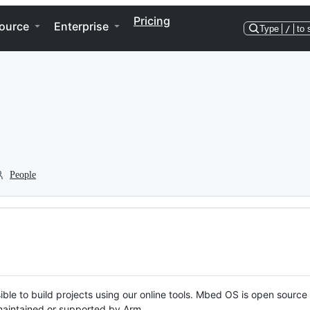
Pricing
ource
Enterprise
Type
/
to 
People
ble to build projects using our online tools. Mbed OS is open source
y maintained or supported by Arm.