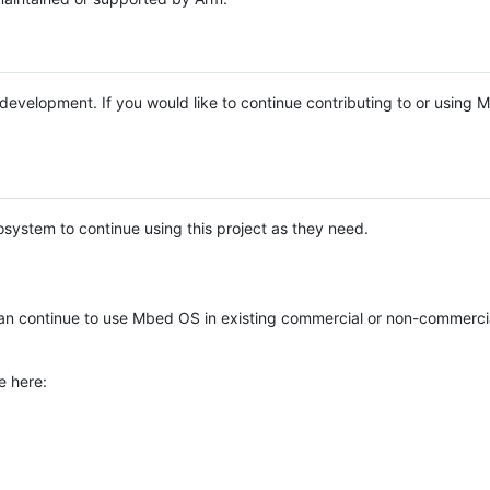
e development. If you would like to continue contributing to or using
system to continue using this project as they need.
n continue to use Mbed OS in existing commercial or non-commerci
e here: