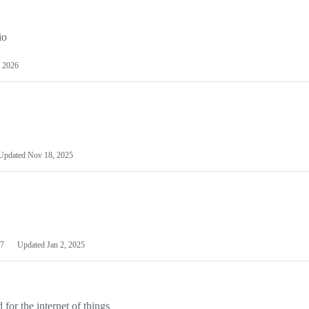
io
 2026
Updated
Nov 18, 2025
7
Updated
Jan 2, 2025
or the internet of things