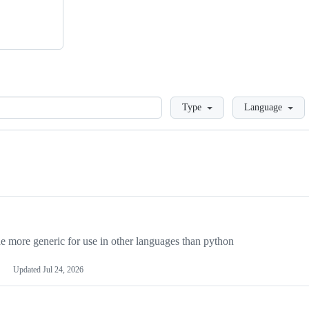
Loading
Type
Language
more generic for use in other languages than python
Updated
Jul 24, 2026