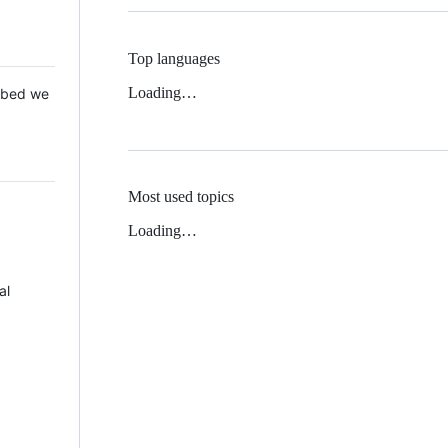
Top languages
Loading…
 Mbed we
Most used topics
Loading…
al