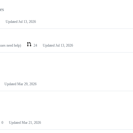
les
Updated
Jul 13, 2026
ssues need help)
24
Updated
Jul 13, 2026
Updated
Mar 29, 2026
0
Updated
Mar 21, 2026