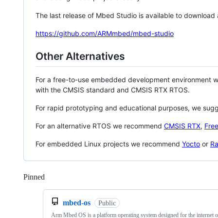
The last release of Mbed Studio is available to download
https://github.com/ARMmbed/mbed-studio
Other Alternatives
For a free-to-use embedded development environment
with the CMSIS standard and CMSIS RTX RTOS.
For rapid prototyping and educational purposes, we sug
For an alternative RTOS we recommend
CMSIS RTX
,
Fre
For embedded Linux projects we recommend
Yocto
or
Ra
Pinned
Loading
mbed-os
Public
Arm Mbed OS is a platform operating system designed for the internet o