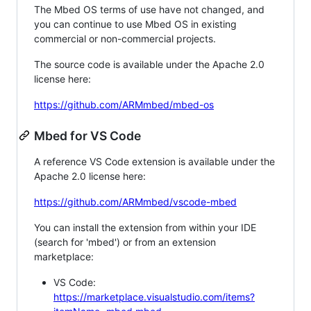
The Mbed OS terms of use have not changed, and
you can continue to use Mbed OS in existing
commercial or non-commercial projects.
The source code is available under the Apache 2.0
license here:
https://github.com/ARMmbed/mbed-os
Mbed for VS Code
A reference VS Code extension is available under the
Apache 2.0 license here:
https://github.com/ARMmbed/vscode-mbed
You can install the extension from within your IDE
(search for 'mbed') or from an extension
marketplace:
VS Code:
https://marketplace.visualstudio.com/items?