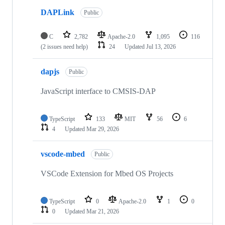
DAPLink
Public
C
2,782
Apache-2.0
1,095
116
(2 issues need help)
24
Updated
Jul 13, 2026
dapjs
Public
JavaScript interface to CMSIS-DAP
TypeScript
133
MIT
56
6
4
Updated
Mar 29, 2026
vscode-mbed
Public
VSCode Extension for Mbed OS Projects
TypeScript
0
Apache-2.0
1
0
0
Updated
Mar 21, 2026