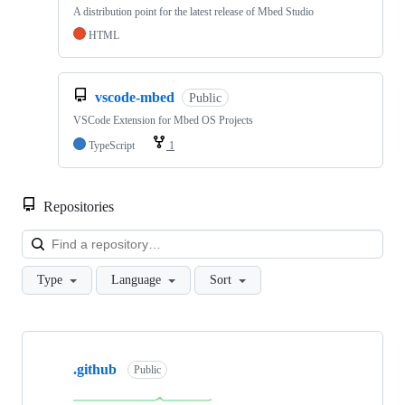
A distribution point for the latest release of Mbed Studio
HTML
vscode-mbed
Public
VSCode Extension for Mbed OS Projects
TypeScript
1
Repositories
Loa
Type
Language
Sort
Showing
10
.github
of
Public
682
repositories