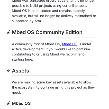
Mbed was sunsetted in July 2026 and it is no longer
possible to build projects using our online tools.
Mbed OS is open source and remains publicly
available, but will no longer be actively maintained or
supported by Arm.
Mbed OS Community Edition
A community fork of Mbed OS,
Mbed CE
, is under
active development. If you would like to continue
contributing to or using Mbed we recommend
starting here.
Assets
We are making some key assets available to allow
the ecosystem to continue using this project as they
need.
Mbed OS