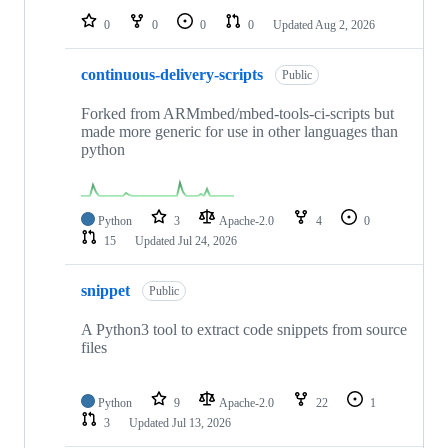
0
0
0
0
Updated
Aug 2, 2026
continuous-delivery-scripts
Public
Forked from ARMmbed/mbed-tools-ci-scripts but
made more generic for use in other languages than
python
Python
3
Apache-2.0
4
0
15
Updated
Jul 24, 2026
snippet
Public
A Python3 tool to extract code snippets from source
files
Python
9
Apache-2.0
22
1
3
Updated
Jul 13, 2026