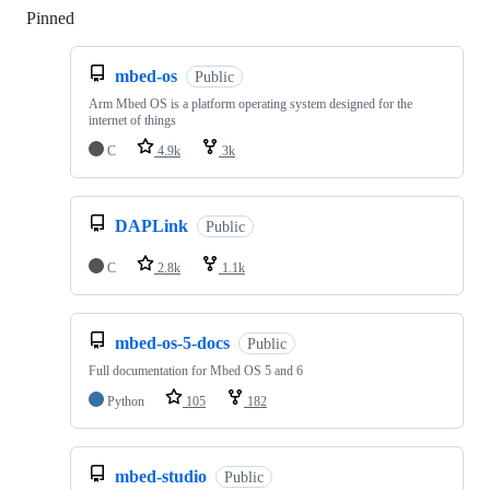
Pinned
Loading
mbed-os
Public
Arm Mbed OS is a platform operating system designed for the
internet of things
C
4.9k
3k
DAPLink
Public
C
2.8k
1.1k
mbed-os-5-docs
Public
Full documentation for Mbed OS 5 and 6
Python
105
182
mbed-studio
Public