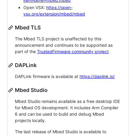
itemName=mbed.mbed
Open VSX:
https://open-
vsx.org/extension/mbed/mbed
Mbed TLS
The Mbed TLS project is unaffected by this
announcement and continues to be supported as
part of the
TrustedFirmware community project
.
DAPLink
DAPLink firmware is available at
https://daplink.io/
Mbed Studio
Mbed Studio remains available as a free desktop IDE
for Mbed OS development. It includes Arm Compiler
6 and can be used to build and debug Mbed
projects locally.
The last release of Mbed Studio is available to