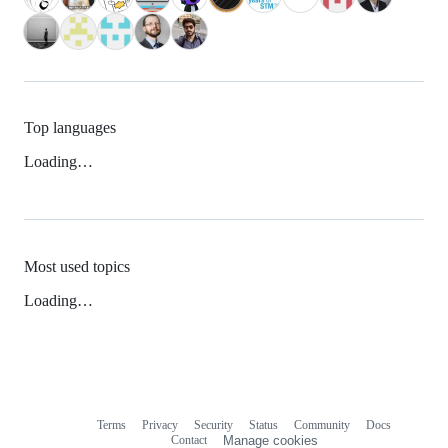
Top languages
Loading…
Most used topics
Loading…
Terms
Privacy
Security
Status
Community
Docs
Footer
Footer
Contact
Manage cookies
navigation