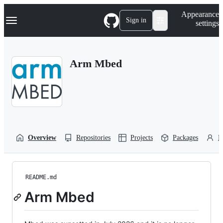
S
Navigation Menu
Appearance
k
Sign in
settings
i
p
t
o
Arm Mbed
c
o
n
t
e
n
t
Overview
Repositories
Projects
Packages
P
README.md
Arm Mbed