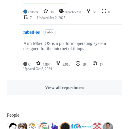
Python
36
Apache-2.0
68
6
7
Updated
Jan 2, 2025
mbed-os
Public
Arm Mbed OS is a platform operating system
designed for the internet of things
C
4,864
3,016
194
17
Updated
Oct 8, 2024
View all repositories
People