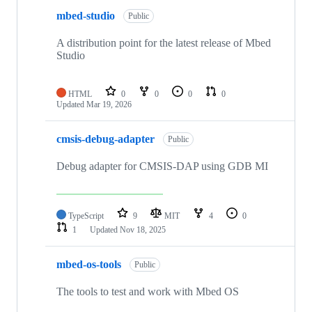
mbed-studio
Public
A distribution point for the latest release of Mbed
Studio
HTML
0
0
0
0
Updated
Mar 19, 2026
cmsis-debug-adapter
Public
Debug adapter for CMSIS-DAP using GDB MI
TypeScript
9
MIT
4
0
1
Updated
Nov 18, 2025
mbed-os-tools
Public
The tools to test and work with Mbed OS