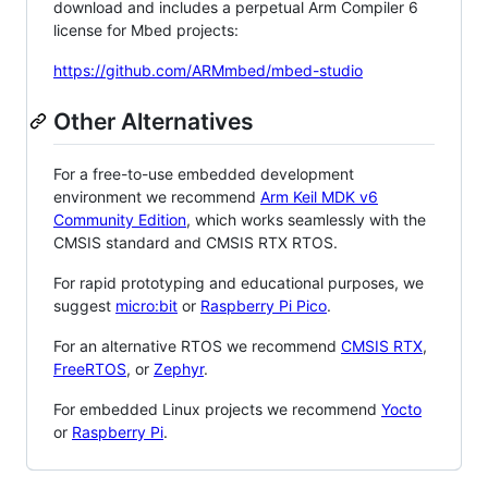
download and includes a perpetual Arm Compiler 6
license for Mbed projects:
https://github.com/ARMmbed/mbed-studio
Other Alternatives
For a free-to-use embedded development
environment we recommend
Arm Keil MDK v6
Community Edition
, which works seamlessly with the
CMSIS standard and CMSIS RTX RTOS.
For rapid prototyping and educational purposes, we
suggest
micro:bit
or
Raspberry Pi Pico
.
For an alternative RTOS we recommend
CMSIS RTX
,
FreeRTOS
, or
Zephyr
.
For embedded Linux projects we recommend
Yocto
or
Raspberry Pi
.