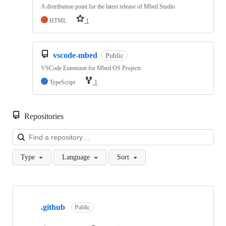
A distribution point for the latest release of Mbed Studio
HTML
1
vscode-mbed
Public
VSCode Extension for Mbed OS Projects
TypeScript
1
Repositories
Loa
Type
Language
Sort
Showing
10
.github
of
Public
682