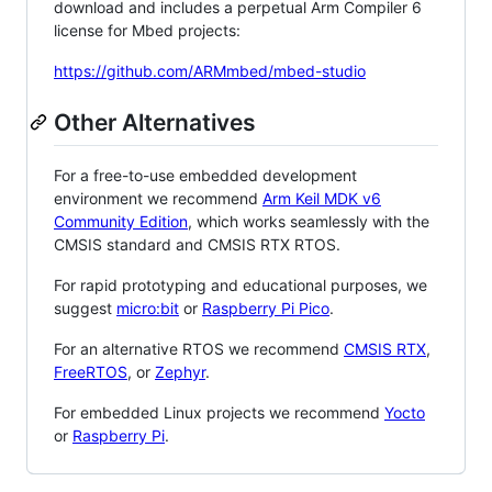
download and includes a perpetual Arm Compiler 6
license for Mbed projects:
https://github.com/ARMmbed/mbed-studio
Other Alternatives
For a free-to-use embedded development
environment we recommend
Arm Keil MDK v6
Community Edition
, which works seamlessly with the
CMSIS standard and CMSIS RTX RTOS.
For rapid prototyping and educational purposes, we
suggest
micro:bit
or
Raspberry Pi Pico
.
For an alternative RTOS we recommend
CMSIS RTX
,
FreeRTOS
, or
Zephyr
.
For embedded Linux projects we recommend
Yocto
or
Raspberry Pi
.