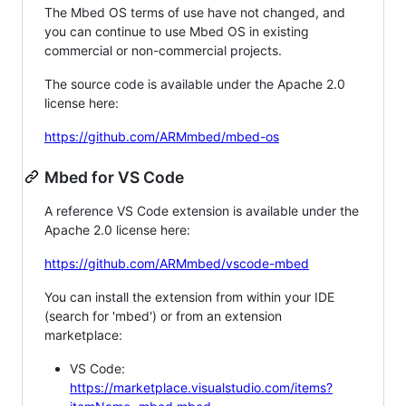
The Mbed OS terms of use have not changed, and
you can continue to use Mbed OS in existing
commercial or non-commercial projects.
The source code is available under the Apache 2.0
license here:
https://github.com/ARMmbed/mbed-os
Mbed for VS Code
A reference VS Code extension is available under the
Apache 2.0 license here:
https://github.com/ARMmbed/vscode-mbed
You can install the extension from within your IDE
(search for 'mbed') or from an extension
marketplace:
VS Code:
https://marketplace.visualstudio.com/items?