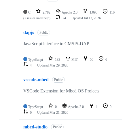
C
2,782
Apache-2.0
1,095
116
(2 issues need help)
24
Updated
Jul 13, 2026
dapjs
Public
JavaScript interface to CMSIS-DAP
TypeScript
133
MIT
56
6
4
Updated
Mar 29, 2026
vscode-mbed
Public
VSCode Extension for Mbed OS Projects
TypeScript
0
Apache-2.0
1
0
0
Updated
Mar 21, 2026
mbed-studio
Public