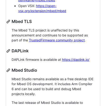
itemName=mbed.mbed
Open VSX:
https://open-
vsx.org/extension/mbed/mbed
Mbed TLS
The Mbed TLS project is unaffected by this
announcement and continues to be supported as
part of the
TrustedFirmware community project
.
DAPLink
DAPLink firmware is available at
https://daplink.io/
Mbed Studio
Mbed Studio remains available as a free desktop IDE
for Mbed OS development. It includes Arm Compiler
6 and can be used to build and debug Mbed
projects locally.
The last release of Mbed Studio is available to