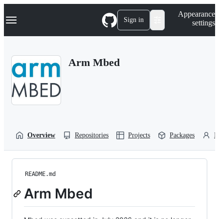
S
Navigation Menu
Appearance
k
Sign in
settings
i
p
t
o
Arm Mbed
c
o
n
t
e
n
t
Overview
Repositories
Projects
Packages
P
README.md
Arm Mbed