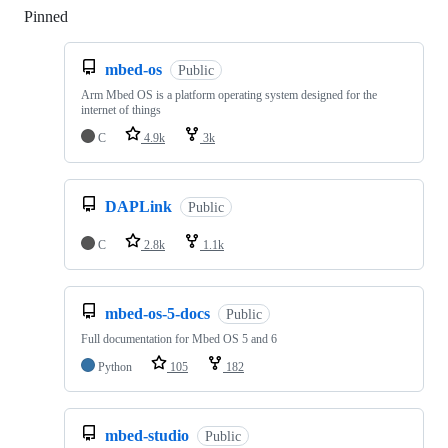
Pinned
Loading
mbed-os
Public
Arm Mbed OS is a platform operating system designed for the
internet of things
C
4.9k
3k
DAPLink
Public
C
2.8k
1.1k
mbed-os-5-docs
Public
Full documentation for Mbed OS 5 and 6
Python
105
182
mbed-studio
Public