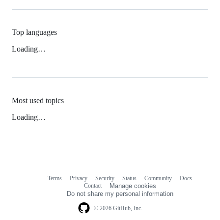
Top languages
Loading…
Most used topics
Loading…
Terms
Privacy
Security
Status
Community
Docs
Footer
Footer
Contact
Manage cookies
navigation
Do not share my personal information
© 2026 GitHub, Inc.