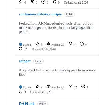
repositories
0
0
0
0
Updated
Aug 2, 2026
continuous-delivery-scripts
Public
Forked from ARMmbed/mbed-tools-ci-scripts but
made more generic for use in other languages than
python
Python
3
Apache-2.0
4
0
15
Updated
Jul 24, 2026
snippet
Public
A Python3 tool to extract code snippets from source
files
Python
9
Apache-2.0
22
1
3
Updated
Jul 13, 2026
DAPLink
Public