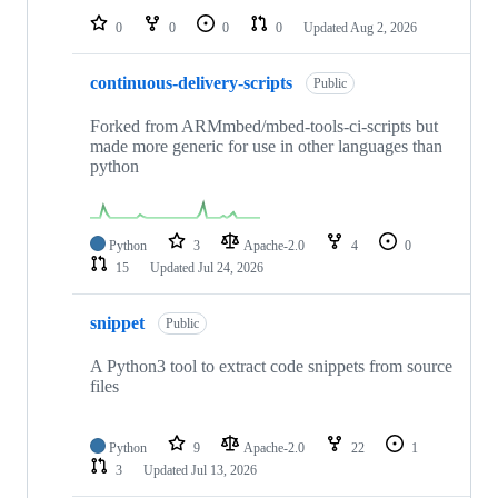
0
0
0
0
Updated
Aug 2, 2026
continuous-delivery-scripts
Public
Forked from ARMmbed/mbed-tools-ci-scripts but
made more generic for use in other languages than
python
Python
3
Apache-2.0
4
0
15
Updated
Jul 24, 2026
snippet
Public
A Python3 tool to extract code snippets from source
files
Python
9
Apache-2.0
22
1
3
Updated
Jul 13, 2026