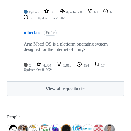
Python
36
Apache-2.0
68
6
7
Updated
Jan 2, 2025
mbed-os
Public
Arm Mbed OS is a platform operating system
designed for the internet of things
C
4,864
3,016
194
17
Updated
Oct 8, 2024
View all repositories
People