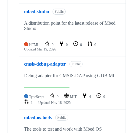
mbed-studio
Public
A distribution point for the latest release of Mbed
Studio
HTML
0
0
0
0
Updated
Mar 19, 2026
cmsis-debug-adapter
Public
Debug adapter for CMSIS-DAP using GDB MI
TypeScript
9
MIT
4
0
1
Updated
Nov 18, 2025
mbed-os-tools
Public
The tools to test and work with Mbed OS