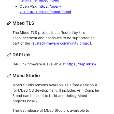
itemName=mbed.mbed
Open VSX:
https://open-
vsx.org/extension/mbed/mbed
Mbed TLS
The Mbed TLS project is unaffected by this
announcement and continues to be supported as
part of the
TrustedFirmware community project
.
DAPLink
DAPLink firmware is available at
https://daplink.io/
Mbed Studio
Mbed Studio remains available as a free desktop IDE
for Mbed OS development. It includes Arm Compiler
6 and can be used to build and debug Mbed
projects locally.
The last release of Mbed Studio is available to