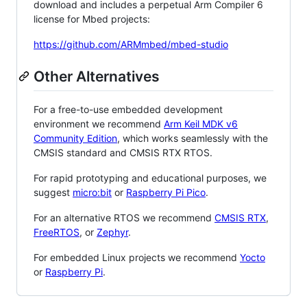
download and includes a perpetual Arm Compiler 6
license for Mbed projects:
https://github.com/ARMmbed/mbed-studio
Other Alternatives
For a free-to-use embedded development
environment we recommend
Arm Keil MDK v6
Community Edition
, which works seamlessly with the
CMSIS standard and CMSIS RTX RTOS.
For rapid prototyping and educational purposes, we
suggest
micro:bit
or
Raspberry Pi Pico
.
For an alternative RTOS we recommend
CMSIS RTX
,
FreeRTOS
, or
Zephyr
.
For embedded Linux projects we recommend
Yocto
or
Raspberry Pi
.