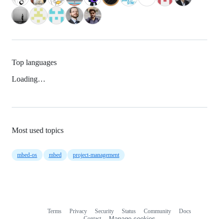
Top languages
Loading…
Most used topics
mbed-os
mbed
project-management
Terms
Privacy
Security
Status
Community
Docs
Footer
Footer
Contact
Manage cookies