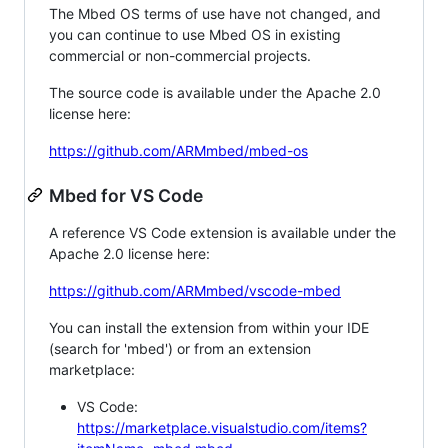
The Mbed OS terms of use have not changed, and
you can continue to use Mbed OS in existing
commercial or non-commercial projects.
The source code is available under the Apache 2.0
license here:
https://github.com/ARMmbed/mbed-os
Mbed for VS Code
A reference VS Code extension is available under the
Apache 2.0 license here:
https://github.com/ARMmbed/vscode-mbed
You can install the extension from within your IDE
(search for 'mbed') or from an extension
marketplace:
VS Code:
https://marketplace.visualstudio.com/items?