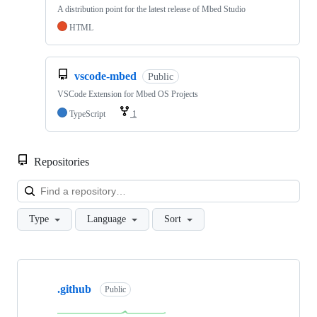
A distribution point for the latest release of Mbed Studio
HTML
vscode-mbed
Public
VSCode Extension for Mbed OS Projects
TypeScript
1
Repositories
Loa
Type
Language
Sort
Showing
10
.github
of
Public
682
repositories