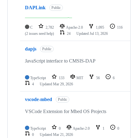
DAPLink
Public
C
2,782
Apache-2.0
1,095
116
(2 issues need help)
24
Updated
Jul 13, 2026
dapjs
Public
JavaScript interface to CMSIS-DAP
TypeScript
133
MIT
56
6
4
Updated
Mar 29, 2026
vscode-mbed
Public
VSCode Extension for Mbed OS Projects
TypeScript
0
Apache-2.0
1
0
0
Updated
Mar 21, 2026