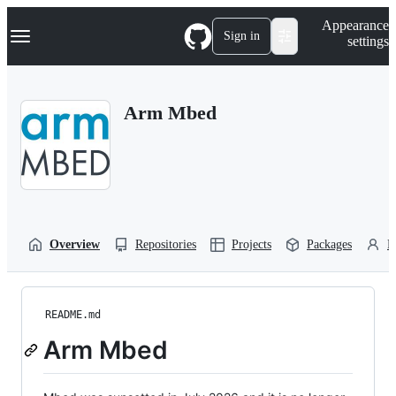
S
Navigation Menu
Appearance
k
Sign in
settings
i
p
t
o
Arm Mbed
c
o
n
t
e
n
t
Overview
Repositories
Projects
Packages
P
README.md
Arm Mbed