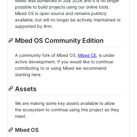
Mbed was sunsetted in July 2026 and it is no longer
possible to build projects using our online tools.
Mbed OS is open source and remains publicly
available, but will no longer be actively maintained or
supported by Arm.
Mbed OS Community Edition
A community fork of Mbed OS,
Mbed CE
, is under
active development. If you would like to continue
contributing to or using Mbed we recommend
starting here.
Assets
We are making some key assets available to allow
the ecosystem to continue using this project as they
need.
Mbed OS