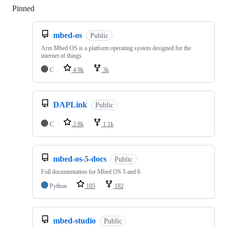
Pinned
Loading
mbed-os
Public
Arm Mbed OS is a platform operating system designed for the
internet of things
C
4.9k
3k
DAPLink
Public
C
2.8k
1.1k
mbed-os-5-docs
Public
Full documentation for Mbed OS 5 and 6
Python
105
182
mbed-studio
Public