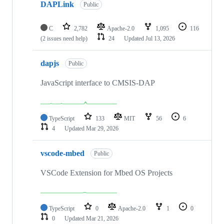
DAPLink
Public
C
2,782
Apache-2.0
1,095
116
(2 issues need help)
24
Updated
Jul 13, 2026
dapjs
Public
JavaScript interface to CMSIS-DAP
TypeScript
133
MIT
56
6
4
Updated
Mar 29, 2026
vscode-mbed
Public
VSCode Extension for Mbed OS Projects
TypeScript
0
Apache-2.0
1
0
0
Updated
Mar 21, 2026