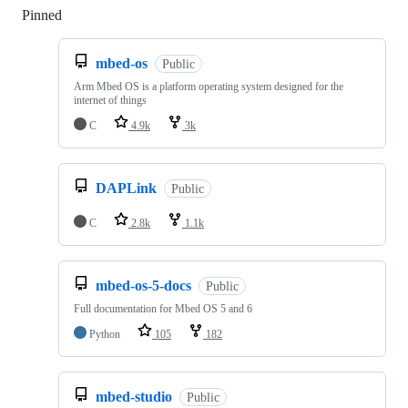
Pinned
Loading
mbed-os
Public
Arm Mbed OS is a platform operating system designed for the
internet of things
C
4.9k
3k
DAPLink
Public
C
2.8k
1.1k
mbed-os-5-docs
Public
Full documentation for Mbed OS 5 and 6
Python
105
182
mbed-studio
Public