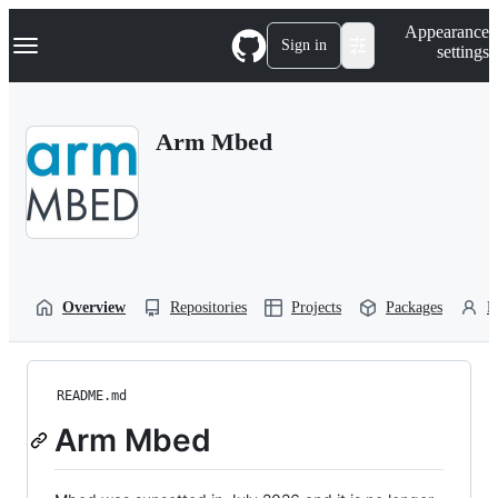
S
Navigation Menu
Appearance
k
Sign in
settings
i
p
t
o
Arm Mbed
c
o
n
t
e
n
t
Overview
Repositories
Projects
Packages
P
README.md
Arm Mbed