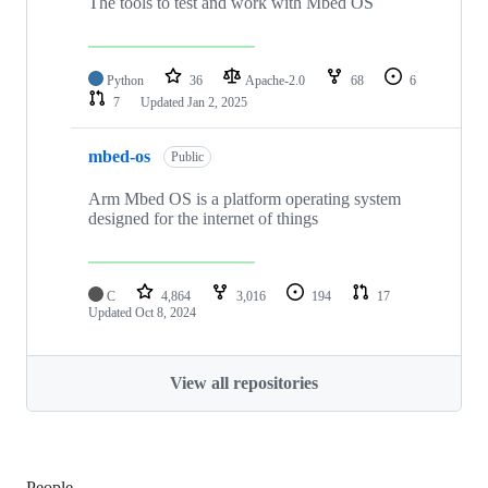
The tools to test and work with Mbed OS
Python
36
Apache-2.0
68
6
7
Updated
Jan 2, 2025
mbed-os
Public
Arm Mbed OS is a platform operating system
designed for the internet of things
C
4,864
3,016
194
17
Updated
Oct 8, 2024
View all repositories
People