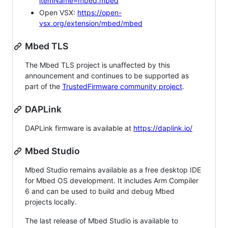
itemName=mbed.mbed
Open VSX:
https://open-
vsx.org/extension/mbed/mbed
Mbed TLS
The Mbed TLS project is unaffected by this
announcement and continues to be supported as
part of the
TrustedFirmware community project
.
DAPLink
DAPLink firmware is available at
https://daplink.io/
Mbed Studio
Mbed Studio remains available as a free desktop IDE
for Mbed OS development. It includes Arm Compiler
6 and can be used to build and debug Mbed
projects locally.
The last release of Mbed Studio is available to