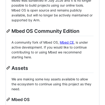
Mbed was sunsetted in July 2026 and it is no longer
possible to build projects using our online tools.
Mbed OS is open source and remains publicly
available, but will no longer be actively maintained or
supported by Arm.
Mbed OS Community Edition
A community fork of Mbed OS,
Mbed CE
, is under
active development. If you would like to continue
contributing to or using Mbed we recommend
starting here.
Assets
We are making some key assets available to allow
the ecosystem to continue using this project as they
need.
Mbed OS