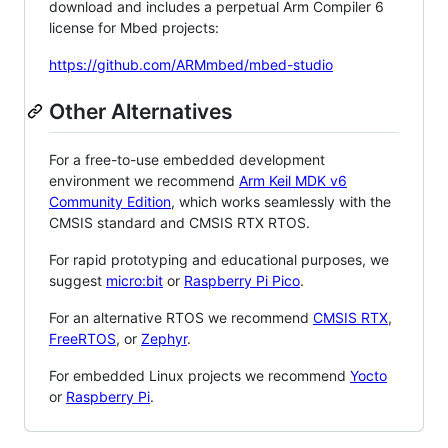
download and includes a perpetual Arm Compiler 6
license for Mbed projects:
https://github.com/ARMmbed/mbed-studio
Other Alternatives
For a free-to-use embedded development
environment we recommend
Arm Keil MDK v6
Community Edition
, which works seamlessly with the
CMSIS standard and CMSIS RTX RTOS.
For rapid prototyping and educational purposes, we
suggest
micro:bit
or
Raspberry Pi Pico
.
For an alternative RTOS we recommend
CMSIS RTX
,
FreeRTOS
, or
Zephyr
.
For embedded Linux projects we recommend
Yocto
or
Raspberry Pi
.