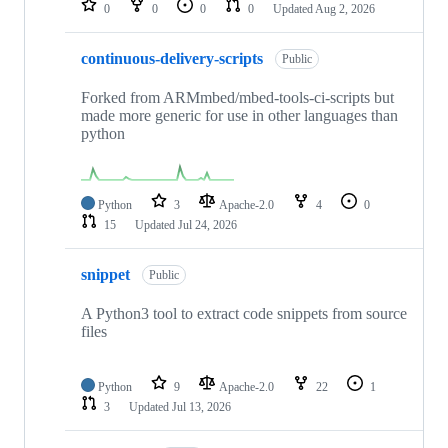
0
0
0
0
Updated
Aug 2, 2026
continuous-delivery-scripts
Public
Forked from ARMmbed/mbed-tools-ci-scripts but
made more generic for use in other languages than
python
Python
3
Apache-2.0
4
0
15
Updated
Jul 24, 2026
snippet
Public
A Python3 tool to extract code snippets from source
files
Python
9
Apache-2.0
22
1
3
Updated
Jul 13, 2026