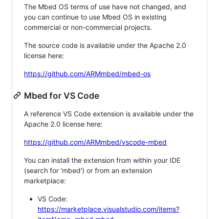
The Mbed OS terms of use have not changed, and
you can continue to use Mbed OS in existing
commercial or non-commercial projects.
The source code is available under the Apache 2.0
license here:
https://github.com/ARMmbed/mbed-os
Mbed for VS Code
A reference VS Code extension is available under the
Apache 2.0 license here:
https://github.com/ARMmbed/vscode-mbed
You can install the extension from within your IDE
(search for 'mbed') or from an extension
marketplace:
VS Code:
https://marketplace.visualstudio.com/items?