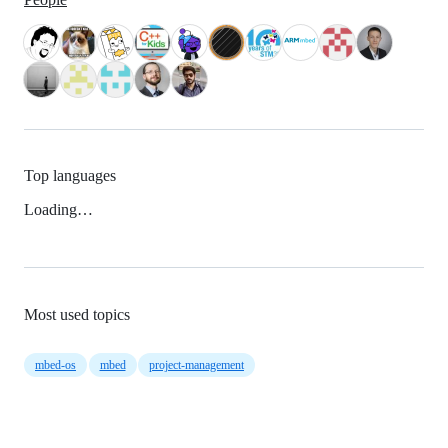
Top languages
Loading…
Most used topics
mbed-os
mbed
project-management