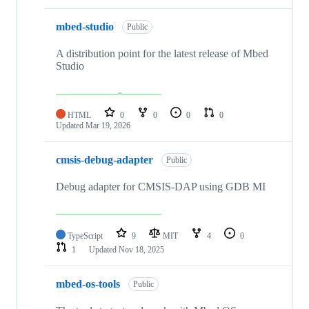
mbed-studio
Public
A distribution point for the latest release of Mbed
Studio
HTML
0
0
0
0
Updated
Mar 19, 2026
cmsis-debug-adapter
Public
Debug adapter for CMSIS-DAP using GDB MI
TypeScript
9
MIT
4
0
1
Updated
Nov 18, 2025
mbed-os-tools
Public