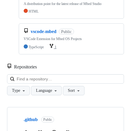
A distribution point for the latest release of Mbed Studio
HTML
vscode-mbed
Public
VSCode Extension for Mbed OS Projects
TypeScript
1
Repositories
Loa
Type
Language
Sort
Showing
10
.github
of
Public
682
repositories