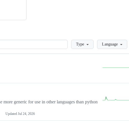
Loading
Type
Language
more generic for use in other languages than python
Updated
Jul 24, 2026