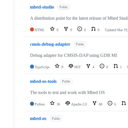
mbed-studio
Public
A distribution point for the latest release of Mbed Stud
HTML
0
0
0
0
Updated
Mar 19,
cmsis-debug-adapter
Public
Debug adapter for CMSIS-DAP using GDB MI
TypeScript
9
MIT
4
0
1
mbed-os-tools
Public
The tools to test and work with Mbed OS
Python
36
Apache-2.0
68
6
mbed-os
Public