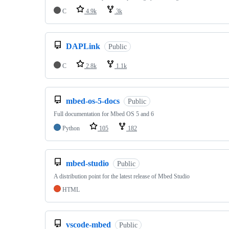
C
4.9k
3k
DAPLink
Public
C
2.8k
1.1k
mbed-os-5-docs
Public
Full documentation for Mbed OS 5 and 6
Python
105
182
mbed-studio
Public
A distribution point for the latest release of Mbed Studio
HTML
vscode-mbed
Public