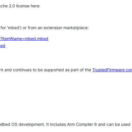
che 2.0 license here:
h for 'mbed') or from an extension marketplace:
tems?itemName=mbed.mbed
bed
t and continues to be supported as part of the
TrustedFirmware co
 Mbed OS development. It includes Arm Compiler 6 and can be used 