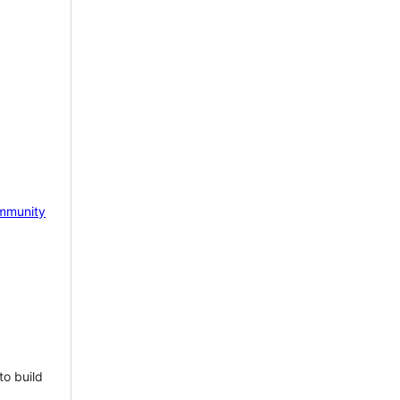
mmunity
to build