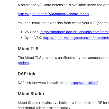
A reference VS Code extension is available under the Apa
https://github.com/ARMmbed/vscode-mbed
You can install the extension from within your IDE (searc
VS Code:
https://marketplace.visualstudio.com/i
Open VSX:
https://open-vsx.org/extension/mbed/m
Mbed TLS
The Mbed TLS project is unaffected by this announcemen
project
.
DAPLink
DAPLink firmware is available at
https://daplink.io/
Mbed Studio
Mbed Studio remains available as a free desktop IDE for
and debug Mbed projects locally.