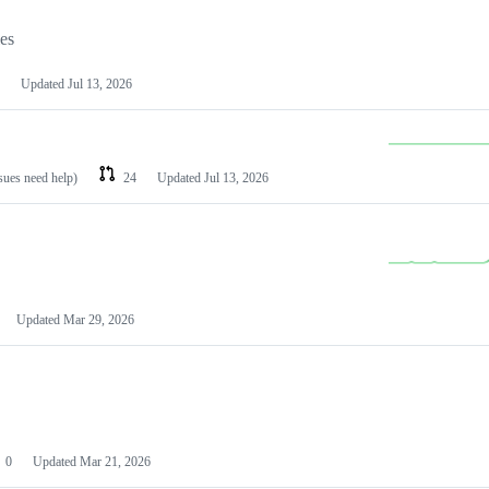
les
Updated
Jul 13, 2026
ssues need help)
24
Updated
Jul 13, 2026
Updated
Mar 29, 2026
0
Updated
Mar 21, 2026