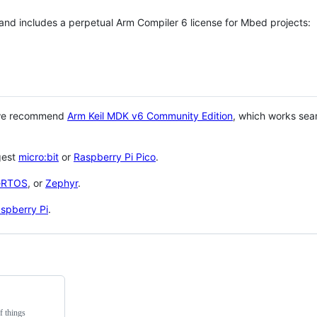
 and includes a perpetual Arm Compiler 6 license for Mbed projects:
 we recommend
Arm Keil MDK v6 Community Edition
, which works sea
gest
micro:bit
or
Raspberry Pi Pico
.
eRTOS
, or
Zephyr
.
spberry Pi
.
f things