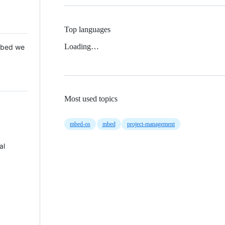
Top languages
Loading…
 Mbed we
Most used topics
mbed-os
mbed
project-management
al