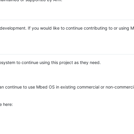
e development. If you would like to continue contributing to or using
system to continue using this project as they need.
n continue to use Mbed OS in existing commercial or non-commerci
e here: