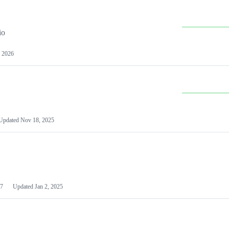
io
 2026
Updated
Nov 18, 2025
7
Updated
Jan 2, 2025