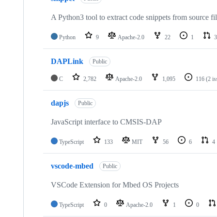
A Python3 tool to extract code snippets from source fi
Python
9
Apache-2.0
22
1
3
DAPLink
Public
C
2,782
Apache-2.0
1,095
116
(2 i
dapjs
Public
JavaScript interface to CMSIS-DAP
TypeScript
133
MIT
56
6
4
vscode-mbed
Public
VSCode Extension for Mbed OS Projects
TypeScript
0
Apache-2.0
1
0