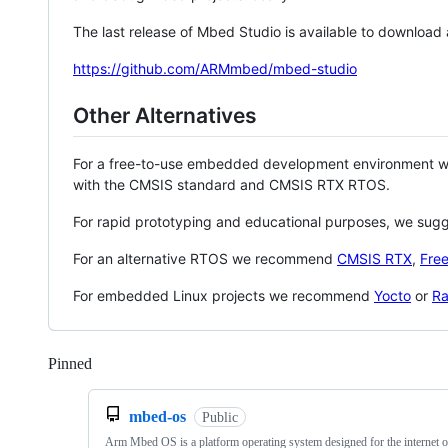
The last release of Mbed Studio is available to download
https://github.com/ARMmbed/mbed-studio
Other Alternatives
For a free-to-use embedded development environment
with the CMSIS standard and CMSIS RTX RTOS.
For rapid prototyping and educational purposes, we sug
For an alternative RTOS we recommend
CMSIS RTX
,
Fre
For embedded Linux projects we recommend
Yocto
or
Ra
Pinned
Loading
mbed-os
Public
Arm Mbed OS is a platform operating system designed for the internet o