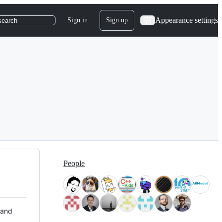
Appearance settings
Sign in
Sign up
search
People
 and