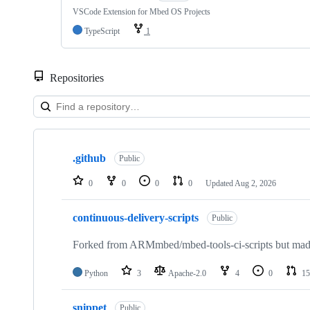
VSCode Extension for Mbed OS Projects
TypeScript
1
Repositories
Showing
10
.github
of
Public
682
repositories
0
0
0
0
Updated
Aug 2, 2026
continuous-delivery-scripts
Public
Forked from ARMmbed/mbed-tools-ci-scripts but made 
Python
3
Apache-2.0
4
0
15
snippet
Public