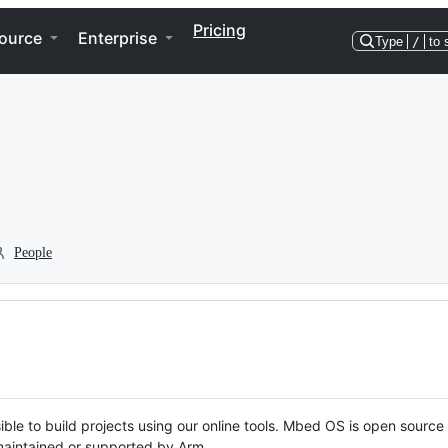
Pricing
ource
Enterprise
Type
/
to 
People
ble to build projects using our online tools. Mbed OS is open source
y maintained or supported by Arm.