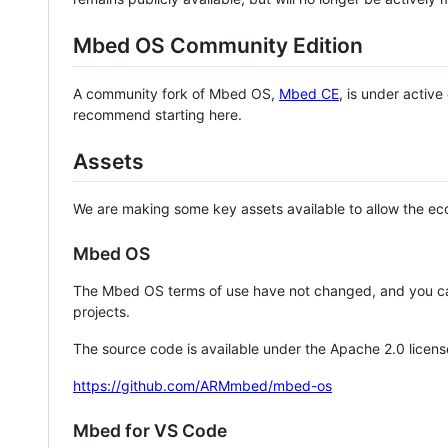
Mbed OS Community Edition
A community fork of Mbed OS,
Mbed CE
, is under activ
recommend starting here.
Assets
We are making some key assets available to allow the eco
Mbed OS
The Mbed OS terms of use have not changed, and you ca
projects.
The source code is available under the Apache 2.0 licens
https://github.com/ARMmbed/mbed-os
Mbed for VS Code