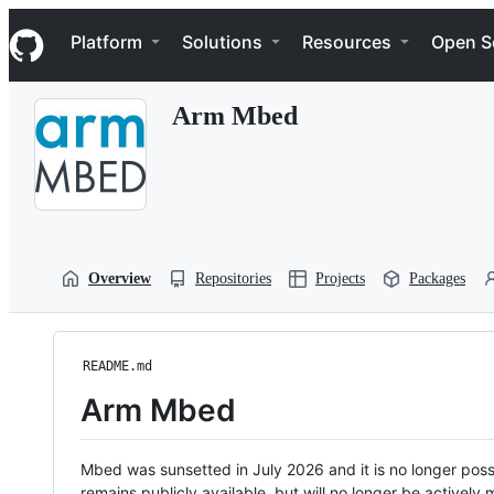
S
Navigation Menu
k
Platform
Solutions
Resources
Open S
i
p
t
Arm Mbed
o
c
o
n
t
e
n
t
Overview
Repositories
Projects
Packages
README.md
Arm Mbed
Mbed was sunsetted in July 2026 and it is no longer possi
remains publicly available, but will no longer be activel