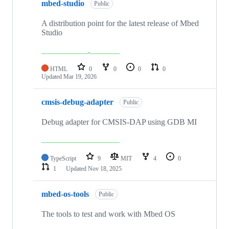
mbed-studio
Public
A distribution point for the latest release of Mbed
Studio
HTML
0
0
0
0
Updated
Mar 19, 2026
cmsis-debug-adapter
Public
Debug adapter for CMSIS-DAP using GDB MI
TypeScript
9
MIT
4
0
1
Updated
Nov 18, 2025
mbed-os-tools
Public
The tools to test and work with Mbed OS