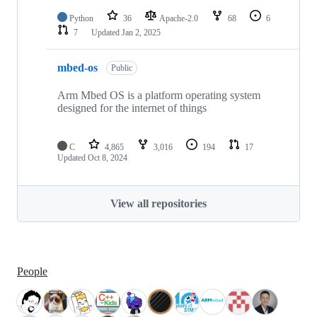
Python
36
Apache-2.0
68
6
7
Updated
Jan 2, 2025
mbed-os
Public
Arm Mbed OS is a platform operating system
designed for the internet of things
C
4,865
3,016
194
17
Updated
Oct 8, 2024
View all repositories
People