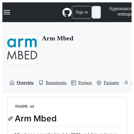
S
Navigation Menu
Appearance
k
Sign in
settings
i
p
t
o
Arm Mbed
c
o
n
t
e
n
t
Overview
Repositories
Projects
Packages
P
README.md
Arm Mbed