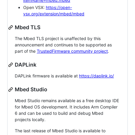
itemName=mbed.mbed
Open VSX:
https://open-
vsx.org/extension/mbed/mbed
Mbed TLS
The Mbed TLS project is unaffected by this
announcement and continues to be supported as
part of the
TrustedFirmware community project
.
DAPLink
DAPLink firmware is available at
https://daplink.io/
Mbed Studio
Mbed Studio remains available as a free desktop IDE
for Mbed OS development. It includes Arm Compiler
6 and can be used to build and debug Mbed
projects locally.
The last release of Mbed Studio is available to