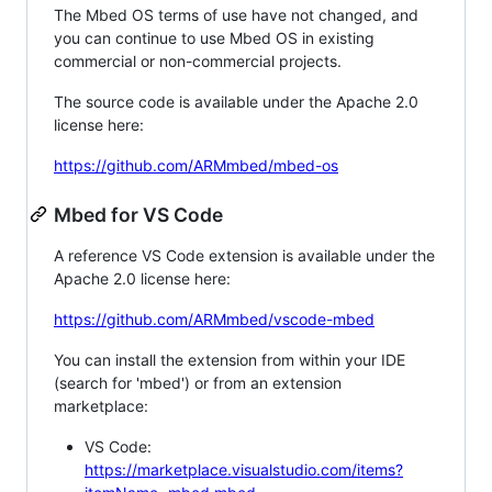
The Mbed OS terms of use have not changed, and
you can continue to use Mbed OS in existing
commercial or non-commercial projects.
The source code is available under the Apache 2.0
license here:
https://github.com/ARMmbed/mbed-os
Mbed for VS Code
A reference VS Code extension is available under the
Apache 2.0 license here:
https://github.com/ARMmbed/vscode-mbed
You can install the extension from within your IDE
(search for 'mbed') or from an extension
marketplace:
VS Code:
https://marketplace.visualstudio.com/items?