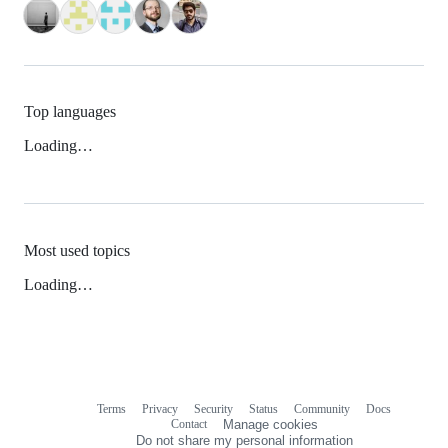
Top languages
Loading…
Most used topics
Loading…
Terms
Privacy
Security
Status
Community
Docs
Footer
Footer
Contact
Manage cookies
navigation
Do not share my personal information