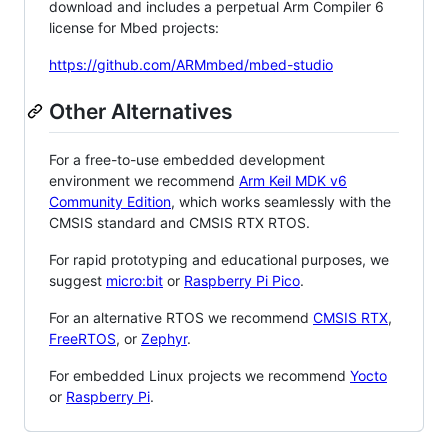
download and includes a perpetual Arm Compiler 6
license for Mbed projects:
https://github.com/ARMmbed/mbed-studio
Other Alternatives
For a free-to-use embedded development
environment we recommend
Arm Keil MDK v6
Community Edition
, which works seamlessly with the
CMSIS standard and CMSIS RTX RTOS.
For rapid prototyping and educational purposes, we
suggest
micro:bit
or
Raspberry Pi Pico
.
For an alternative RTOS we recommend
CMSIS RTX
,
FreeRTOS
, or
Zephyr
.
For embedded Linux projects we recommend
Yocto
or
Raspberry Pi
.