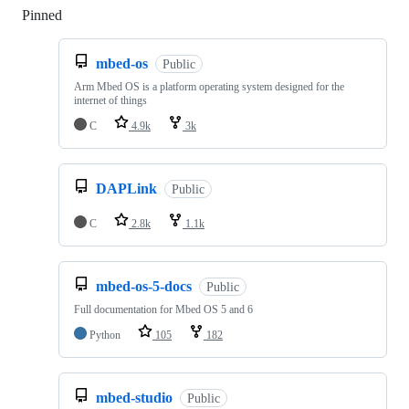
Pinned
Loading
mbed-os
Public
Arm Mbed OS is a platform operating system designed for the
internet of things
C
4.9k
3k
DAPLink
Public
C
2.8k
1.1k
mbed-os-5-docs
Public
Full documentation for Mbed OS 5 and 6
Python
105
182
mbed-studio
Public