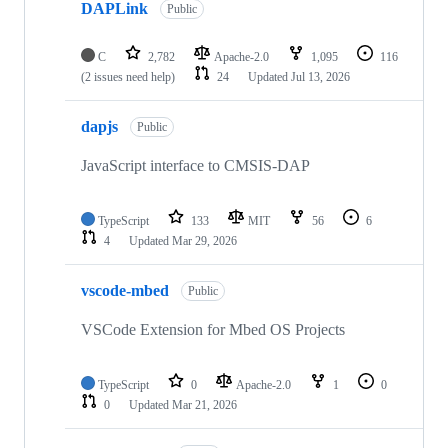
DAPLink
Public
C
2,782
Apache-2.0
1,095
116
(2 issues need help)
24
Updated
Jul 13, 2026
dapjs
Public
JavaScript interface to CMSIS-DAP
TypeScript
133
MIT
56
6
4
Updated
Mar 29, 2026
vscode-mbed
Public
VSCode Extension for Mbed OS Projects
TypeScript
0
Apache-2.0
1
0
0
Updated
Mar 21, 2026