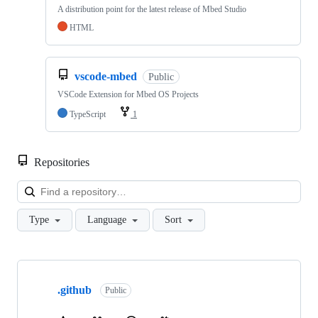
A distribution point for the latest release of Mbed Studio
HTML
vscode-mbed
Public
VSCode Extension for Mbed OS Projects
TypeScript
1
Repositories
Loa
Type
Language
Sort
Showing
10
.github
of
Public
682
repositories