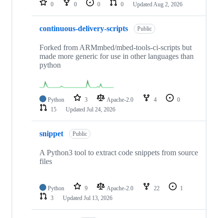
0
0
0
0
Updated
Aug 2, 2026
continuous-delivery-scripts
Public
Forked from ARMmbed/mbed-tools-ci-scripts but
made more generic for use in other languages than
python
Python
3
Apache-2.0
4
0
15
Updated
Jul 24, 2026
snippet
Public
A Python3 tool to extract code snippets from source
files
Python
9
Apache-2.0
22
1
3
Updated
Jul 13, 2026