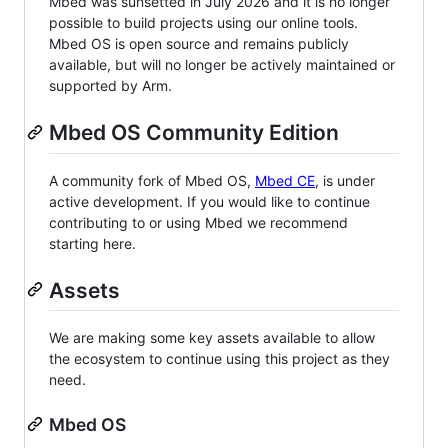
Mbed was sunsetted in July 2026 and it is no longer
possible to build projects using our online tools.
Mbed OS is open source and remains publicly
available, but will no longer be actively maintained or
supported by Arm.
Mbed OS Community Edition
A community fork of Mbed OS,
Mbed CE
, is under
active development. If you would like to continue
contributing to or using Mbed we recommend
starting here.
Assets
We are making some key assets available to allow
the ecosystem to continue using this project as they
need.
Mbed OS