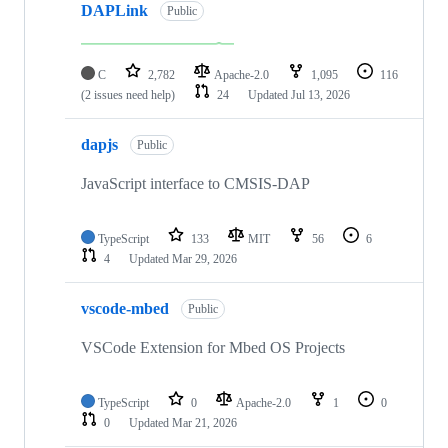
DAPLink
Public
C
2,782
Apache-2.0
1,095
116
(2 issues need help)
24
Updated
Jul 13, 2026
dapjs
Public
JavaScript interface to CMSIS-DAP
TypeScript
133
MIT
56
6
4
Updated
Mar 29, 2026
vscode-mbed
Public
VSCode Extension for Mbed OS Projects
TypeScript
0
Apache-2.0
1
0
0
Updated
Mar 21, 2026