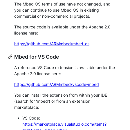
The Mbed OS terms of use have not changed, and
you can continue to use Mbed OS in existing
commercial or non-commercial projects.
The source code is available under the Apache 2.0
license here:
https://github.com/ARMmbed/mbed-os
Mbed for VS Code
A reference VS Code extension is available under the
Apache 2.0 license here:
https://github.com/ARMmbed/vscode-mbed
You can install the extension from within your IDE
(search for 'mbed') or from an extension
marketplace:
VS Code:
https://marketplace.visualstudio.com/items?