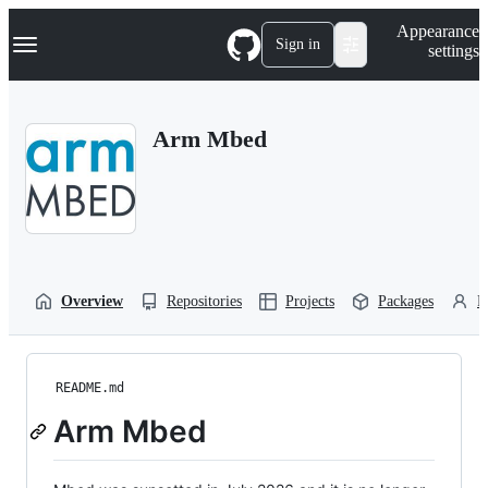
S
Navigation Menu
Appearance
k
Sign in
settings
i
p
t
o
Arm Mbed
c
o
n
t
e
n
t
Overview
Repositories
Projects
Packages
P
README.md
Arm Mbed