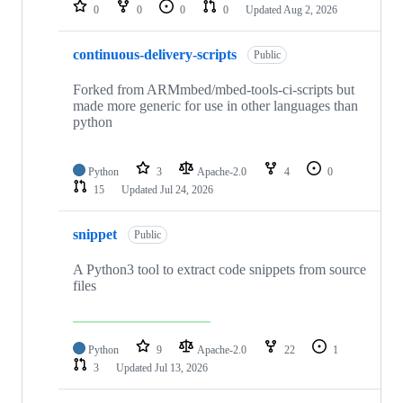
repositories
0
0
0
0
Updated
Aug 2, 2026
continuous-delivery-scripts
Public
Forked from ARMmbed/mbed-tools-ci-scripts but
made more generic for use in other languages than
python
Python
3
Apache-2.0
4
0
15
Updated
Jul 24, 2026
snippet
Public
A Python3 tool to extract code snippets from source
files
Python
9
Apache-2.0
22
1
3
Updated
Jul 13, 2026