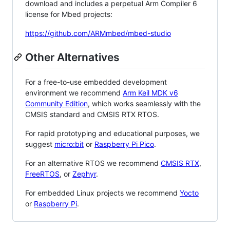
download and includes a perpetual Arm Compiler 6
license for Mbed projects:
https://github.com/ARMmbed/mbed-studio
Other Alternatives
For a free-to-use embedded development
environment we recommend
Arm Keil MDK v6
Community Edition
, which works seamlessly with the
CMSIS standard and CMSIS RTX RTOS.
For rapid prototyping and educational purposes, we
suggest
micro:bit
or
Raspberry Pi Pico
.
For an alternative RTOS we recommend
CMSIS RTX
,
FreeRTOS
, or
Zephyr
.
For embedded Linux projects we recommend
Yocto
or
Raspberry Pi
.