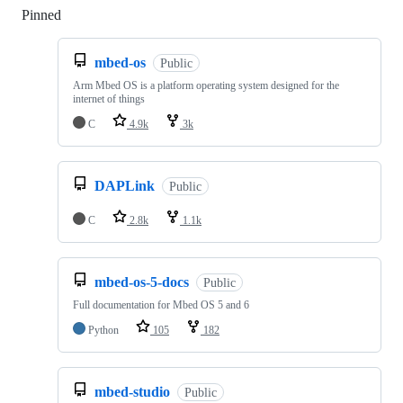
Pinned
Loading
mbed-os
Public
Arm Mbed OS is a platform operating system designed for the
internet of things
C
4.9k
3k
DAPLink
Public
C
2.8k
1.1k
mbed-os-5-docs
Public
Full documentation for Mbed OS 5 and 6
Python
105
182
mbed-studio
Public