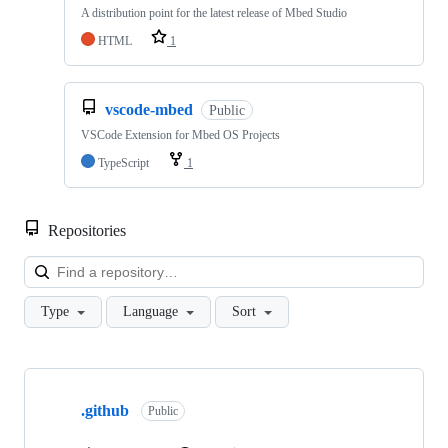
A distribution point for the latest release of Mbed Studio
HTML
1
vscode-mbed
Public
VSCode Extension for Mbed OS Projects
TypeScript
1
Repositories
Loa
Type
Language
Sort
Showing
10
.github
of
Public
682