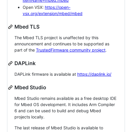
itemName=mbed.mbed
Open VSX:
https://open-
vsx.org/extension/mbed/mbed
Mbed TLS
The Mbed TLS project is unaffected by this
announcement and continues to be supported as
part of the
TrustedFirmware community project
.
DAPLink
DAPLink firmware is available at
https://daplink.io/
Mbed Studio
Mbed Studio remains available as a free desktop IDE
for Mbed OS development. It includes Arm Compiler
6 and can be used to build and debug Mbed
projects locally.
The last release of Mbed Studio is available to