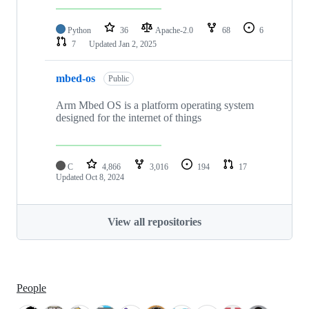
Python
36
Apache-2.0
68
6
7
Updated
Jan 2, 2025
mbed-os
Public
Arm Mbed OS is a platform operating system
designed for the internet of things
C
4,866
3,016
194
17
Updated
Oct 8, 2024
View all repositories
People