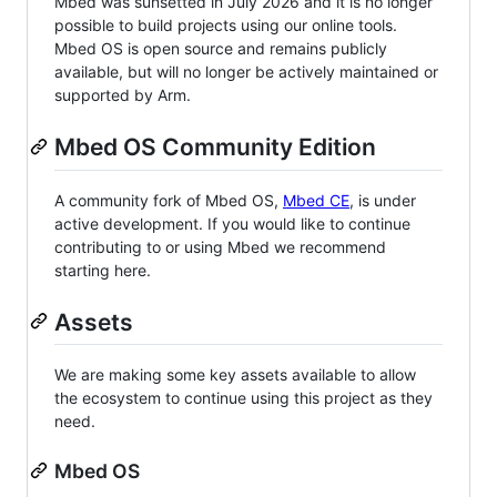
Mbed was sunsetted in July 2026 and it is no longer
possible to build projects using our online tools.
Mbed OS is open source and remains publicly
available, but will no longer be actively maintained or
supported by Arm.
Mbed OS Community Edition
A community fork of Mbed OS,
Mbed CE
, is under
active development. If you would like to continue
contributing to or using Mbed we recommend
starting here.
Assets
We are making some key assets available to allow
the ecosystem to continue using this project as they
need.
Mbed OS