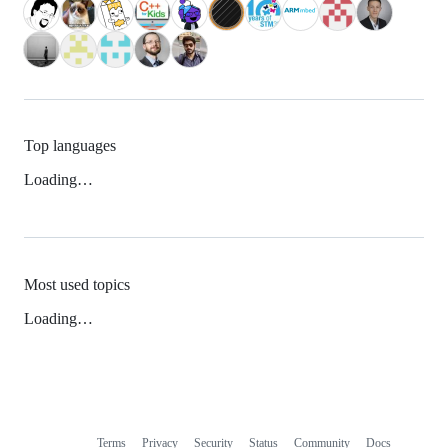
Top languages
Loading…
Most used topics
Loading…
Terms
Privacy
Security
Status
Community
Docs
Footer