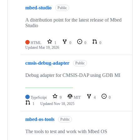
mbed-studio
Public
A distribution point for the latest release of Mbed
Studio
HTML
1
0
0
0
Updated
Mar 19, 2026
cmsis-debug-adapter
Public
Debug adapter for CMSIS-DAP using GDB MI
TypeScript
9
MIT
4
0
1
Updated
Nov 18, 2025
mbed-os-tools
Public
The tools to test and work with Mbed OS