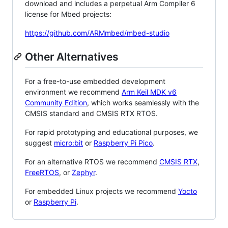
download and includes a perpetual Arm Compiler 6
license for Mbed projects:
https://github.com/ARMmbed/mbed-studio
Other Alternatives
For a free-to-use embedded development
environment we recommend
Arm Keil MDK v6
Community Edition
, which works seamlessly with the
CMSIS standard and CMSIS RTX RTOS.
For rapid prototyping and educational purposes, we
suggest
micro:bit
or
Raspberry Pi Pico
.
For an alternative RTOS we recommend
CMSIS RTX
,
FreeRTOS
, or
Zephyr
.
For embedded Linux projects we recommend
Yocto
or
Raspberry Pi
.