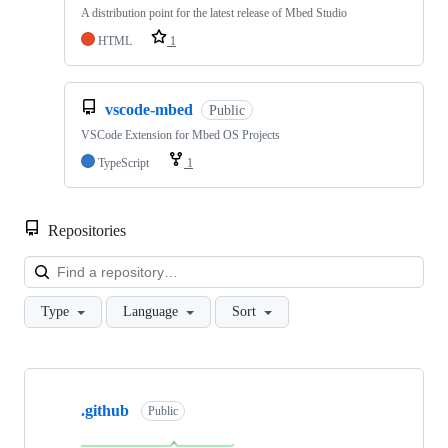
A distribution point for the latest release of Mbed Studio
HTML
1
vscode-mbed
Public
VSCode Extension for Mbed OS Projects
TypeScript
1
Repositories
Loa
Type
Language
Sort
Showing
10
.github
of
Public
682