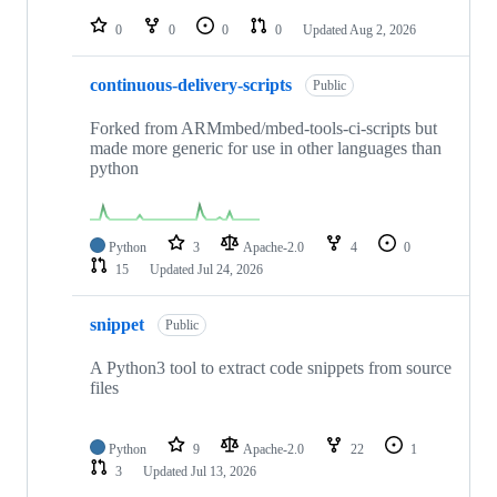
repositories
0
0
0
0
Updated
Aug 2, 2026
continuous-delivery-scripts
Public
Forked from ARMmbed/mbed-tools-ci-scripts but
made more generic for use in other languages than
python
Python
3
Apache-2.0
4
0
15
Updated
Jul 24, 2026
snippet
Public
A Python3 tool to extract code snippets from source
files
Python
9
Apache-2.0
22
1
3
Updated
Jul 13, 2026