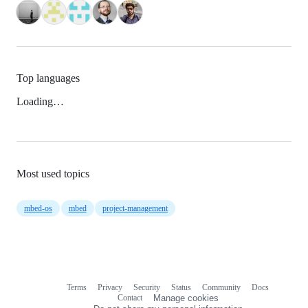
Top languages
Loading…
Most used topics
mbed-os
mbed
project-management
Terms
Privacy
Security
Status
Community
Docs
Footer
Footer
Contact
Manage cookies
navigation