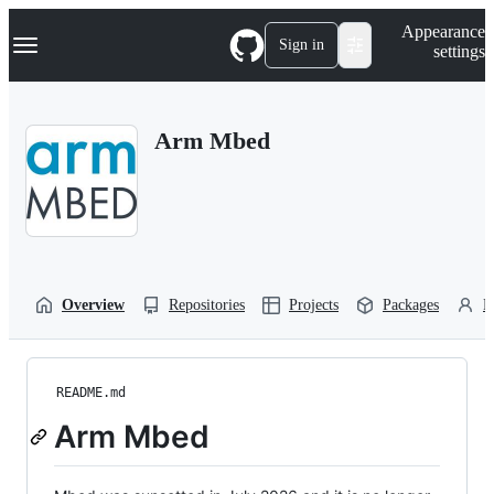
S
Navigation Menu
Appearance
k
Sign in
settings
i
p
t
o
Arm Mbed
c
o
n
t
e
n
t
Overview
Repositories
Projects
Packages
P
README.md
Arm Mbed