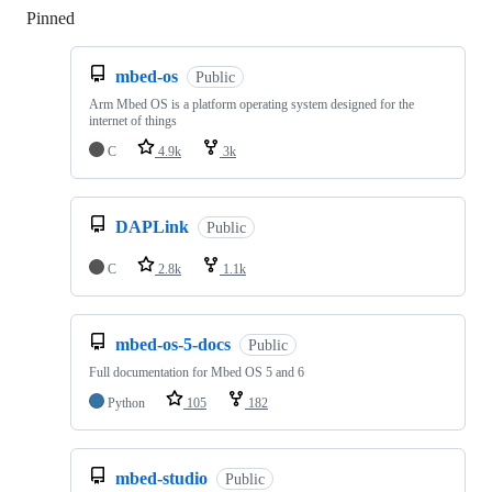
Pinned
Loading
mbed-os
Public
Arm Mbed OS is a platform operating system designed for the
internet of things
C
4.9k
3k
DAPLink
Public
C
2.8k
1.1k
mbed-os-5-docs
Public
Full documentation for Mbed OS 5 and 6
Python
105
182
mbed-studio
Public