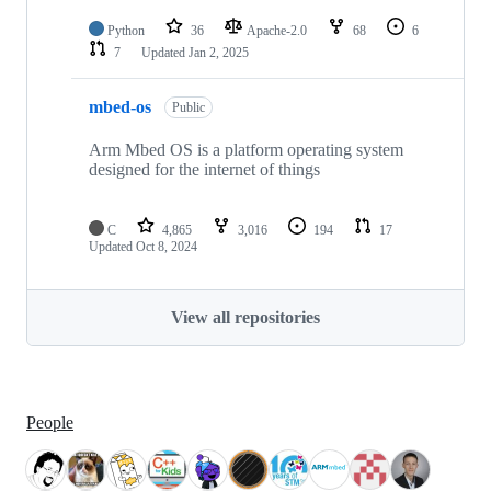
Python
36
Apache-2.0
68
6
7
Updated
Jan 2, 2025
mbed-os
Public
Arm Mbed OS is a platform operating system
designed for the internet of things
C
4,865
3,016
194
17
Updated
Oct 8, 2024
View all repositories
People