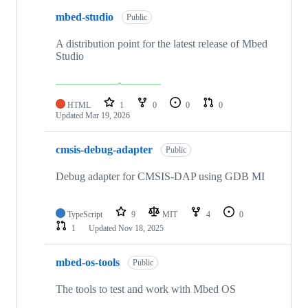
mbed-studio
Public
A distribution point for the latest release of Mbed
Studio
HTML
1
0
0
0
Updated
Mar 19, 2026
cmsis-debug-adapter
Public
Debug adapter for CMSIS-DAP using GDB MI
TypeScript
9
MIT
4
0
1
Updated
Nov 18, 2025
mbed-os-tools
Public
The tools to test and work with Mbed OS