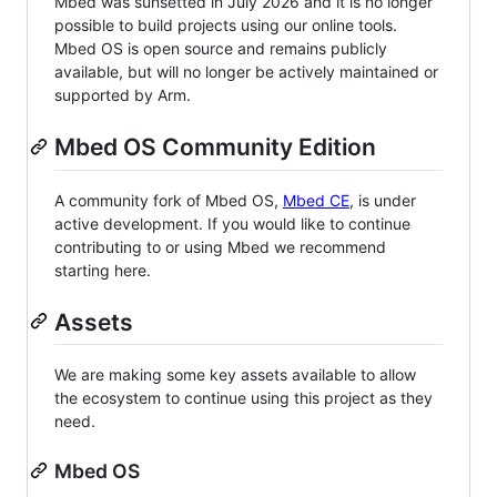
Mbed was sunsetted in July 2026 and it is no longer
possible to build projects using our online tools.
Mbed OS is open source and remains publicly
available, but will no longer be actively maintained or
supported by Arm.
Mbed OS Community Edition
A community fork of Mbed OS,
Mbed CE
, is under
active development. If you would like to continue
contributing to or using Mbed we recommend
starting here.
Assets
We are making some key assets available to allow
the ecosystem to continue using this project as they
need.
Mbed OS