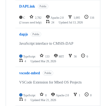
DAPLink
Public
C
2,782
Apache-2.0
1,095
116
(2 issues need help)
24
Updated
Jul 13, 2026
dapjs
Public
JavaScript interface to CMSIS-DAP
TypeScript
133
MIT
56
6
4
Updated
Mar 29, 2026
vscode-mbed
Public
VSCode Extension for Mbed OS Projects
TypeScript
0
Apache-2.0
1
0
0
Updated
Mar 21, 2026