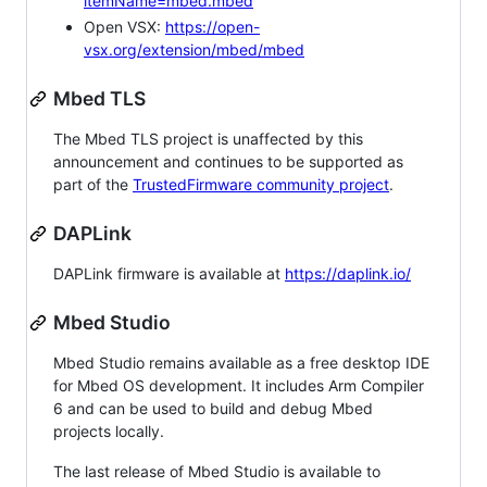
itemName=mbed.mbed
Open VSX:
https://open-
vsx.org/extension/mbed/mbed
Mbed TLS
The Mbed TLS project is unaffected by this
announcement and continues to be supported as
part of the
TrustedFirmware community project
.
DAPLink
DAPLink firmware is available at
https://daplink.io/
Mbed Studio
Mbed Studio remains available as a free desktop IDE
for Mbed OS development. It includes Arm Compiler
6 and can be used to build and debug Mbed
projects locally.
The last release of Mbed Studio is available to