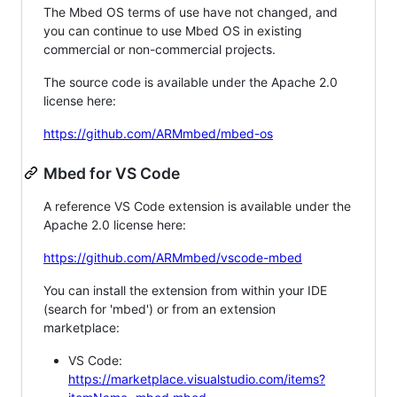
The Mbed OS terms of use have not changed, and
you can continue to use Mbed OS in existing
commercial or non-commercial projects.
The source code is available under the Apache 2.0
license here:
https://github.com/ARMmbed/mbed-os
Mbed for VS Code
A reference VS Code extension is available under the
Apache 2.0 license here:
https://github.com/ARMmbed/vscode-mbed
You can install the extension from within your IDE
(search for 'mbed') or from an extension
marketplace:
VS Code:
https://marketplace.visualstudio.com/items?