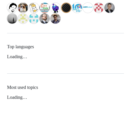
Top languages
Loading…
Most used topics
Loading…