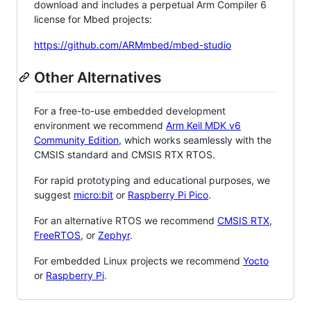
download and includes a perpetual Arm Compiler 6
license for Mbed projects:
https://github.com/ARMmbed/mbed-studio
Other Alternatives
For a free-to-use embedded development
environment we recommend
Arm Keil MDK v6
Community Edition
, which works seamlessly with the
CMSIS standard and CMSIS RTX RTOS.
For rapid prototyping and educational purposes, we
suggest
micro:bit
or
Raspberry Pi Pico
.
For an alternative RTOS we recommend
CMSIS RTX
,
FreeRTOS
, or
Zephyr
.
For embedded Linux projects we recommend
Yocto
or
Raspberry Pi
.