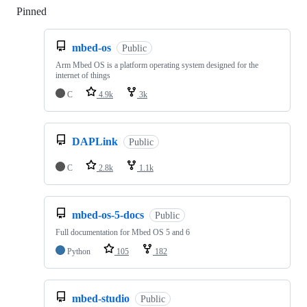
Pinned
Loading
mbed-os
Public
Arm Mbed OS is a platform operating system designed for the
internet of things
C
4.9k
3k
DAPLink
Public
C
2.8k
1.1k
mbed-os-5-docs
Public
Full documentation for Mbed OS 5 and 6
Python
105
182
mbed-studio
Public