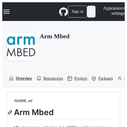
S
Navigation Menu
Appearance
k
Sign in
settings
i
p
t
o
Arm Mbed
c
o
n
t
e
n
t
Overview
Repositories
Projects
Packages
P
README.md
Arm Mbed