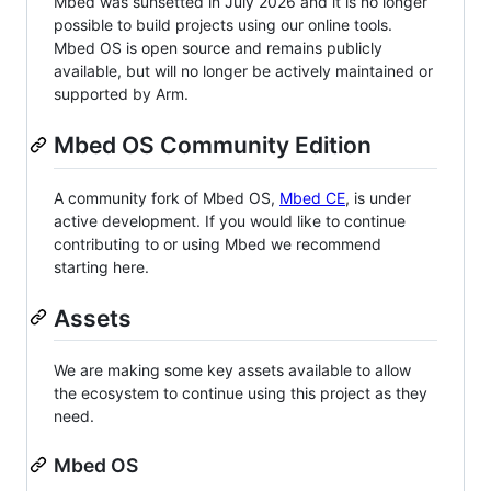
Mbed was sunsetted in July 2026 and it is no longer
possible to build projects using our online tools.
Mbed OS is open source and remains publicly
available, but will no longer be actively maintained or
supported by Arm.
Mbed OS Community Edition
A community fork of Mbed OS,
Mbed CE
, is under
active development. If you would like to continue
contributing to or using Mbed we recommend
starting here.
Assets
We are making some key assets available to allow
the ecosystem to continue using this project as they
need.
Mbed OS