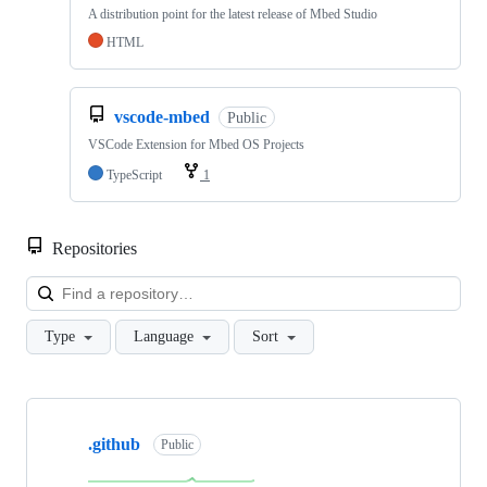
A distribution point for the latest release of Mbed Studio
HTML
vscode-mbed
Public
VSCode Extension for Mbed OS Projects
TypeScript
1
Repositories
Loa
Type
Language
Sort
Showing
10
.github
of
Public
682
repositories