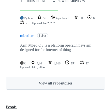
The tools to test and work with Mbed OS
Python
36
Apache-2.0
68
6
7
Updated
Jan 2, 2025
mbed-os
Public
Arm Mbed OS is a platform operating system
designed for the internet of things
C
4,864
3,016
194
17
Updated
Oct 8, 2024
View all repositories
People