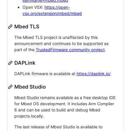
itemName=mbed.mbed
Open VSX:
https://open-
vsx.org/extension/mbed/mbed
Mbed TLS
The Mbed TLS project is unaffected by this
announcement and continues to be supported as
part of the
TrustedFirmware community project
.
DAPLink
DAPLink firmware is available at
https://daplink.io/
Mbed Studio
Mbed Studio remains available as a free desktop IDE
for Mbed OS development. It includes Arm Compiler
6 and can be used to build and debug Mbed
projects locally.
The last release of Mbed Studio is available to