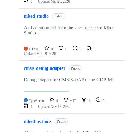
0
Updated
Mar 21, 2026
mbed-studio
Public
A distribution point for the latest release of Mbed
Studio
HTML
0
0
0
0
Updated
Mar 19, 2026
cmsis-debug-adapter
Public
Debug adapter for CMSIS-DAP using GDB MI
TypeScript
9
MIT
4
0
1
Updated
Nov 18, 2025
mbed-os-tools
Public