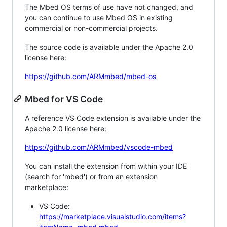
The Mbed OS terms of use have not changed, and
you can continue to use Mbed OS in existing
commercial or non-commercial projects.
The source code is available under the Apache 2.0
license here:
https://github.com/ARMmbed/mbed-os
Mbed for VS Code
A reference VS Code extension is available under the
Apache 2.0 license here:
https://github.com/ARMmbed/vscode-mbed
You can install the extension from within your IDE
(search for 'mbed') or from an extension
marketplace:
VS Code:
https://marketplace.visualstudio.com/items?