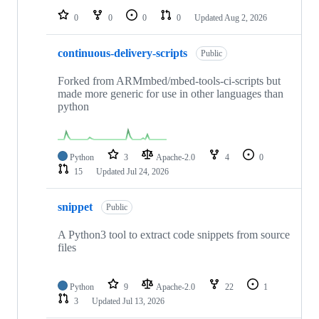
0
0
0
0
Updated
Aug 2, 2026
continuous-delivery-scripts
Public
Forked from ARMmbed/mbed-tools-ci-scripts but
made more generic for use in other languages than
python
Python
3
Apache-2.0
4
0
15
Updated
Jul 24, 2026
snippet
Public
A Python3 tool to extract code snippets from source
files
Python
9
Apache-2.0
22
1
3
Updated
Jul 13, 2026