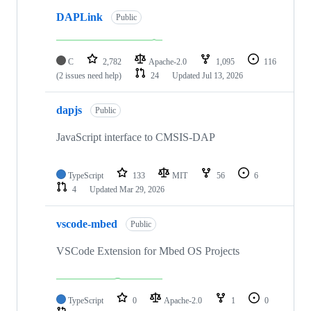
DAPLink
Public
C
2,782
Apache-2.0
1,095
116
(2 issues need help)
24
Updated
Jul 13, 2026
dapjs
Public
JavaScript interface to CMSIS-DAP
TypeScript
133
MIT
56
6
4
Updated
Mar 29, 2026
vscode-mbed
Public
VSCode Extension for Mbed OS Projects
TypeScript
0
Apache-2.0
1
0