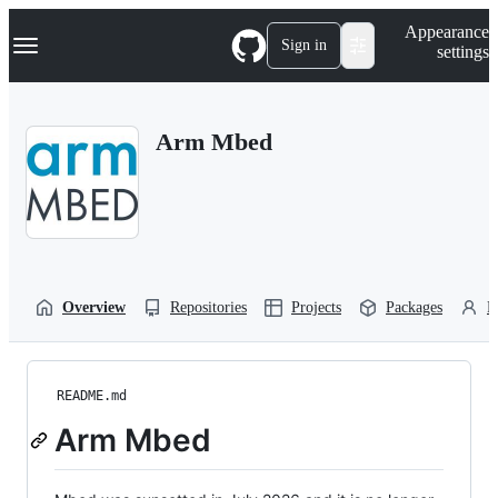
S
Navigation Menu
Appearance
k
Sign in
settings
i
p
t
o
Arm Mbed
c
o
n
t
e
n
t
Overview
Repositories
Projects
Packages
P
README.md
Arm Mbed