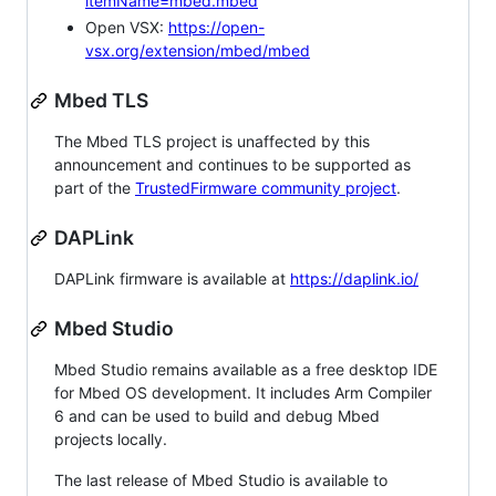
itemName=mbed.mbed
Open VSX:
https://open-
vsx.org/extension/mbed/mbed
Mbed TLS
The Mbed TLS project is unaffected by this
announcement and continues to be supported as
part of the
TrustedFirmware community project
.
DAPLink
DAPLink firmware is available at
https://daplink.io/
Mbed Studio
Mbed Studio remains available as a free desktop IDE
for Mbed OS development. It includes Arm Compiler
6 and can be used to build and debug Mbed
projects locally.
The last release of Mbed Studio is available to