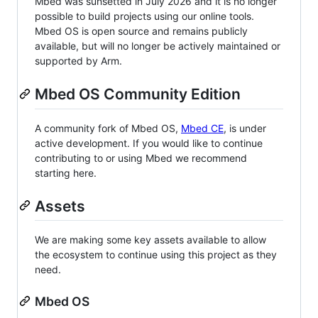
Mbed was sunsetted in July 2026 and it is no longer
possible to build projects using our online tools.
Mbed OS is open source and remains publicly
available, but will no longer be actively maintained or
supported by Arm.
Mbed OS Community Edition
A community fork of Mbed OS,
Mbed CE
, is under
active development. If you would like to continue
contributing to or using Mbed we recommend
starting here.
Assets
We are making some key assets available to allow
the ecosystem to continue using this project as they
need.
Mbed OS