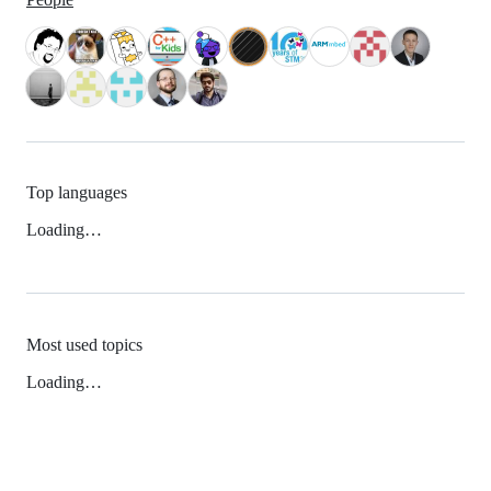
Top languages
Loading…
Most used topics
Loading…