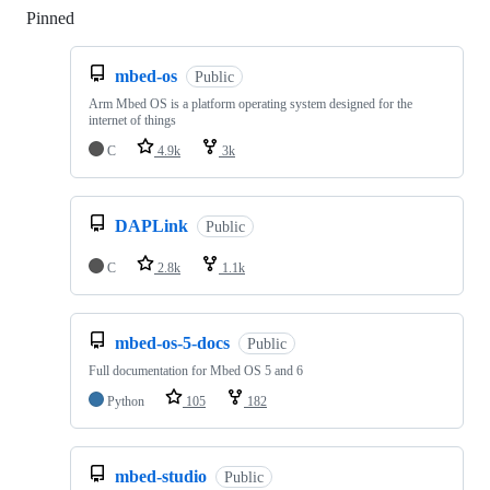
Pinned
Loading
mbed-os
Public
Arm Mbed OS is a platform operating system designed for the
internet of things
C
4.9k
3k
DAPLink
Public
C
2.8k
1.1k
mbed-os-5-docs
Public
Full documentation for Mbed OS 5 and 6
Python
105
182
mbed-studio
Public