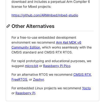
download and includes a perpetual Arm Compiler 6
license for Mbed projects:
https://github.com/ARMmbed/mbed-studio
Other Alternatives
For a free-to-use embedded development
environment we recommend
Arm Keil MDK v6
Community Edition
, which works seamlessly with the
CMSIS standard and CMSIS RTX RTOS.
For rapid prototyping and educational purposes, we
suggest
micro:bit
or
Raspberry Pi Pico
.
For an alternative RTOS we recommend
CMSIS RTX
,
FreeRTOS
, or
Zephyr
.
For embedded Linux projects we recommend
Yocto
or
Raspberry Pi
.