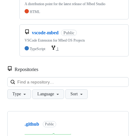
A distribution point for the latest release of Mbed Studio
HTML
vscode-mbed
Public
VSCode Extension for Mbed OS Projects
TypeScript
1
Repositories
Loa
Type
Language
Sort
Showing
10
.github
of
Public
682
repositories