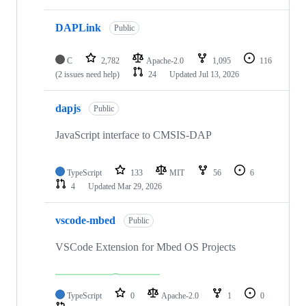
DAPLink
Public
C
2,782
Apache-2.0
1,095
116
(2 issues need help)
24
Updated
Jul 13, 2026
dapjs
Public
JavaScript interface to CMSIS-DAP
TypeScript
133
MIT
56
6
4
Updated
Mar 29, 2026
vscode-mbed
Public
VSCode Extension for Mbed OS Projects
TypeScript
0
Apache-2.0
1
0