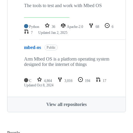
The tools to test and work with Mbed OS
Python
36
Apache-2.0
68
6
7
Updated
Jan 2, 2025
mbed-os
Public
Arm Mbed OS is a platform operating system
designed for the internet of things
C
4,864
3,016
194
17
Updated
Oct 8, 2024
View all repositories
People