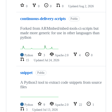
0
0
0
0
Updated
Aug 2, 2026
continuous-delivery-scripts
Public
Forked from ARMmbed/mbed-tools-ci-scripts but
made more generic for use in other languages than
python
Python
3
Apache-2.0
4
0
15
Updated
Jul 24, 2026
snippet
Public
A Python3 tool to extract code snippets from source
files
Python
9
Apache-2.0
22
1
3
Updated
Jul 13, 2026