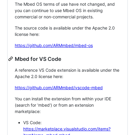
The Mbed OS terms of use have not changed, and
you can continue to use Mbed OS in existing
commercial or non-commercial projects.
The source code is available under the Apache 2.0
license here:
https://github.com/ARMmbed/mbed-os
Mbed for VS Code
A reference VS Code extension is available under the
Apache 2.0 license here:
https://github.com/ARMmbed/vscode-mbed
You can install the extension from within your IDE
(search for 'mbed') or from an extension
marketplace:
VS Code:
https://marketplace.visualstudio.com/items?