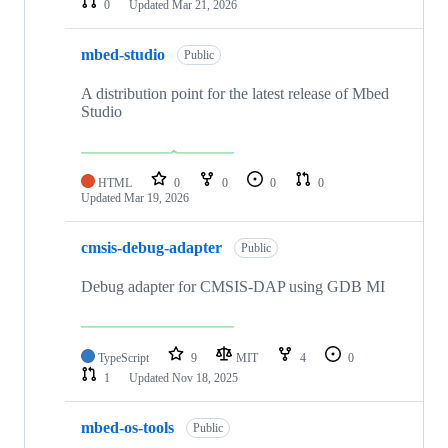
0
Updated
Mar 21, 2026
mbed-studio
Public
A distribution point for the latest release of Mbed
Studio
HTML
0
0
0
0
Updated
Mar 19, 2026
cmsis-debug-adapter
Public
Debug adapter for CMSIS-DAP using GDB MI
TypeScript
9
MIT
4
0
1
Updated
Nov 18, 2025
mbed-os-tools
Public