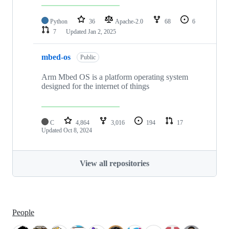
Python
36
Apache-2.0
68
6
7
Updated
Jan 2, 2025
mbed-os
Public
Arm Mbed OS is a platform operating system
designed for the internet of things
C
4,864
3,016
194
17
Updated
Oct 8, 2024
View all repositories
People