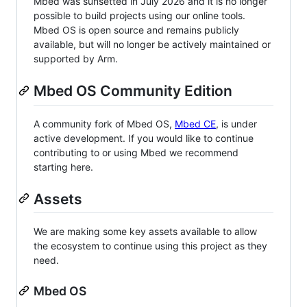
Mbed was sunsetted in July 2026 and it is no longer
possible to build projects using our online tools.
Mbed OS is open source and remains publicly
available, but will no longer be actively maintained or
supported by Arm.
Mbed OS Community Edition
A community fork of Mbed OS,
Mbed CE
, is under
active development. If you would like to continue
contributing to or using Mbed we recommend
starting here.
Assets
We are making some key assets available to allow
the ecosystem to continue using this project as they
need.
Mbed OS