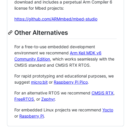
download and includes a perpetual Arm Compiler 6
license for Mbed projects:
https://github.com/ARMmbed/mbed-studio
Other Alternatives
For a free-to-use embedded development
environment we recommend
Arm Keil MDK v6
Community Edition
, which works seamlessly with the
CMSIS standard and CMSIS RTX RTOS.
For rapid prototyping and educational purposes, we
suggest
micro:bit
or
Raspberry Pi Pico
.
For an alternative RTOS we recommend
CMSIS RTX
,
FreeRTOS
, or
Zephyr
.
For embedded Linux projects we recommend
Yocto
or
Raspberry Pi
.