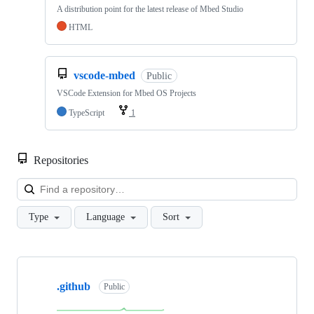
A distribution point for the latest release of Mbed Studio
HTML
vscode-mbed
Public
VSCode Extension for Mbed OS Projects
TypeScript
1
Repositories
Loa
Type
Language
Sort
Showing
10
.github
of
Public
682
repositories