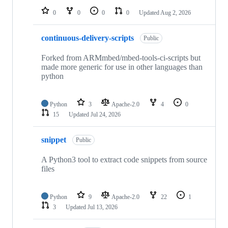
0
0
0
0
Updated
Aug 2, 2026
continuous-delivery-scripts
Public
Forked from ARMmbed/mbed-tools-ci-scripts but
made more generic for use in other languages than
python
Python
3
Apache-2.0
4
0
15
Updated
Jul 24, 2026
snippet
Public
A Python3 tool to extract code snippets from source
files
Python
9
Apache-2.0
22
1
3
Updated
Jul 13, 2026