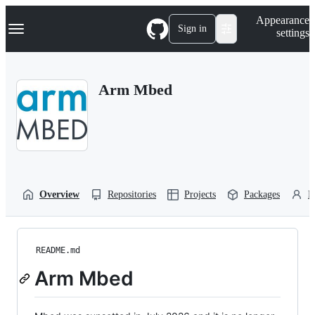
S
Navigation Menu
Appearance
k
Sign in
settings
i
p
t
o
Arm Mbed
c
o
n
t
e
n
t
Overview
Repositories
Projects
Packages
P
README.md
Arm Mbed