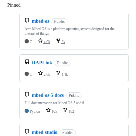
Pinned
Loading
mbed-os
Public
Arm Mbed OS is a platform operating system designed for the
internet of things
C
4.9k
3k
DAPLink
Public
C
2.8k
1.1k
mbed-os-5-docs
Public
Full documentation for Mbed OS 5 and 6
Python
105
182
mbed-studio
Public