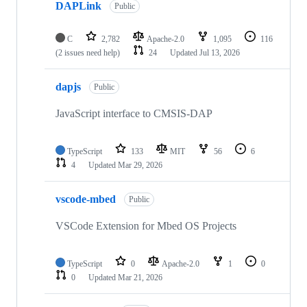
DAPLink
Public
C
2,782
Apache-2.0
1,095
116
(2 issues need help)
24
Updated
Jul 13, 2026
dapjs
Public
JavaScript interface to CMSIS-DAP
TypeScript
133
MIT
56
6
4
Updated
Mar 29, 2026
vscode-mbed
Public
VSCode Extension for Mbed OS Projects
TypeScript
0
Apache-2.0
1
0
0
Updated
Mar 21, 2026