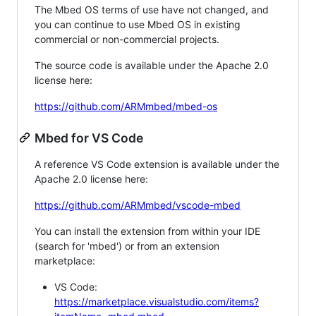
The Mbed OS terms of use have not changed, and
you can continue to use Mbed OS in existing
commercial or non-commercial projects.
The source code is available under the Apache 2.0
license here:
https://github.com/ARMmbed/mbed-os
Mbed for VS Code
A reference VS Code extension is available under the
Apache 2.0 license here:
https://github.com/ARMmbed/vscode-mbed
You can install the extension from within your IDE
(search for 'mbed') or from an extension
marketplace:
VS Code:
https://marketplace.visualstudio.com/items?