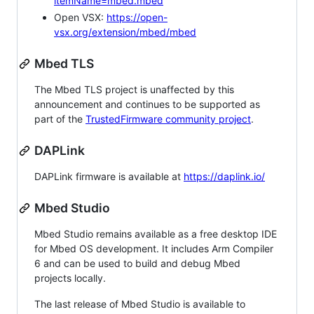
itemName=mbed.mbed
Open VSX:
https://open-
vsx.org/extension/mbed/mbed
Mbed TLS
The Mbed TLS project is unaffected by this
announcement and continues to be supported as
part of the
TrustedFirmware community project
.
DAPLink
DAPLink firmware is available at
https://daplink.io/
Mbed Studio
Mbed Studio remains available as a free desktop IDE
for Mbed OS development. It includes Arm Compiler
6 and can be used to build and debug Mbed
projects locally.
The last release of Mbed Studio is available to