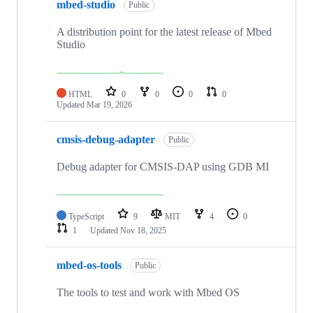
mbed-studio
Public
A distribution point for the latest release of Mbed
Studio
HTML
0
0
0
0
Updated
Mar 19, 2026
cmsis-debug-adapter
Public
Debug adapter for CMSIS-DAP using GDB MI
TypeScript
9
MIT
4
0
1
Updated
Nov 18, 2025
mbed-os-tools
Public
The tools to test and work with Mbed OS