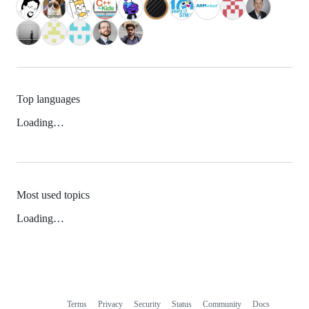
Top languages
Loading…
Most used topics
Loading…
Terms
Privacy
Security
Status
Community
Docs
Footer
Footer