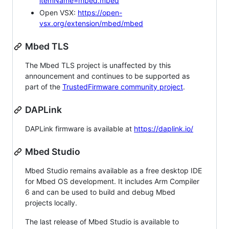
itemName=mbed.mbed
Open VSX:
https://open-
vsx.org/extension/mbed/mbed
Mbed TLS
The Mbed TLS project is unaffected by this
announcement and continues to be supported as
part of the
TrustedFirmware community project
.
DAPLink
DAPLink firmware is available at
https://daplink.io/
Mbed Studio
Mbed Studio remains available as a free desktop IDE
for Mbed OS development. It includes Arm Compiler
6 and can be used to build and debug Mbed
projects locally.
The last release of Mbed Studio is available to