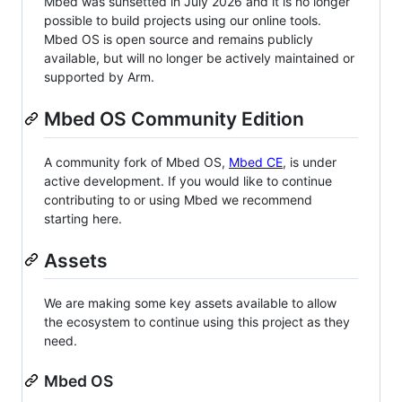
Mbed was sunsetted in July 2026 and it is no longer
possible to build projects using our online tools.
Mbed OS is open source and remains publicly
available, but will no longer be actively maintained or
supported by Arm.
Mbed OS Community Edition
A community fork of Mbed OS,
Mbed CE
, is under
active development. If you would like to continue
contributing to or using Mbed we recommend
starting here.
Assets
We are making some key assets available to allow
the ecosystem to continue using this project as they
need.
Mbed OS