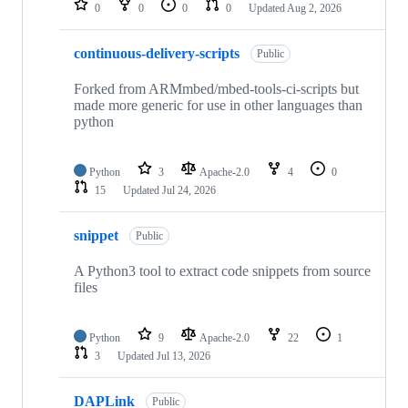
0
0
0
0
Updated
Aug 2, 2026
continuous-delivery-scripts
Public
Forked from ARMmbed/mbed-tools-ci-scripts but
made more generic for use in other languages than
python
Python
3
Apache-2.0
4
0
15
Updated
Jul 24, 2026
snippet
Public
A Python3 tool to extract code snippets from source
files
Python
9
Apache-2.0
22
1
3
Updated
Jul 13, 2026
DAPLink
Public