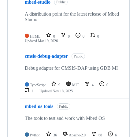
mbed-studio
Public
A distribution point for the latest release of Mbed
Studio
HTML
0
0
0
0
Updated
Mar 19, 2026
cmsis-debug-adapter
Public
Debug adapter for CMSIS-DAP using GDB MI
TypeScript
9
MIT
4
0
1
Updated
Nov 18, 2025
mbed-os-tools
Public
The tools to test and work with Mbed OS
Python
36
Apache-2.0
68
6