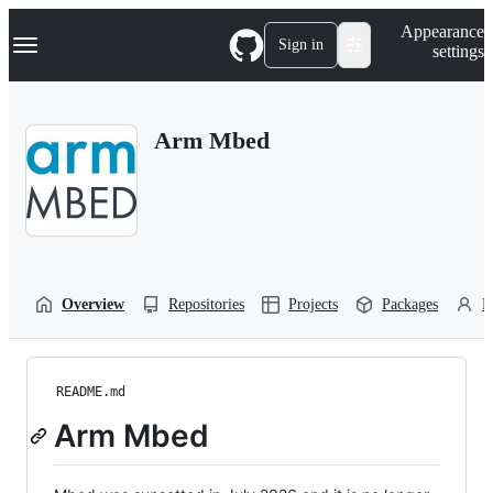
S
Navigation Menu
Appearance
k
Sign in
settings
i
p
t
o
Arm Mbed
c
o
n
t
e
n
t
Overview
Repositories
Projects
Packages
P
README.md
Arm Mbed