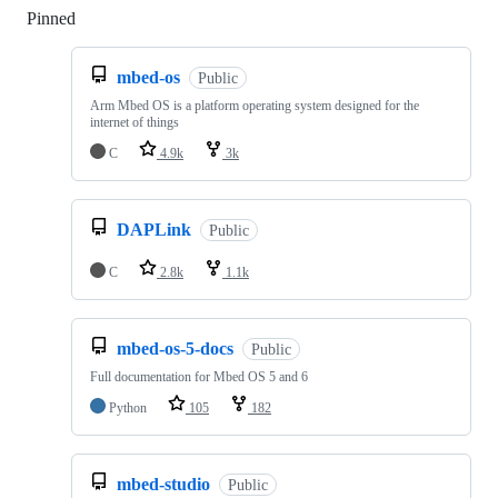
Pinned
Loading
mbed-os
Public
Arm Mbed OS is a platform operating system designed for the
internet of things
C
4.9k
3k
DAPLink
Public
C
2.8k
1.1k
mbed-os-5-docs
Public
Full documentation for Mbed OS 5 and 6
Python
105
182
mbed-studio
Public