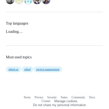
Top languages
Loading…
Most used topics
mbed-os
mbed
project-management
Terms
Privacy
Security
Status
Community
Docs
Footer
Footer
Contact
Manage cookies
navigation
Do not share my personal information