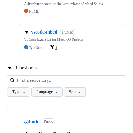
A distribution point for the latest release of Mbed Studio
HTML
vscode-mbed
Public
VSCode Extension for Mbed OS Projects
TypeScript
1
Repositories
Loa
Type
Language
Sort
Showing
10
.github
of
Public
682
repositories