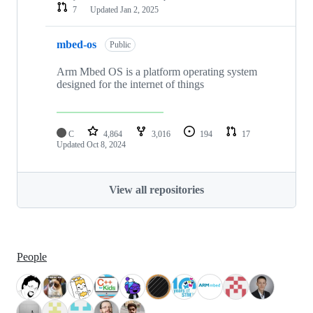
7
Updated
Jan 2, 2025
mbed-os
Public
Arm Mbed OS is a platform operating system
designed for the internet of things
C
4,864
3,016
194
17
Updated
Oct 8, 2024
View all repositories
People