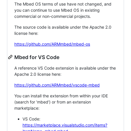
The Mbed OS terms of use have not changed, and
you can continue to use Mbed OS in existing
commercial or non-commercial projects.
The source code is available under the Apache 2.0
license here:
https://github.com/ARMmbed/mbed-os
Mbed for VS Code
A reference VS Code extension is available under the
Apache 2.0 license here:
https://github.com/ARMmbed/vscode-mbed
You can install the extension from within your IDE
(search for 'mbed') or from an extension
marketplace:
VS Code:
https://marketplace.visualstudio.com/items?