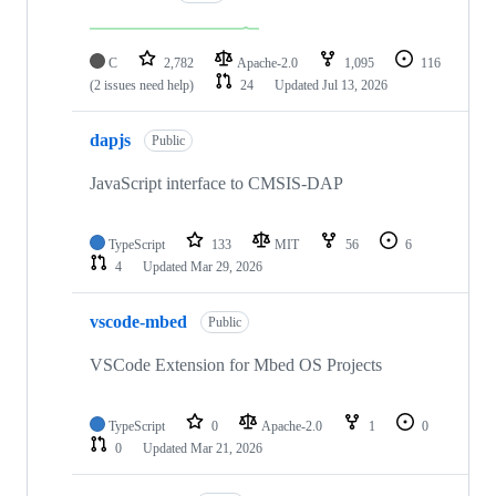
C
2,782
Apache-2.0
1,095
116
(2 issues need help)
24
Updated
Jul 13, 2026
dapjs
Public
JavaScript interface to CMSIS-DAP
TypeScript
133
MIT
56
6
4
Updated
Mar 29, 2026
vscode-mbed
Public
VSCode Extension for Mbed OS Projects
TypeScript
0
Apache-2.0
1
0
0
Updated
Mar 21, 2026