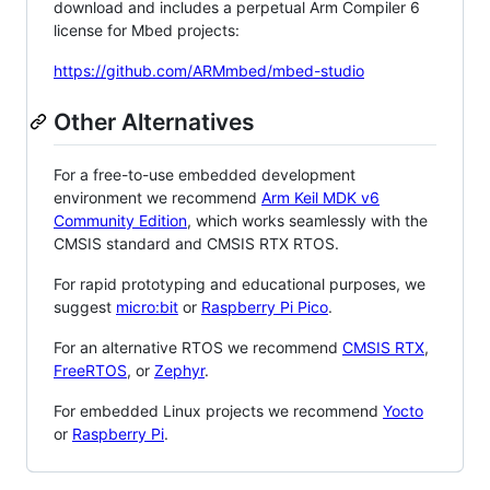
download and includes a perpetual Arm Compiler 6
license for Mbed projects:
https://github.com/ARMmbed/mbed-studio
Other Alternatives
For a free-to-use embedded development
environment we recommend
Arm Keil MDK v6
Community Edition
, which works seamlessly with the
CMSIS standard and CMSIS RTX RTOS.
For rapid prototyping and educational purposes, we
suggest
micro:bit
or
Raspberry Pi Pico
.
For an alternative RTOS we recommend
CMSIS RTX
,
FreeRTOS
, or
Zephyr
.
For embedded Linux projects we recommend
Yocto
or
Raspberry Pi
.