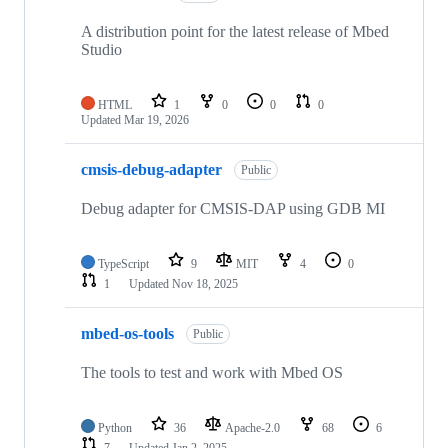
A distribution point for the latest release of Mbed
Studio
HTML
1
0
0
0
Updated
Mar 19, 2026
cmsis-debug-adapter
Public
Debug adapter for CMSIS-DAP using GDB MI
TypeScript
9
MIT
4
0
1
Updated
Nov 18, 2025
mbed-os-tools
Public
The tools to test and work with Mbed OS
Python
36
Apache-2.0
68
6
7
Updated
Jan 2, 2025