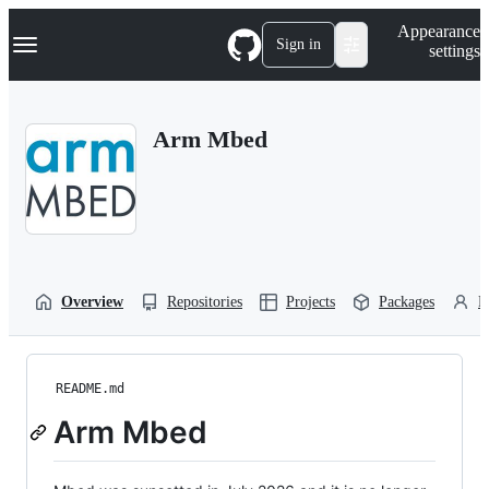
S
Navigation Menu
Appearance
k
Sign in
settings
i
p
t
o
Arm Mbed
c
o
n
t
e
n
t
Overview
Repositories
Projects
Packages
P
README.md
Arm Mbed