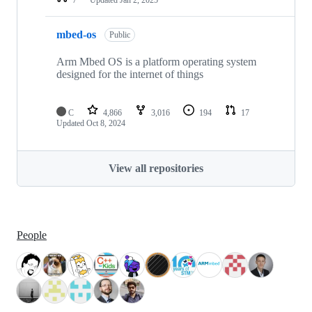
mbed-os
Public
Arm Mbed OS is a platform operating system
designed for the internet of things
C
4,866
3,016
194
17
Updated
Oct 8, 2024
View all repositories
People