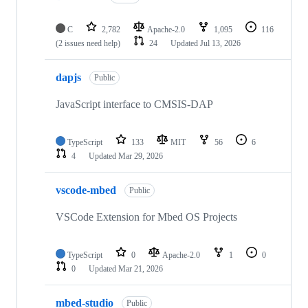
C
2,782
Apache-2.0
1,095
116
(2 issues need help)
24
Updated
Jul 13, 2026
dapjs
Public
JavaScript interface to CMSIS-DAP
TypeScript
133
MIT
56
6
4
Updated
Mar 29, 2026
vscode-mbed
Public
VSCode Extension for Mbed OS Projects
TypeScript
0
Apache-2.0
1
0
0
Updated
Mar 21, 2026
mbed-studio
Public