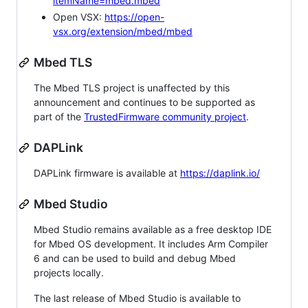
itemName=mbed.mbed
Open VSX:
https://open-
vsx.org/extension/mbed/mbed
Mbed TLS
The Mbed TLS project is unaffected by this
announcement and continues to be supported as
part of the
TrustedFirmware community project
.
DAPLink
DAPLink firmware is available at
https://daplink.io/
Mbed Studio
Mbed Studio remains available as a free desktop IDE
for Mbed OS development. It includes Arm Compiler
6 and can be used to build and debug Mbed
projects locally.
The last release of Mbed Studio is available to