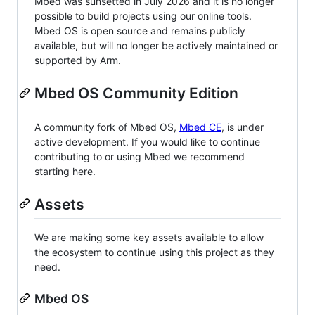
Mbed was sunsetted in July 2026 and it is no longer
possible to build projects using our online tools.
Mbed OS is open source and remains publicly
available, but will no longer be actively maintained or
supported by Arm.
Mbed OS Community Edition
A community fork of Mbed OS,
Mbed CE
, is under
active development. If you would like to continue
contributing to or using Mbed we recommend
starting here.
Assets
We are making some key assets available to allow
the ecosystem to continue using this project as they
need.
Mbed OS