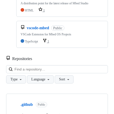
A distribution point for the latest release of Mbed Studio
HTML
1
vscode-mbed
Public
VSCode Extension for Mbed OS Projects
TypeScript
1
Repositories
Loa
Type
Language
Sort
Showing
10
.github
of
Public
682