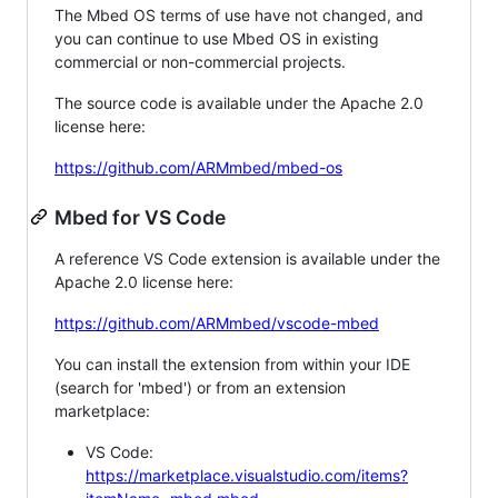
The Mbed OS terms of use have not changed, and
you can continue to use Mbed OS in existing
commercial or non-commercial projects.
The source code is available under the Apache 2.0
license here:
https://github.com/ARMmbed/mbed-os
Mbed for VS Code
A reference VS Code extension is available under the
Apache 2.0 license here:
https://github.com/ARMmbed/vscode-mbed
You can install the extension from within your IDE
(search for 'mbed') or from an extension
marketplace:
VS Code:
https://marketplace.visualstudio.com/items?