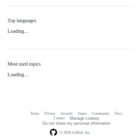
Top languages
Loading…
Most used topics
Loading…
Terms
Privacy
Security
Status
Community
Docs
Footer
Footer
Contact
Manage cookies
navigation
Do not share my personal information
© 2026 GitHub, Inc.