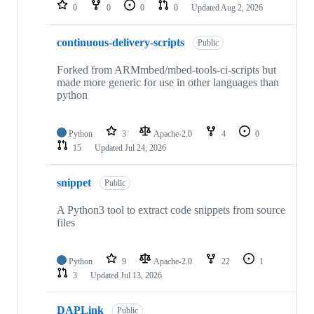
repositories
0
0
0
0
Updated
Aug 2, 2026
continuous-delivery-scripts
Public
Forked from ARMmbed/mbed-tools-ci-scripts but
made more generic for use in other languages than
python
Python
3
Apache-2.0
4
0
15
Updated
Jul 24, 2026
snippet
Public
A Python3 tool to extract code snippets from source
files
Python
9
Apache-2.0
22
1
3
Updated
Jul 13, 2026
DAPLink
Public