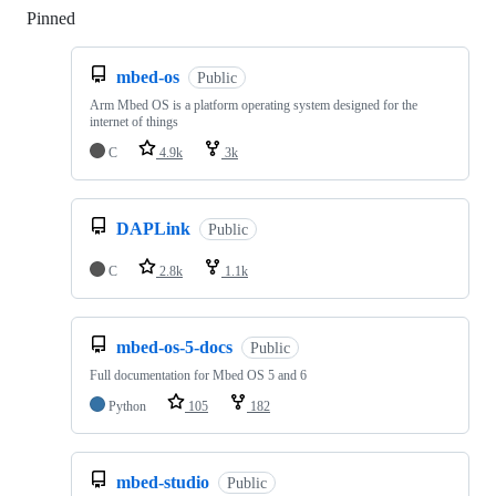
Pinned
Loading
mbed-os
Public
Arm Mbed OS is a platform operating system designed for the
internet of things
C
4.9k
3k
DAPLink
Public
C
2.8k
1.1k
mbed-os-5-docs
Public
Full documentation for Mbed OS 5 and 6
Python
105
182
mbed-studio
Public