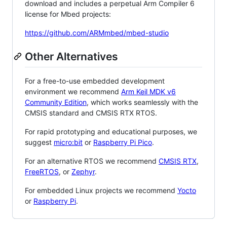
download and includes a perpetual Arm Compiler 6
license for Mbed projects:
https://github.com/ARMmbed/mbed-studio
Other Alternatives
For a free-to-use embedded development
environment we recommend
Arm Keil MDK v6
Community Edition
, which works seamlessly with the
CMSIS standard and CMSIS RTX RTOS.
For rapid prototyping and educational purposes, we
suggest
micro:bit
or
Raspberry Pi Pico
.
For an alternative RTOS we recommend
CMSIS RTX
,
FreeRTOS
, or
Zephyr
.
For embedded Linux projects we recommend
Yocto
or
Raspberry Pi
.