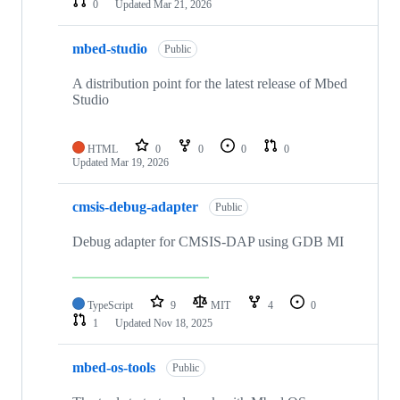
0
Updated
Mar 21, 2026
mbed-studio
Public
A distribution point for the latest release of Mbed
Studio
HTML
0
0
0
0
Updated
Mar 19, 2026
cmsis-debug-adapter
Public
Debug adapter for CMSIS-DAP using GDB MI
TypeScript
9
MIT
4
0
1
Updated
Nov 18, 2025
mbed-os-tools
Public