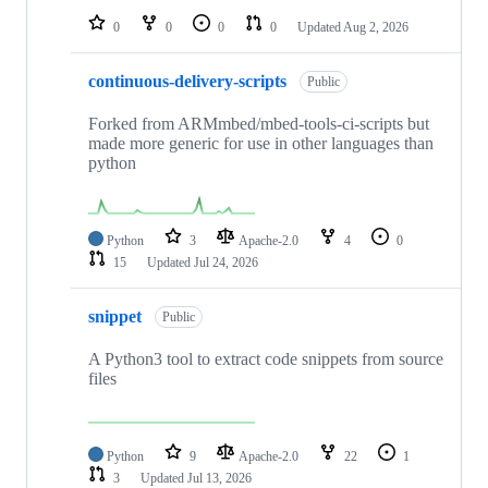
0
0
0
0
Updated
Aug 2, 2026
continuous-delivery-scripts
Public
Forked from ARMmbed/mbed-tools-ci-scripts but
made more generic for use in other languages than
python
Python
3
Apache-2.0
4
0
15
Updated
Jul 24, 2026
snippet
Public
A Python3 tool to extract code snippets from source
files
Python
9
Apache-2.0
22
1
3
Updated
Jul 13, 2026