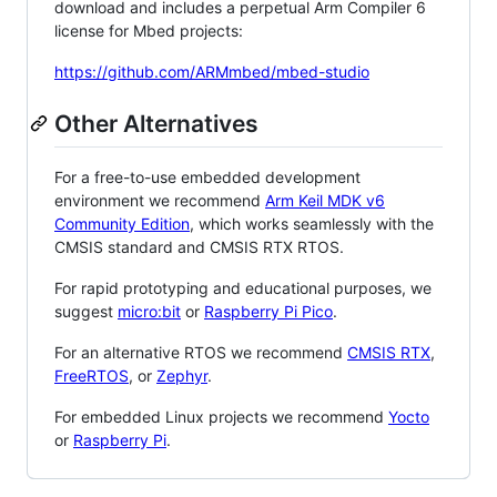
download and includes a perpetual Arm Compiler 6
license for Mbed projects:
https://github.com/ARMmbed/mbed-studio
Other Alternatives
For a free-to-use embedded development
environment we recommend
Arm Keil MDK v6
Community Edition
, which works seamlessly with the
CMSIS standard and CMSIS RTX RTOS.
For rapid prototyping and educational purposes, we
suggest
micro:bit
or
Raspberry Pi Pico
.
For an alternative RTOS we recommend
CMSIS RTX
,
FreeRTOS
, or
Zephyr
.
For embedded Linux projects we recommend
Yocto
or
Raspberry Pi
.