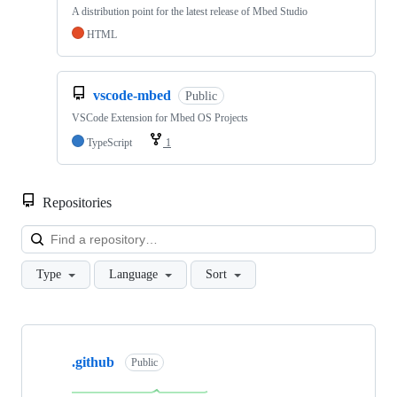
A distribution point for the latest release of Mbed Studio
HTML
vscode-mbed
Public
VSCode Extension for Mbed OS Projects
TypeScript
1
Repositories
Loa
Type
Language
Sort
Showing
10
.github
of
Public
682
repositories