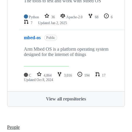
The tools to test and work with Mbed OS
Python
36
Apache-2.0
68
6
7
Updated
Jan 2, 2025
mbed-os
Public
Arm Mbed OS is a platform operating system
designed for the internet of things
C
4,864
3,016
194
17
Updated
Oct 8, 2024
View all repositories
People