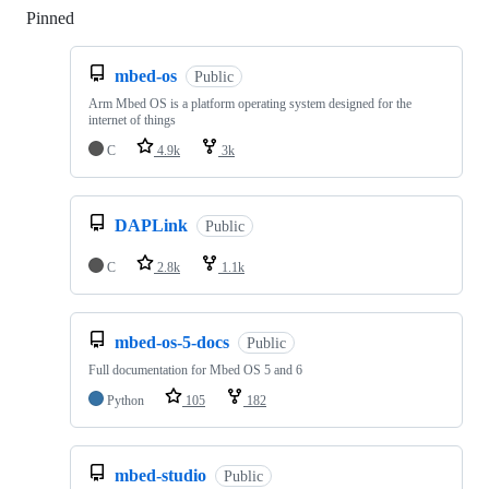
Pinned
Loading
mbed-os
Public
Arm Mbed OS is a platform operating system designed for the
internet of things
C
4.9k
3k
DAPLink
Public
C
2.8k
1.1k
mbed-os-5-docs
Public
Full documentation for Mbed OS 5 and 6
Python
105
182
mbed-studio
Public