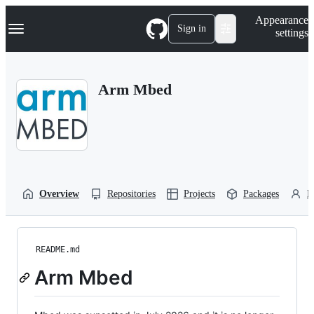
S
Navigation Menu
Appearance
k
Sign in
settings
i
p
t
o
Arm Mbed
c
o
n
t
e
n
t
Overview
Repositories
Projects
Packages
P
README.md
Arm Mbed