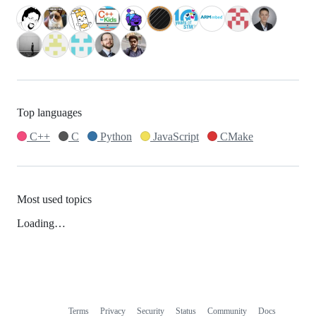
Top languages
C++
C
Python
JavaScript
CMake
Most used topics
Loading…
Terms
Privacy
Security
Status
Community
Docs
Footer
Footer