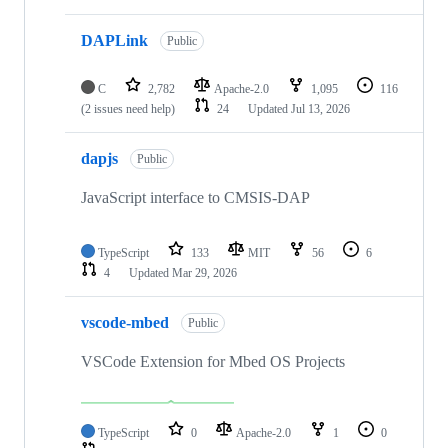
DAPLink
Public
C
2,782
Apache-2.0
1,095
116
(2 issues need help)
24
Updated
Jul 13, 2026
dapjs
Public
JavaScript interface to CMSIS-DAP
TypeScript
133
MIT
56
6
4
Updated
Mar 29, 2026
vscode-mbed
Public
VSCode Extension for Mbed OS Projects
TypeScript
0
Apache-2.0
1
0