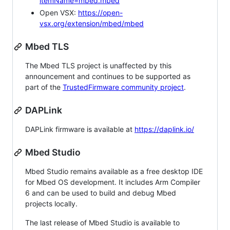
itemName=mbed.mbed
Open VSX:
https://open-
vsx.org/extension/mbed/mbed
Mbed TLS
The Mbed TLS project is unaffected by this
announcement and continues to be supported as
part of the
TrustedFirmware community project
.
DAPLink
DAPLink firmware is available at
https://daplink.io/
Mbed Studio
Mbed Studio remains available as a free desktop IDE
for Mbed OS development. It includes Arm Compiler
6 and can be used to build and debug Mbed
projects locally.
The last release of Mbed Studio is available to