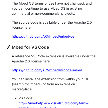
The Mbed OS terms of use have not changed, and
you can continue to use Mbed OS in existing
commercial or non-commercial projects.
The source code is available under the Apache 2.0
license here:
https://github.com/ARMmbed/mbed-os
Mbed for VS Code
A reference VS Code extension is available under the
Apache 2.0 license here:
https://github.com/ARMmbed/vscode-mbed
You can install the extension from within your IDE
(search for 'mbed') or from an extension
marketplace:
VS Code:
https://marketplace.visualstudio.com/items?