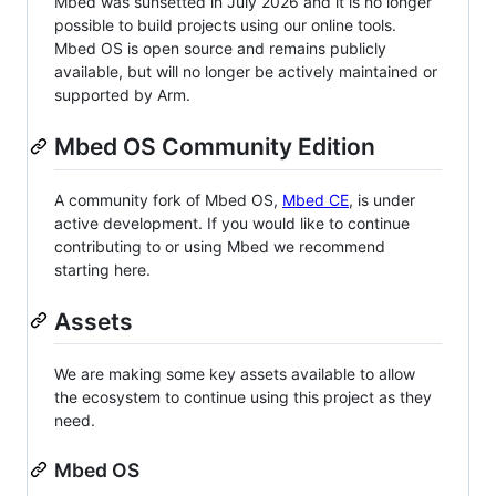
Mbed was sunsetted in July 2026 and it is no longer
possible to build projects using our online tools.
Mbed OS is open source and remains publicly
available, but will no longer be actively maintained or
supported by Arm.
Mbed OS Community Edition
A community fork of Mbed OS,
Mbed CE
, is under
active development. If you would like to continue
contributing to or using Mbed we recommend
starting here.
Assets
We are making some key assets available to allow
the ecosystem to continue using this project as they
need.
Mbed OS