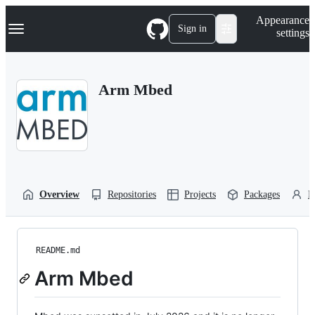
S
Navigation Menu
Appearance
k
Sign in
settings
i
p
t
o
Arm Mbed
c
o
n
t
e
n
t
Overview
Repositories
Projects
Packages
P
README.md
Arm Mbed