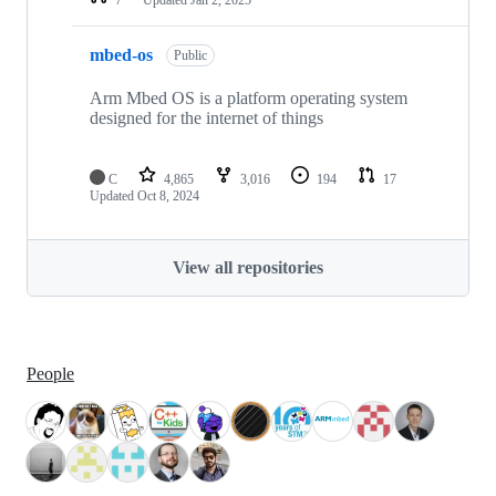
mbed-os
Public
Arm Mbed OS is a platform operating system
designed for the internet of things
C
4,865
3,016
194
17
Updated
Oct 8, 2024
View all repositories
People