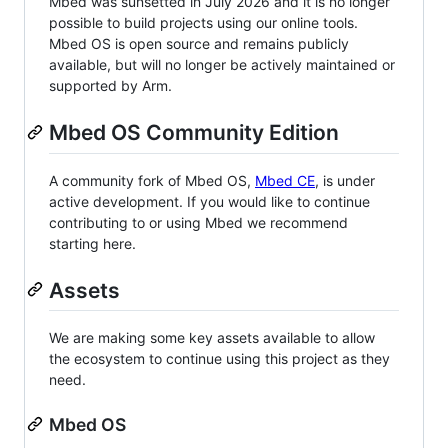
Mbed was sunsetted in July 2026 and it is no longer
possible to build projects using our online tools.
Mbed OS is open source and remains publicly
available, but will no longer be actively maintained or
supported by Arm.
Mbed OS Community Edition
A community fork of Mbed OS,
Mbed CE
, is under
active development. If you would like to continue
contributing to or using Mbed we recommend
starting here.
Assets
We are making some key assets available to allow
the ecosystem to continue using this project as they
need.
Mbed OS