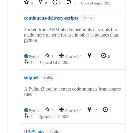
repositories
0
0
0
0
Updated
Aug 2, 2026
continuous-delivery-scripts
Public
Forked from ARMmbed/mbed-tools-ci-scripts but
made more generic for use in other languages than
python
Python
3
Apache-2.0
4
0
15
Updated
Jul 24, 2026
snippet
Public
A Python3 tool to extract code snippets from source
files
Python
9
Apache-2.0
22
1
3
Updated
Jul 13, 2026
DAPLink
Public