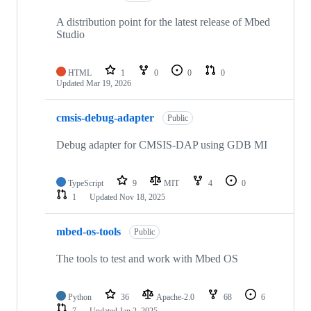
A distribution point for the latest release of Mbed
Studio
HTML
1
0
0
0
Updated
Mar 19, 2026
cmsis-debug-adapter
Public
Debug adapter for CMSIS-DAP using GDB MI
TypeScript
9
MIT
4
0
1
Updated
Nov 18, 2025
mbed-os-tools
Public
The tools to test and work with Mbed OS
Python
36
Apache-2.0
68
6
7
Updated
Jan 2, 2025