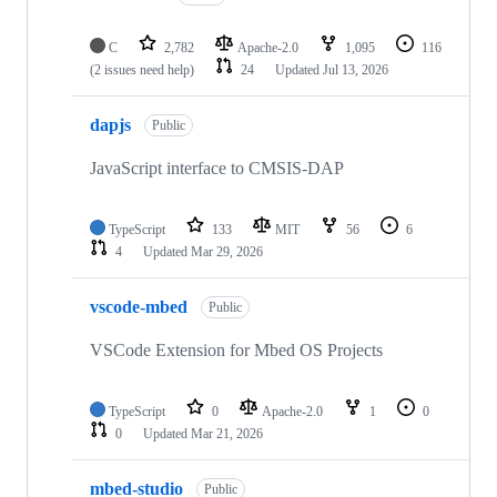
C
2,782
Apache-2.0
1,095
116
(2 issues need help)
24
Updated
Jul 13, 2026
dapjs
Public
JavaScript interface to CMSIS-DAP
TypeScript
133
MIT
56
6
4
Updated
Mar 29, 2026
vscode-mbed
Public
VSCode Extension for Mbed OS Projects
TypeScript
0
Apache-2.0
1
0
0
Updated
Mar 21, 2026
mbed-studio
Public