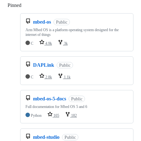
Pinned
Loading
mbed-os
Public
Arm Mbed OS is a platform operating system designed for the
internet of things
C
4.9k
3k
DAPLink
Public
C
2.8k
1.1k
mbed-os-5-docs
Public
Full documentation for Mbed OS 5 and 6
Python
105
182
mbed-studio
Public