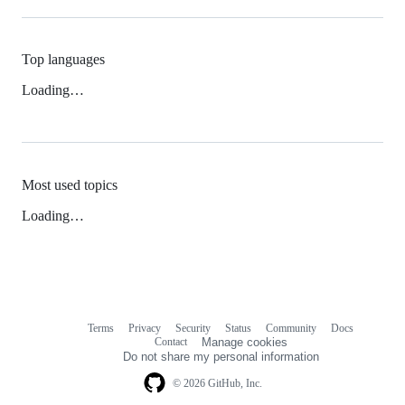
Top languages
Loading…
Most used topics
Loading…
Terms
Privacy
Security
Status
Community
Docs
Footer
Footer
Contact
Manage cookies
navigation
Do not share my personal information
© 2026 GitHub, Inc.