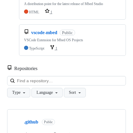
A distribution point for the latest release of Mbed Studio
HTML
1
vscode-mbed
Public
VSCode Extension for Mbed OS Projects
TypeScript
1
Repositories
Loa
Type
Language
Sort
Showing
10
.github
of
Public
682