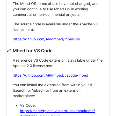
The Mbed OS terms of use have not changed, and
you can continue to use Mbed OS in existing
commercial or non-commercial projects.
The source code is available under the Apache 2.0
license here:
https://github.com/ARMmbed/mbed-os
Mbed for VS Code
A reference VS Code extension is available under the
Apache 2.0 license here:
https://github.com/ARMmbed/vscode-mbed
You can install the extension from within your IDE
(search for 'mbed') or from an extension
marketplace:
VS Code:
https://marketplace.visualstudio.com/items?