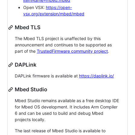
itemName=mbed.mbed
Open VSX:
https://open-
vsx.org/extension/mbed/mbed
Mbed TLS
The Mbed TLS project is unaffected by this
announcement and continues to be supported as
part of the
TrustedFirmware community project
.
DAPLink
DAPLink firmware is available at
https://daplink.io/
Mbed Studio
Mbed Studio remains available as a free desktop IDE
for Mbed OS development. It includes Arm Compiler
6 and can be used to build and debug Mbed
projects locally.
The last release of Mbed Studio is available to