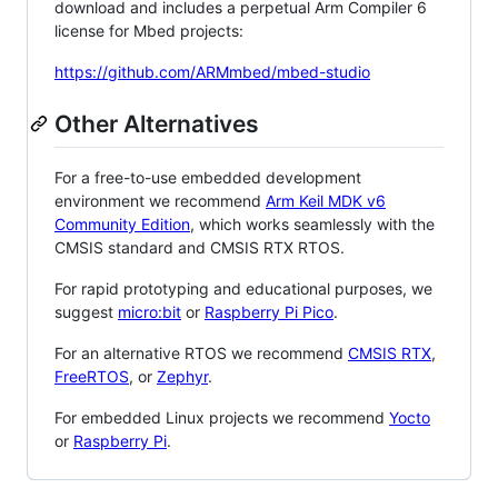
download and includes a perpetual Arm Compiler 6
license for Mbed projects:
https://github.com/ARMmbed/mbed-studio
Other Alternatives
For a free-to-use embedded development
environment we recommend
Arm Keil MDK v6
Community Edition
, which works seamlessly with the
CMSIS standard and CMSIS RTX RTOS.
For rapid prototyping and educational purposes, we
suggest
micro:bit
or
Raspberry Pi Pico
.
For an alternative RTOS we recommend
CMSIS RTX
,
FreeRTOS
, or
Zephyr
.
For embedded Linux projects we recommend
Yocto
or
Raspberry Pi
.