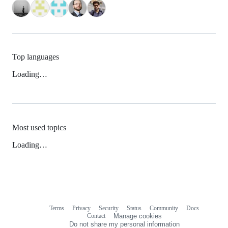
Top languages
Loading…
Most used topics
Loading…
Terms
Privacy
Security
Status
Community
Docs
Footer
Footer
Contact
Manage cookies
navigation
Do not share my personal information