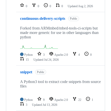
0
0
0
0
Updated
Aug 2, 2026
continuous-delivery-scripts
Public
Forked from ARMmbed/mbed-tools-ci-scripts but
made more generic for use in other languages than
python
Python
3
Apache-2.0
4
0
15
Updated
Jul 24, 2026
snippet
Public
A Python3 tool to extract code snippets from source
files
Python
9
Apache-2.0
22
1
3
Updated
Jul 13, 2026