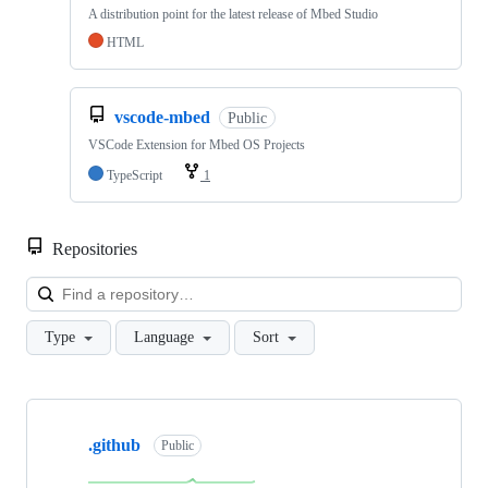
A distribution point for the latest release of Mbed Studio
HTML
vscode-mbed
Public
VSCode Extension for Mbed OS Projects
TypeScript
1
Repositories
Loa
Type
Language
Sort
Showing
10
.github
of
Public
682
repositories