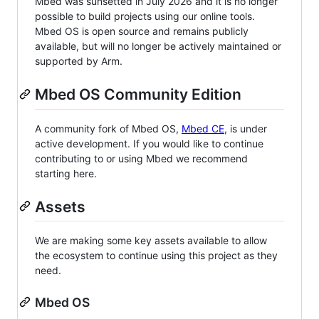
Mbed was sunsetted in July 2026 and it is no longer
possible to build projects using our online tools.
Mbed OS is open source and remains publicly
available, but will no longer be actively maintained or
supported by Arm.
Mbed OS Community Edition
A community fork of Mbed OS,
Mbed CE
, is under
active development. If you would like to continue
contributing to or using Mbed we recommend
starting here.
Assets
We are making some key assets available to allow
the ecosystem to continue using this project as they
need.
Mbed OS