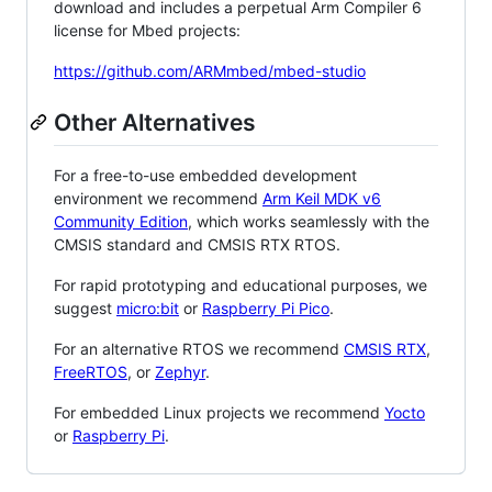
download and includes a perpetual Arm Compiler 6
license for Mbed projects:
https://github.com/ARMmbed/mbed-studio
Other Alternatives
For a free-to-use embedded development
environment we recommend
Arm Keil MDK v6
Community Edition
, which works seamlessly with the
CMSIS standard and CMSIS RTX RTOS.
For rapid prototyping and educational purposes, we
suggest
micro:bit
or
Raspberry Pi Pico
.
For an alternative RTOS we recommend
CMSIS RTX
,
FreeRTOS
, or
Zephyr
.
For embedded Linux projects we recommend
Yocto
or
Raspberry Pi
.