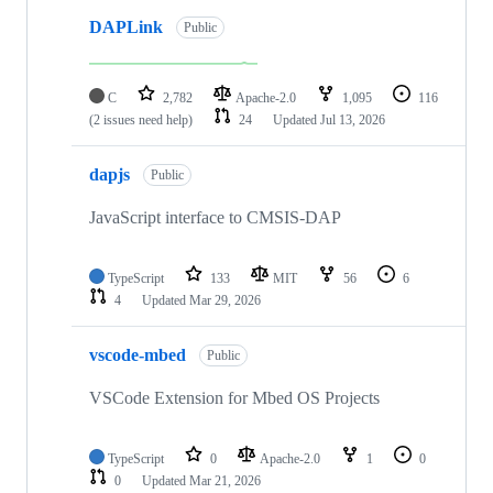
DAPLink
Public
C
2,782
Apache-2.0
1,095
116
(2 issues need help)
24
Updated
Jul 13, 2026
dapjs
Public
JavaScript interface to CMSIS-DAP
TypeScript
133
MIT
56
6
4
Updated
Mar 29, 2026
vscode-mbed
Public
VSCode Extension for Mbed OS Projects
TypeScript
0
Apache-2.0
1
0
0
Updated
Mar 21, 2026