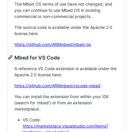
The Mbed OS terms of use have not changed, and
you can continue to use Mbed OS in existing
commercial or non-commercial projects.
The source code is available under the Apache 2.0
license here:
https://github.com/ARMmbed/mbed-os
Mbed for VS Code
A reference VS Code extension is available under the
Apache 2.0 license here:
https://github.com/ARMmbed/vscode-mbed
You can install the extension from within your IDE
(search for 'mbed') or from an extension
marketplace:
VS Code:
https://marketplace.visualstudio.com/items?