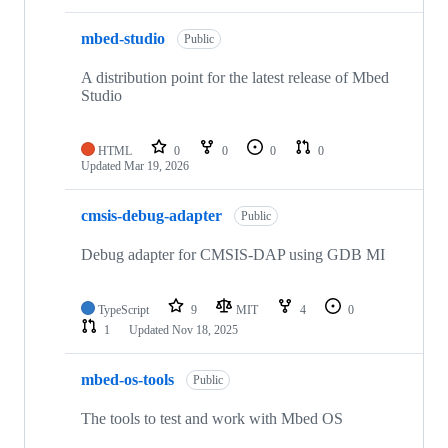
mbed-studio
Public
A distribution point for the latest release of Mbed
Studio
HTML
0
0
0
0
Updated
Mar 19, 2026
cmsis-debug-adapter
Public
Debug adapter for CMSIS-DAP using GDB MI
TypeScript
9
MIT
4
0
1
Updated
Nov 18, 2025
mbed-os-tools
Public
The tools to test and work with Mbed OS