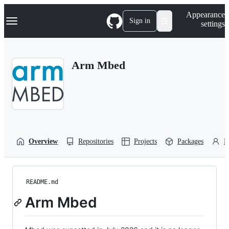
S
Navigation Menu
Appearance
k
Sign in
settings
i
p
t
o
Arm Mbed
c
o
n
t
e
n
t
Overview
Repositories
Projects
Packages
P
README.md
Arm Mbed