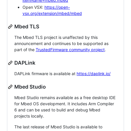
itemName=mbed.mbed
Open VSX:
https://open-
vsx.org/extension/mbed/mbed
Mbed TLS
The Mbed TLS project is unaffected by this
announcement and continues to be supported as
part of the
TrustedFirmware community project
.
DAPLink
DAPLink firmware is available at
https://daplink.io/
Mbed Studio
Mbed Studio remains available as a free desktop IDE
for Mbed OS development. It includes Arm Compiler
6 and can be used to build and debug Mbed
projects locally.
The last release of Mbed Studio is available to