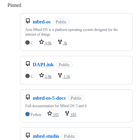
Pinned
Loading
mbed-os
Public
Arm Mbed OS is a platform operating system designed for the
internet of things
C
4.9k
3k
DAPLink
Public
C
2.8k
1.1k
mbed-os-5-docs
Public
Full documentation for Mbed OS 5 and 6
Python
105
182
mbed-studio
Public