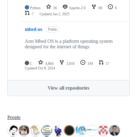
Python
36
Apache-2.0
68
6
7
Updated
Jan 2, 2025
mbed-os
Public
Arm Mbed OS is a platform operating system
designed for the internet of things
C
4,864
3,016
194
17
Updated
Oct 8, 2024
View all repositories
People