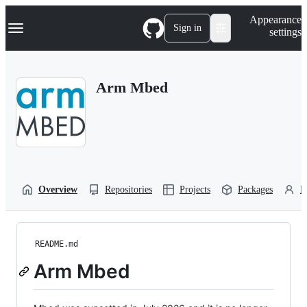
S
Navigation Menu
Appearance
k
Sign in
settings
i
p
t
o
Arm Mbed
c
o
n
t
e
n
t
Overview
Repositories
Projects
Packages
P
README.md
Arm Mbed