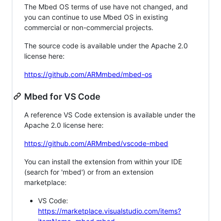
The Mbed OS terms of use have not changed, and
you can continue to use Mbed OS in existing
commercial or non-commercial projects.
The source code is available under the Apache 2.0
license here:
https://github.com/ARMmbed/mbed-os
Mbed for VS Code
A reference VS Code extension is available under the
Apache 2.0 license here:
https://github.com/ARMmbed/vscode-mbed
You can install the extension from within your IDE
(search for 'mbed') or from an extension
marketplace:
VS Code:
https://marketplace.visualstudio.com/items?