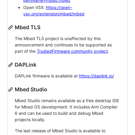
itemName=mbed.mbed
Open VSX:
https://open-
vsx.org/extension/mbed/mbed
Mbed TLS
The Mbed TLS project is unaffected by this
announcement and continues to be supported as
part of the
TrustedFirmware community project
.
DAPLink
DAPLink firmware is available at
https://daplink.io/
Mbed Studio
Mbed Studio remains available as a free desktop IDE
for Mbed OS development. It includes Arm Compiler
6 and can be used to build and debug Mbed
projects locally.
The last release of Mbed Studio is available to