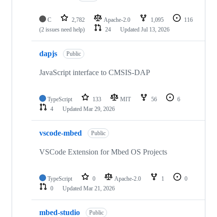
C
2,782
Apache-2.0
1,095
116
(2 issues need help)
24
Updated
Jul 13, 2026
dapjs
Public
JavaScript interface to CMSIS-DAP
TypeScript
133
MIT
56
6
4
Updated
Mar 29, 2026
vscode-mbed
Public
VSCode Extension for Mbed OS Projects
TypeScript
0
Apache-2.0
1
0
0
Updated
Mar 21, 2026
mbed-studio
Public