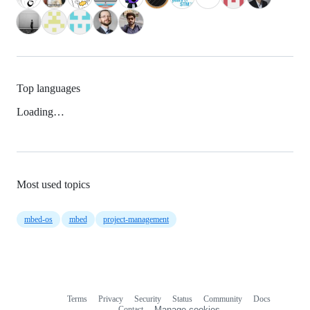
Top languages
Loading…
Most used topics
mbed-os
mbed
project-management
Terms
Privacy
Security
Status
Community
Docs
Footer
Footer
Contact
Manage cookies