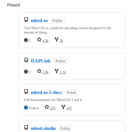
Pinned
Loading
mbed-os
Public
Arm Mbed OS is a platform operating system designed for the
internet of things
C
4.9k
3k
DAPLink
Public
C
2.8k
1.1k
mbed-os-5-docs
Public
Full documentation for Mbed OS 5 and 6
Python
105
182
mbed-studio
Public