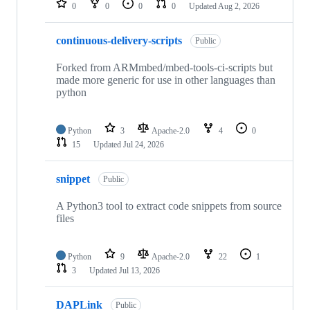
0
0
0
0
Updated
Aug 2, 2026
continuous-delivery-scripts
Public
Forked from ARMmbed/mbed-tools-ci-scripts but
made more generic for use in other languages than
python
Python
3
Apache-2.0
4
0
15
Updated
Jul 24, 2026
snippet
Public
A Python3 tool to extract code snippets from source
files
Python
9
Apache-2.0
22
1
3
Updated
Jul 13, 2026
DAPLink
Public