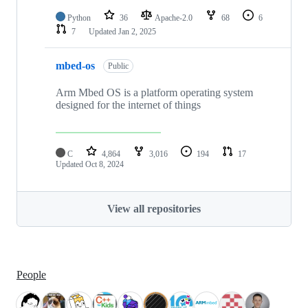
Python
36
Apache-2.0
68
6
7
Updated
Jan 2, 2025
mbed-os
Public
Arm Mbed OS is a platform operating system
designed for the internet of things
C
4,864
3,016
194
17
Updated
Oct 8, 2024
View all repositories
People