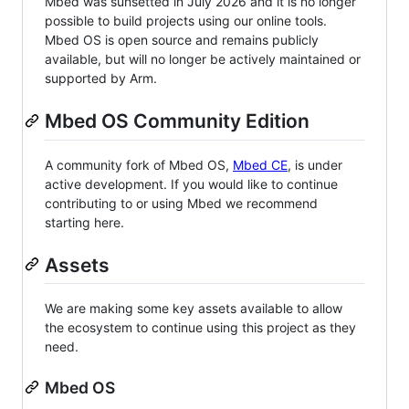
Mbed was sunsetted in July 2026 and it is no longer
possible to build projects using our online tools.
Mbed OS is open source and remains publicly
available, but will no longer be actively maintained or
supported by Arm.
Mbed OS Community Edition
A community fork of Mbed OS,
Mbed CE
, is under
active development. If you would like to continue
contributing to or using Mbed we recommend
starting here.
Assets
We are making some key assets available to allow
the ecosystem to continue using this project as they
need.
Mbed OS