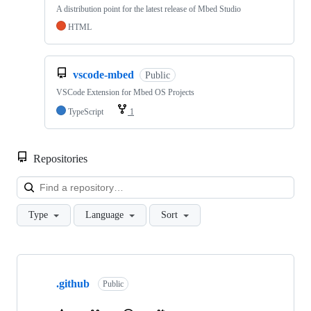
A distribution point for the latest release of Mbed Studio
HTML
vscode-mbed
Public
VSCode Extension for Mbed OS Projects
TypeScript
1
Repositories
Loa
Type
Language
Sort
Showing
10
.github
of
Public
682
repositories