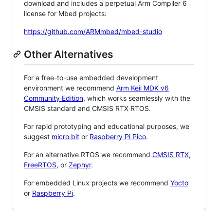
download and includes a perpetual Arm Compiler 6
license for Mbed projects:
https://github.com/ARMmbed/mbed-studio
Other Alternatives
For a free-to-use embedded development
environment we recommend
Arm Keil MDK v6
Community Edition
, which works seamlessly with the
CMSIS standard and CMSIS RTX RTOS.
For rapid prototyping and educational purposes, we
suggest
micro:bit
or
Raspberry Pi Pico
.
For an alternative RTOS we recommend
CMSIS RTX
,
FreeRTOS
, or
Zephyr
.
For embedded Linux projects we recommend
Yocto
or
Raspberry Pi
.