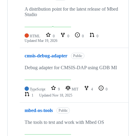
A distribution point for the latest release of Mbed
Studio
HTML
0
0
0
0
Updated
Mar 19, 2026
cmsis-debug-adapter
Public
Debug adapter for CMSIS-DAP using GDB MI
TypeScript
9
MIT
4
0
1
Updated
Nov 18, 2025
mbed-os-tools
Public
The tools to test and work with Mbed OS