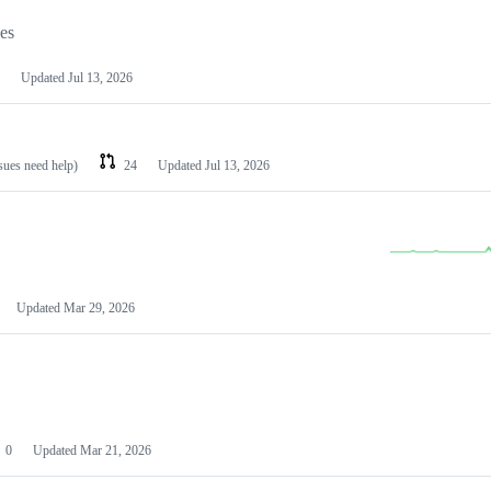
les
Updated
Jul 13, 2026
ssues need help)
24
Updated
Jul 13, 2026
Updated
Mar 29, 2026
0
Updated
Mar 21, 2026