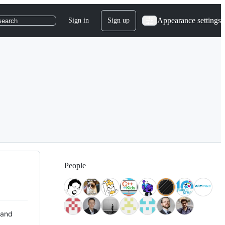
Appearance settings
Sign in
Sign up
search
People
 and