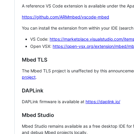
A reference VS Code extension is available under the Apa
https://github.com/ARMmbed/vscode-mbed
You can install the extension from within your IDE (searc
VS Code:
https://marketplace.visualstudio.com/i
Open VSX:
https://open-vsx.org/extension/mbed/m
Mbed TLS
The Mbed TLS project is unaffected by this announcemen
project
.
DAPLink
DAPLink firmware is available at
https://daplink.io/
Mbed Studio
Mbed Studio remains available as a free desktop IDE for
and debug Mbed projects locally.