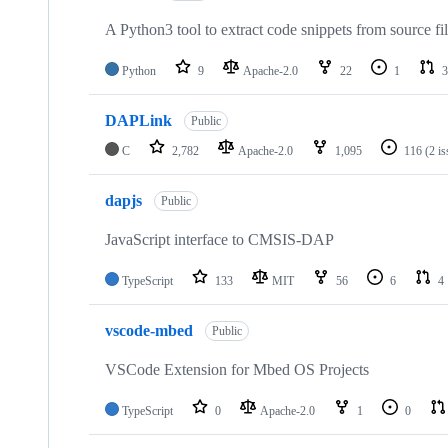
A Python3 tool to extract code snippets from source fi
Python
9
Apache-2.0
22
1
3
DAPLink
Public
C
2,782
Apache-2.0
1,095
116
(2 i
dapjs
Public
JavaScript interface to CMSIS-DAP
TypeScript
133
MIT
56
6
4
vscode-mbed
Public
VSCode Extension for Mbed OS Projects
TypeScript
0
Apache-2.0
1
0