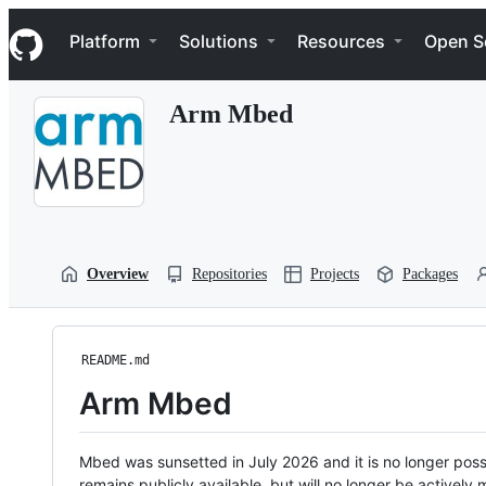
S
Navigation Menu
k
Platform
Solutions
Resources
Open S
i
p
t
Arm Mbed
o
c
o
n
t
e
n
t
Overview
Repositories
Projects
Packages
README.md
Arm Mbed
Mbed was sunsetted in July 2026 and it is no longer possi
remains publicly available, but will no longer be activel