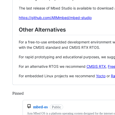
The last release of Mbed Studio is available to download
https://github.com/ARMmbed/mbed-studio
Other Alternatives
For a free-to-use embedded development environment
with the CMSIS standard and CMSIS RTX RTOS.
For rapid prototyping and educational purposes, we sug
For an alternative RTOS we recommend
CMSIS RTX
,
Fre
For embedded Linux projects we recommend
Yocto
or
Ra
Pinned
Loading
mbed-os
Public
Arm Mbed OS is a platform operating system designed for the internet o