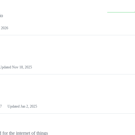
io
 2026
Updated
Nov 18, 2025
7
Updated
Jan 2, 2025
or the internet of things