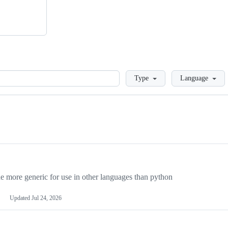
Loading
Type
Language
more generic for use in other languages than python
Updated
Jul 24, 2026