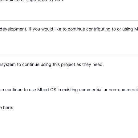
e development. If you would like to continue contributing to or using
system to continue using this project as they need.
n continue to use Mbed OS in existing commercial or non-commerci
e here: