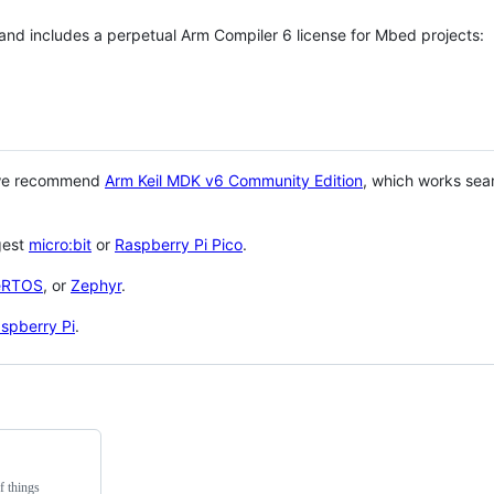
 and includes a perpetual Arm Compiler 6 license for Mbed projects:
 we recommend
Arm Keil MDK v6 Community Edition
, which works sea
gest
micro:bit
or
Raspberry Pi Pico
.
eRTOS
, or
Zephyr
.
spberry Pi
.
f things