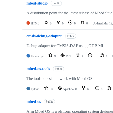
mbed-studio
Public
A distribution point for the latest release of Mbed Stud
HTML
0
0
0
0
Updated
Mar 19,
cmsis-debug-adapter
Public
Debug adapter for CMSIS-DAP using GDB MI
TypeScript
9
MIT
4
0
1
mbed-os-tools
Public
The tools to test and work with Mbed OS
Python
36
Apache-2.0
68
6
mbed-os
Public
Arm Mbed OS is a platform operating system designed f