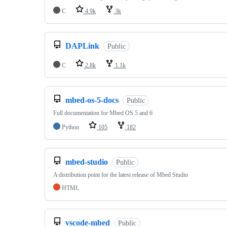
C
4.9k
3k
DAPLink
Public
C
2.8k
1.1k
mbed-os-5-docs
Public
Full documentation for Mbed OS 5 and 6
Python
105
182
mbed-studio
Public
A distribution point for the latest release of Mbed Studio
HTML
vscode-mbed
Public