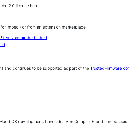
che 2.0 license here:
h for 'mbed') or from an extension marketplace:
tems?itemName=mbed.mbed
bed
t and continues to be supported as part of the
TrustedFirmware co
 Mbed OS development. It includes Arm Compiler 6 and can be used 