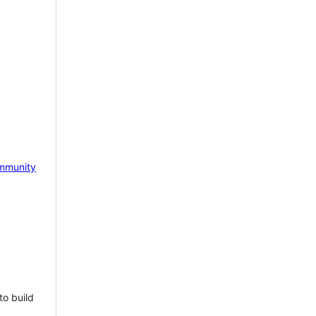
mmunity
to build