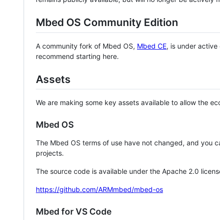
Mbed OS Community Edition
A community fork of Mbed OS,
Mbed CE
, is under activ
recommend starting here.
Assets
We are making some key assets available to allow the eco
Mbed OS
The Mbed OS terms of use have not changed, and you ca
projects.
The source code is available under the Apache 2.0 licens
https://github.com/ARMmbed/mbed-os
Mbed for VS Code