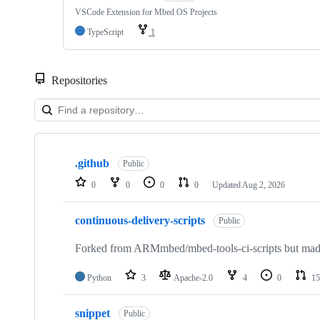
VSCode Extension for Mbed OS Projects
TypeScript
1
Repositories
Showing
10
.github
of
Public
682
0
0
0
0
Updated
Aug 2, 2026
repositories
continuous-delivery-scripts
Public
Forked from ARMmbed/mbed-tools-ci-scripts but made 
Python
3
Apache-2.0
4
0
15
snippet
Public