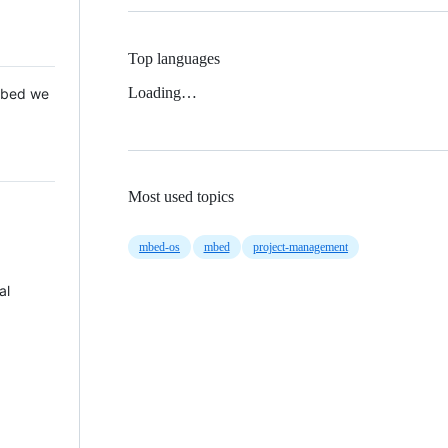
Top languages
Loading…
 Mbed we
Most used topics
mbed-os
mbed
project-management
al