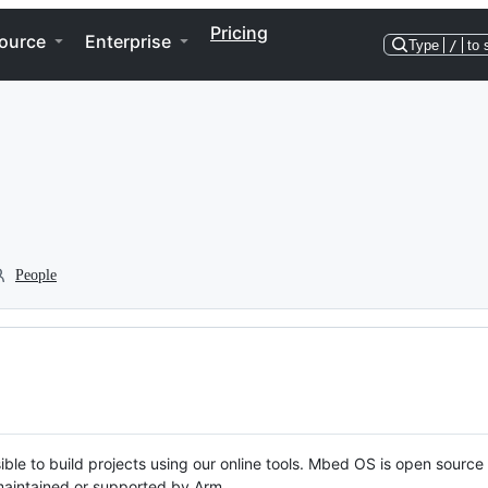
Pricing
ource
Enterprise
Type
/
to 
People
ble to build projects using our online tools. Mbed OS is open source
y maintained or supported by Arm.