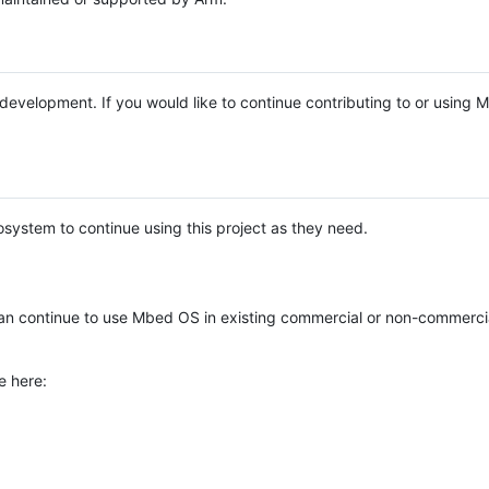
e development. If you would like to continue contributing to or using
system to continue using this project as they need.
n continue to use Mbed OS in existing commercial or non-commerci
e here: