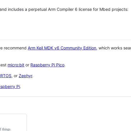
 and includes a perpetual Arm Compiler 6 license for Mbed projects:
 we recommend
Arm Keil MDK v6 Community Edition
, which works sea
gest
micro:bit
or
Raspberry Pi Pico
.
eRTOS
, or
Zephyr
.
spberry Pi
.
f things