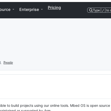
Pricing
ource
Enterprise
Type
/
to 
People
ble to build projects using our online tools. Mbed OS is open source
y maintained or supported by Arm.