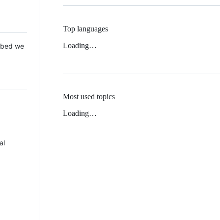
Top languages
Loading…
 Mbed we
Most used topics
Loading…
al