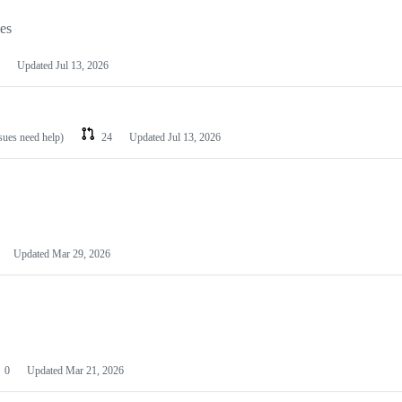
les
Updated
Jul 13, 2026
ssues need help)
24
Updated
Jul 13, 2026
Updated
Mar 29, 2026
0
Updated
Mar 21, 2026