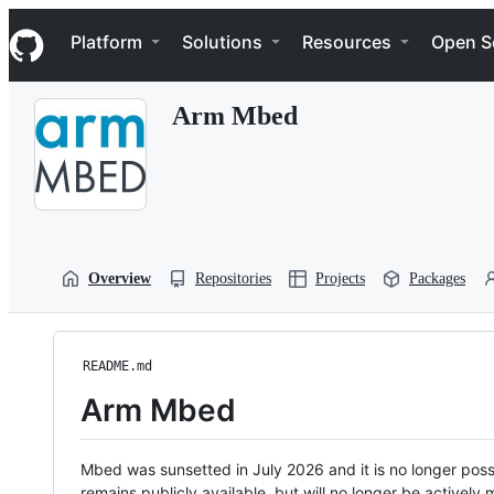
S
Navigation Menu
k
Platform
Solutions
Resources
Open S
i
p
t
Arm Mbed
o
c
o
n
t
e
n
t
Overview
Repositories
Projects
Packages
README.md
Arm Mbed
Mbed was sunsetted in July 2026 and it is no longer possi
remains publicly available, but will no longer be activel