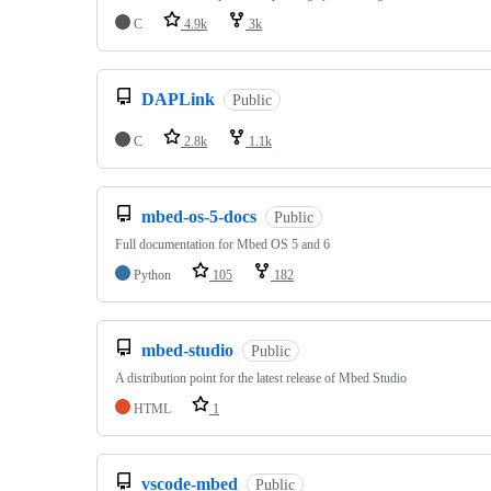
C
4.9k
3k
DAPLink
Public
C
2.8k
1.1k
mbed-os-5-docs
Public
Full documentation for Mbed OS 5 and 6
Python
105
182
mbed-studio
Public
A distribution point for the latest release of Mbed Studio
HTML
1
vscode-mbed
Public