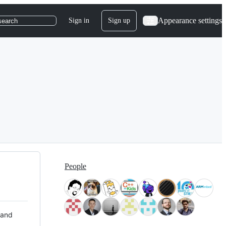
Appearance settings
Sign in
Sign up
search
People
 and