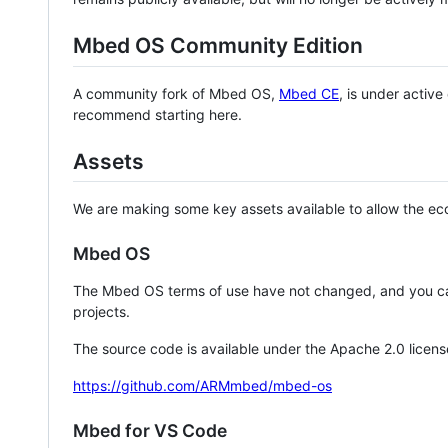
Mbed OS Community Edition
A community fork of Mbed OS,
Mbed CE
, is under activ
recommend starting here.
Assets
We are making some key assets available to allow the eco
Mbed OS
The Mbed OS terms of use have not changed, and you ca
projects.
The source code is available under the Apache 2.0 licens
https://github.com/ARMmbed/mbed-os
Mbed for VS Code