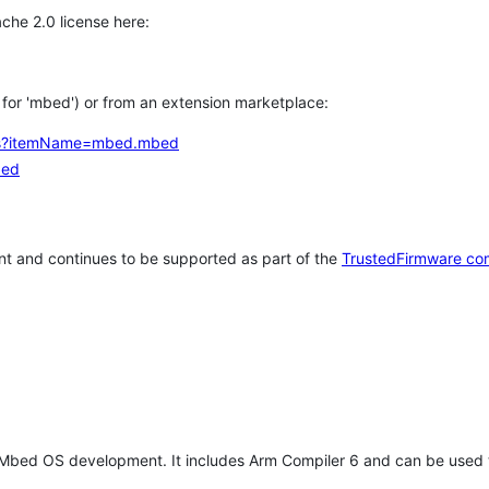
che 2.0 license here:
h for 'mbed') or from an extension marketplace:
tems?itemName=mbed.mbed
bed
t and continues to be supported as part of the
TrustedFirmware co
 Mbed OS development. It includes Arm Compiler 6 and can be used 