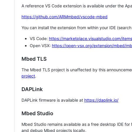
A reference VS Code extension is available under the Apa
https://github.com/ARMmbed/vscode-mbed
You can install the extension from within your IDE (searc
VS Code:
https://marketplace.visualstudio.com/i
Open VSX:
https://open-vsx.org/extension/mbed/m
Mbed TLS
The Mbed TLS project is unaffected by this announcemen
project
.
DAPLink
DAPLink firmware is available at
https://daplink.io/
Mbed Studio
Mbed Studio remains available as a free desktop IDE for
and debug Mbed projects locally.