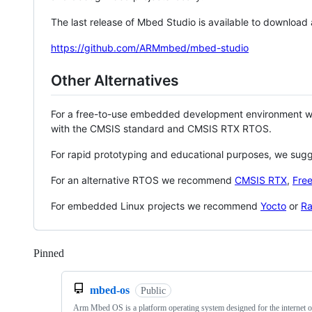
The last release of Mbed Studio is available to download
https://github.com/ARMmbed/mbed-studio
Other Alternatives
For a free-to-use embedded development environment
with the CMSIS standard and CMSIS RTX RTOS.
For rapid prototyping and educational purposes, we sug
For an alternative RTOS we recommend
CMSIS RTX
,
Fre
For embedded Linux projects we recommend
Yocto
or
Ra
Pinned
Loading
mbed-os
Public
Arm Mbed OS is a platform operating system designed for the internet o