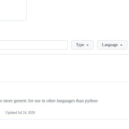
Loading
Type
Language
more generic for use in other languages than python
Updated
Jul 24, 2026