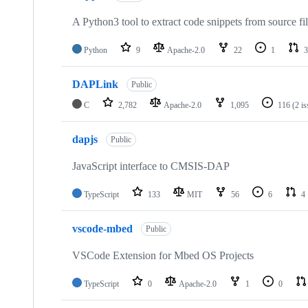
A Python3 tool to extract code snippets from source fi
Python
9
Apache-2.0
22
1
3
DAPLink
Public
C
2,782
Apache-2.0
1,095
116
(2 i
dapjs
Public
JavaScript interface to CMSIS-DAP
TypeScript
133
MIT
56
6
4
vscode-mbed
Public
VSCode Extension for Mbed OS Projects
TypeScript
0
Apache-2.0
1
0