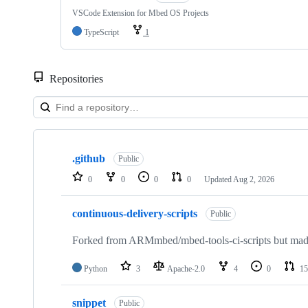
VSCode Extension for Mbed OS Projects
TypeScript
1
Repositories
Showing
10
.github
of
Public
682
0
0
0
0
Updated
Aug 2, 2026
repositories
continuous-delivery-scripts
Public
Forked from ARMmbed/mbed-tools-ci-scripts but made 
Python
3
Apache-2.0
4
0
15
snippet
Public