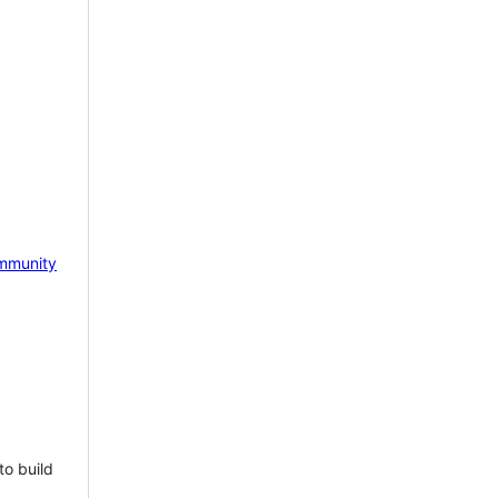
mmunity
to build