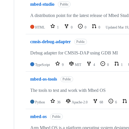
mbed-studio
Public
A distribution point for the latest release of Mbed Stud
HTML
1
0
0
0
Updated
Mar 19,
cmsis-debug-adapter
Public
Debug adapter for CMSIS-DAP using GDB MI
TypeScript
9
MIT
4
0
1
mbed-os-tools
Public
The tools to test and work with Mbed OS
Python
36
Apache-2.0
68
6
mbed-os
Public
Arm Mbed OS is a platform operating system designed f