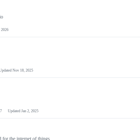
io
 2026
Updated
Nov 18, 2025
7
Updated
Jan 2, 2025
or the internet of things