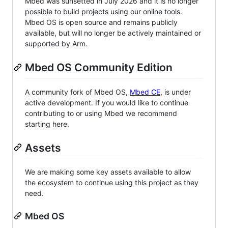
Mbed was sunsetted in July 2026 and it is no longer
possible to build projects using our online tools.
Mbed OS is open source and remains publicly
available, but will no longer be actively maintained or
supported by Arm.
Mbed OS Community Edition
A community fork of Mbed OS,
Mbed CE
, is under
active development. If you would like to continue
contributing to or using Mbed we recommend
starting here.
Assets
We are making some key assets available to allow
the ecosystem to continue using this project as they
need.
Mbed OS