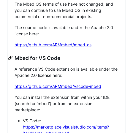
The Mbed OS terms of use have not changed, and
you can continue to use Mbed OS in existing
commercial or non-commercial projects.
The source code is available under the Apache 2.0
license here:
https://github.com/ARMmbed/mbed-os
Mbed for VS Code
A reference VS Code extension is available under the
Apache 2.0 license here:
https://github.com/ARMmbed/vscode-mbed
You can install the extension from within your IDE
(search for 'mbed') or from an extension
marketplace:
VS Code:
https://marketplace.visualstudio.com/items?