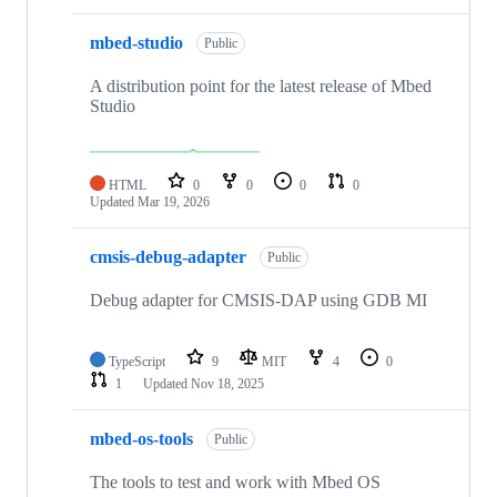
mbed-studio
Public
A distribution point for the latest release of Mbed
Studio
HTML
0
0
0
0
Updated
Mar 19, 2026
cmsis-debug-adapter
Public
Debug adapter for CMSIS-DAP using GDB MI
TypeScript
9
MIT
4
0
1
Updated
Nov 18, 2025
mbed-os-tools
Public
The tools to test and work with Mbed OS