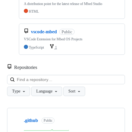
A distribution point for the latest release of Mbed Studio
HTML
vscode-mbed
Public
VSCode Extension for Mbed OS Projects
TypeScript
1
Repositories
Loa
Type
Language
Sort
Showing
10
.github
of
Public
682
repositories