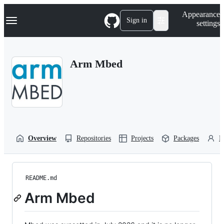
S
Navigation Menu
Appearance
k
Sign in
settings
i
p
t
o
Arm Mbed
c
o
n
t
e
n
t
Overview
Repositories
Projects
Packages
P
README.md
Arm Mbed