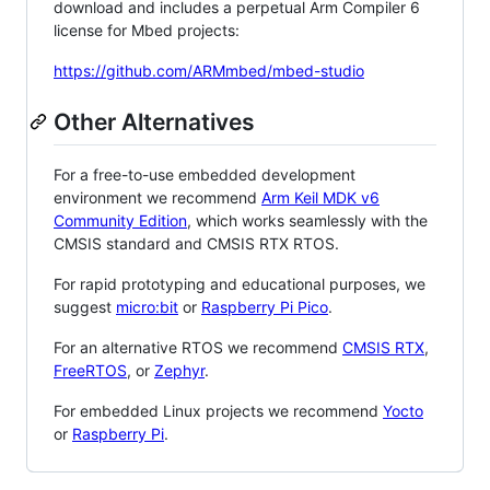
download and includes a perpetual Arm Compiler 6
license for Mbed projects:
https://github.com/ARMmbed/mbed-studio
Other Alternatives
For a free-to-use embedded development
environment we recommend
Arm Keil MDK v6
Community Edition
, which works seamlessly with the
CMSIS standard and CMSIS RTX RTOS.
For rapid prototyping and educational purposes, we
suggest
micro:bit
or
Raspberry Pi Pico
.
For an alternative RTOS we recommend
CMSIS RTX
,
FreeRTOS
, or
Zephyr
.
For embedded Linux projects we recommend
Yocto
or
Raspberry Pi
.