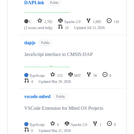
DAPLink
Public
C
2,782
Apache-2.0
1,095
116
(2 issues need help)
24
Updated
Jul 13, 2026
dapjs
Public
JavaScript interface to CMSIS-DAP
TypeScript
133
MIT
56
6
4
Updated
Mar 29, 2026
vscode-mbed
Public
VSCode Extension for Mbed OS Projects
TypeScript
0
Apache-2.0
1
0
0
Updated
Mar 21, 2026