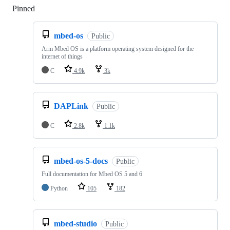
Pinned
Loading
mbed-os
Public
Arm Mbed OS is a platform operating system designed for the
internet of things
C
4.9k
3k
DAPLink
Public
C
2.8k
1.1k
mbed-os-5-docs
Public
Full documentation for Mbed OS 5 and 6
Python
105
182
mbed-studio
Public