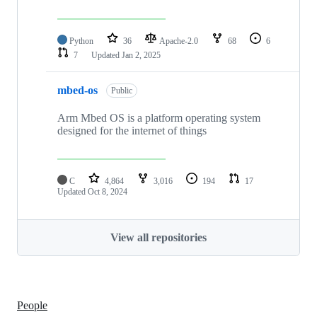
Python
36
Apache-2.0
68
6
7
Updated
Jan 2, 2025
mbed-os
Public
Arm Mbed OS is a platform operating system
designed for the internet of things
C
4,864
3,016
194
17
Updated
Oct 8, 2024
View all repositories
People