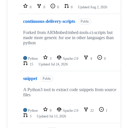
0
0
0
0
Updated
Aug 2, 2026
continuous-delivery-scripts
Public
Forked from ARMmbed/mbed-tools-ci-scripts but
made more generic for use in other languages than
python
Python
3
Apache-2.0
4
0
15
Updated
Jul 24, 2026
snippet
Public
A Python3 tool to extract code snippets from source
files
Python
9
Apache-2.0
22
1
3
Updated
Jul 13, 2026