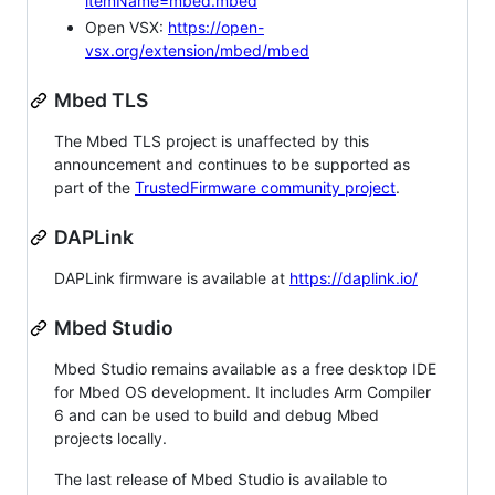
itemName=mbed.mbed
Open VSX:
https://open-
vsx.org/extension/mbed/mbed
Mbed TLS
The Mbed TLS project is unaffected by this
announcement and continues to be supported as
part of the
TrustedFirmware community project
.
DAPLink
DAPLink firmware is available at
https://daplink.io/
Mbed Studio
Mbed Studio remains available as a free desktop IDE
for Mbed OS development. It includes Arm Compiler
6 and can be used to build and debug Mbed
projects locally.
The last release of Mbed Studio is available to