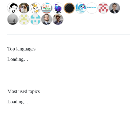
Top languages
Loading…
Most used topics
Loading…