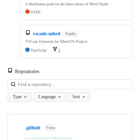
A distribution point for the latest release of Mbed Studio
HTML
vscode-mbed
Public
VSCode Extension for Mbed OS Projects
TypeScript
1
Repositories
Loa
Type
Language
Sort
Showing
10
.github
of
Public
682
repositories