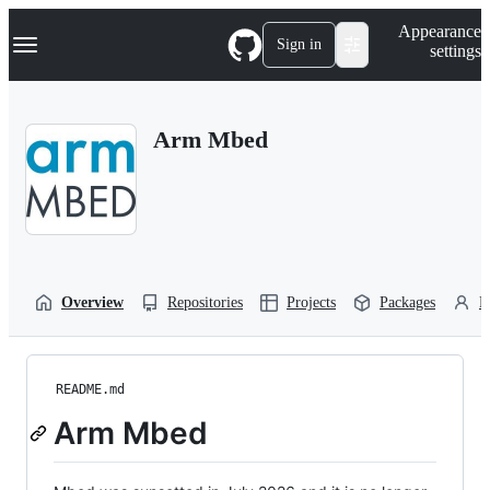
S
Navigation Menu
Appearance
k
Sign in
settings
i
p
t
o
Arm Mbed
c
o
n
t
e
n
t
Overview
Repositories
Projects
Packages
P
README.md
Arm Mbed