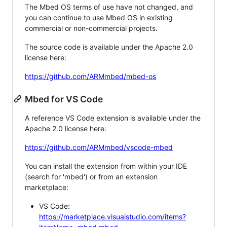
The Mbed OS terms of use have not changed, and
you can continue to use Mbed OS in existing
commercial or non-commercial projects.
The source code is available under the Apache 2.0
license here:
https://github.com/ARMmbed/mbed-os
Mbed for VS Code
A reference VS Code extension is available under the
Apache 2.0 license here:
https://github.com/ARMmbed/vscode-mbed
You can install the extension from within your IDE
(search for 'mbed') or from an extension
marketplace:
VS Code:
https://marketplace.visualstudio.com/items?