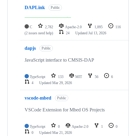
DAPLink
Public
C
2,782
Apache-2.0
1,095
116
(2 issues need help)
24
Updated
Jul 13, 2026
dapjs
Public
JavaScript interface to CMSIS-DAP
TypeScript
133
MIT
56
6
4
Updated
Mar 29, 2026
vscode-mbed
Public
VSCode Extension for Mbed OS Projects
TypeScript
0
Apache-2.0
1
0
0
Updated
Mar 21, 2026