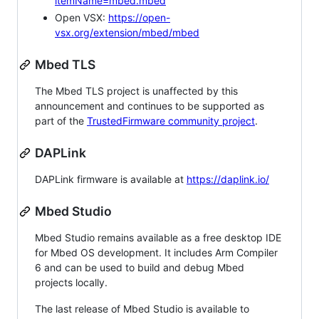
itemName=mbed.mbed
Open VSX:
https://open-
vsx.org/extension/mbed/mbed
Mbed TLS
The Mbed TLS project is unaffected by this
announcement and continues to be supported as
part of the
TrustedFirmware community project
.
DAPLink
DAPLink firmware is available at
https://daplink.io/
Mbed Studio
Mbed Studio remains available as a free desktop IDE
for Mbed OS development. It includes Arm Compiler
6 and can be used to build and debug Mbed
projects locally.
The last release of Mbed Studio is available to