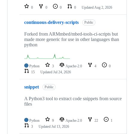
0
0
0
0
Updated
Aug 2, 2026
continuous-delivery-scripts
Public
Forked from ARMmbed/mbed-tools-ci-scripts but
made more generic for use in other languages than
python
Python
3
Apache-2.0
4
0
15
Updated
Jul 24, 2026
snippet
Public
A Python3 tool to extract code snippets from source
files
Python
9
Apache-2.0
22
1
3
Updated
Jul 13, 2026