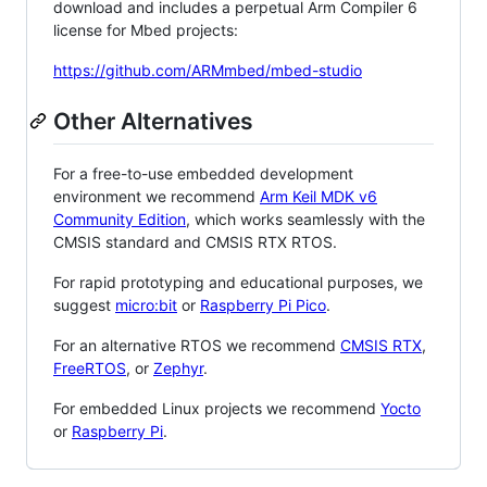
download and includes a perpetual Arm Compiler 6
license for Mbed projects:
https://github.com/ARMmbed/mbed-studio
Other Alternatives
For a free-to-use embedded development
environment we recommend
Arm Keil MDK v6
Community Edition
, which works seamlessly with the
CMSIS standard and CMSIS RTX RTOS.
For rapid prototyping and educational purposes, we
suggest
micro:bit
or
Raspberry Pi Pico
.
For an alternative RTOS we recommend
CMSIS RTX
,
FreeRTOS
, or
Zephyr
.
For embedded Linux projects we recommend
Yocto
or
Raspberry Pi
.