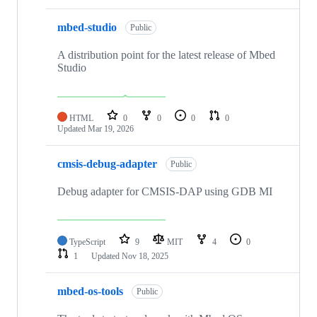
mbed-studio
Public
A distribution point for the latest release of Mbed
Studio
HTML
0
0
0
0
Updated
Mar 19, 2026
cmsis-debug-adapter
Public
Debug adapter for CMSIS-DAP using GDB MI
TypeScript
9
MIT
4
0
1
Updated
Nov 18, 2025
mbed-os-tools
Public