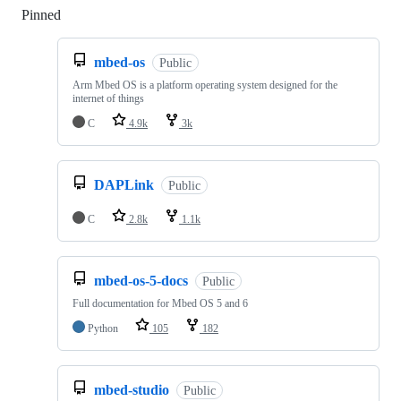
Pinned
Loading
mbed-os
Public
Arm Mbed OS is a platform operating system designed for the
internet of things
C
4.9k
3k
DAPLink
Public
C
2.8k
1.1k
mbed-os-5-docs
Public
Full documentation for Mbed OS 5 and 6
Python
105
182
mbed-studio
Public