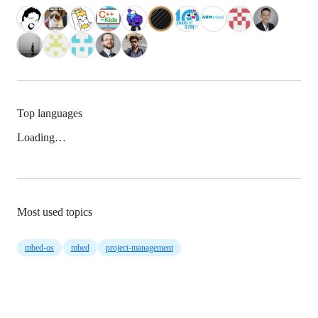
Top languages
Loading…
Most used topics
mbed-os
mbed
project-management