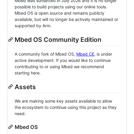
Mbed was sunsetted in July 2026 and it is no longer
possible to build projects using our online tools.
Mbed OS is open source and remains publicly
available, but will no longer be actively maintained or
supported by Arm.
Mbed OS Community Edition
A community fork of Mbed OS,
Mbed CE
, is under
active development. If you would like to continue
contributing to or using Mbed we recommend
starting here.
Assets
We are making some key assets available to allow
the ecosystem to continue using this project as they
need.
Mbed OS