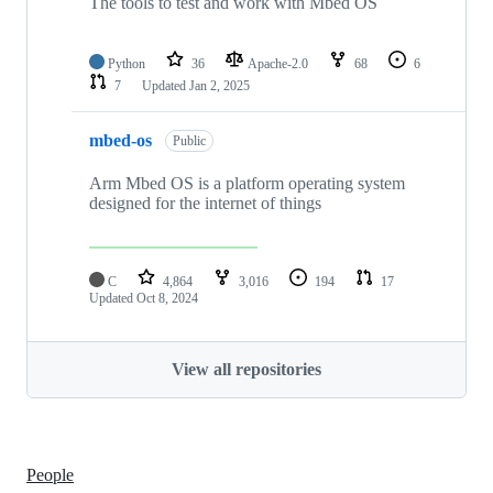
The tools to test and work with Mbed OS
Python
36
Apache-2.0
68
6
7
Updated
Jan 2, 2025
mbed-os
Public
Arm Mbed OS is a platform operating system
designed for the internet of things
C
4,864
3,016
194
17
Updated
Oct 8, 2024
View all repositories
People