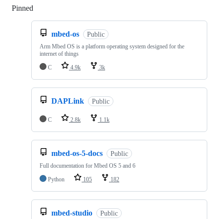
Pinned
Loading
mbed-os
Public
Arm Mbed OS is a platform operating system designed for the
internet of things
C
4.9k
3k
DAPLink
Public
C
2.8k
1.1k
mbed-os-5-docs
Public
Full documentation for Mbed OS 5 and 6
Python
105
182
mbed-studio
Public