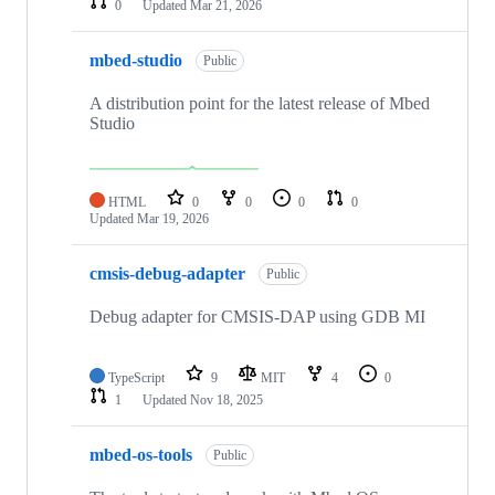
0
Updated
Mar 21, 2026
mbed-studio
Public
A distribution point for the latest release of Mbed
Studio
HTML
0
0
0
0
Updated
Mar 19, 2026
cmsis-debug-adapter
Public
Debug adapter for CMSIS-DAP using GDB MI
TypeScript
9
MIT
4
0
1
Updated
Nov 18, 2025
mbed-os-tools
Public