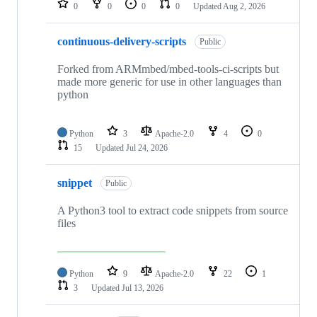
0
0
0
0
Updated
Aug 2, 2026
continuous-delivery-scripts
Public
Forked from ARMmbed/mbed-tools-ci-scripts but
made more generic for use in other languages than
python
Python
3
Apache-2.0
4
0
15
Updated
Jul 24, 2026
snippet
Public
A Python3 tool to extract code snippets from source
files
Python
9
Apache-2.0
22
1
3
Updated
Jul 13, 2026