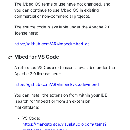
The Mbed OS terms of use have not changed, and
you can continue to use Mbed OS in existing
commercial or non-commercial projects.
The source code is available under the Apache 2.0
license here:
https://github.com/ARMmbed/mbed-os
Mbed for VS Code
A reference VS Code extension is available under the
Apache 2.0 license here:
https://github.com/ARMmbed/vscode-mbed
You can install the extension from within your IDE
(search for 'mbed') or from an extension
marketplace:
VS Code:
https://marketplace.visualstudio.com/items?