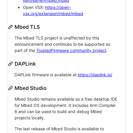
itemName=mbed.mbed
Open VSX:
https://open-
vsx.org/extension/mbed/mbed
Mbed TLS
The Mbed TLS project is unaffected by this
announcement and continues to be supported as
part of the
TrustedFirmware community project
.
DAPLink
DAPLink firmware is available at
https://daplink.io/
Mbed Studio
Mbed Studio remains available as a free desktop IDE
for Mbed OS development. It includes Arm Compiler
6 and can be used to build and debug Mbed
projects locally.
The last release of Mbed Studio is available to