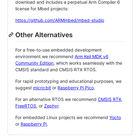
download and includes a perpetual Arm Compiler 6
license for Mbed projects:
https://github.com/ARMmbed/mbed-studio
Other Alternatives
For a free-to-use embedded development
environment we recommend
Arm Keil MDK v6
Community Edition
, which works seamlessly with the
CMSIS standard and CMSIS RTX RTOS.
For rapid prototyping and educational purposes, we
suggest
micro:bit
or
Raspberry Pi Pico
.
For an alternative RTOS we recommend
CMSIS RTX
,
FreeRTOS
, or
Zephyr
.
For embedded Linux projects we recommend
Yocto
or
Raspberry Pi
.