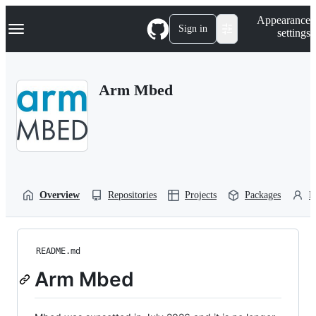
S
Navigation Menu
Appearance
k
Sign in
settings
i
p
t
o
Arm Mbed
c
o
n
t
e
n
t
Overview
Repositories
Projects
Packages
P
README.md
Arm Mbed