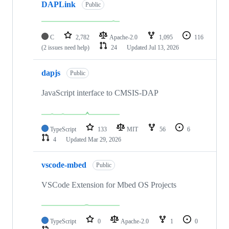
DAPLink
Public
C
2,782
Apache-2.0
1,095
116
(2 issues need help)
24
Updated
Jul 13, 2026
dapjs
Public
JavaScript interface to CMSIS-DAP
TypeScript
133
MIT
56
6
4
Updated
Mar 29, 2026
vscode-mbed
Public
VSCode Extension for Mbed OS Projects
TypeScript
0
Apache-2.0
1
0