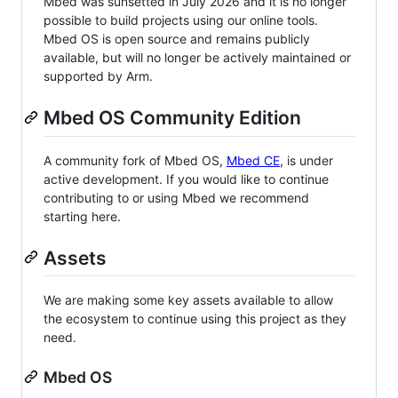
Mbed was sunsetted in July 2026 and it is no longer
possible to build projects using our online tools.
Mbed OS is open source and remains publicly
available, but will no longer be actively maintained or
supported by Arm.
Mbed OS Community Edition
A community fork of Mbed OS,
Mbed CE
, is under
active development. If you would like to continue
contributing to or using Mbed we recommend
starting here.
Assets
We are making some key assets available to allow
the ecosystem to continue using this project as they
need.
Mbed OS