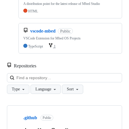
A distribution point for the latest release of Mbed Studio
HTML
vscode-mbed
Public
VSCode Extension for Mbed OS Projects
TypeScript
1
Repositories
Loa
Type
Language
Sort
Showing
10
.github
of
Public
682
repositories