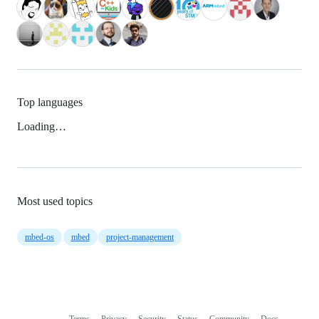
Top languages
Loading…
Most used topics
mbed-os
mbed
project-management
Terms
Privacy
Security
Status
Community
Docs