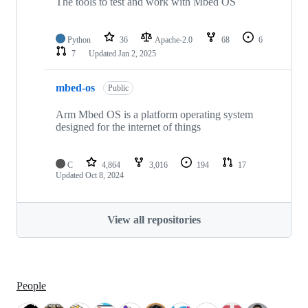
The tools to test and work with Mbed OS
Python
36
Apache-2.0
68
6
7
Updated
Jan 2, 2025
mbed-os
Public
Arm Mbed OS is a platform operating system
designed for the internet of things
C
4,864
3,016
194
17
Updated
Oct 8, 2024
View all repositories
People