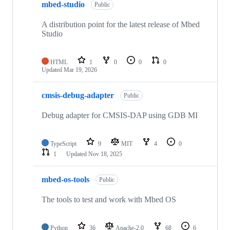
mbed-studio
Public
A distribution point for the latest release of Mbed
Studio
HTML
1
0
0
0
Updated
Mar 19, 2026
cmsis-debug-adapter
Public
Debug adapter for CMSIS-DAP using GDB MI
TypeScript
9
MIT
4
0
1
Updated
Nov 18, 2025
mbed-os-tools
Public
The tools to test and work with Mbed OS
Python
36
Apache-2.0
68
6