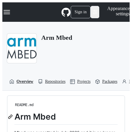
S
Navigation Menu
Appearance
k
Sign in
settings
i
p
t
o
Arm Mbed
c
o
n
t
e
n
t
Overview
Repositories
Projects
Packages
P
README.md
Arm Mbed