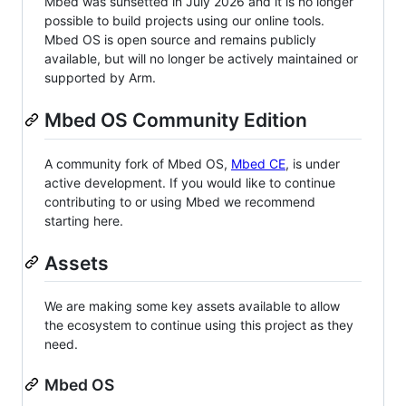
Mbed was sunsetted in July 2026 and it is no longer
possible to build projects using our online tools.
Mbed OS is open source and remains publicly
available, but will no longer be actively maintained or
supported by Arm.
Mbed OS Community Edition
A community fork of Mbed OS,
Mbed CE
, is under
active development. If you would like to continue
contributing to or using Mbed we recommend
starting here.
Assets
We are making some key assets available to allow
the ecosystem to continue using this project as they
need.
Mbed OS