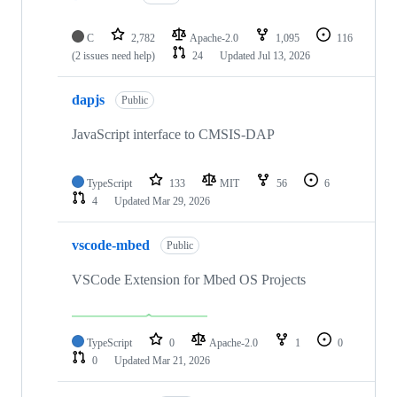
C
2,782
Apache-2.0
1,095
116
(2 issues need help)
24
Updated
Jul 13, 2026
dapjs
Public
JavaScript interface to CMSIS-DAP
TypeScript
133
MIT
56
6
4
Updated
Mar 29, 2026
vscode-mbed
Public
VSCode Extension for Mbed OS Projects
TypeScript
0
Apache-2.0
1
0
0
Updated
Mar 21, 2026