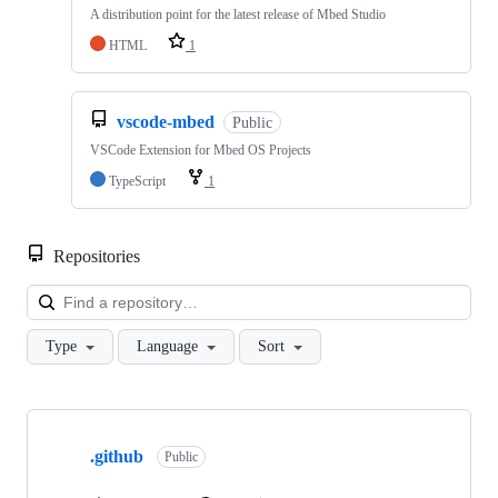
A distribution point for the latest release of Mbed Studio
HTML
1
vscode-mbed
Public
VSCode Extension for Mbed OS Projects
TypeScript
1
Repositories
Loa
Type
Language
Sort
Showing
10
.github
of
Public
682