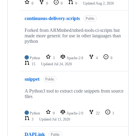
repositories
0
0
0
0
Updated
Aug 2, 2026
continuous-delivery-scripts
Public
Forked from ARMmbed/mbed-tools-ci-scripts but
made more generic for use in other languages than
python
Python
3
Apache-2.0
4
0
15
Updated
Jul 24, 2026
snippet
Public
A Python3 tool to extract code snippets from source
files
Python
9
Apache-2.0
22
1
3
Updated
Jul 13, 2026
DAPLink
Public