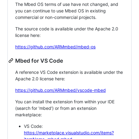
The Mbed OS terms of use have not changed, and
you can continue to use Mbed OS in existing
commercial or non-commercial projects.
The source code is available under the Apache 2.0
license here:
https://github.com/ARMmbed/mbed-os
Mbed for VS Code
A reference VS Code extension is available under the
Apache 2.0 license here:
https://github.com/ARMmbed/vscode-mbed
You can install the extension from within your IDE
(search for 'mbed') or from an extension
marketplace:
VS Code:
https://marketplace.visualstudio.com/items?