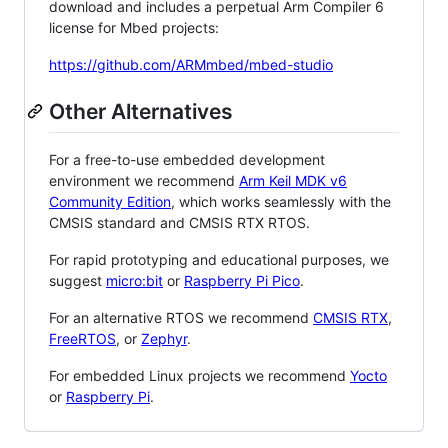
download and includes a perpetual Arm Compiler 6
license for Mbed projects:
https://github.com/ARMmbed/mbed-studio
Other Alternatives
For a free-to-use embedded development
environment we recommend
Arm Keil MDK v6
Community Edition
, which works seamlessly with the
CMSIS standard and CMSIS RTX RTOS.
For rapid prototyping and educational purposes, we
suggest
micro:bit
or
Raspberry Pi Pico
.
For an alternative RTOS we recommend
CMSIS RTX
,
FreeRTOS
, or
Zephyr
.
For embedded Linux projects we recommend
Yocto
or
Raspberry Pi
.