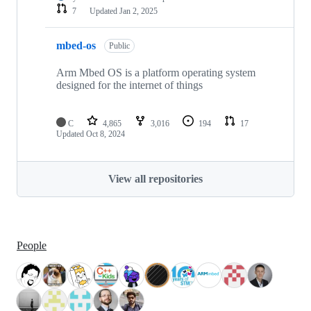
7
Updated
Jan 2, 2025
mbed-os
Public
Arm Mbed OS is a platform operating system
designed for the internet of things
C
4,865
3,016
194
17
Updated
Oct 8, 2024
View all repositories
People