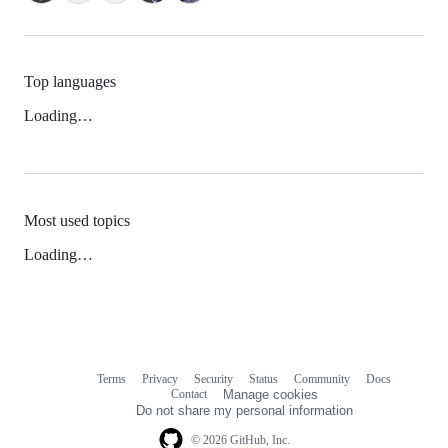
Top languages
Loading…
Most used topics
Loading…
Terms
Privacy
Security
Status
Community
Docs
Footer
Footer
Contact
Manage cookies
navigation
Do not share my personal information
© 2026 GitHub, Inc.