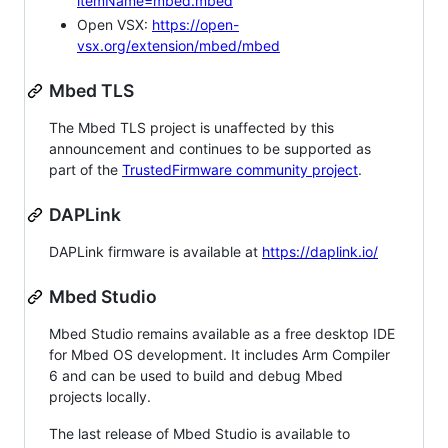
itemName=mbed.mbed
Open VSX:
https://open-
vsx.org/extension/mbed/mbed
Mbed TLS
The Mbed TLS project is unaffected by this
announcement and continues to be supported as
part of the
TrustedFirmware community project
.
DAPLink
DAPLink firmware is available at
https://daplink.io/
Mbed Studio
Mbed Studio remains available as a free desktop IDE
for Mbed OS development. It includes Arm Compiler
6 and can be used to build and debug Mbed
projects locally.
The last release of Mbed Studio is available to