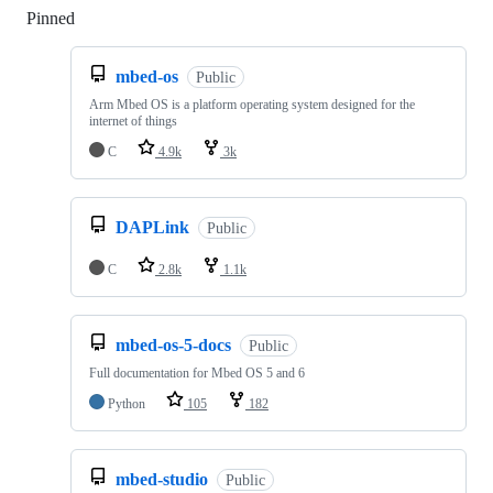
Pinned
Loading
mbed-os
Public
Arm Mbed OS is a platform operating system designed for the
internet of things
C
4.9k
3k
DAPLink
Public
C
2.8k
1.1k
mbed-os-5-docs
Public
Full documentation for Mbed OS 5 and 6
Python
105
182
mbed-studio
Public