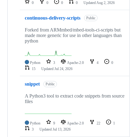
0
0
0
0
Updated
Aug 2, 2026
continuous-delivery-scripts
Public
Forked from ARMmbed/mbed-tools-ci-scripts but
made more generic for use in other languages than
python
Python
3
Apache-2.0
4
0
15
Updated
Jul 24, 2026
snippet
Public
A Python3 tool to extract code snippets from source
files
Python
9
Apache-2.0
22
1
3
Updated
Jul 13, 2026