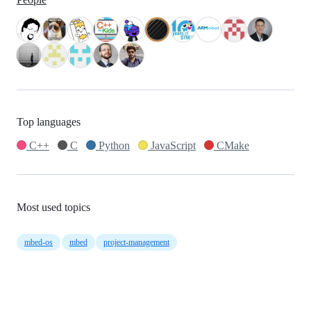
Top languages
C++
C
Python
JavaScript
CMake
Most used topics
mbed-os
mbed
project-management