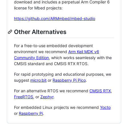
download and includes a perpetual Arm Compiler 6
license for Mbed projects:
https://github.com/ARMmbed/mbed-studio
Other Alternatives
For a free-to-use embedded development
environment we recommend
Arm Keil MDK v6
Community Edition
, which works seamlessly with the
CMSIS standard and CMSIS RTX RTOS.
For rapid prototyping and educational purposes, we
suggest
micro:bit
or
Raspberry Pi Pico
.
For an alternative RTOS we recommend
CMSIS RTX
,
FreeRTOS
, or
Zephyr
.
For embedded Linux projects we recommend
Yocto
or
Raspberry Pi
.