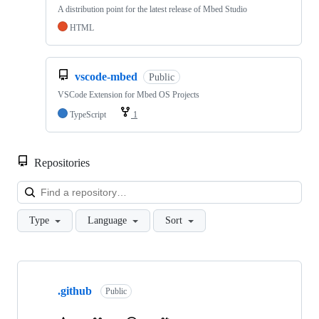
A distribution point for the latest release of Mbed Studio
HTML
vscode-mbed
Public
VSCode Extension for Mbed OS Projects
TypeScript
1
Repositories
Loa
Type
Language
Sort
Showing
10
.github
of
Public
682
repositories