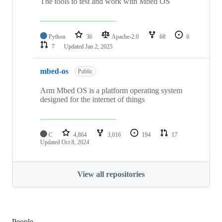
The tools to test and work with Mbed OS
Python
36
Apache-2.0
68
6
7
Updated
Jan 2, 2025
mbed-os
Public
Arm Mbed OS is a platform operating system
designed for the internet of things
C
4,864
3,016
194
17
Updated
Oct 8, 2024
View all repositories
People