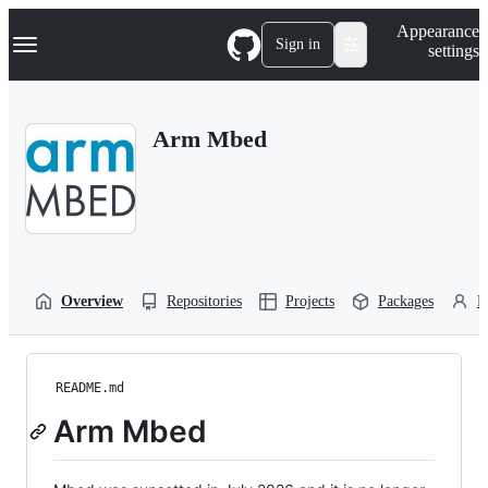
S
Navigation Menu
Appearance
k
Sign in
settings
i
p
t
o
Arm Mbed
c
o
n
t
e
n
t
Overview
Repositories
Projects
Packages
P
README.md
Arm Mbed