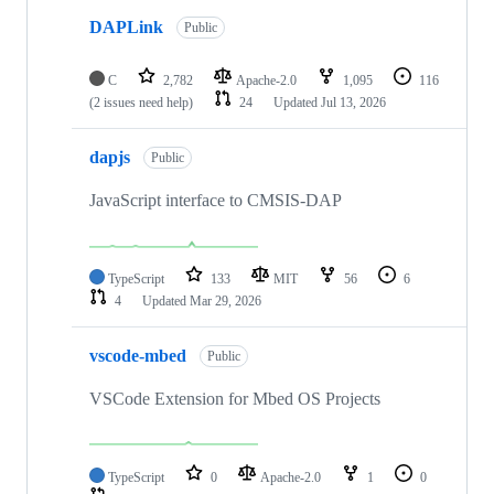
DAPLink
Public
C
2,782
Apache-2.0
1,095
116
(2 issues need help)
24
Updated
Jul 13, 2026
dapjs
Public
JavaScript interface to CMSIS-DAP
TypeScript
133
MIT
56
6
4
Updated
Mar 29, 2026
vscode-mbed
Public
VSCode Extension for Mbed OS Projects
TypeScript
0
Apache-2.0
1
0