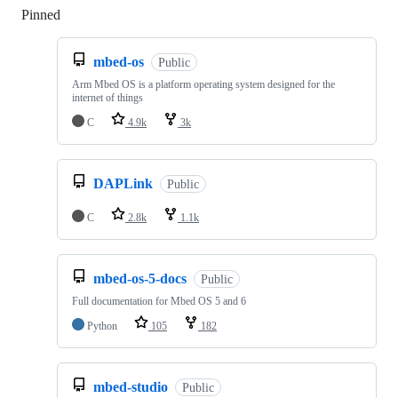
Pinned
Loading
mbed-os
Public
Arm Mbed OS is a platform operating system designed for the
internet of things
C
4.9k
3k
DAPLink
Public
C
2.8k
1.1k
mbed-os-5-docs
Public
Full documentation for Mbed OS 5 and 6
Python
105
182
mbed-studio
Public