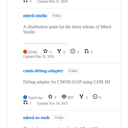
0
Updated
Mar 21, 2026
mbed-studio
Public
A distribution point for the latest release of Mbed
Studio
HTML
0
0
0
0
Updated
Mar 19, 2026
cmsis-debug-adapter
Public
Debug adapter for CMSIS-DAP using GDB MI
TypeScript
9
MIT
4
0
1
Updated
Nov 18, 2025
mbed-os-tools
Public