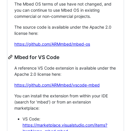
The Mbed OS terms of use have not changed, and
you can continue to use Mbed OS in existing
commercial or non-commercial projects.
The source code is available under the Apache 2.0
license here:
https://github.com/ARMmbed/mbed-os
Mbed for VS Code
A reference VS Code extension is available under the
Apache 2.0 license here:
https://github.com/ARMmbed/vscode-mbed
You can install the extension from within your IDE
(search for 'mbed') or from an extension
marketplace:
VS Code:
https://marketplace.visualstudio.com/items?