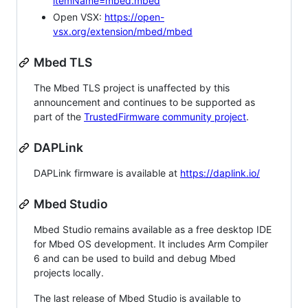
itemName=mbed.mbed
Open VSX:
https://open-
vsx.org/extension/mbed/mbed
Mbed TLS
The Mbed TLS project is unaffected by this
announcement and continues to be supported as
part of the
TrustedFirmware community project
.
DAPLink
DAPLink firmware is available at
https://daplink.io/
Mbed Studio
Mbed Studio remains available as a free desktop IDE
for Mbed OS development. It includes Arm Compiler
6 and can be used to build and debug Mbed
projects locally.
The last release of Mbed Studio is available to