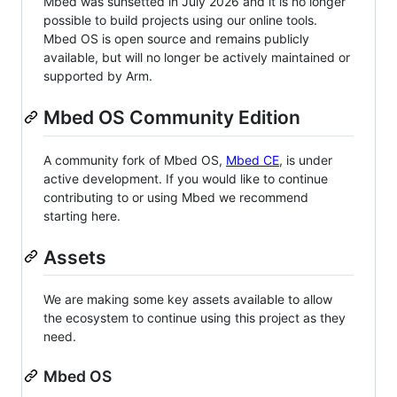
Mbed was sunsetted in July 2026 and it is no longer
possible to build projects using our online tools.
Mbed OS is open source and remains publicly
available, but will no longer be actively maintained or
supported by Arm.
Mbed OS Community Edition
A community fork of Mbed OS,
Mbed CE
, is under
active development. If you would like to continue
contributing to or using Mbed we recommend
starting here.
Assets
We are making some key assets available to allow
the ecosystem to continue using this project as they
need.
Mbed OS