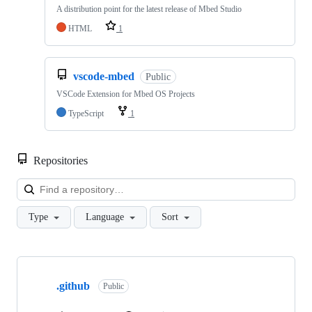
A distribution point for the latest release of Mbed Studio
HTML
1
vscode-mbed
Public
VSCode Extension for Mbed OS Projects
TypeScript
1
Repositories
Loa
Type
Language
Sort
Showing
10
.github
of
Public
682