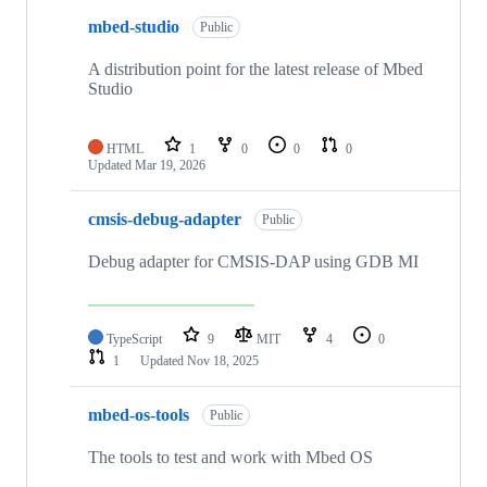
mbed-studio
Public
A distribution point for the latest release of Mbed
Studio
HTML
1
0
0
0
Updated
Mar 19, 2026
cmsis-debug-adapter
Public
Debug adapter for CMSIS-DAP using GDB MI
TypeScript
9
MIT
4
0
1
Updated
Nov 18, 2025
mbed-os-tools
Public
The tools to test and work with Mbed OS