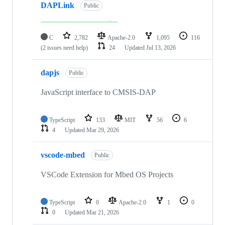
DAPLink
Public
C
2,782
Apache-2.0
1,095
116
(2 issues need help)
24
Updated
Jul 13, 2026
dapjs
Public
JavaScript interface to CMSIS-DAP
TypeScript
133
MIT
56
6
4
Updated
Mar 29, 2026
vscode-mbed
Public
VSCode Extension for Mbed OS Projects
TypeScript
0
Apache-2.0
1
0
0
Updated
Mar 21, 2026