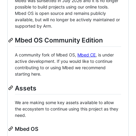
Mbed was sunsetted in July 2026 and it is no longer
possible to build projects using our online tools.
Mbed OS is open source and remains publicly
available, but will no longer be actively maintained or
supported by Arm.
Mbed OS Community Edition
A community fork of Mbed OS,
Mbed CE
, is under
active development. If you would like to continue
contributing to or using Mbed we recommend
starting here.
Assets
We are making some key assets available to allow
the ecosystem to continue using this project as they
need.
Mbed OS