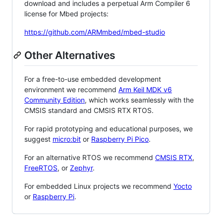
download and includes a perpetual Arm Compiler 6
license for Mbed projects:
https://github.com/ARMmbed/mbed-studio
Other Alternatives
For a free-to-use embedded development
environment we recommend
Arm Keil MDK v6
Community Edition
, which works seamlessly with the
CMSIS standard and CMSIS RTX RTOS.
For rapid prototyping and educational purposes, we
suggest
micro:bit
or
Raspberry Pi Pico
.
For an alternative RTOS we recommend
CMSIS RTX
,
FreeRTOS
, or
Zephyr
.
For embedded Linux projects we recommend
Yocto
or
Raspberry Pi
.