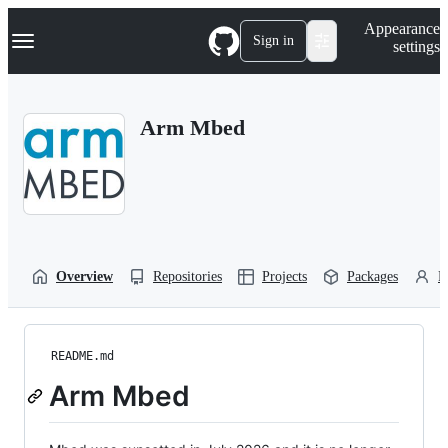
S
Navigation Menu
Appearance
k
Sign in
settings
i
p
t
o
Arm Mbed
c
o
n
t
e
n
t
Overview
Repositories
Projects
Packages
P
README.md
Arm Mbed