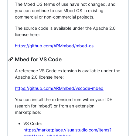
The Mbed OS terms of use have not changed, and
you can continue to use Mbed OS in existing
commercial or non-commercial projects.
The source code is available under the Apache 2.0
license here:
https://github.com/ARMmbed/mbed-os
Mbed for VS Code
A reference VS Code extension is available under the
Apache 2.0 license here:
https://github.com/ARMmbed/vscode-mbed
You can install the extension from within your IDE
(search for 'mbed') or from an extension
marketplace:
VS Code:
https://marketplace.visualstudio.com/items?