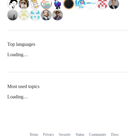
Top languages
Loading…
Most used topics
Loading…
Terms
Privacy
Security
Status
Community
Docs
Footer