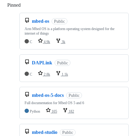
Pinned
Loading
mbed-os
Public
Arm Mbed OS is a platform operating system designed for the
internet of things
C
4.9k
3k
DAPLink
Public
C
2.8k
1.1k
mbed-os-5-docs
Public
Full documentation for Mbed OS 5 and 6
Python
105
182
mbed-studio
Public