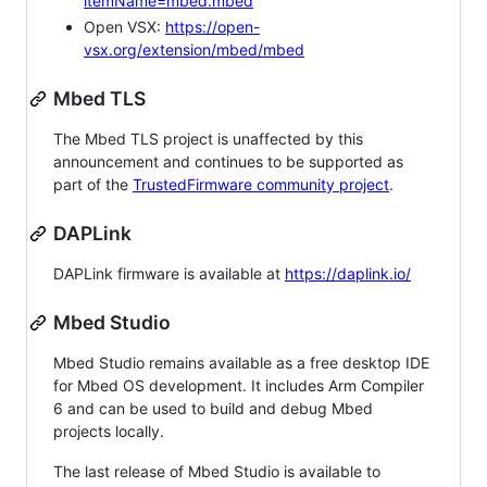
itemName=mbed.mbed
Open VSX:
https://open-
vsx.org/extension/mbed/mbed
Mbed TLS
The Mbed TLS project is unaffected by this
announcement and continues to be supported as
part of the
TrustedFirmware community project
.
DAPLink
DAPLink firmware is available at
https://daplink.io/
Mbed Studio
Mbed Studio remains available as a free desktop IDE
for Mbed OS development. It includes Arm Compiler
6 and can be used to build and debug Mbed
projects locally.
The last release of Mbed Studio is available to