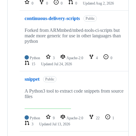
repositories
0
0
0
0
Updated
Aug 2, 2026
continuous-delivery-scripts
Public
Forked from ARMmbed/mbed-tools-ci-scripts but
made more generic for use in other languages than
python
Python
3
Apache-2.0
4
0
15
Updated
Jul 24, 2026
snippet
Public
A Python3 tool to extract code snippets from source
files
Python
9
Apache-2.0
22
1
3
Updated
Jul 13, 2026