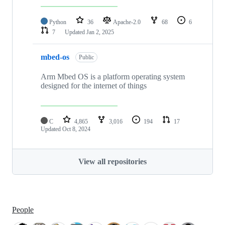
Python
36
Apache-2.0
68
6
7
Updated
Jan 2, 2025
mbed-os
Public
Arm Mbed OS is a platform operating system
designed for the internet of things
C
4,865
3,016
194
17
Updated
Oct 8, 2024
View all repositories
People