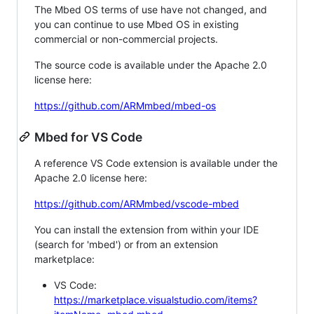
The Mbed OS terms of use have not changed, and
you can continue to use Mbed OS in existing
commercial or non-commercial projects.
The source code is available under the Apache 2.0
license here:
https://github.com/ARMmbed/mbed-os
Mbed for VS Code
A reference VS Code extension is available under the
Apache 2.0 license here:
https://github.com/ARMmbed/vscode-mbed
You can install the extension from within your IDE
(search for 'mbed') or from an extension
marketplace:
VS Code:
https://marketplace.visualstudio.com/items?