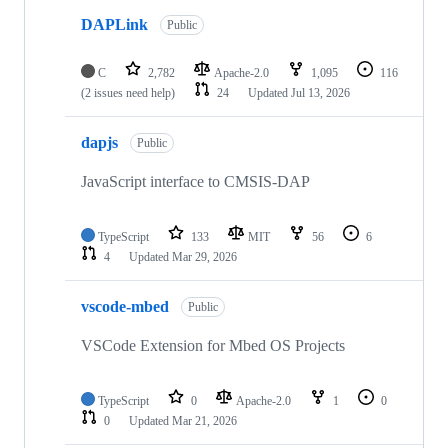
DAPLink
Public
C
2,782
Apache-2.0
1,095
116
(2 issues need help)
24
Updated
Jul 13, 2026
dapjs
Public
JavaScript interface to CMSIS-DAP
TypeScript
133
MIT
56
6
4
Updated
Mar 29, 2026
vscode-mbed
Public
VSCode Extension for Mbed OS Projects
TypeScript
0
Apache-2.0
1
0
0
Updated
Mar 21, 2026