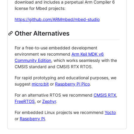
download and includes a perpetual Arm Compiler 6
license for Mbed projects:
https://github.com/ARMmbed/mbed-studio
Other Alternatives
For a free-to-use embedded development
environment we recommend
Arm Keil MDK v6
Community Edition
, which works seamlessly with the
CMSIS standard and CMSIS RTX RTOS.
For rapid prototyping and educational purposes, we
suggest
micro:bit
or
Raspberry Pi Pico
.
For an alternative RTOS we recommend
CMSIS RTX
,
FreeRTOS
, or
Zephyr
.
For embedded Linux projects we recommend
Yocto
or
Raspberry Pi
.