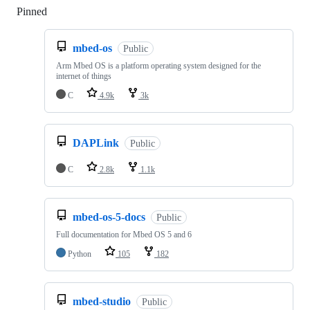
Pinned
Loading
mbed-os
Public
Arm Mbed OS is a platform operating system designed for the
internet of things
C
4.9k
3k
DAPLink
Public
C
2.8k
1.1k
mbed-os-5-docs
Public
Full documentation for Mbed OS 5 and 6
Python
105
182
mbed-studio
Public