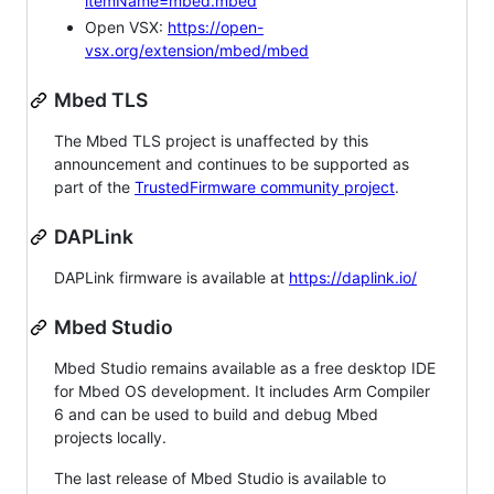
itemName=mbed.mbed
Open VSX:
https://open-
vsx.org/extension/mbed/mbed
Mbed TLS
The Mbed TLS project is unaffected by this
announcement and continues to be supported as
part of the
TrustedFirmware community project
.
DAPLink
DAPLink firmware is available at
https://daplink.io/
Mbed Studio
Mbed Studio remains available as a free desktop IDE
for Mbed OS development. It includes Arm Compiler
6 and can be used to build and debug Mbed
projects locally.
The last release of Mbed Studio is available to