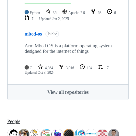
Python
36
Apache-2.0
68
6
7
Updated
Jan 2, 2025
mbed-os
Public
Arm Mbed OS is a platform operating system
designed for the internet of things
C
4,864
3,016
194
17
Updated
Oct 8, 2024
View all repositories
People