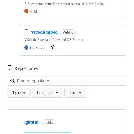
A distribution point for the latest release of Mbed Studio
HTML
vscode-mbed
Public
VSCode Extension for Mbed OS Projects
TypeScript
1
Repositories
Loa
Type
Language
Sort
Showing
10
.github
of
Public
682
repositories