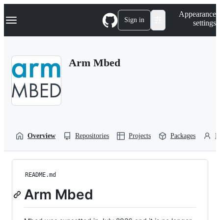
S
Navigation Menu
Appearance
k
Sign in
settings
i
p
t
o
Arm Mbed
c
o
n
t
e
n
t
Overview
Repositories
Projects
Packages
P
README.md
Arm Mbed