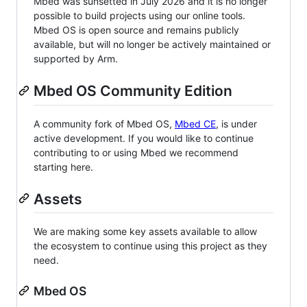
Mbed was sunsetted in July 2026 and it is no longer
possible to build projects using our online tools.
Mbed OS is open source and remains publicly
available, but will no longer be actively maintained or
supported by Arm.
Mbed OS Community Edition
A community fork of Mbed OS,
Mbed CE
, is under
active development. If you would like to continue
contributing to or using Mbed we recommend
starting here.
Assets
We are making some key assets available to allow
the ecosystem to continue using this project as they
need.
Mbed OS