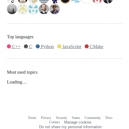
Top languages
C++
C
Python
JavaScript
CMake
Most used topics
Loading…
Terms
Privacy
Security
Status
Community
Docs
Footer
Footer
Contact
Manage cookies
navigation
Do not share my personal information