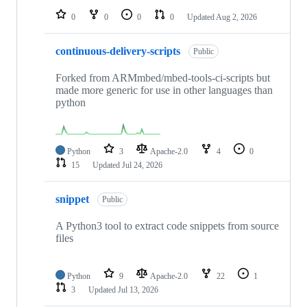
0
0
0
0
Updated
Aug 2, 2026
continuous-delivery-scripts
Public
Forked from ARMmbed/mbed-tools-ci-scripts but
made more generic for use in other languages than
python
Python
3
Apache-2.0
4
0
15
Updated
Jul 24, 2026
snippet
Public
A Python3 tool to extract code snippets from source
files
Python
9
Apache-2.0
22
1
3
Updated
Jul 13, 2026