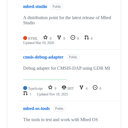
mbed-studio
Public
A distribution point for the latest release of Mbed
Studio
HTML
0
0
0
0
Updated
Mar 19, 2026
cmsis-debug-adapter
Public
Debug adapter for CMSIS-DAP using GDB MI
TypeScript
9
MIT
4
0
1
Updated
Nov 18, 2025
mbed-os-tools
Public
The tools to test and work with Mbed OS