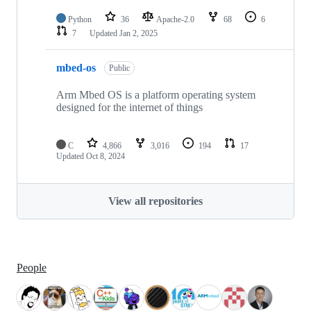
Python
36
Apache-2.0
68
6
7
Updated
Jan 2, 2025
mbed-os
Public
Arm Mbed OS is a platform operating system
designed for the internet of things
C
4,866
3,016
194
17
Updated
Oct 8, 2024
View all repositories
People