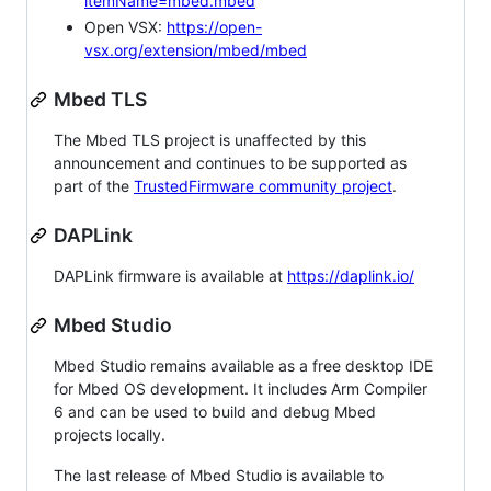
itemName=mbed.mbed
Open VSX:
https://open-
vsx.org/extension/mbed/mbed
Mbed TLS
The Mbed TLS project is unaffected by this
announcement and continues to be supported as
part of the
TrustedFirmware community project
.
DAPLink
DAPLink firmware is available at
https://daplink.io/
Mbed Studio
Mbed Studio remains available as a free desktop IDE
for Mbed OS development. It includes Arm Compiler
6 and can be used to build and debug Mbed
projects locally.
The last release of Mbed Studio is available to