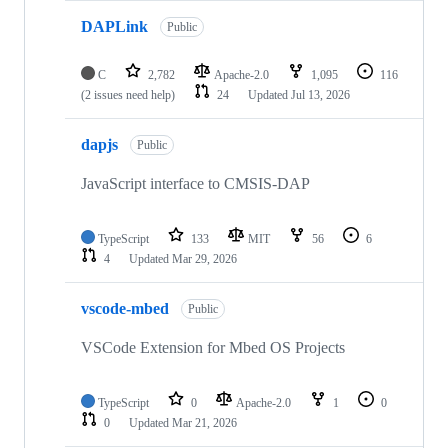
DAPLink
Public
C
2,782
Apache-2.0
1,095
116
(2 issues need help)
24
Updated
Jul 13, 2026
dapjs
Public
JavaScript interface to CMSIS-DAP
TypeScript
133
MIT
56
6
4
Updated
Mar 29, 2026
vscode-mbed
Public
VSCode Extension for Mbed OS Projects
TypeScript
0
Apache-2.0
1
0
0
Updated
Mar 21, 2026