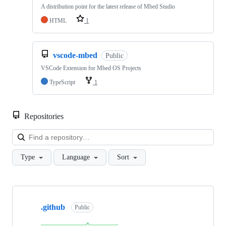
A distribution point for the latest release of Mbed Studio
HTML
1
vscode-mbed
Public
VSCode Extension for Mbed OS Projects
TypeScript
1
Repositories
Loa
Type
Language
Sort
Showing
10
.github
of
Public
682