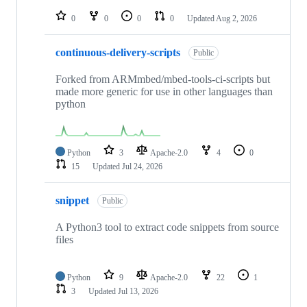
repositories
0
0
0
0
Updated
Aug 2, 2026
continuous-delivery-scripts
Public
Forked from ARMmbed/mbed-tools-ci-scripts but
made more generic for use in other languages than
python
Python
3
Apache-2.0
4
0
15
Updated
Jul 24, 2026
snippet
Public
A Python3 tool to extract code snippets from source
files
Python
9
Apache-2.0
22
1
3
Updated
Jul 13, 2026