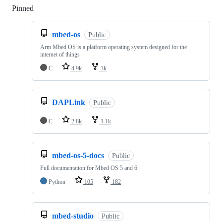
Pinned
Loading
mbed-os
Public
Arm Mbed OS is a platform operating system designed for the
internet of things
C
4.9k
3k
DAPLink
Public
C
2.8k
1.1k
mbed-os-5-docs
Public
Full documentation for Mbed OS 5 and 6
Python
105
182
mbed-studio
Public