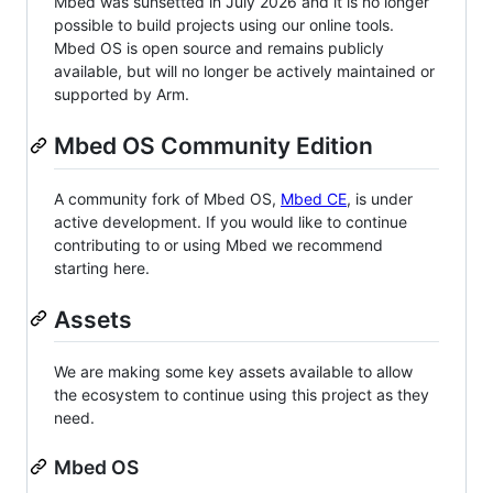
Mbed was sunsetted in July 2026 and it is no longer
possible to build projects using our online tools.
Mbed OS is open source and remains publicly
available, but will no longer be actively maintained or
supported by Arm.
Mbed OS Community Edition
A community fork of Mbed OS,
Mbed CE
, is under
active development. If you would like to continue
contributing to or using Mbed we recommend
starting here.
Assets
We are making some key assets available to allow
the ecosystem to continue using this project as they
need.
Mbed OS