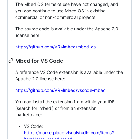
The Mbed OS terms of use have not changed, and
you can continue to use Mbed OS in existing
commercial or non-commercial projects.
The source code is available under the Apache 2.0
license here:
https://github.com/ARMmbed/mbed-os
Mbed for VS Code
A reference VS Code extension is available under the
Apache 2.0 license here:
https://github.com/ARMmbed/vscode-mbed
You can install the extension from within your IDE
(search for 'mbed') or from an extension
marketplace:
VS Code:
https://marketplace.visualstudio.com/items?