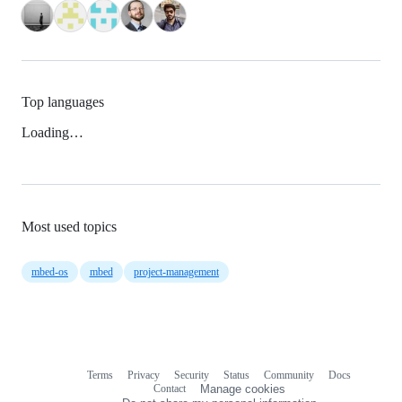
Top languages
Loading…
Most used topics
mbed-os
mbed
project-management
Terms
Privacy
Security
Status
Community
Docs
Footer
Footer
Contact
Manage cookies
navigation