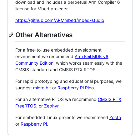
download and includes a perpetual Arm Compiler 6
license for Mbed projects:
https://github.com/ARMmbed/mbed-studio
Other Alternatives
For a free-to-use embedded development
environment we recommend
Arm Keil MDK v6
Community Edition
, which works seamlessly with the
CMSIS standard and CMSIS RTX RTOS.
For rapid prototyping and educational purposes, we
suggest
micro:bit
or
Raspberry Pi Pico
.
For an alternative RTOS we recommend
CMSIS RTX
,
FreeRTOS
, or
Zephyr
.
For embedded Linux projects we recommend
Yocto
or
Raspberry Pi
.