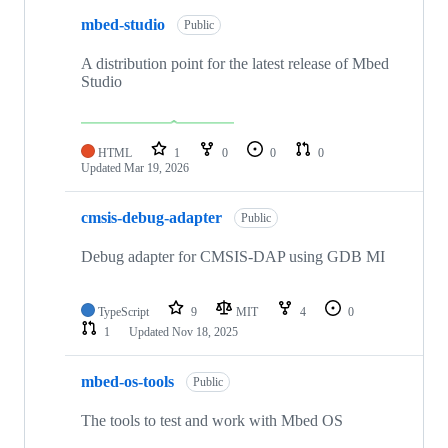
mbed-studio
Public
A distribution point for the latest release of Mbed
Studio
HTML
1
0
0
0
Updated
Mar 19, 2026
cmsis-debug-adapter
Public
Debug adapter for CMSIS-DAP using GDB MI
TypeScript
9
MIT
4
0
1
Updated
Nov 18, 2025
mbed-os-tools
Public
The tools to test and work with Mbed OS