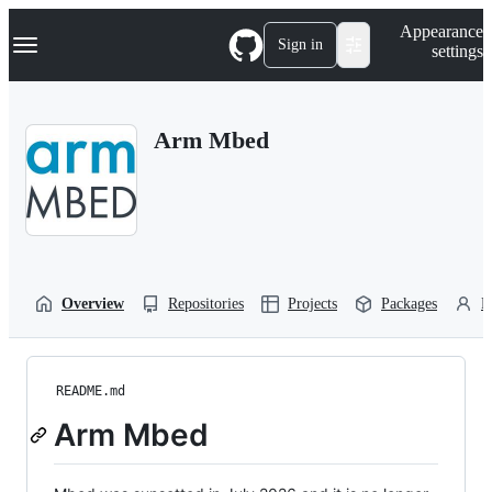
S
Navigation Menu
Appearance
k
Sign in
settings
i
p
t
o
Arm Mbed
c
o
n
t
e
n
t
Overview
Repositories
Projects
Packages
P
README.md
Arm Mbed