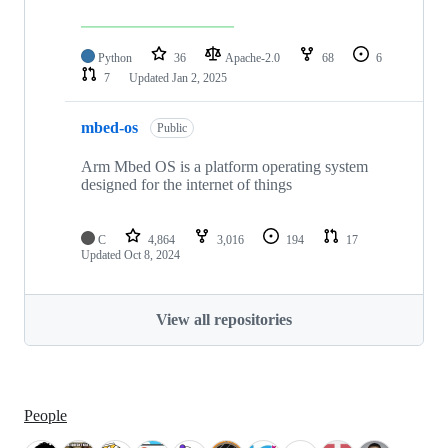
Python
36
Apache-2.0
68
6
7
Updated
Jan 2, 2025
mbed-os
Public
Arm Mbed OS is a platform operating system
designed for the internet of things
C
4,864
3,016
194
17
Updated
Oct 8, 2024
View all repositories
People