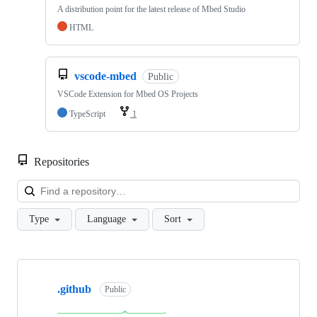
A distribution point for the latest release of Mbed Studio
HTML
vscode-mbed
Public
VSCode Extension for Mbed OS Projects
TypeScript
1
Repositories
Loa
Type
Language
Sort
Showing
10
.github
of
Public
682
repositories