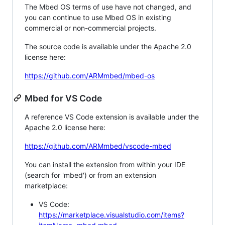
The Mbed OS terms of use have not changed, and
you can continue to use Mbed OS in existing
commercial or non-commercial projects.
The source code is available under the Apache 2.0
license here:
https://github.com/ARMmbed/mbed-os
Mbed for VS Code
A reference VS Code extension is available under the
Apache 2.0 license here:
https://github.com/ARMmbed/vscode-mbed
You can install the extension from within your IDE
(search for 'mbed') or from an extension
marketplace:
VS Code:
https://marketplace.visualstudio.com/items?