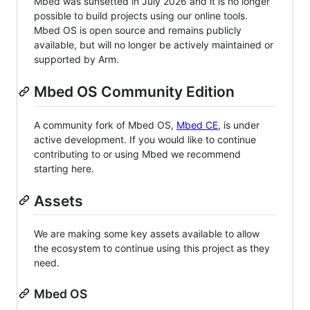
Mbed was sunsetted in July 2026 and it is no longer
possible to build projects using our online tools.
Mbed OS is open source and remains publicly
available, but will no longer be actively maintained or
supported by Arm.
Mbed OS Community Edition
A community fork of Mbed OS,
Mbed CE
, is under
active development. If you would like to continue
contributing to or using Mbed we recommend
starting here.
Assets
We are making some key assets available to allow
the ecosystem to continue using this project as they
need.
Mbed OS