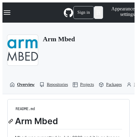
S
Navigation Menu
Appearance
k
Sign in
settings
i
p
t
o
Arm Mbed
c
o
n
t
e
n
t
Overview
Repositories
Projects
Packages
P
README.md
Arm Mbed