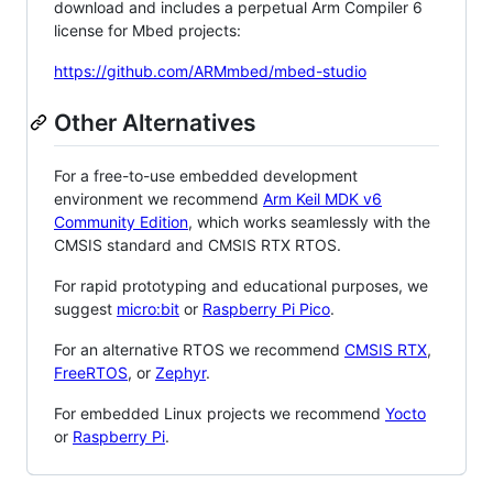
download and includes a perpetual Arm Compiler 6
license for Mbed projects:
https://github.com/ARMmbed/mbed-studio
Other Alternatives
For a free-to-use embedded development
environment we recommend
Arm Keil MDK v6
Community Edition
, which works seamlessly with the
CMSIS standard and CMSIS RTX RTOS.
For rapid prototyping and educational purposes, we
suggest
micro:bit
or
Raspberry Pi Pico
.
For an alternative RTOS we recommend
CMSIS RTX
,
FreeRTOS
, or
Zephyr
.
For embedded Linux projects we recommend
Yocto
or
Raspberry Pi
.