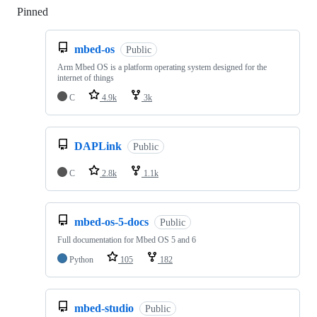
Pinned
Loading
mbed-os
Public
Arm Mbed OS is a platform operating system designed for the
internet of things
C
4.9k
3k
DAPLink
Public
C
2.8k
1.1k
mbed-os-5-docs
Public
Full documentation for Mbed OS 5 and 6
Python
105
182
mbed-studio
Public