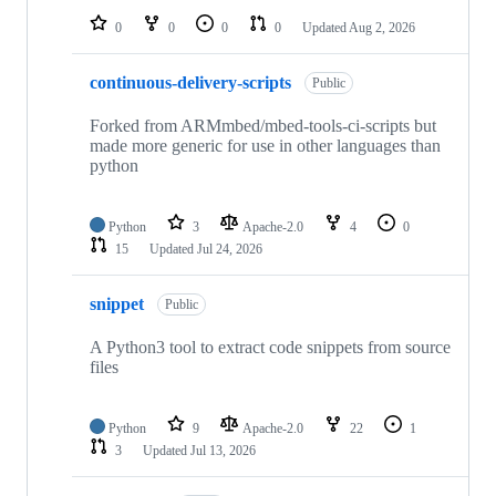
0
0
0
0
Updated
Aug 2, 2026
continuous-delivery-scripts
Public
Forked from ARMmbed/mbed-tools-ci-scripts but
made more generic for use in other languages than
python
Python
3
Apache-2.0
4
0
15
Updated
Jul 24, 2026
snippet
Public
A Python3 tool to extract code snippets from source
files
Python
9
Apache-2.0
22
1
3
Updated
Jul 13, 2026