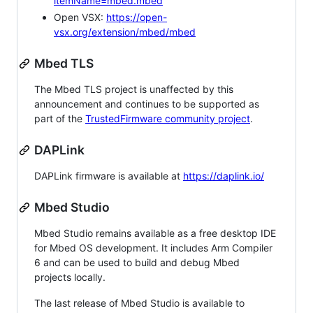
itemName=mbed.mbed
Open VSX:
https://open-
vsx.org/extension/mbed/mbed
Mbed TLS
The Mbed TLS project is unaffected by this
announcement and continues to be supported as
part of the
TrustedFirmware community project
.
DAPLink
DAPLink firmware is available at
https://daplink.io/
Mbed Studio
Mbed Studio remains available as a free desktop IDE
for Mbed OS development. It includes Arm Compiler
6 and can be used to build and debug Mbed
projects locally.
The last release of Mbed Studio is available to