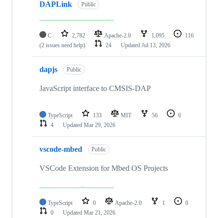
DAPLink
Public
C
2,782
Apache-2.0
1,095
116
(2 issues need help)
24
Updated
Jul 13, 2026
dapjs
Public
JavaScript interface to CMSIS-DAP
TypeScript
133
MIT
56
6
4
Updated
Mar 29, 2026
vscode-mbed
Public
VSCode Extension for Mbed OS Projects
TypeScript
0
Apache-2.0
1
0
0
Updated
Mar 21, 2026