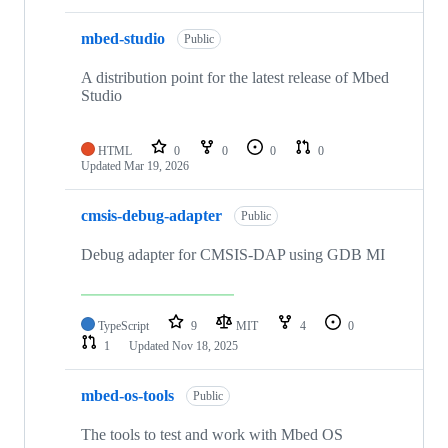
mbed-studio
Public
A distribution point for the latest release of Mbed
Studio
HTML
0
0
0
0
Updated
Mar 19, 2026
cmsis-debug-adapter
Public
Debug adapter for CMSIS-DAP using GDB MI
TypeScript
9
MIT
4
0
1
Updated
Nov 18, 2025
mbed-os-tools
Public
The tools to test and work with Mbed OS