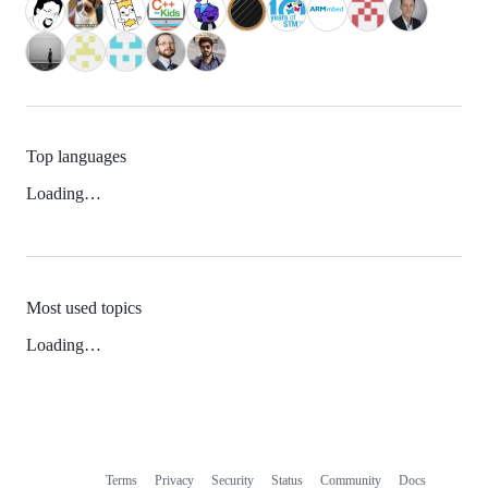
Top languages
Loading…
Most used topics
Loading…
Terms
Privacy
Security
Status
Community
Docs
Footer
Footer