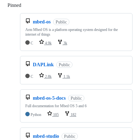
Pinned
Loading
mbed-os
Public
Arm Mbed OS is a platform operating system designed for the
internet of things
C
4.9k
3k
DAPLink
Public
C
2.8k
1.1k
mbed-os-5-docs
Public
Full documentation for Mbed OS 5 and 6
Python
105
182
mbed-studio
Public