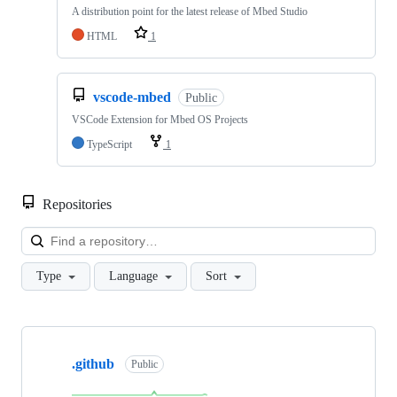
A distribution point for the latest release of Mbed Studio
HTML
1
vscode-mbed
Public
VSCode Extension for Mbed OS Projects
TypeScript
1
Repositories
Loa
Type
Language
Sort
Showing
10
.github
of
Public
682