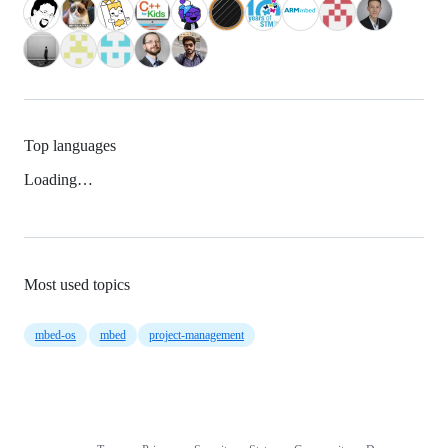
Top languages
Loading…
Most used topics
mbed-os
mbed
project-management