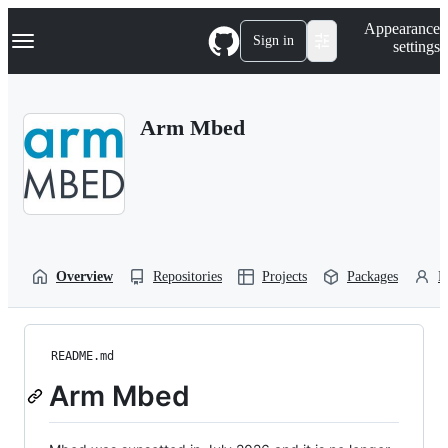
S
Navigation Menu
Appearance
k
Sign in
settings
i
p
t
o
Arm Mbed
c
o
n
t
e
n
t
Overview
Repositories
Projects
Packages
P
README.md
Arm Mbed