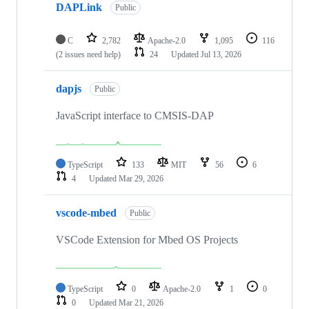
DAPLink
Public
C
2,782
Apache-2.0
1,095
116
(2 issues need help)
24
Updated
Jul 13, 2026
dapjs
Public
JavaScript interface to CMSIS-DAP
TypeScript
133
MIT
56
6
4
Updated
Mar 29, 2026
vscode-mbed
Public
VSCode Extension for Mbed OS Projects
TypeScript
0
Apache-2.0
1
0
0
Updated
Mar 21, 2026