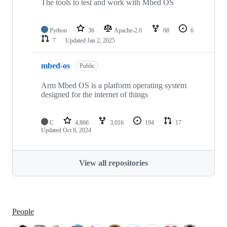
The tools to test and work with Mbed OS
Python
36
Apache-2.0
68
6
7
Updated
Jan 2, 2025
mbed-os
Public
Arm Mbed OS is a platform operating system
designed for the internet of things
C
4,866
3,016
194
17
Updated
Oct 8, 2024
View all repositories
People