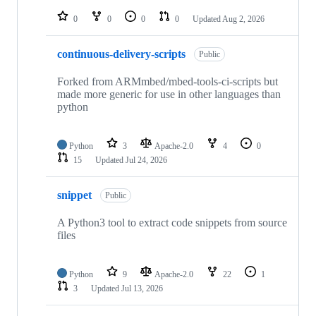
repositories
0
0
0
0
Updated
Aug 2, 2026
continuous-delivery-scripts
Public
Forked from ARMmbed/mbed-tools-ci-scripts but
made more generic for use in other languages than
python
Python
3
Apache-2.0
4
0
15
Updated
Jul 24, 2026
snippet
Public
A Python3 tool to extract code snippets from source
files
Python
9
Apache-2.0
22
1
3
Updated
Jul 13, 2026