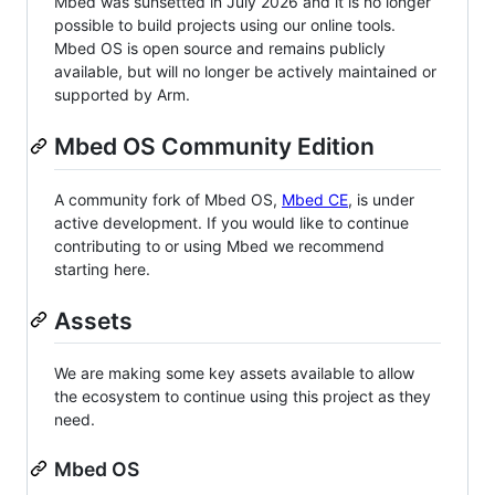
Mbed was sunsetted in July 2026 and it is no longer
possible to build projects using our online tools.
Mbed OS is open source and remains publicly
available, but will no longer be actively maintained or
supported by Arm.
Mbed OS Community Edition
A community fork of Mbed OS,
Mbed CE
, is under
active development. If you would like to continue
contributing to or using Mbed we recommend
starting here.
Assets
We are making some key assets available to allow
the ecosystem to continue using this project as they
need.
Mbed OS