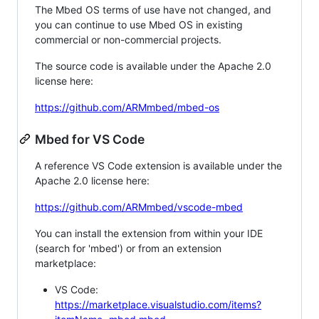
The Mbed OS terms of use have not changed, and
you can continue to use Mbed OS in existing
commercial or non-commercial projects.
The source code is available under the Apache 2.0
license here:
https://github.com/ARMmbed/mbed-os
Mbed for VS Code
A reference VS Code extension is available under the
Apache 2.0 license here:
https://github.com/ARMmbed/vscode-mbed
You can install the extension from within your IDE
(search for 'mbed') or from an extension
marketplace:
VS Code:
https://marketplace.visualstudio.com/items?