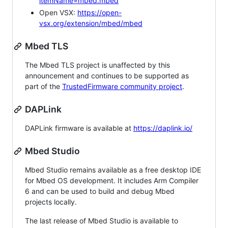
itemName=mbed.mbed
Open VSX:
https://open-
vsx.org/extension/mbed/mbed
Mbed TLS
The Mbed TLS project is unaffected by this
announcement and continues to be supported as
part of the
TrustedFirmware community project
.
DAPLink
DAPLink firmware is available at
https://daplink.io/
Mbed Studio
Mbed Studio remains available as a free desktop IDE
for Mbed OS development. It includes Arm Compiler
6 and can be used to build and debug Mbed
projects locally.
The last release of Mbed Studio is available to