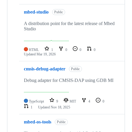
mbed-studio
Public
A distribution point for the latest release of Mbed
Studio
HTML
1
0
0
0
Updated
Mar 19, 2026
cmsis-debug-adapter
Public
Debug adapter for CMSIS-DAP using GDB MI
TypeScript
9
MIT
4
0
1
Updated
Nov 18, 2025
mbed-os-tools
Public