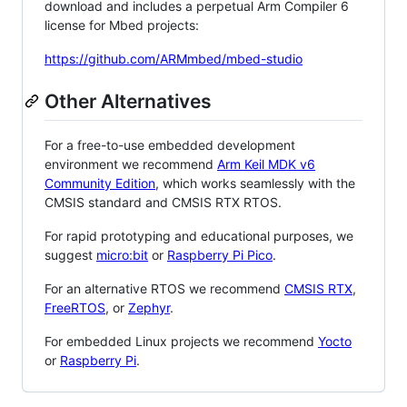
download and includes a perpetual Arm Compiler 6
license for Mbed projects:
https://github.com/ARMmbed/mbed-studio
Other Alternatives
For a free-to-use embedded development
environment we recommend
Arm Keil MDK v6
Community Edition
, which works seamlessly with the
CMSIS standard and CMSIS RTX RTOS.
For rapid prototyping and educational purposes, we
suggest
micro:bit
or
Raspberry Pi Pico
.
For an alternative RTOS we recommend
CMSIS RTX
,
FreeRTOS
, or
Zephyr
.
For embedded Linux projects we recommend
Yocto
or
Raspberry Pi
.